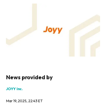
News provided by
JOYY Inc.
Mar 19, 2025, 22:43 ET