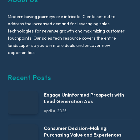
Modern buying journeys are intricate. Ciente set out to
address the increased demand for leveraging sales
technologies for revenue growth and maximizing customer
touchpoints. Our sales tech resource covers the entire
landscape- so you win more deals and uncover new
opportunities.
Recent Posts
Engage Uninformed Prospects with
Lead Generation Ads
April 4, 2025
Consumer Decision-Making:
Purchasing Value and Experiences