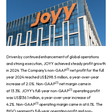
Driven by continued enhancement of global operations
and strong execution, JOYY achieved steady profit growth
[1]
in 2024. The Company’s non-GAAP
net profit for the full
year 2024 reached US$298.5 million, a year-over-year
[1]
increase of 2.0%. Non-GAAP
net margin came in
[1]
at 13.3%. JOYY’s full-year non-GAAP
operating profit
was US$136.1 million, a year-over-year increase of
[1]
4.2%. Non-GAAP
operating margin came in at 6.1%. The
BIGO segment’s full-year operating profit and non-