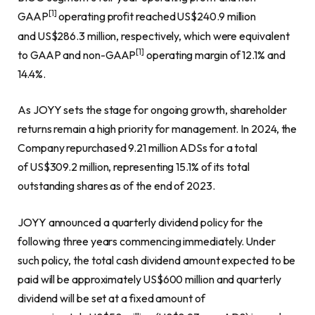
[1]
GAAP
operating profit reached US$240.9 million
and US$286.3 million, respectively, which were equivalent
[1]
to GAAP and non-GAAP
operating margin of 12.1% and
14.4%.
As JOYY sets the stage for ongoing growth, shareholder
returns remain a high priority for management. In 2024, the
Company repurchased 9.21 million ADSs for a total
of US$309.2 million, representing 15.1% of its total
outstanding shares as of the end of 2023.
JOYY announced a quarterly dividend policy for the
following three years commencing immediately. Under
such policy, the total cash dividend amount expected to be
paid will be approximately US$600 million and quarterly
dividend will be set at a fixed amount of