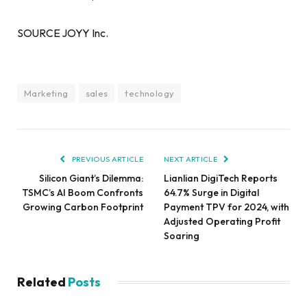
SOURCE JOYY Inc.
Marketing
sales
technology
PREVIOUS ARTICLE
NEXT ARTICLE
Silicon Giant’s Dilemma:
Lianlian DigiTech Reports
TSMC’s AI Boom Confronts
64.7% Surge in Digital
Growing Carbon Footprint
Payment TPV for 2024, with
Adjusted Operating Profit
Soaring
Related
Posts