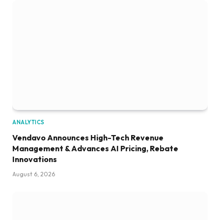
ANALYTICS
Vendavo Announces High-Tech Revenue
Management & Advances AI Pricing, Rebate
Innovations
August 6, 2026