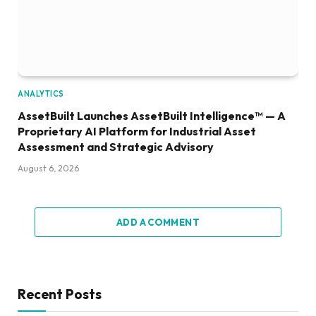
ANALYTICS
AssetBuilt Launches AssetBuilt Intelligence™ — A
Proprietary AI Platform for Industrial Asset
Assessment and Strategic Advisory
August 6, 2026
ADD A COMMENT
Recent Posts