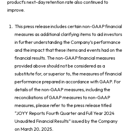
product’s next-day retention rate also continued to
improve.
This press release includes certain non-GAAP financial
measures as additional clarifying items to aid investors
in further understanding the Company’s performance
and the impact that these items and events had on the
financial results. The non-GAAP financial measures
provided above should not be considered as a
substitute for, or superior to, the measures of financial
performance prepared in accordance with GAAP. For
details of the non-GAAP measures, including the
reconciliations of GAAP measures to non-GAAP
measures, please refer to the press release titled
“JOYY Reports Fourth Quarter and Full Year 2024
Unaudited Financial Results” issued by the Company
on March 20, 2025.