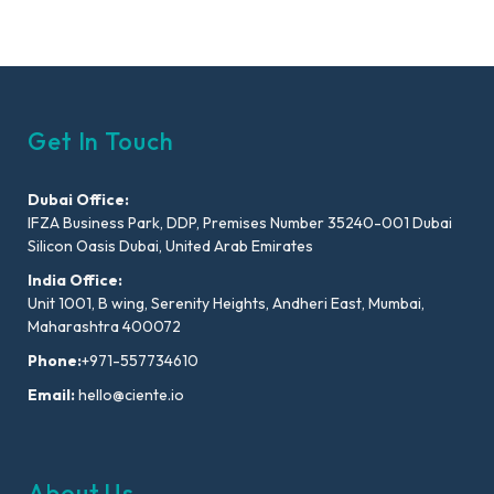
Get In Touch
Dubai Office:
IFZA Business Park, DDP, Premises Number 35240-001 Dubai
Silicon Oasis Dubai, United Arab Emirates
India Office:
Unit 1001, B wing, Serenity Heights, Andheri East, Mumbai,
Maharashtra 400072
Phone:
+971-557734610
Email:
hello@ciente.io
About Us