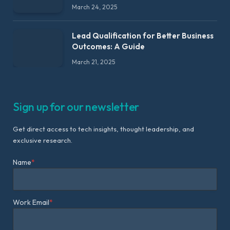
March 24, 2025
Lead Qualification for Better Business
Outcomes: A Guide
March 21, 2025
Sign up for our newsletter
Get direct access to tech insights, thought leadership, and
exclusive research.
Name
*
Work Email
*