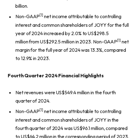
billion.
[1]
Non-GAAP
net income attributable to controlling
interest and common shareholders of JOYY for the full
year of 2024 increased by 2.0% to US$298.5
[1]
million from US$292.5 million in 2023. Non-GAAP
net
margin for the full year of 2024 was 13.3%, compared
to 12.9% in 2023.
Fourth Quarter 2024 Financial Highlights
Net revenues were US$549.4 million in the fourth
quarter of 2024.
[1]
Non-GAAP
net income attributable to controlling
interest and common shareholders of JOYY in the
fourth quarter of 2024 was US$96.1 million, compared
to US$64.2 million in the corresponding period of 2023.