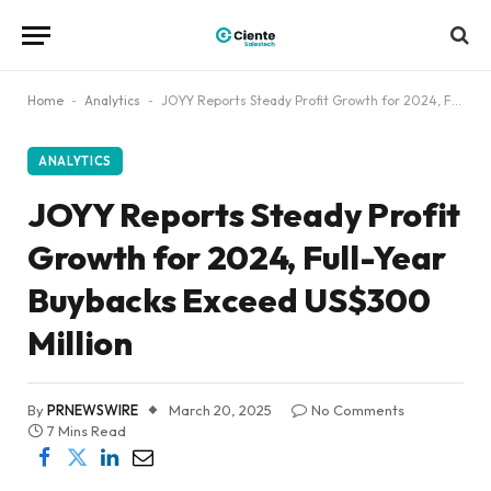
Home
-
Analytics
-
JOYY Reports Steady Profit Growth for 2024, Full-Year Buybacks Exceed US$300 Million
ANALYTICS
JOYY Reports Steady Profit
Growth for 2024, Full-Year
Buybacks Exceed US$300
Million
By
PRNEWSWIRE
March 20, 2025
No Comments
7 Mins Read