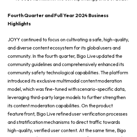
Fourth Quarter and Full Year 2024 Business
Highlights
JOYY continued to focus on cultivating a safe, high-quality,
and diverse content ecosystem for its global users and
community. In the fourth quarter, Bigo Live updated the
community guidelines and comprehensively enhanced its
community safety technological capabilities. The platform
introduced its exclusive multimodal content moderation
model, which was fine-tuned with scenario-specific data,
leveraging third-party large models to further strengthen
its content moderation capabilities. On the product
feature front, Bigo Live refined user verification processes
and stratification mechanisms to direct traffic towards
high-quality, verified user content. At the same time, Bigo