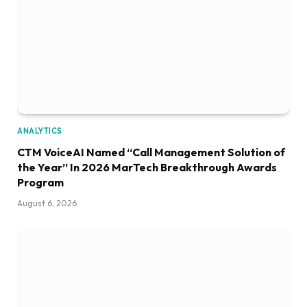
ANALYTICS
CTM VoiceAI Named “Call Management Solution of
the Year” In 2026 MarTech Breakthrough Awards
Program
August 6, 2026