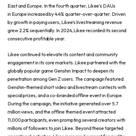
East and Europe. In the fourth quarter, Likee’s DAUs
in Europe increased by 4.4% quarter-over-quarter. Driven
by growth in paying users, Likee’s livestreaming revenue
grew 2.2% sequentially. In 2024, Likee recorded its second
consecutive profitable year.
Likee continued to elevate its content and community
engagement in its core markets. Likee partnered with the
globally popular game Genshin Impact to deepen its
penetration among Gen Z users. The campaign featured
Genshin-themed short video and livestream contests with
special prizes, and a co-branded offline event in Europe.
During the campaign, the initiative generated over 5.7
million views, and the offline themed event attracted
11,000 participants, even prompting several creators with
millions of followers to join Likee. Beyond these targeted