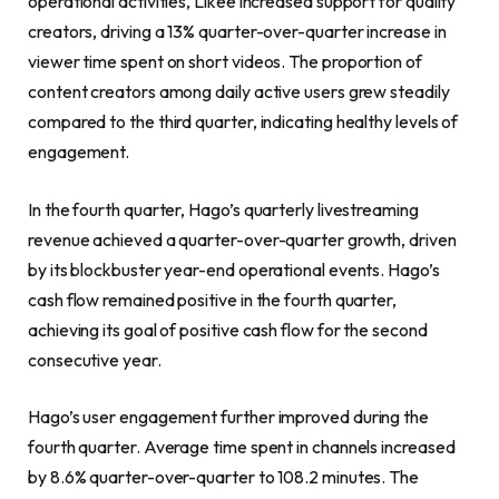
operational activities, Likee increased support for quality
creators, driving a 13% quarter-over-quarter increase in
viewer time spent on short videos. The proportion of
content creators among daily active users grew steadily
compared to the third quarter, indicating healthy levels of
engagement.
In the fourth quarter, Hago’s quarterly livestreaming
revenue achieved a quarter-over-quarter growth, driven
by its blockbuster year-end operational events. Hago’s
cash flow remained positive in the fourth quarter,
achieving its goal of positive cash flow for the second
consecutive year.
Hago’s user engagement further improved during the
fourth quarter. Average time spent in channels increased
by 8.6% quarter-over-quarter to 108.2 minutes. The