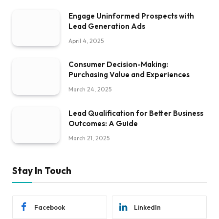
Engage Uninformed Prospects with
Lead Generation Ads
April 4, 2025
Consumer Decision-Making:
Purchasing Value and Experiences
March 24, 2025
Lead Qualification for Better Business
Outcomes: A Guide
March 21, 2025
Stay In Touch
Facebook
LinkedIn