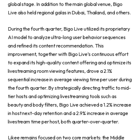
global stage. In addition to the main global venue, Bigo
Live also held regional galas in Dubai, Thailand, and others.
During the fourth quarter, Bigo Live utilized its proprietary
AI model to analyze ultra-long user behavior sequences
and refined its content recommendation. This
improvement, together with Bigo Live’s continuous effort
to expand its high-quality content offering and optimize its
livestreaming room viewing features, drove a 2.1%
sequential increase in average viewing time per user during
the fourth quarter. By strategically directing traffic to mid-
tier hosts and optimizing livestreaming tools such as
beauty and body filters, Bigo Live achieved a 1.2% increase
in host next-day retention and a 2.9% increase in average
livestream time per host, both quarter-over-quarter.
Likee remains focused on two core markets: the Middle