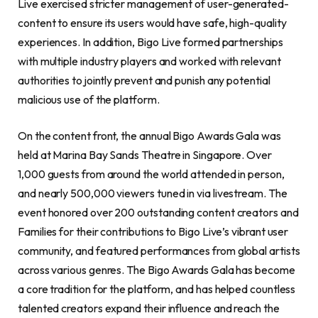
Live exercised stricter management of user-generated-
content to ensure its users would have safe, high-quality
experiences. In addition, Bigo Live formed partnerships
with multiple industry players and worked with relevant
authorities to jointly prevent and punish any potential
malicious use of the platform.
On the content front, the annual Bigo Awards Gala was
held at Marina Bay Sands Theatre in Singapore. Over
1,000 guests from around the world attended in person,
and nearly 500,000 viewers tuned in via livestream. The
event honored over 200 outstanding content creators and
Families for their contributions to Bigo Live’s vibrant user
community, and featured performances from global artists
across various genres. The Bigo Awards Gala has become
a core tradition for the platform, and has helped countless
talented creators expand their influence and reach the