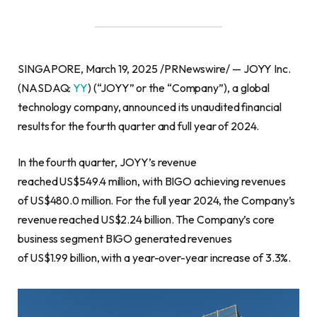
SINGAPORE, March 19, 2025 /PRNewswire/ — JOYY Inc.
(NASDAQ:
YY
) (“JOYY” or the “Company”), a global
technology company, announced its unaudited financial
results for the fourth quarter and full year of 2024.
In the fourth quarter, JOYY’s revenue
reached US$549.4 million, with BIGO achieving revenues
of US$480.0 million. For the full year 2024, the Company’s
revenue reached US$2.24 billion. The Company’s core
business segment BIGO generated revenues
of US$1.99 billion, with a year-over-year increase of 3.3%.