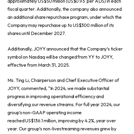
approximately US$50 million (US$0.93 per ADS) in each
fiscal quarter. Additionally, the company also announced
an additional share repurchase program, under which the
Company may repurchase up to US$300 million of its
shares until December 2027.
Additionally, JOYY announced that the Company’s ticker
symbol on Nasdaq will be changed from YY to JOYY,
effective from March 31, 2025.
Ms. Ting Li, Chairperson and Chief Executive Officer of
JOYY, commented, “In 2024, we made substantial
progress in improving operational efficiency and
diversifying our revenue streams. For full year 2024, our
group’s non-GAAP operating income
reached US$136.1 million, improving by 4.2%, year over
year. Our group’s non-livestreaming revenues grew by