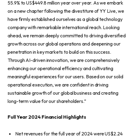
55.9% to US$449.8 million year over year. As we embark
on a new chapter following the divestiture of YY Live, we
have firmly established ourselves as a global technology
company with remarkable international reach. Looking
ahead, we remain deeply committed to driving diversified
growth across our global operations and deepening our
penetration in key markets to build on this success.
Through AI-driven innovation, we are comprehensively
enhancing our operational efficiency and cultivating
meaningful experiences for our users. Based on our solid
operational execution, we are confident in driving
sustainable growth of our global business and creating
long-term value for our shareholders.”
Full Year
2024 Financial Highlights
Net revenues for the full year of 2024 were US$2.24