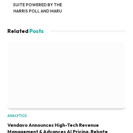
SUITE POWERED BY THE
HARRIS POLL AND MARU
Related
Posts
ANALYTICS
Vendavo Announces High-Tech Revenue
Management & Advances AI Pricing, Rebate