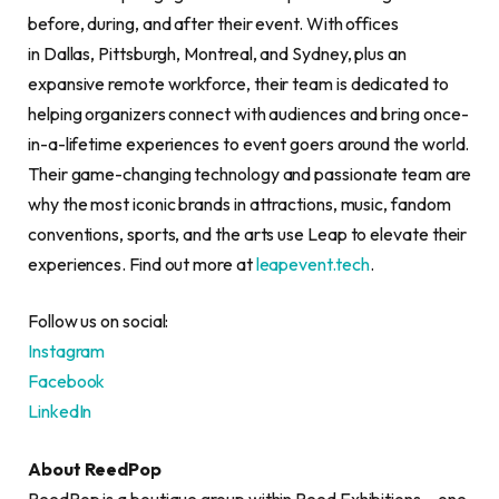
before, during, and after their event. With offices
in Dallas, Pittsburgh, Montreal, and Sydney, plus an
expansive remote workforce, their team is dedicated to
helping organizers connect with audiences and bring once-
in-a-lifetime experiences to event goers around the world.
Their game-changing technology and passionate team are
why the most iconic brands in attractions, music, fandom
conventions, sports, and the arts use Leap to elevate their
experiences. Find out more at
leapevent.tech
.
Follow us on social:
Instagram
Facebook
LinkedIn
About ReedPop