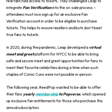
real fans had access to tickets. They challenged Leap to
integrate
Fan Verification
into the on-sale process –
attendees must now sign up for an exclusive Fan
Verification account in order to be eligible to purchase
tickets. This helps to ensure resellers and bots don’t beat
true fans to tickets.
In 2020, during the pandemic, Leap developed a
virtual
meet and greet
platform for NYCC to be able to bring
safe and secure meet and greet opportunities for fans to
meet their favorite celebrities during a time when such
staples of Comic Cons were not possible in-person.
The following year, ReedPop wanted to be able to offer
their fans
yearly
membership
to Popverse
, which opened
up exclusive fan entitlements for those who purchase this
annual subscription.