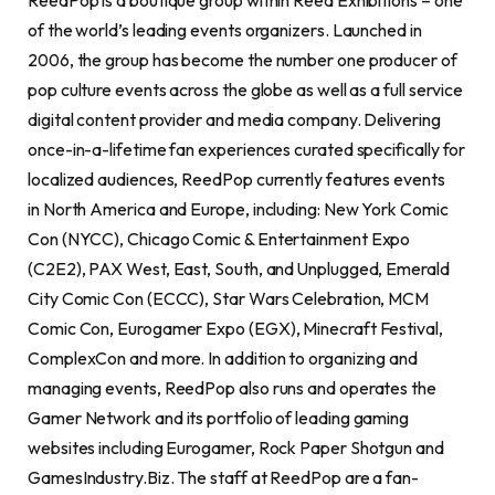
ReedPop is a boutique group within Reed Exhibitions – one
of the world’s leading events organizers. Launched in
2006, the group has become the number one producer of
pop culture events across the globe as well as a full service
digital content provider and media company. Delivering
once-in-a-lifetime fan experiences curated specifically for
localized audiences, ReedPop currently features events
in North America and Europe, including: New York Comic
Con (NYCC), Chicago Comic & Entertainment Expo
(C2E2), PAX West, East, South, and Unplugged, Emerald
City Comic Con (ECCC), Star Wars Celebration, MCM
Comic Con, Eurogamer Expo (EGX), Minecraft Festival,
ComplexCon and more. In addition to organizing and
managing events, ReedPop also runs and operates the
Gamer Network and its portfolio of leading gaming
websites including Eurogamer, Rock Paper Shotgun and
GamesIndustry.Biz. The staff at ReedPop are a fan-