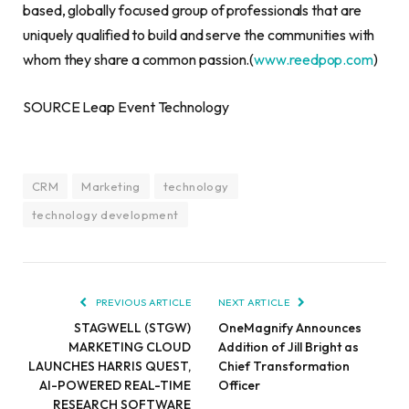
based, globally focused group of professionals that are
uniquely qualified to build and serve the communities with
whom they share a common passion.(
www.reedpop.com
)
SOURCE Leap Event Technology
CRM
Marketing
technology
technology development
PREVIOUS ARTICLE
NEXT ARTICLE
STAGWELL (STGW)
OneMagnify Announces
MARKETING CLOUD
Addition of Jill Bright as
LAUNCHES HARRIS QUEST,
Chief Transformation
AI-POWERED REAL-TIME
Officer
RESEARCH SOFTWARE