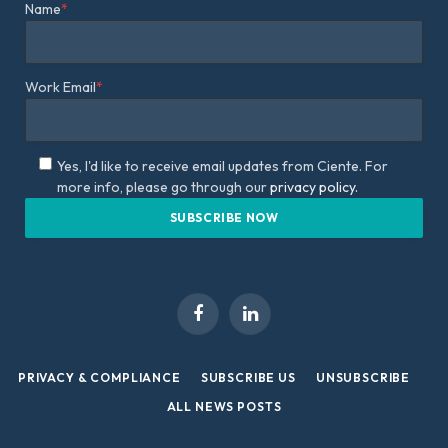
Name
*
Work Email
*
Yes, I'd like to receive email updates from Ciente. For
more info, please go through our
privacy policy.
Facebook
LinkedIn
PRIVACY & COMPLIANCE
SUBSCRIBE US
UNSUBSCRIBE
ALL NEWS POSTS