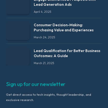
Lead Generation Ads
April 4, 2025
Consumer Decision-Making:
Purchasing Value and Experiences
March 24, 2025
Lead Qualification for Better Business
Outcomes: A Guide
March 21, 2025
Sign up for our newsletter
Get direct access to tech insights, thought leadership, and
exclusive research.