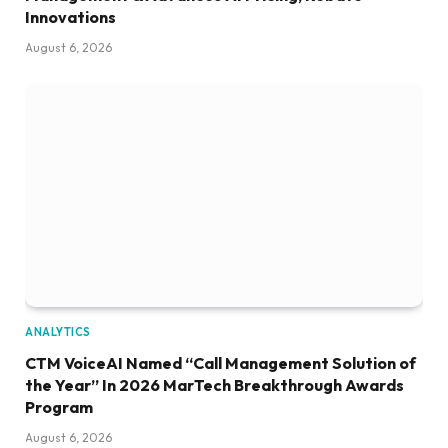
Innovations
August 6, 2026
ANALYTICS
CTM VoiceAI Named “Call Management Solution of
the Year” In 2026 MarTech Breakthrough Awards
Program
August 6, 2026