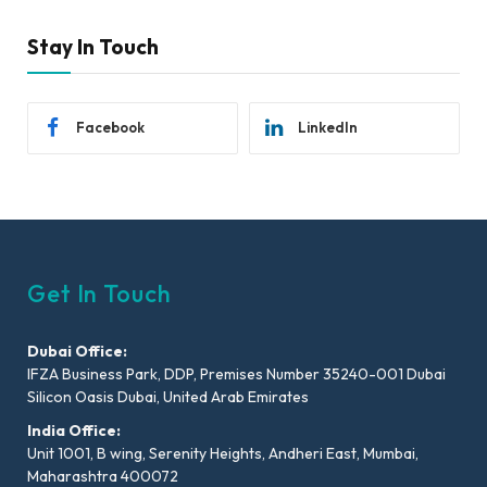
Stay In Touch
Facebook
LinkedIn
Get In Touch
Dubai Office:
IFZA Business Park, DDP, Premises Number 35240-001 Dubai
Silicon Oasis Dubai, United Arab Emirates
India Office:
Unit 1001, B wing, Serenity Heights, Andheri East, Mumbai,
Maharashtra 400072