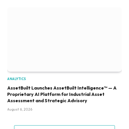
ANALYTICS
AssetBuilt Launches AssetBuilt Intelligence™ — A
Proprietary AI Platform for Industrial Asset
Assessment and Strategic Advisory
August 6, 2026