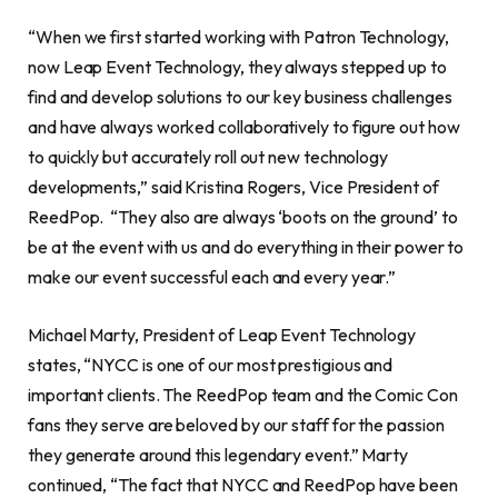
“When we first started working with Patron Technology,
now Leap Event Technology, they always stepped up to
find and develop solutions to our key business challenges
and have always worked collaboratively to figure out how
to quickly but accurately roll out new technology
developments,” said Kristina Rogers, Vice President of
ReedPop. “They also are always ‘boots on the ground’ to
be at the event with us and do everything in their power to
make our event successful each and every year.”
Michael Marty, President of Leap Event Technology
states, “NYCC is one of our most prestigious and
important clients. The ReedPop team and the Comic Con
fans they serve are beloved by our staff for the passion
they generate around this legendary event.” Marty
continued, “The fact that NYCC and ReedPop have been