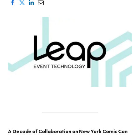
A Decade of Collaboration on New York Comic Con