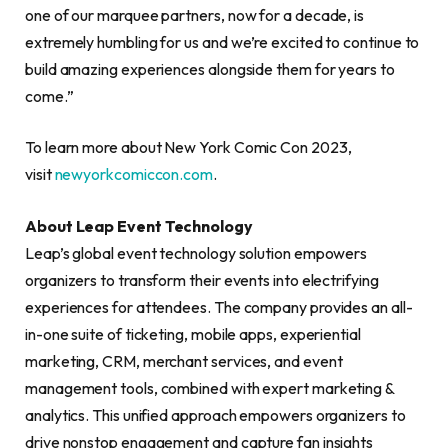
one of our marquee partners, now for a decade, is
extremely humbling for us and we’re excited to continue to
build amazing experiences alongside them for years to
come.”
To learn more about New York Comic Con 2023,
visit
newyorkcomiccon.com
.
About Leap Event Technology
Leap’s global event technology solution empowers
organizers to transform their events into electrifying
experiences for attendees. The company provides an all-
in-one suite of ticketing, mobile apps, experiential
marketing, CRM, merchant services, and event
management tools, combined with expert marketing &
analytics. This unified approach empowers organizers to
drive nonstop engagement and capture fan insights