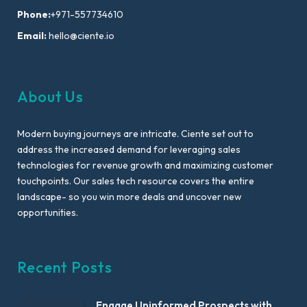
Phone:
+971-557734610
Email:
hello@ciente.io
About Us
Modern buying journeys are intricate. Ciente set out to
address the increased demand for leveraging sales
technologies for revenue growth and maximizing customer
touchpoints. Our sales tech resource covers the entire
landscape- so you win more deals and uncover new
opportunities.
Recent Posts
Engage Uninformed Prospects with