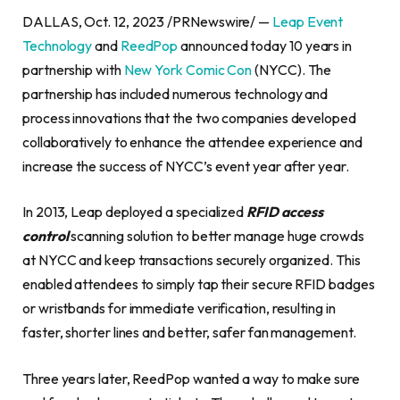
DALLAS, Oct. 12, 2023 /PRNewswire/ —
Leap Event
Technology
and
ReedPop
announced today 10 years in
partnership with
New York Comic Con
(NYCC). The
partnership has included numerous technology and
process innovations that the two companies developed
collaboratively to enhance the attendee experience and
increase the success of NYCC’s event year after year.
In 2013, Leap deployed a specialized
RFID access
control
scanning solution to better manage huge crowds
at NYCC and keep transactions securely organized. This
enabled attendees to simply tap their secure RFID badges
or wristbands for immediate verification, resulting in
faster, shorter lines and better, safer fan management.
Three years later, ReedPop wanted a way to make sure