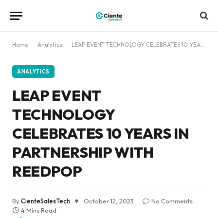
Home
-
Analytics
-
LEAP EVENT TECHNOLOGY CELEBRATES 10 YEARS IN PARTNERSHIP WITH REEDPOP
ANALYTICS
LEAP EVENT
TECHNOLOGY
CELEBRATES 10 YEARS IN
PARTNERSHIP WITH
REEDPOP
By
CienteSalesTech
October 12, 2023
No Comments
4 Mins Read