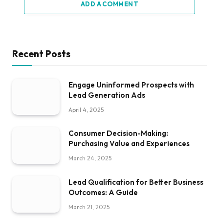
ADD A COMMENT
Recent Posts
Engage Uninformed Prospects with
Lead Generation Ads
April 4, 2025
Consumer Decision-Making:
Purchasing Value and Experiences
March 24, 2025
Lead Qualification for Better Business
Outcomes: A Guide
March 21, 2025