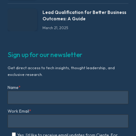
Lead Qualification for Better Business
Outcomes: A Guide
March 21, 2025
Sign up for our newsletter
Get direct access to tech insights, thought leadership, and
exclusive research.
Name
*
Work Email
*
Yes, I'd like to receive email updates from Ciente. For