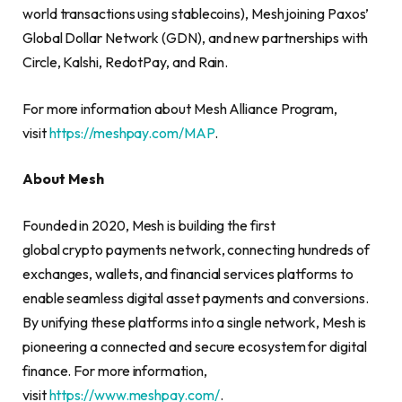
world transactions using stablecoins), Mesh joining Paxos’
Global Dollar Network (GDN), and new partnerships with
Circle, Kalshi, RedotPay, and Rain.
For more information about Mesh Alliance Program,
visit
https://meshpay.com/MAP
.
About Mesh
Founded in 2020, Mesh is building the first
global crypto payments network, connecting hundreds of
exchanges, wallets, and financial services platforms to
enable seamless digital asset payments and conversions.
By unifying these platforms into a single network, Mesh is
pioneering a connected and secure ecosystem for digital
finance. For more information,
visit
https://www.meshpay.com/
.