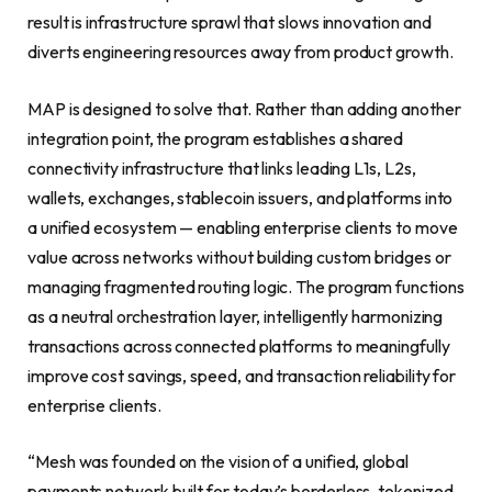
result is infrastructure sprawl that slows innovation and
diverts engineering resources away from product growth.
MAP is designed to solve that. Rather than adding another
integration point, the program establishes a shared
connectivity infrastructure that links leading L1s, L2s,
wallets, exchanges, stablecoin issuers, and platforms into
a unified ecosystem — enabling enterprise clients to move
value across networks without building custom bridges or
managing fragmented routing logic. The program functions
as a neutral orchestration layer, intelligently harmonizing
transactions across connected platforms to meaningfully
improve cost savings, speed, and transaction reliability for
enterprise clients.
“Mesh was founded on the vision of a unified, global
payments network built for today’s borderless, tokenized