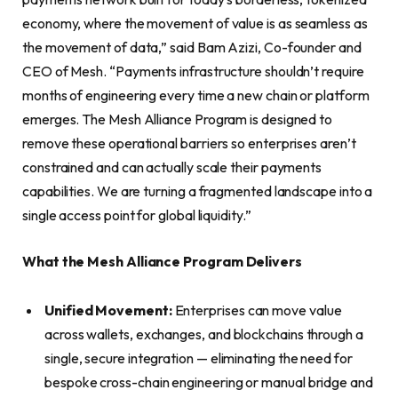
economy, where the movement of value is as seamless as
the movement of data,” said Bam Azizi, Co-founder and
CEO of Mesh. “Payments infrastructure shouldn’t require
months of engineering every time a new chain or platform
emerges. The Mesh Alliance Program is designed to
remove these operational barriers so enterprises aren’t
constrained and can actually scale their payments
capabilities. We are turning a fragmented landscape into a
single access point for global liquidity.”
What the Mesh Alliance Program Delivers
Unified Movement:
Enterprises can move value
across wallets, exchanges, and blockchains through a
single, secure integration — eliminating the need for
bespoke cross-chain engineering or manual bridge and