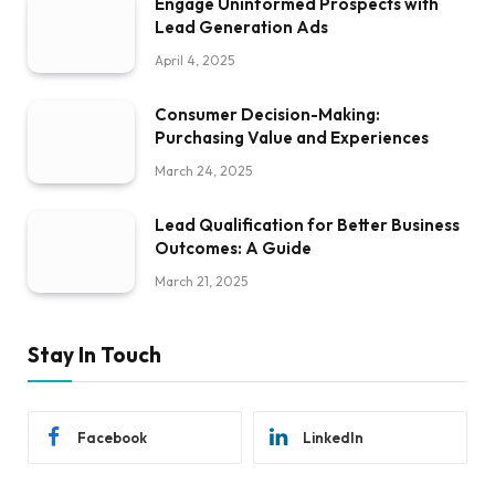
Engage Uninformed Prospects with
Lead Generation Ads
April 4, 2025
Consumer Decision-Making:
Purchasing Value and Experiences
March 24, 2025
Lead Qualification for Better Business
Outcomes: A Guide
March 21, 2025
Stay In Touch
Facebook
LinkedIn