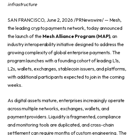
infrastructure
SAN FRANCISCO, June 2, 2026 /PRNewswire/ — Mesh,
the leading crypto payments network, today announced
the launch of the
Mesh Alliance Program (MAP)
, an
industry interoperability initiative designed to address the
growing complexity of global enterprise payments. The
program launches with a founding cohort of leading L1s,
L2s, wallets, exchanges, stablecoin issuers, and platforms,
with additional participants expected to join in the coming
weeks.
As digital assets mature, enterprises increasingly operate
across multiple networks, exchanges, wallets, and
payment providers. Liquidity is fragmented, compliance
and monitoring tools are duplicated, and cross-chain
settlement can require months of custom engineering. The