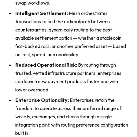
swap workflows.
Intelligent Settlement:
Mesh orchestrates
transactions to find the optimal path between
counterparties, dynamically routing to the best
available settlement option — whether a stablecoin,
fiat-backed rails, or another preferred asset — based
on cost, speed, and availability.
Reduced Operational Risk:
By routing through
trusted, vetted infrastructure partners, enterprises
can launch new payment products faster and with
lower overhead.
Enterprise Optionality:
Enterprises retain the
freedom to operate across their preferred range of
wallets, exchanges, and chains through a single
integration point, with routing preference configuration
built in.