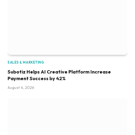
SALES & MARKETING
Subotiz Helps AI Creative Platform Increase
Payment Success by 42%
August 4, 2026