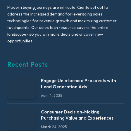
Modern buying journeys are intricate. Ciente set out to
address the increased demand for leveraging sales
technologies for revenue growth and maximizing customer
touchpoints. Our sales tech resource covers the entire
landscape- so you win more deals and uncover new
opportunities.
Recent Posts
Engage Uninformed Prospects with
Lead Generation Ads
April 4, 2025
Consumer Decision-Making:
Purchasing Value and Experiences
March 24, 2025