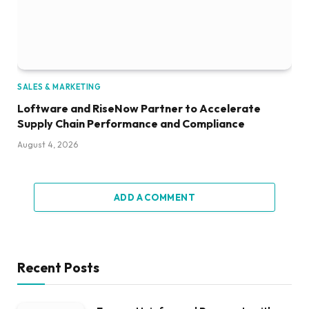
SALES & MARKETING
Loftware and RiseNow Partner to Accelerate
Supply Chain Performance and Compliance
August 4, 2026
ADD A COMMENT
Recent Posts