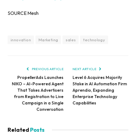
SOURCE Mesh
innovation
Marketing
sales
technology
PREVIOUS ARTICLE
NEXT ARTICLE
PropellerAds Launches
Level 6 Acquires Majority
NIKO – AI-Powered Agent
Stake in AI Automation Firm
That Takes Advertisers
Aprendio, Expanding
from Registration to Live
Enterprise Technology
Campaign in a Single
Capabilities
Conversation
Related
Posts