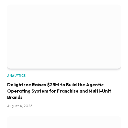
ANALYTICS
Delightree Raises $25M to Build the Agentic
Operating System for Franchise and Multi-Unit
Brands
August 4, 2026