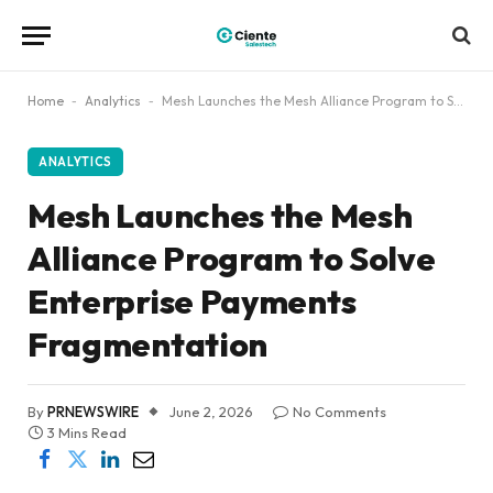
Home
-
Analytics
-
Mesh Launches the Mesh Alliance Program to Solve Enterprise Payments Fragmentation
ANALYTICS
Mesh Launches the Mesh
Alliance Program to Solve
Enterprise Payments
Fragmentation
By
PRNEWSWIRE
June 2, 2026
No Comments
3 Mins Read