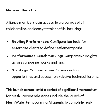
Member Benefits
Alliance members gain access to a growing set of
collaboration and ecosystem benefits, including:
Routing Preferences:
Configuration tools for
enterprise clients to define settlement paths.
Performance Benchmarking:
Comparative insights
across various networks and rails.
Strategic Collaboration:
Co-marketing
opportunities and access to exclusive technical forums.
This launch comes amid a period of significant momentum
for Mesh. Recent milestones include the launch of
Mesh Wallet (empowering AI agents to complete real-