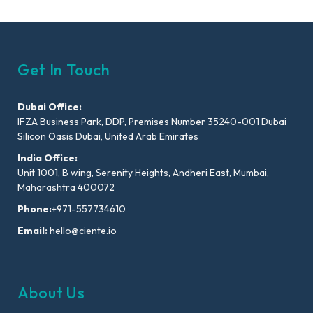
Get In Touch
Dubai Office:
IFZA Business Park, DDP, Premises Number 35240-001 Dubai
Silicon Oasis Dubai, United Arab Emirates
India Office:
Unit 1001, B wing, Serenity Heights, Andheri East, Mumbai,
Maharashtra 400072
Phone:
+971-557734610
Email:
hello@ciente.io
About Us