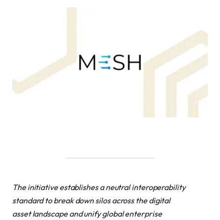
The initiative establishes a neutral interoperability
standard to break down silos across the digital
asset landscape and unify global enterprise