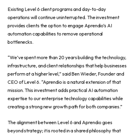
Existing Level 6 client programs and day-to-day
operations will continue uninterrupted. The investment
provides clients the option to engage Aprendio’s AI
automation capabilities to remove operational
bottlenecks.
“We’ve spent more than 20 years building the technology,
infrastructure, and client relationships that help businesses
perform at a higher level,” said Ben Wieder, Founder and
CEO of Level 6. “Aprendio is a natural extension of that
mission. This investment adds practical AI automation
expertise to our enterprise technology capabilities while
creating a strong new growth path for both companies.”
The alignment between Level 6 and Aprendio goes
beyond strategy; it is rooted in a shared philosophy that