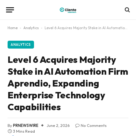
Home
-
Analytics
-
Level 6 Acquires Majority Stake in AI Automation Firm Aprendio, Expanding Enterprise Technology Capabilities
ANALYTICS
Level 6 Acquires Majority
Stake in AI Automation Firm
Aprendio, Expanding
Enterprise Technology
Capabilities
By
PRNEWSWIRE
June 2, 2026
No Comments
3 Mins Read