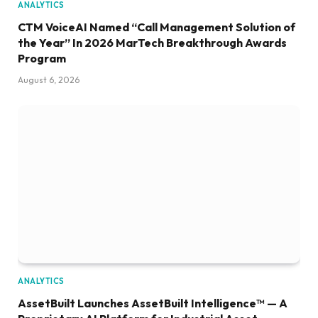
ANALYTICS
CTM VoiceAI Named “Call Management Solution of
the Year” In 2026 MarTech Breakthrough Awards
Program
August 6, 2026
ANALYTICS
AssetBuilt Launches AssetBuilt Intelligence™ — A