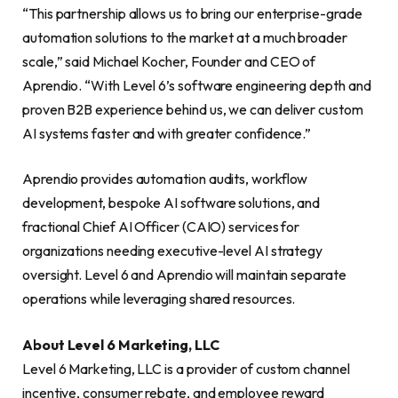
“This partnership allows us to bring our enterprise-grade
automation solutions to the market at a much broader
scale,” said Michael Kocher, Founder and CEO of
Aprendio. “With Level 6’s software engineering depth and
proven B2B experience behind us, we can deliver custom
AI systems faster and with greater confidence.”
Aprendio provides automation audits, workflow
development, bespoke AI software solutions, and
fractional Chief AI Officer (CAIO) services for
organizations needing executive-level AI strategy
oversight. Level 6 and Aprendio will maintain separate
operations while leveraging shared resources.
About Level 6 Marketing, LLC
Level 6 Marketing, LLC is a provider of custom channel
incentive, consumer rebate, and employee reward