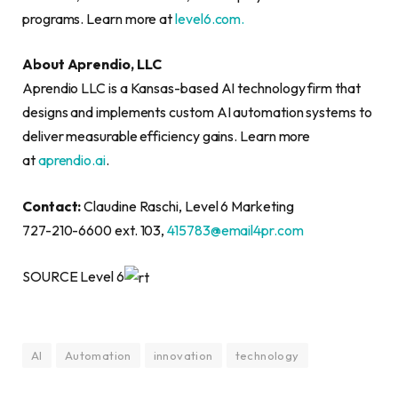
programs. Learn more at
level6.com.
About Aprendio, LLC
Aprendio LLC is a Kansas-based AI technology firm that
designs and implements custom AI automation systems to
deliver measurable efficiency gains. Learn more
at
aprendio.ai
.
Contact:
Claudine Raschi, Level 6 Marketing
727-210-6600 ext. 103,
415783@email4pr.com
SOURCE Level 6
AI
Automation
innovation
technology