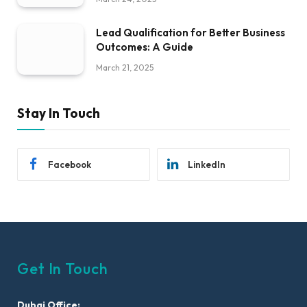
Lead Qualification for Better Business
Outcomes: A Guide
March 21, 2025
Stay In Touch
Facebook
LinkedIn
Get In Touch
Dubai Office: