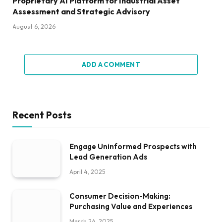
Proprietary AI Platform for Industrial Asset
Assessment and Strategic Advisory
August 6, 2026
ADD A COMMENT
Recent Posts
Engage Uninformed Prospects with
Lead Generation Ads
April 4, 2025
Consumer Decision-Making:
Purchasing Value and Experiences
March 24, 2025