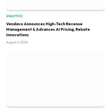
ANALYTICS
Vendavo Announces High-Tech Revenue
Management & Advances AI Pricing, Rebate
Innovations
August 6, 2026