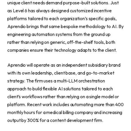
unique client needs demand purpose-built solutions. Just
as Level 6 has always designed customized incentive
platforms tailored to each organization’s specific goals,
Aprendio brings that same bespoke methodology to AI. By
engineering automation systems from the ground up
rather than relying on generic, off-the-shelf tools, both
companies ensure their technology adapts to the client.
Aprendio will operate as an independent subsidiary brand
with its own leadership, client base, and go-to-market
strategy. The firm uses a multi-LLM orchestration
approach to build flexible AI solutions tailored to each
client’s workflows rather than relying on a single model or
platform. Recent work includes automating more than 400
monthly hours for a medical billing company and increasing
output by 300% for a content development firm.