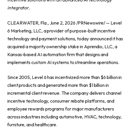
integrator.
CLEARWATER, Fla., June 2, 2026 /PRNewswire/ — Level
6 Marketing, LLC, a provider of purpose-built incentive
technology and payment solutions, today announced it has
acquired a majority ownership stake in Aprendio, LLC, a
Kansas-based AI automation firm that designs and
implements custom AI systems to streamline operations.
Since 2005, Level 6 has incentivized more than $6 billion in
client products and generated more than $1 billion in
incremental client revenue. The company delivers channel
incentive technology, consumer rebate platforms, and
employee rewards programs for major manufacturers
across industries including automotive, HVAC, technology,
furniture, and healthcare.