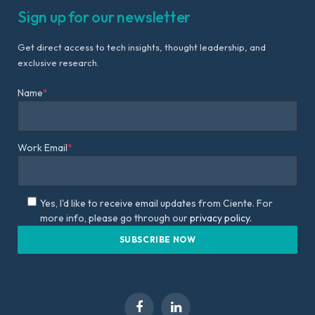
Sign up for our newsletter
Get direct access to tech insights, thought leadership, and
exclusive research.
Name
*
Work Email
*
Yes, I'd like to receive email updates from Ciente. For
more info, please go through our
privacy policy.
Facebook
LinkedIn