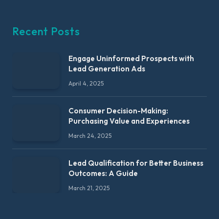
Recent Posts
Engage Uninformed Prospects with
Lead Generation Ads
April 4, 2025
Consumer Decision-Making:
Purchasing Value and Experiences
March 24, 2025
Lead Qualification for Better Business
Outcomes: A Guide
March 21, 2025