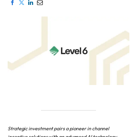
Strategic investment pairs a pioneer in channel
incentive solutions with an advanced AI technology