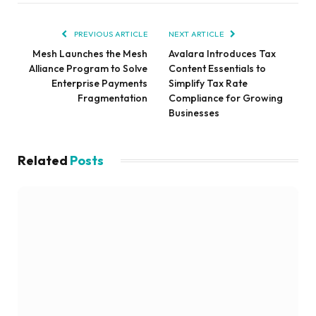
PREVIOUS ARTICLE
NEXT ARTICLE
Mesh Launches the Mesh
Avalara Introduces Tax
Alliance Program to Solve
Content Essentials to
Enterprise Payments
Simplify Tax Rate
Fragmentation
Compliance for Growing
Businesses
Related
Posts