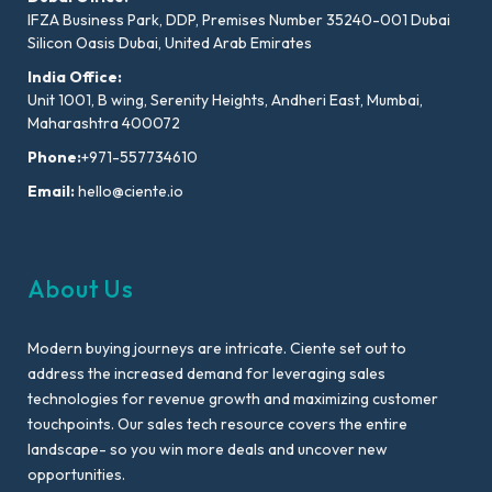
IFZA Business Park, DDP, Premises Number 35240-001 Dubai
Silicon Oasis Dubai, United Arab Emirates
India Office:
Unit 1001, B wing, Serenity Heights, Andheri East, Mumbai,
Maharashtra 400072
Phone:
+971-557734610
Email:
hello@ciente.io
About Us
Modern buying journeys are intricate. Ciente set out to
address the increased demand for leveraging sales
technologies for revenue growth and maximizing customer
touchpoints. Our sales tech resource covers the entire
landscape- so you win more deals and uncover new
opportunities.