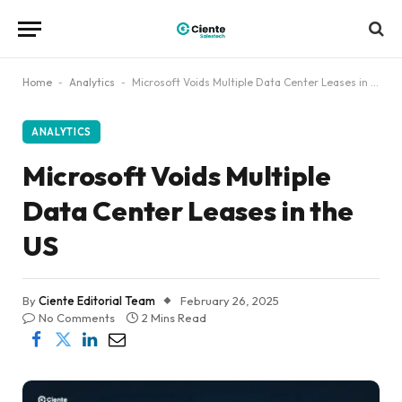
Home
-
Analytics
-
Microsoft Voids Multiple Data Center Leases in the US
ANALYTICS
Microsoft Voids Multiple
Data Center Leases in the
US
By
Ciente Editorial Team
February 26, 2025
No Comments
2 Mins Read