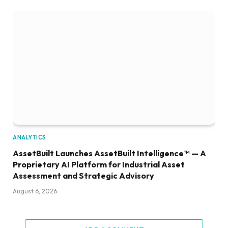
ANALYTICS
AssetBuilt Launches AssetBuilt Intelligence™ — A
Proprietary AI Platform for Industrial Asset
Assessment and Strategic Advisory
August 6, 2026