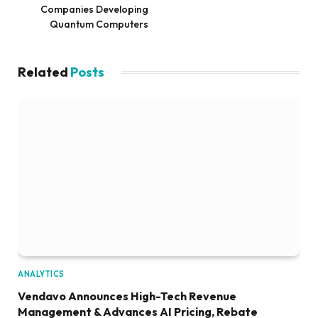
Companies Developing
Quantum Computers
Related
Posts
ANALYTICS
Vendavo Announces High-Tech Revenue
Management & Advances AI Pricing, Rebate