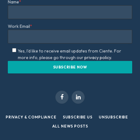
Name
*
Work Email
*
Yes, I'd like to receive email updates from Ciente. For
more info, please go through our
privacy policy.
Facebook
LinkedIn
PRIVACY & COMPLIANCE
SUBSCRIBE US
UNSUBSCRIBE
ALL NEWS POSTS