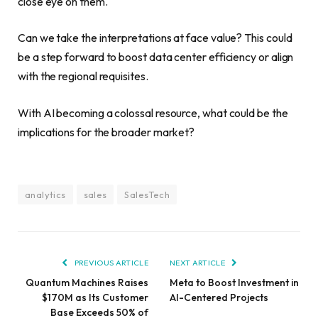
close eye on them.
Can we take the interpretations at face value? This could
be a step forward to boost data center efficiency or align
with the regional requisites.
With AI becoming a colossal resource, what could be the
implications for the broader market?
analytics
sales
SalesTech
PREVIOUS ARTICLE
NEXT ARTICLE
Quantum Machines Raises
Meta to Boost Investment in
$170M as Its Customer
AI-Centered Projects
Base Exceeds 50% of