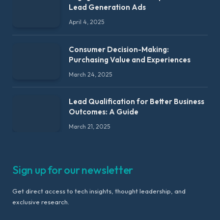
Lead Generation Ads
April 4, 2025
Consumer Decision-Making:
Purchasing Value and Experiences
March 24, 2025
Lead Qualification for Better Business
Outcomes: A Guide
March 21, 2025
Sign up for our newsletter
Get direct access to tech insights, thought leadership, and
exclusive research.