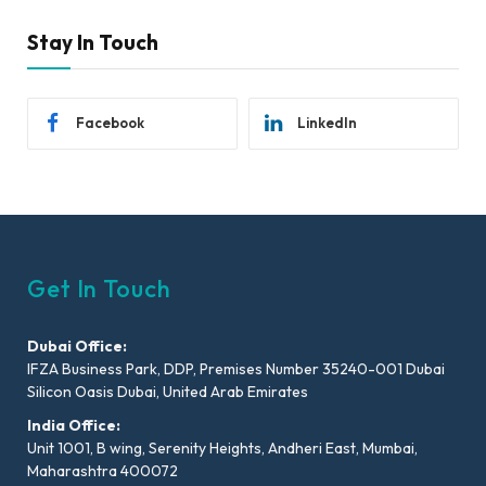
Stay In Touch
Facebook
LinkedIn
Get In Touch
Dubai Office:
IFZA Business Park, DDP, Premises Number 35240-001 Dubai
Silicon Oasis Dubai, United Arab Emirates
India Office:
Unit 1001, B wing, Serenity Heights, Andheri East, Mumbai,
Maharashtra 400072