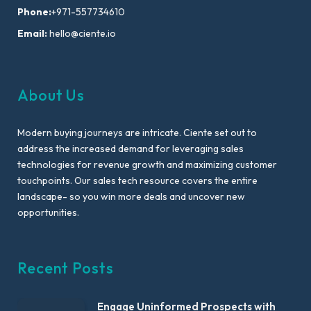
Phone:
+971-557734610
Email:
hello@ciente.io
About Us
Modern buying journeys are intricate. Ciente set out to
address the increased demand for leveraging sales
technologies for revenue growth and maximizing customer
touchpoints. Our sales tech resource covers the entire
landscape- so you win more deals and uncover new
opportunities.
Recent Posts
Engage Uninformed Prospects with