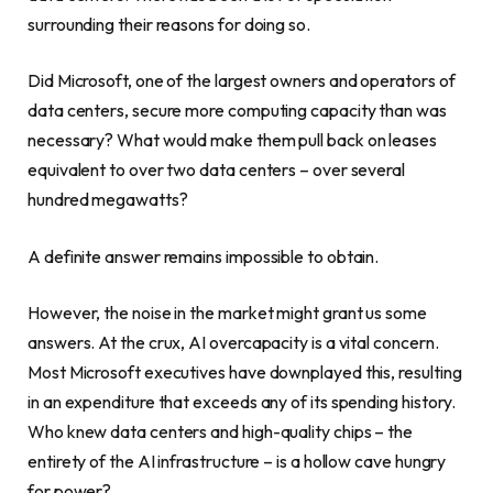
surrounding their reasons for doing so.
Did Microsoft, one of the largest owners and operators of
data centers, secure more computing capacity than was
necessary? What would make them pull back on leases
equivalent to over two data centers – over several
hundred megawatts?
A definite answer remains impossible to obtain.
However, the noise in the market might grant us some
answers. At the crux, AI overcapacity is a vital concern.
Most Microsoft executives have downplayed this, resulting
in an expenditure that exceeds any of its spending history.
Who knew data centers and high-quality chips – the
entirety of the AI infrastructure – is a hollow cave hungry
for power?