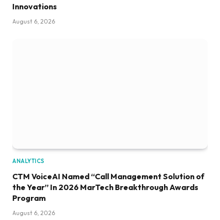
Innovations
August 6, 2026
ANALYTICS
CTM VoiceAI Named “Call Management Solution of
the Year” In 2026 MarTech Breakthrough Awards
Program
August 6, 2026