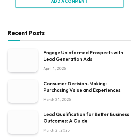
ADD A COMMENT
Recent Posts
Engage Uninformed Prospects with
Lead Generation Ads
April 4, 2025
Consumer Decision-Making:
Purchasing Value and Experiences
March 24, 2025
Lead Qualification for Better Business
Outcomes: A Guide
March 21, 2025