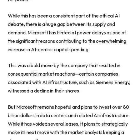
While this has been a consistent part of the ethical AI
debate, there is a huge gap between its supply and
demand. Microsoft has hinted at power delays as one of
the significant reasons contributing to the overwhelming
increase in AI-centric capital spending.
This was a bold move by the company that resulted in
consequential market reactions—certain companies
associated with AI infrastructure, such as Siemens Energy,
witnessed a decline in their shares.
But Microsoft remains hopeful and plans to invest over 80
billion dollars in data centers and related AI infrastructure.
While it has voided several leases, it plans to strategically
make its next move with the market analysts keeping a