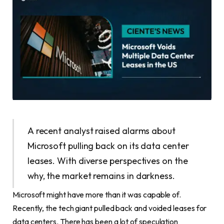
A recent analyst raised alarms about
Microsoft pulling back on its data center
leases. With diverse perspectives on the
why, the market remains in darkness.
Microsoft might have more than it was capable of.
Recently, the tech giant pulled back and voided leases for
data centers. There has been a lot of speculation