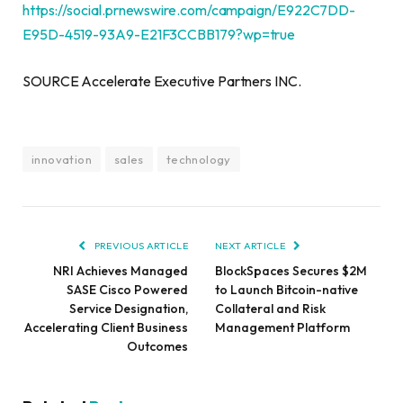
https://social.prnewswire.com/campaign/E922C7DD-
E95D-4519-93A9-E21F3CCBB179?wp=true
SOURCE Accelerate Executive Partners INC.
innovation
sales
technology
PREVIOUS ARTICLE
NEXT ARTICLE
NRI Achieves Managed
BlockSpaces Secures $2M
SASE Cisco Powered
to Launch Bitcoin-native
Service Designation,
Collateral and Risk
Accelerating Client Business
Management Platform
Outcomes