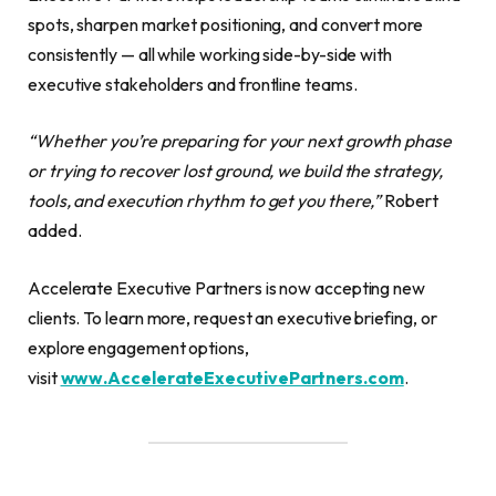
spots, sharpen market positioning, and convert more
consistently — all while working side-by-side with
executive stakeholders and frontline teams.
“Whether you’re preparing for your next growth phase
or trying to recover lost ground, we build the strategy,
tools, and execution rhythm to get you there,”
Robert
added.
Accelerate Executive Partners is now accepting new
clients. To learn more, request an executive briefing, or
explore engagement options,
visit
www.AccelerateExecutivePartners.com
.