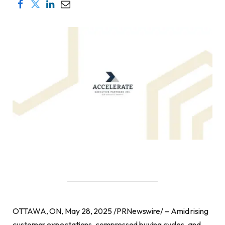
OTTAWA, ON, May 28, 2025 /PRNewswire/ – Amid rising
customer expectations, compressed buying cycles, and