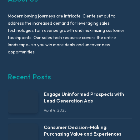
Modern buying journeys are intricate. Ciente set out to
address the increased demand for leveraging sales
technologies for revenue growth and maximizing customer
touchpoints. Our sales tech resource covers the entire
landscape- so you win more deals and uncover new
opportunities.
Recent Posts
Engage Uninformed Prospects with
Lead Generation Ads
April 4, 2025
Consumer Decision-Making:
Purchasing Value and Experiences