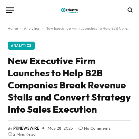
Home
-
Analytics
-
New Executive Firm Launches to Help B2B Companies Break Revenue Stalls and Convert Strategy Into Sales Execution
ANALYTICS
New Executive Firm
Launches to Help B2B
Companies Break Revenue
Stalls and Convert Strategy
Into Sales Execution
By
PRNEWSWIRE
May 28, 2025
No Comments
2 Mins Read