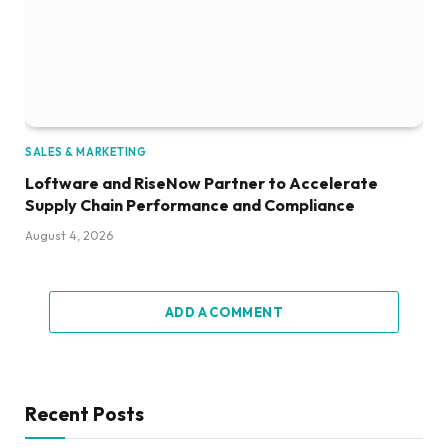
SALES & MARKETING
Loftware and RiseNow Partner to Accelerate
Supply Chain Performance and Compliance
August 4, 2026
ADD A COMMENT
Recent Posts