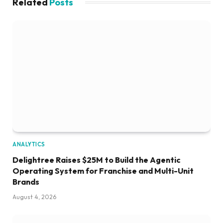
Related
Posts
ANALYTICS
Delightree Raises $25M to Build the Agentic
Operating System for Franchise and Multi-Unit
Brands
August 4, 2026