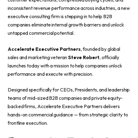
inconsistent revenue performance across industries, a new
executive consulting firm is stepping in to help B2B
companies eliminate internal growth barriers and unlock
untapped commercial potential.
Accelerate Executive Partners
, founded by global
sales and marketing veteran
Steve Robert
, officially
launches today with a mission to help companies unlock
performance and execute with precision.
Designed specifically for CEOs, Presidents, and leadership
teams of mid-sized B2B companies and private equity-
backed firms, Accelerate Executive Partners delivers
hands-on commercial guidance — from strategic clarity to
frontline execution.