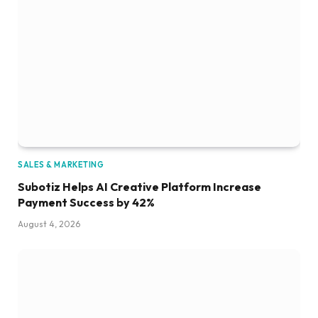
SALES & MARKETING
Subotiz Helps AI Creative Platform Increase
Payment Success by 42%
August 4, 2026