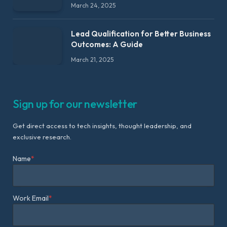
March 24, 2025
Lead Qualification for Better Business
Outcomes: A Guide
March 21, 2025
Sign up for our newsletter
Get direct access to tech insights, thought leadership, and
exclusive research.
Name
*
Work Email
*