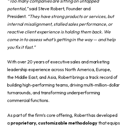
“Too many companies are sitting on untapped
potential,”
said Steve Robert, Founder and
President.
“They have strong products or services, but
internal misalignment, stalled sales performance, or
reactive client experience is holding them back. We
come in to assess what’s getting in the way — and help
you fix it fast.”
With over 20 years of executive sales and marketing
leadership experience across North America, Europe,
the Middle East, and Asia, Robert brings a track record of
building high-performing teams, driving multi-million-dollar
turnarounds, and transforming underperforming
commercial functions.
As part of the firm’s core offering, Robert has developed
a
proprietary, customizable methodology
that equips