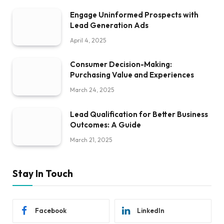
Engage Uninformed Prospects with
Lead Generation Ads
April 4, 2025
Consumer Decision-Making:
Purchasing Value and Experiences
March 24, 2025
Lead Qualification for Better Business
Outcomes: A Guide
March 21, 2025
Stay In Touch
Facebook
LinkedIn