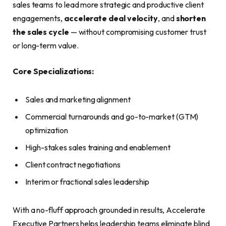
sales teams to lead more strategic and productive client
engagements,
accelerate deal velocity
, and
shorten
the sales cycle
— without compromising customer trust
or long-term value.
Core Specializations:
Sales and marketing alignment
Commercial turnarounds and go-to-market (GTM)
optimization
High-stakes sales training and enablement
Client contract negotiations
Interim or fractional sales leadership
With a no-fluff approach grounded in results, Accelerate
Executive Partners helps leadership teams eliminate blind