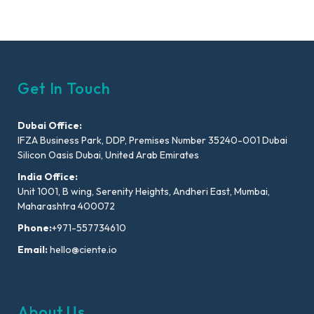
Get In Touch
Dubai Office:
IFZA Business Park, DDP, Premises Number 35240-001 Dubai
Silicon Oasis Dubai, United Arab Emirates
India Office:
Unit 1001, B wing, Serenity Heights, Andheri East, Mumbai,
Maharashtra 400072
Phone:
+971-557734610
Email:
hello@ciente.io
About Us