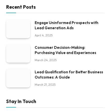
Recent Posts
Engage Uninformed Prospects with
Lead Generation Ads
April 4, 2025
Consumer Decision-Making:
Purchasing Value and Experiences
March 24, 2025
Lead Qualification for Better Business
Outcomes: A Guide
March 21, 2025
Stay In Touch