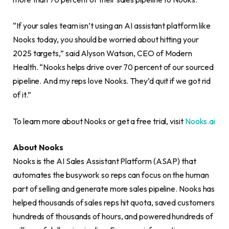
“If your sales team isn’t using an AI assistant platform like
Nooks today, you should be worried about hitting your
2025 targets,” said Alyson Watson, CEO of Modern
Health. “Nooks helps drive over 70 percent of our sourced
pipeline. And my reps love Nooks. They’d quit if we got rid
of it.”
To learn more about Nooks or get a free trial, visit
Nooks.ai
About Nooks
Nooks is the AI Sales Assistant Platform (ASAP) that
automates the busywork so reps can focus on the human
part of selling and generate more sales pipeline. Nooks has
helped thousands of sales reps hit quota, saved customers
hundreds of thousands of hours, and powered hundreds of