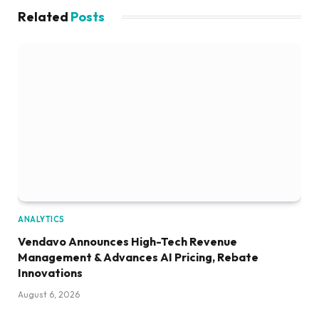
Related
Posts
ANALYTICS
Vendavo Announces High-Tech Revenue
Management & Advances AI Pricing, Rebate
Innovations
August 6, 2026