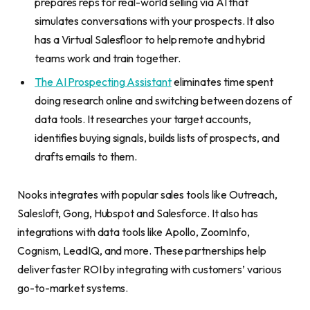
prepares reps for real-world selling via AI that
simulates conversations with your prospects. It also
has a Virtual Salesfloor to help remote and hybrid
teams work and train together.
The AI Prospecting Assistant
eliminates time spent
doing research online and switching between dozens of
data tools. It researches your target accounts,
identifies buying signals, builds lists of prospects, and
drafts emails to them.
Nooks integrates with popular sales tools like Outreach,
Salesloft, Gong, Hubspot and Salesforce. It also has
integrations with data tools like Apollo, ZoomInfo,
Cognism, LeadIQ, and more. These partnerships help
deliver faster ROI by integrating with customers’ various
go-to-market systems.