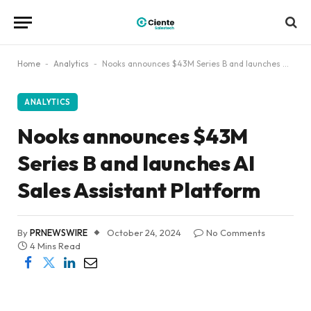
Home
-
Analytics
-
Nooks announces $43M Series B and launches AI Sales Assistant Platform
ANALYTICS
Nooks announces $43M
Series B and launches AI
Sales Assistant Platform
By
PRNEWSWIRE
October 24, 2024
No Comments
4 Mins Read