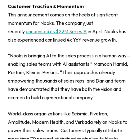
Customer Traction & Momentum
This announcement comes on the heels of significant
momentum for Nooks. The company just
recently
announced its $22M Series A
in April. Nooks has
also experienced continued 4x YoY revenue growth.
“Nooks is bringing AI to the sales process in a human way—
enabling sales teams with AI assistants,” Mamoon Hamid,
Partner, Kleiner Perkins. “Their approach is already
empowering thousands of sales reps, and Dan and team
have demonstrated that they have both the vision and
acumen to build a generational company.”
World-class organizations like Seismic, Fivetran,
Amplitude, Modern Health, and Verkada rely on Nooks to
power their sales teams. Customers typically attribute
more than 70 percent of their sales pipeline to Nooks.