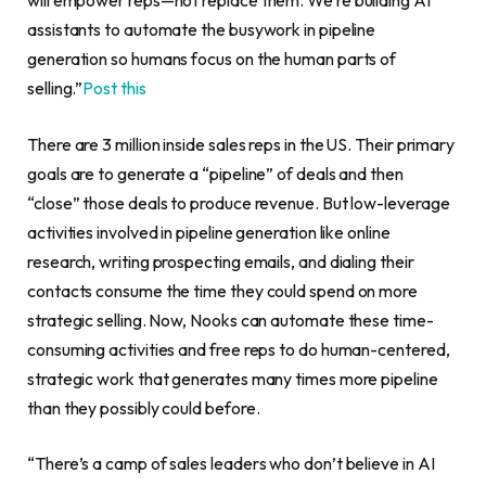
will empower reps—not replace them. We’re building AI
assistants to automate the busywork in pipeline
generation so humans focus on the human parts of
selling.”
Post this
There are 3 million inside sales reps in the US. Their primary
goals are to generate a “pipeline” of deals and then
“close” those deals to produce revenue. But low-leverage
activities involved in pipeline generation like online
research, writing prospecting emails, and dialing their
contacts consume the time they could spend on more
strategic selling. Now, Nooks can automate these time-
consuming activities and free reps to do human-centered,
strategic work that generates many times more pipeline
than they possibly could before.
“There’s a camp of sales leaders who don’t believe in AI