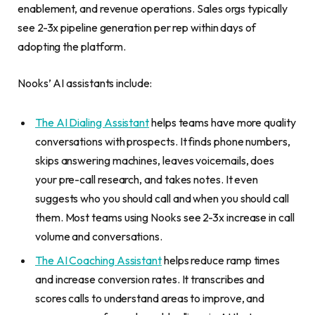
enablement, and revenue operations. Sales orgs typically
see 2-3x pipeline generation per rep within days of
adopting the platform.
Nooks’ AI assistants include:
The AI Dialing Assistant
helps teams have more quality
conversations with prospects. It finds phone numbers,
skips answering machines, leaves voicemails, does
your pre-call research, and takes notes. It even
suggests who you should call and when you should call
them. Most teams using Nooks see 2-3x increase in call
volume and conversations.
The AI Coaching Assistant
helps reduce ramp times
and increase conversion rates. It transcribes and
scores calls to understand areas to improve, and