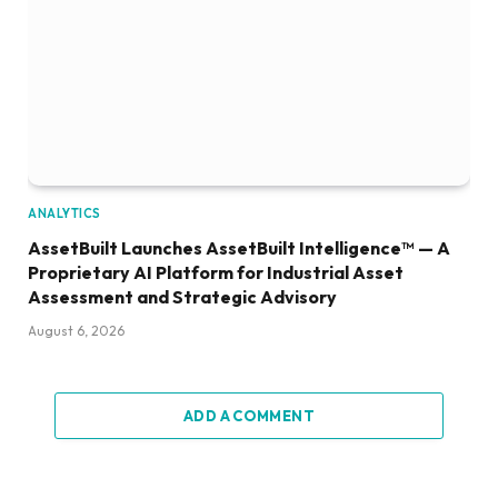
ANALYTICS
AssetBuilt Launches AssetBuilt Intelligence™ — A
Proprietary AI Platform for Industrial Asset
Assessment and Strategic Advisory
August 6, 2026
ADD A COMMENT