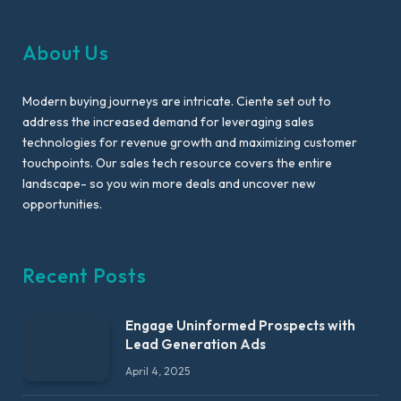
About Us
Modern buying journeys are intricate. Ciente set out to
address the increased demand for leveraging sales
technologies for revenue growth and maximizing customer
touchpoints. Our sales tech resource covers the entire
landscape- so you win more deals and uncover new
opportunities.
Recent Posts
Engage Uninformed Prospects with
Lead Generation Ads
April 4, 2025