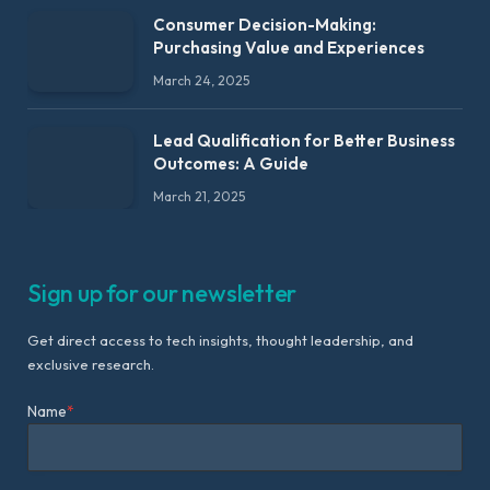
Consumer Decision-Making:
Purchasing Value and Experiences
March 24, 2025
Lead Qualification for Better Business
Outcomes: A Guide
March 21, 2025
Sign up for our newsletter
Get direct access to tech insights, thought leadership, and
exclusive research.
Name
*