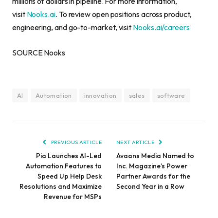
millions of dollars in pipeline. For more information,
visit
Nooks.ai
. To review open positions across product,
engineering, and go-to-market, visit
Nooks.ai/careers
SOURCE Nooks
AI
Automation
innovation
sales
software
PREVIOUS ARTICLE
NEXT ARTICLE
Pia Launches AI-Led
Avaans Media Named to
Automation Features to
Inc. Magazine’s Power
Speed Up Help Desk
Partner Awards for the
Resolutions and Maximize
Second Year in a Row
Revenue for MSPs