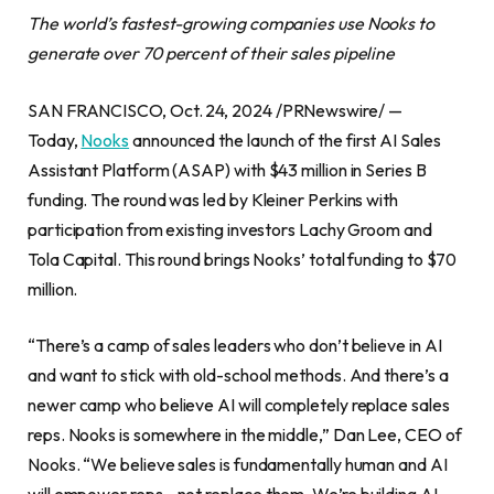
The world’s fastest-growing companies use Nooks to
generate over 70 percent of their sales pipeline
SAN FRANCISCO, Oct. 24, 2024 /PRNewswire/ —
Today,
Nooks
announced the launch of the first AI Sales
Assistant Platform (ASAP) with $43 million in Series B
funding. The round was led by Kleiner Perkins with
participation from existing investors Lachy Groom and
Tola Capital. This round brings Nooks’ total funding to $70
million.
“There’s a camp of sales leaders who don’t believe in AI
and want to stick with old-school methods. And there’s a
newer camp who believe AI will completely replace sales
reps. Nooks is somewhere in the middle,” Dan Lee, CEO of
Nooks. “We believe sales is fundamentally human and AI