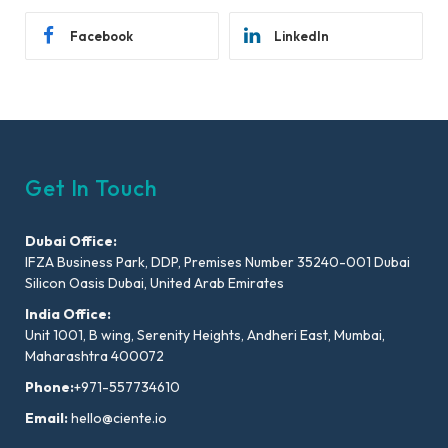
Facebook
LinkedIn
Get In Touch
Dubai Office:
IFZA Business Park, DDP, Premises Number 35240-001 Dubai
Silicon Oasis Dubai, United Arab Emirates
India Office:
Unit 1001, B wing, Serenity Heights, Andheri East, Mumbai,
Maharashtra 400072
Phone:
+971-557734610
Email:
hello@ciente.io