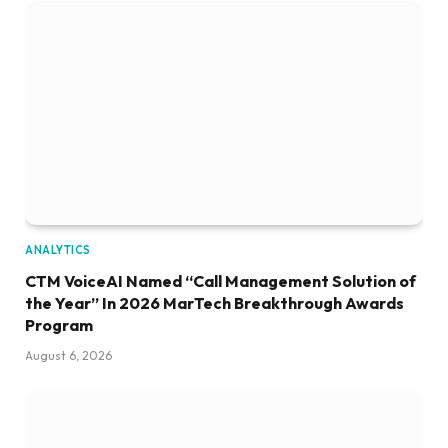
ANALYTICS
CTM VoiceAI Named “Call Management Solution of
the Year” In 2026 MarTech Breakthrough Awards
Program
August 6, 2026