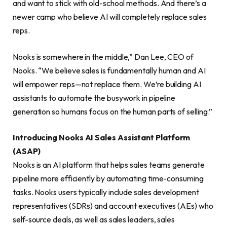
and want to stick with old-school methods. And there’s a
newer camp who believe AI will completely replace sales
reps.
Nooks is somewhere in the middle,” Dan Lee, CEO of
Nooks. “We believe sales is fundamentally human and AI
will empower reps—not replace them. We’re building AI
assistants to automate the busywork in pipeline
generation so humans focus on the human parts of selling.”
Introducing Nooks AI Sales Assistant Platform
(ASAP)
Nooks is an AI platform that helps sales teams generate
pipeline more efficiently by automating time-consuming
tasks. Nooks users typically include sales development
representatives (SDRs) and account executives (AEs) who
self-source deals, as well as sales leaders, sales