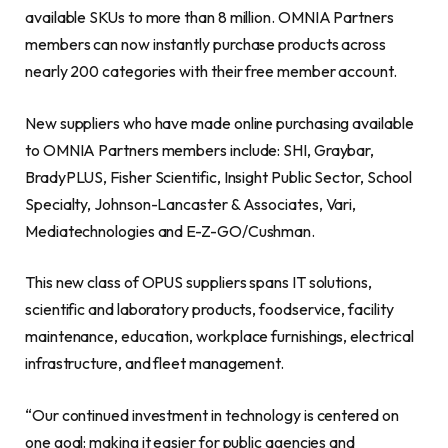
available SKUs to more than 8 million. OMNIA Partners
members can now instantly purchase products across
nearly 200 categories with their free member account.
New suppliers who have made online purchasing available
to OMNIA Partners members include: SHI, Graybar,
BradyPLUS, Fisher Scientific, Insight Public Sector, School
Specialty, Johnson-Lancaster & Associates, Vari,
Mediatechnologies and E-Z-GO/Cushman.
This new class of OPUS suppliers spans IT solutions,
scientific and laboratory products, foodservice, facility
maintenance, education, workplace furnishings, electrical
infrastructure, and fleet management.
“Our continued investment in technology is centered on
one goal: making it easier for public agencies and