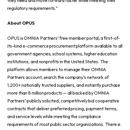
they need and move forward faster while meeting their
regulatory requirements.”
About OPUS
OPUS is OMNIA Partners’ free member portal, a first-of-
its-kind e-commerce procurement platform available to all
government agencies, school systems, higher education
institutions, and nonprofits in the United States. The
platform allows members to manage their OMNIA
Partners account, search the company’s network of
1,200+ nationally trusted suppliers, and instantly purchase
more than 8 million products — all backed by OMNIA
Partners’ publicly solicited, competitively bid cooperative
contracts that deliver preferred pricing, payment terms,
and service levels while meeting the compliance
requirements of most public sector organizations. There is