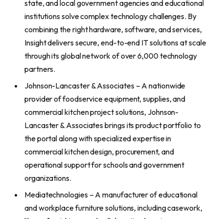
state, and local government agencies and educational
institutions solve complex technology challenges. By
combining the right hardware, software, and services,
Insight delivers secure, end-to-end IT solutions at scale
through its global network of over 6,000 technology
partners.
Johnson-Lancaster & Associates – A nationwide
provider of foodservice equipment, supplies, and
commercial kitchen project solutions, Johnson-
Lancaster & Associates brings its product portfolio to
the portal along with specialized expertise in
commercial kitchen design, procurement, and
operational support for schools and government
organizations.
Mediatechnologies – A manufacturer of educational
and workplace furniture solutions, including casework,