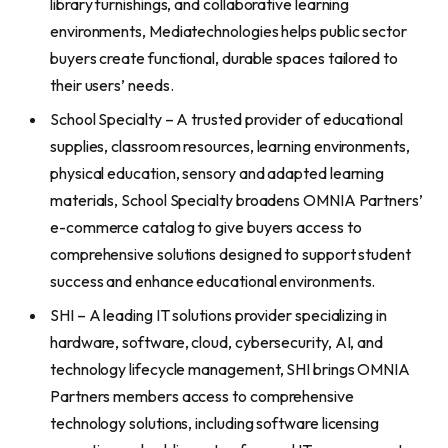
library furnishings, and collaborative learning
environments, Mediatechnologies helps public sector
buyers create functional, durable spaces tailored to
their users’ needs.
School Specialty – A trusted provider of educational
supplies, classroom resources, learning environments,
physical education, sensory and adapted learning
materials, School Specialty broadens OMNIA Partners’
e-commerce catalog to give buyers access to
comprehensive solutions designed to support student
success and enhance educational environments.
SHI – A leading IT solutions provider specializing in
hardware, software, cloud, cybersecurity, AI, and
technology lifecycle management, SHI brings OMNIA
Partners members access to comprehensive
technology solutions, including software licensing