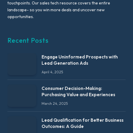
touchpoints. Our sales tech resource covers the entire
landscape- so you win more deals and uncover new
opportunities.
Recent Posts
Engage Uninformed Prospects with
Lead Generation Ads
April 4, 2025
Consumer Decision-Making:
Purchasing Value and Experiences
March 24, 2025
Lead Qualification for Better Business
Outcomes: A Guide