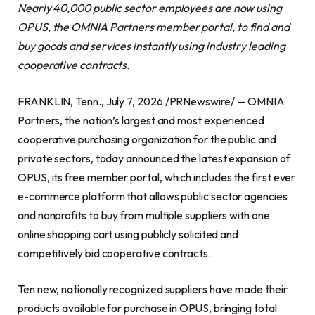
Nearly 40,000 public sector employees are now using
OPUS, the OMNIA Partners member portal, to find and
buy goods and services instantly using industry leading
cooperative contracts.
FRANKLIN, Tenn., July 7, 2026 /PRNewswire/ — OMNIA
Partners, the nation’s largest and most experienced
cooperative purchasing organization for the public and
private sectors, today announced the latest expansion of
OPUS, its free member portal, which includes the first ever
e-commerce platform that allows public sector agencies
and nonprofits to buy from multiple suppliers with one
online shopping cart using publicly solicited and
competitively bid cooperative contracts.
Ten new, nationally recognized suppliers have made their
products available for purchase in OPUS, bringing total