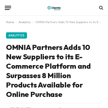
Home
-
Analytics
-
OMNIA Partners Adds 10 New Suppliers to its E-Commerce Platform and Surpasses 8 Million Products Available for Online Purchase
ANALYTICS
OMNIA Partners Adds 10
New Suppliers to its E-
Commerce Platform and
Surpasses 8 Million
Products Available for
Online Purchase