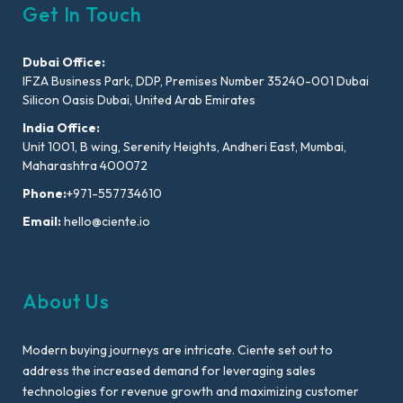
Get In Touch
Dubai Office:
IFZA Business Park, DDP, Premises Number 35240-001 Dubai
Silicon Oasis Dubai, United Arab Emirates
India Office:
Unit 1001, B wing, Serenity Heights, Andheri East, Mumbai,
Maharashtra 400072
Phone:
+971-557734610
Email:
hello@ciente.io
About Us
Modern buying journeys are intricate. Ciente set out to
address the increased demand for leveraging sales
technologies for revenue growth and maximizing customer