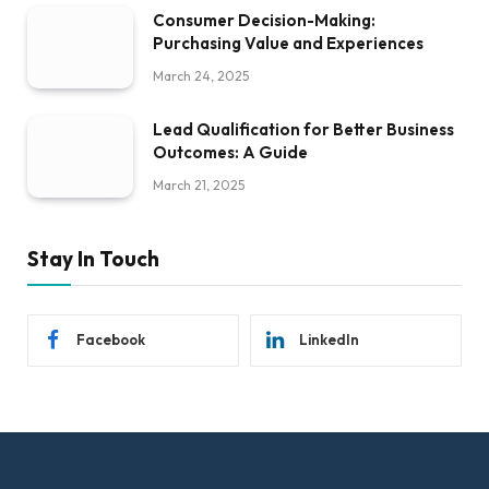
Consumer Decision-Making:
Purchasing Value and Experiences
March 24, 2025
Lead Qualification for Better Business
Outcomes: A Guide
March 21, 2025
Stay In Touch
Facebook
LinkedIn