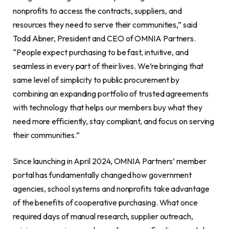
nonprofits to access the contracts, suppliers, and
resources they need to serve their communities,” said
Todd Abner, President and CEO of OMNIA Partners.
“People expect purchasing to be fast, intuitive, and
seamless in every part of their lives. We’re bringing that
same level of simplicity to public procurement by
combining an expanding portfolio of trusted agreements
with technology that helps our members buy what they
need more efficiently, stay compliant, and focus on serving
their communities.”
Since launching in April 2024, OMNIA Partners’ member
portal has fundamentally changed how government
agencies, school systems and nonprofits take advantage
of the benefits of cooperative purchasing. What once
required days of manual research, supplier outreach,