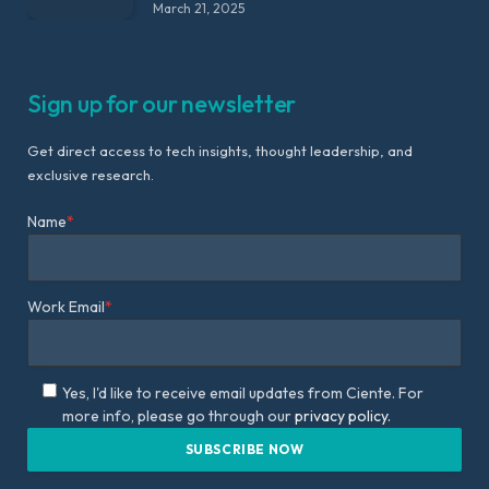
March 21, 2025
Sign up for our newsletter
Get direct access to tech insights, thought leadership, and
exclusive research.
Name
*
Work Email
*
Yes, I'd like to receive email updates from Ciente. For
more info, please go through our
privacy policy.