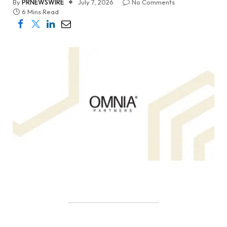
By
PRNEWSWIRE
July 7, 2026
No Comments
6 Mins Read