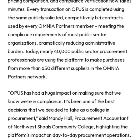
pricing comparison, and compliance verification now takes
minutes. Every transaction on OPUS is completed using
the same publicly solicited, competitively bid contracts
used by every OMNIA Partners member – meeting the
compliance requirements of most public sector
organizations, dramatically reducing administrative
burden. Today, nearly 40,000 public sector procurement
professionals are using the platform to make purchases
from more than 650 different suppliers in the OMNIA
Partners network.
“OPUS has had a huge impact on making sure that we
know we’re in compliance. It’s been one of the best
decisions that we decided to take as a college in
procurement,” said Mandy Hall, Procurement Accountant
at Northwest Shoals Community College, highlighting the
platform’s impact on day-to-day procurement operations.