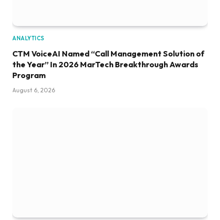
ANALYTICS
CTM VoiceAI Named “Call Management Solution of
the Year” In 2026 MarTech Breakthrough Awards
Program
August 6, 2026