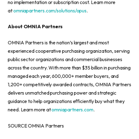
no implementation or subscription cost. Learn more
at
omniapartners.com/solutions/opus
.
About OMNIA Partners
OMNIA Partners is the nation’s largest and most
experienced cooperative purchasing organization, serving
public sector organizations and commercial businesses
across the country. With more than $35 billion in purchasing
managed each year, 600,000+ member buyers, and
1,200+ competitively awarded contracts, OMNIA Partners
delivers unmatched purchasing power and strategic
guidance to help organizations efficiently buy what they
need. Learn more at
omniapartners.com
.
SOURCE OMNIA Partners