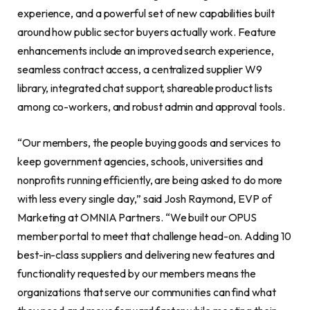
experience, and a powerful set of new capabilities built
around how public sector buyers actually work. Feature
enhancements include an improved search experience,
seamless contract access, a centralized supplier W9
library, integrated chat support, shareable product lists
among co-workers, and robust admin and approval tools.
“Our members, the people buying goods and services to
keep government agencies, schools, universities and
nonprofits running efficiently, are being asked to do more
with less every single day,” said Josh Raymond, EVP of
Marketing at OMNIA Partners. “We built our OPUS
member portal to meet that challenge head-on. Adding 10
best-in-class suppliers and delivering new features and
functionality requested by our members means the
organizations that serve our communities can find what