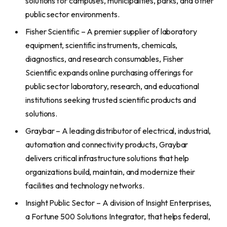
solutions for campuses, municipalities, parks, and other
public sector environments.
Fisher Scientific – A premier supplier of laboratory
equipment, scientific instruments, chemicals,
diagnostics, and research consumables, Fisher
Scientific expands online purchasing offerings for
public sector laboratory, research, and educational
institutions seeking trusted scientific products and
solutions.
Graybar – A leading distributor of electrical, industrial,
automation and connectivity products, Graybar
delivers critical infrastructure solutions that help
organizations build, maintain, and modernize their
facilities and technology networks.
Insight Public Sector – A division of Insight Enterprises,
a Fortune 500 Solutions Integrator, that helps federal,