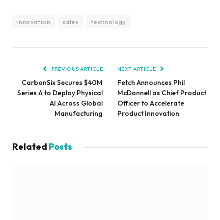
innovation
sales
technology
PREVIOUS ARTICLE
NEXT ARTICLE
CarbonSix Secures $40M
Fetch Announces Phil
Series A to Deploy Physical
McDonnell as Chief Product
AI Across Global
Officer to Accelerate
Manufacturing
Product Innovation
Related
Posts