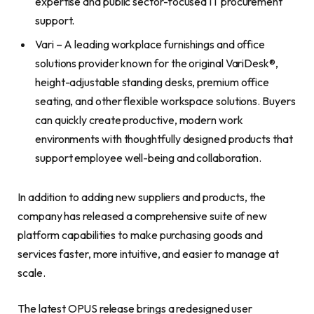
expertise and public sector-focused IT procurement
support.
Vari – A leading workplace furnishings and office
solutions provider known for the original VariDesk®,
height-adjustable standing desks, premium office
seating, and other flexible workspace solutions. Buyers
can quickly create productive, modern work
environments with thoughtfully designed products that
support employee well-being and collaboration.
In addition to adding new suppliers and products, the
company has released a comprehensive suite of new
platform capabilities to make purchasing goods and
services faster, more intuitive, and easier to manage at
scale.
The latest OPUS release brings a redesigned user