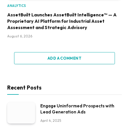
ANALYTICS
AssetBuilt Launches AssetBuilt Intelligence™ — A
Proprietary AI Platform for Industrial Asset
Assessment and Strategic Advisory
August 6, 2026
ADD A COMMENT
Recent Posts
Engage Uninformed Prospects with
Lead Generation Ads
April 4, 2025