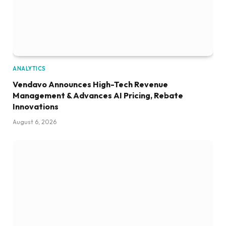
ANALYTICS
Vendavo Announces High-Tech Revenue
Management & Advances AI Pricing, Rebate
Innovations
August 6, 2026