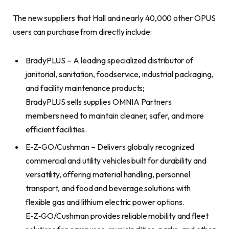
The new suppliers that Hall and nearly 40,000 other OPUS
users can purchase from directly include:
BradyPLUS – A leading specialized distributor of
janitorial, sanitation, foodservice, industrial packaging,
and facility maintenance products;
BradyPLUS sells supplies OMNIA Partners
members need to maintain cleaner, safer, and more
efficient facilities.
E-Z-GO/Cushman – Delivers globally recognized
commercial and utility vehicles built for durability and
versatility, offering material handling, personnel
transport, and food and beverage solutions with
flexible gas and lithium electric power options.
E‑Z‑GO/Cushman provides reliable mobility and fleet