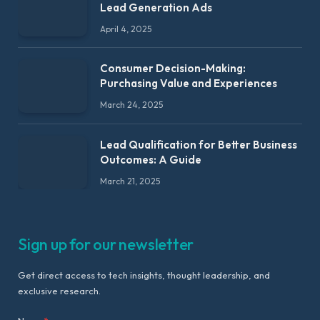
Lead Generation Ads
April 4, 2025
Consumer Decision-Making:
Purchasing Value and Experiences
March 24, 2025
Lead Qualification for Better Business
Outcomes: A Guide
March 21, 2025
Sign up for our newsletter
Get direct access to tech insights, thought leadership, and
exclusive research.