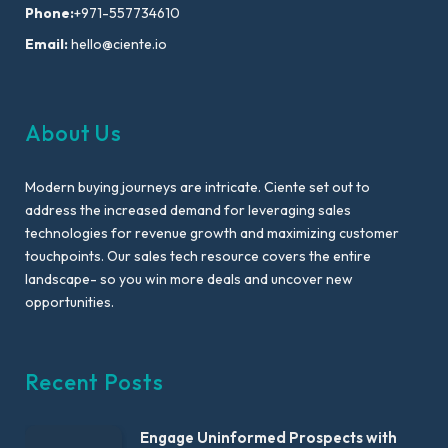
Phone:
+971-557734610
Email:
hello@ciente.io
About Us
Modern buying journeys are intricate. Ciente set out to
address the increased demand for leveraging sales
technologies for revenue growth and maximizing customer
touchpoints. Our sales tech resource covers the entire
landscape- so you win more deals and uncover new
opportunities.
Recent Posts
Engage Uninformed Prospects with