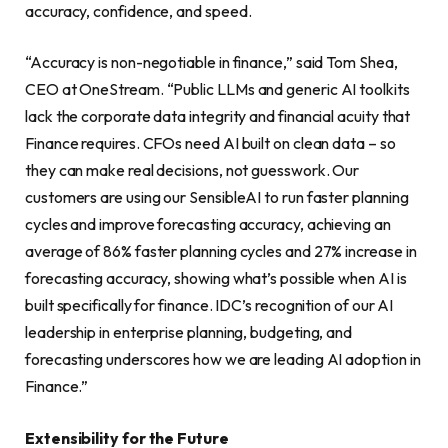
accuracy, confidence, and speed.
“Accuracy is non-negotiable in finance,” said Tom Shea,
CEO at OneStream. “Public LLMs and generic AI toolkits
lack the corporate data integrity and financial acuity that
Finance requires. CFOs need AI built on clean data – so
they can make real decisions, not guesswork. Our
customers are using our SensibleAI to run faster planning
cycles and improve forecasting accuracy, achieving an
average of 86% faster planning cycles and 27% increase in
forecasting accuracy, showing what’s possible when AI is
built specifically for finance. IDC’s recognition of our AI
leadership in enterprise planning, budgeting, and
forecasting underscores how we are leading AI adoption in
Finance.”
Extensibility for the Future