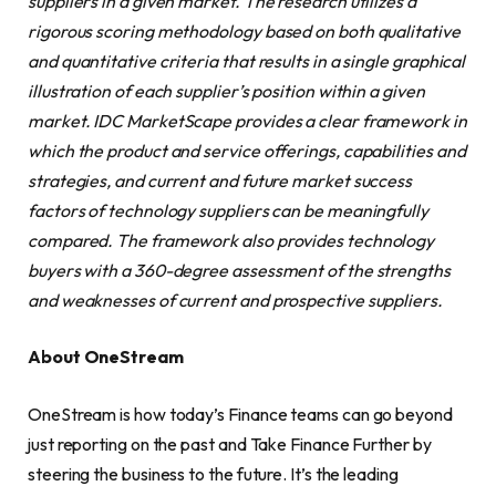
suppliers in a given market. The research utilizes a
rigorous scoring methodology based on both qualitative
and quantitative criteria that results in a single graphical
illustration of each supplier’s position within a given
market. IDC MarketScape provides a clear framework in
which the product and service offerings, capabilities and
strategies, and current and future market success
factors of technology suppliers can be meaningfully
compared. The framework also provides technology
buyers with a 360-degree assessment of the strengths
and weaknesses of current and prospective suppliers.
About OneStream
OneStream is how today’s Finance teams can go beyond
just reporting on the past and Take Finance Further by
steering the business to the future. It’s the leading