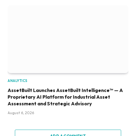
ANALYTICS
AssetBuilt Launches AssetBuilt Intelligence™ — A
Proprietary AI Platform for Industrial Asset
Assessment and Strategic Advisory
August 6, 2026