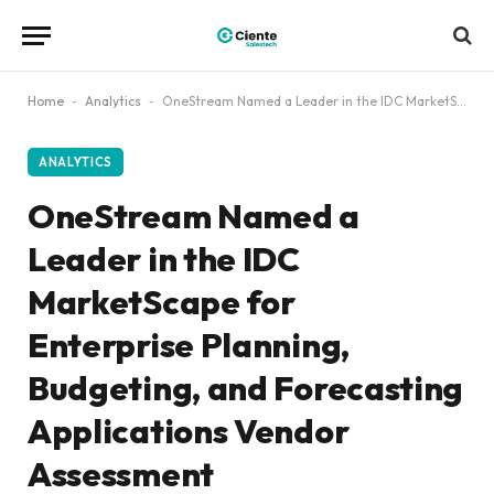
Home
-
Analytics
-
OneStream Named a Leader in the IDC MarketScape for Enterprise Planning, Budgeting, and Forecasting Applications Vendor Assessment
ANALYTICS
OneStream Named a
Leader in the IDC
MarketScape for
Enterprise Planning,
Budgeting, and Forecasting
Applications Vendor
Assessment