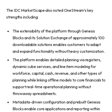
The IDC MarketScape also noted OneStream’s key
strengths including:
The extensibility of the platform through Genesis
Blocks and its Solution Exchange of approximately 100
downloadable solutions enables customers to adapt
and expand functionality without heavy customization.
The platform enables detailed planning via registers,
dynamic cube services, and line item modeling for
workforce, capital, cash, revenue, and other types of
planning while linking offline models to core financials to
support real-time operational planning without
throwaway spreadsheets.
Metadata-driven configuration and prebuilt Genesis
Blocks enable core applications and reporting within