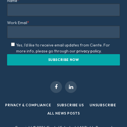
Name
*
Work Email
*
Yes, I'd like to receive email updates from Ciente. For
more info, please go through our
privacy policy.
Facebook
LinkedIn
PRIVACY & COMPLIANCE
SUBSCRIBE US
UNSUBSCRIBE
ALL NEWS POSTS