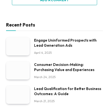
ADD A COMMENT
Recent Posts
Engage Uninformed Prospects with
Lead Generation Ads
April 4, 2025
Consumer Decision-Making:
Purchasing Value and Experiences
March 24, 2025
Lead Qualification for Better Business
Outcomes: A Guide
March 21, 2025