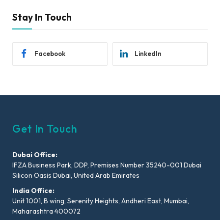
Stay In Touch
Facebook
LinkedIn
Get In Touch
Dubai Office:
IFZA Business Park, DDP, Premises Number 35240-001 Dubai
Silicon Oasis Dubai, United Arab Emirates
India Office:
Unit 1001, B wing, Serenity Heights, Andheri East, Mumbai,
Maharashtra 400072