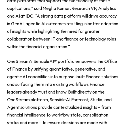
data platforms that support the functionality of these
applications,” said Megha Kumar, Research VP, Analytics
and AI at IDC. “A strong data platform will drive accuracy
in GenAI, agentic AI outcomes resulting in better adoption
of insights while highlighting the need for greater
collaboration between IT and finance or technology roles
within the financial organization.”
OneStream’s SensibleAI™ portfolio empowers the Office
of Finance by unifying quantitative, generative, and
agentic AI capabilities into purpose-built Finance solutions
and surfacing them into existing workflows Finance
leaders already trust and know. Built directly on the
OneStream platform, SensibleAI Forecast, Studio, and
Agent solutions provide contextualized insights – from
financial intelligence to workflow state, consolidation
status and more – to ensure decisions are made with