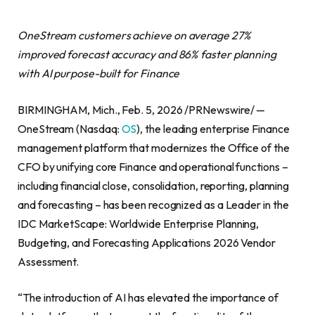
OneStream customers achieve on average 27%
improved forecast accuracy and 86% faster planning
with AI purpose-built for Finance
BIRMINGHAM, Mich., Feb. 5, 2026 /PRNewswire/ —
OneStream (Nasdaq:
OS
), the leading enterprise Finance
management platform that modernizes the Office of the
CFO by unifying core Finance and operational functions –
including financial close, consolidation, reporting, planning
and forecasting – has been recognized as a Leader in the
IDC MarketScape: Worldwide Enterprise Planning,
Budgeting, and Forecasting Applications 2026 Vendor
Assessment.
“The introduction of AI has elevated the importance of