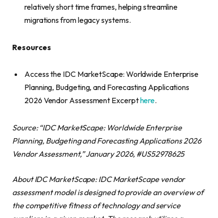
relatively short time frames, helping streamline
migrations from legacy systems.
Resources
Access the IDC MarketScape: Worldwide Enterprise
Planning, Budgeting, and Forecasting Applications
2026 Vendor Assessment Excerpt
here
.
Source: “IDC MarketScape: Worldwide Enterprise
Planning, Budgeting and Forecasting Applications 2026
Vendor Assessment,” January 2026, #US52978625
About IDC MarketScape: IDC MarketScape vendor
assessment model is designed to provide an overview of
the competitive fitness of technology and service