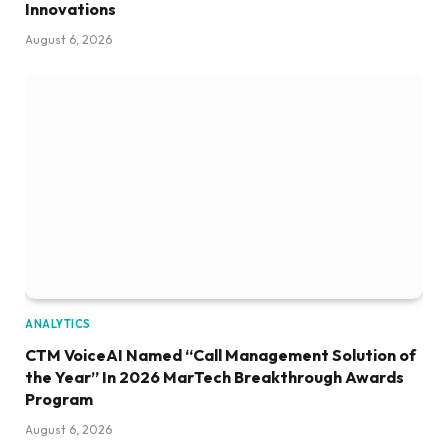
Innovations
August 6, 2026
ANALYTICS
CTM VoiceAI Named “Call Management Solution of
the Year” In 2026 MarTech Breakthrough Awards
Program
August 6, 2026