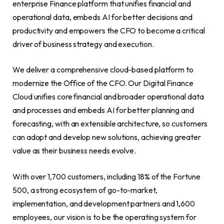
enterprise Finance platform that unifies financial and
operational data, embeds AI for better decisions and
productivity and empowers the CFO to become a critical
driver of business strategy and execution.
We deliver a comprehensive cloud-based platform to
modernize the Office of the CFO. Our Digital Finance
Cloud unifies core financial and broader operational data
and processes and embeds AI for better planning and
forecasting, with an extensible architecture, so customers
can adopt and develop new solutions, achieving greater
value as their business needs evolve.
With over 1,700 customers, including 18% of the Fortune
500, a strong ecosystem of go-to-market,
implementation, and development partners and 1,600
employees, our vision is to be the operating system for