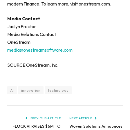
modern Finance. To learn more, visit onestream.com.
Media Contact
Jaclyn Proctor
Media Relations Contact
OneStream
media@onestreamsoftware.com
SOURCE OneStream, Inc.
AI
innovation
technology
PREVIOUS ARTICLE
NEXT ARTICLE
FLOCK AI RAISES $6M TO
Woven Solutions Announces