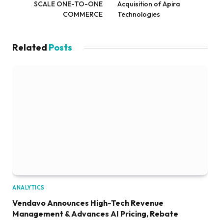
SCALE ONE-TO-ONE
Acquisition of Apira
COMMERCE
Technologies
Related
Posts
ANALYTICS
Vendavo Announces High-Tech Revenue
Management & Advances AI Pricing, Rebate