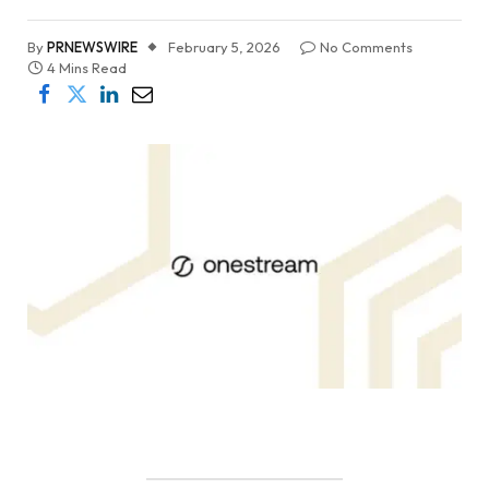
By
PRNEWSWIRE
February 5, 2026
No Comments
4 Mins Read