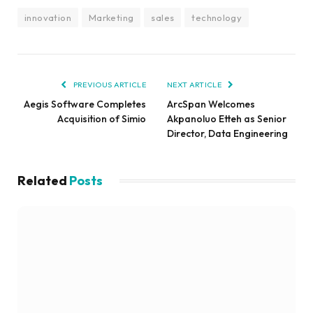
innovation
Marketing
sales
technology
PREVIOUS ARTICLE
NEXT ARTICLE
Aegis Software Completes
ArcSpan Welcomes
Acquisition of Simio
Akpanoluo Etteh as Senior
Director, Data Engineering
Related
Posts