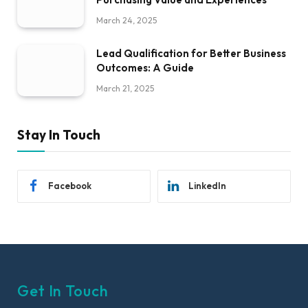
March 24, 2025
Lead Qualification for Better Business
Outcomes: A Guide
March 21, 2025
Stay In Touch
Facebook
LinkedIn
Get In Touch