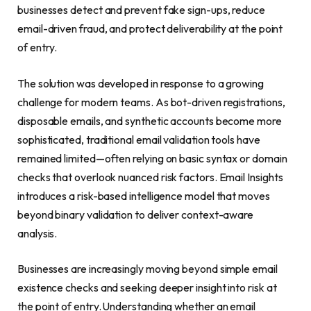
businesses detect and prevent fake sign-ups, reduce
email-driven fraud, and protect deliverability at the point
of entry.
The solution was developed in response to a growing
challenge for modern teams. As bot-driven registrations,
disposable emails, and synthetic accounts become more
sophisticated, traditional email validation tools have
remained limited—often relying on basic syntax or domain
checks that overlook nuanced risk factors. Email Insights
introduces a risk-based intelligence model that moves
beyond binary validation to deliver context-aware
analysis.
Businesses are increasingly moving beyond simple email
existence checks and seeking deeper insight into risk at
the point of entry. Understanding whether an email