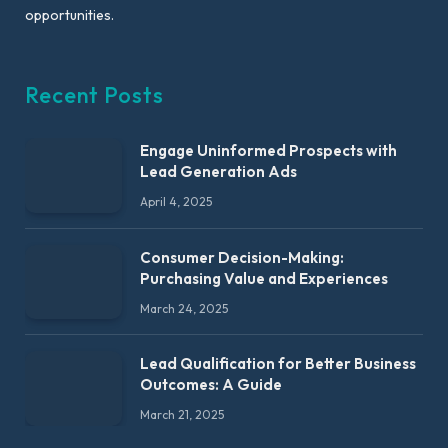
opportunities.
Recent Posts
Engage Uninformed Prospects with
Lead Generation Ads
April 4, 2025
Consumer Decision-Making:
Purchasing Value and Experiences
March 24, 2025
Lead Qualification for Better Business
Outcomes: A Guide
March 21, 2025