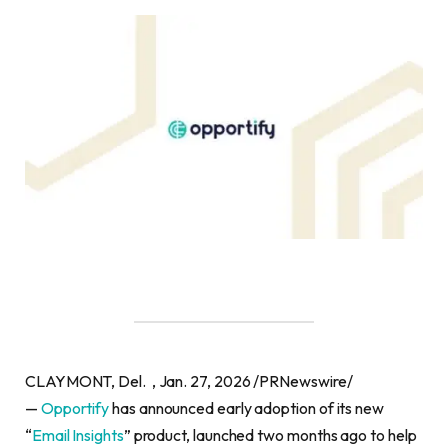
CLAYMONT, Del. , Jan. 27, 2026 /PRNewswire/
—
Opportify
has announced early adoption of its new
“
Email Insights
” product, launched two months ago to help