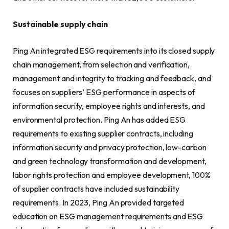
Sustainable supply chain
Ping An integrated ESG requirements into its closed supply
chain management, from selection and verification,
management and integrity to tracking and feedback, and
focuses on suppliers’ ESG performance in aspects of
information security, employee rights and interests, and
environmental protection. Ping An has added ESG
requirements to existing supplier contracts, including
information security and privacy protection, low-carbon
and green technology transformation and development,
labor rights protection and employee development, 100%
of supplier contracts have included sustainability
requirements. In 2023, Ping An provided targeted
education on ESG management requirements and ESG