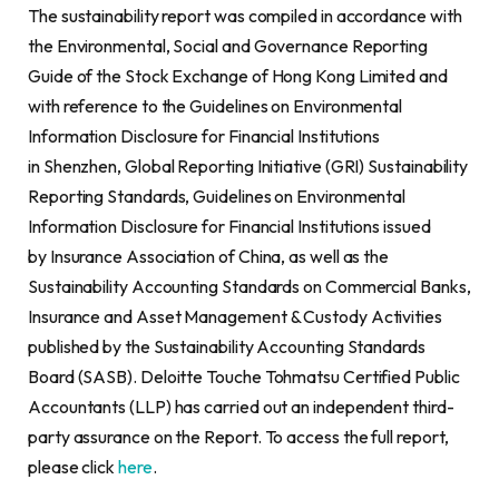
The sustainability report was compiled in accordance with
the Environmental, Social and Governance Reporting
Guide of the Stock Exchange of Hong Kong Limited and
with reference to the Guidelines on Environmental
Information Disclosure for Financial Institutions
in Shenzhen, Global Reporting Initiative (GRI) Sustainability
Reporting Standards, Guidelines on Environmental
Information Disclosure for Financial Institutions issued
by Insurance Association of China, as well as the
Sustainability Accounting Standards on Commercial Banks,
Insurance and Asset Management & Custody Activities
published by the Sustainability Accounting Standards
Board (SASB). Deloitte Touche Tohmatsu Certified Public
Accountants (LLP) has carried out an independent third-
party assurance on the Report. To access the full report,
please click
here
.