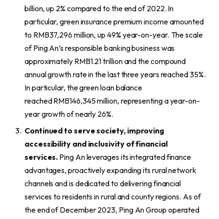
billion, up 2% compared to the end of 2022. In
particular, green insurance premium income amounted
to RMB37,296 million, up 49% year-on-year. The scale
of Ping An’s responsible banking business was
approximately RMB1.21 trillion and the compound
annual growth rate in the last three years reached 35%.
In particular, the green loan balance
reached RMB146,345 million, representing a year-on-
year growth of nearly 26%.
Continued to serve society, improving
accessibility and inclusivity of financial
services.
Ping An leverages its integrated finance
advantages, proactively expanding its rural network
channels and is dedicated to delivering financial
services to residents in rural and county regions. As of
the end of December 2023, Ping An Group operated