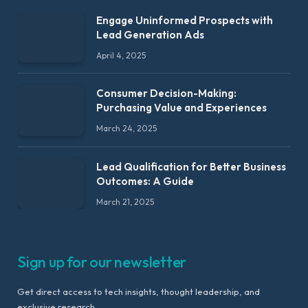
Engage Uninformed Prospects with
Lead Generation Ads
April 4, 2025
Consumer Decision-Making:
Purchasing Value and Experiences
March 24, 2025
Lead Qualification for Better Business
Outcomes: A Guide
March 21, 2025
Sign up for our newsletter
Get direct access to tech insights, thought leadership, and
exclusive research.