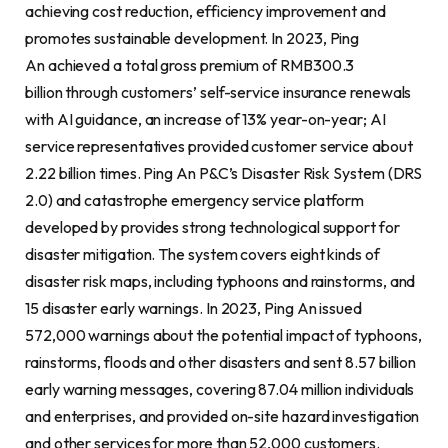
achieving cost reduction, efficiency improvement and
promotes sustainable development. In 2023, Ping
An achieved a total gross premium of RMB300.3
billion through customers’ self-service insurance renewals
with AI guidance, an increase of 13% year-on-year; AI
service representatives provided customer service about
2.22 billion times. Ping An P&C’s Disaster Risk System (DRS
2.0) and catastrophe emergency service platform
developed by provides strong technological support for
disaster mitigation. The system covers eight kinds of
disaster risk maps, including typhoons and rainstorms, and
15 disaster early warnings. In 2023, Ping An issued
572,000 warnings about the potential impact of typhoons,
rainstorms, floods and other disasters and sent 8.57 billion
early warning messages, covering 87.04 million individuals
and enterprises, and provided on-site hazard investigation
and other services for more than 52,000 customers.