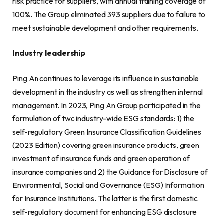
risk practice for suppliers, with annual training coverage of
100%. The Group eliminated 393 suppliers due to failure to
meet sustainable development and other requirements.
Industry leadership
Ping An continues to leverage its influence in sustainable
development in the industry as well as strengthen internal
management. In 2023, Ping An Group participated in the
formulation of two industry-wide ESG standards: 1) the
self-regulatory Green Insurance Classification Guidelines
(2023 Edition) covering green insurance products, green
investment of insurance funds and green operation of
insurance companies and 2) the Guidance for Disclosure of
Environmental, Social and Governance (ESG) Information
for Insurance Institutions. The latter is the first domestic
self-regulatory document for enhancing ESG disclosure