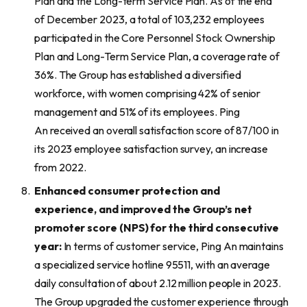
Plan and the Long-term Service Plan. As of the end
of December 2023, a total of 103,232 employees
participated in the Core Personnel Stock Ownership
Plan and Long-Term Service Plan, a coverage rate of
36%. The Group has established a diversified
workforce, with women comprising 42% of senior
management and 51% of its employees. Ping
An received an overall satisfaction score of 87/100 in
its 2023 employee satisfaction survey, an increase
from 2022.
Enhanced
consumer protection and
experience,
and improved
the Group’s
net
promoter score (
NPS
)
for the third consecutive
year:
In terms of customer service, Ping An maintains
a specialized service hotline 95511, with an average
daily consultation of about 2.12 million people in 2023.
The Group upgraded the customer experience through