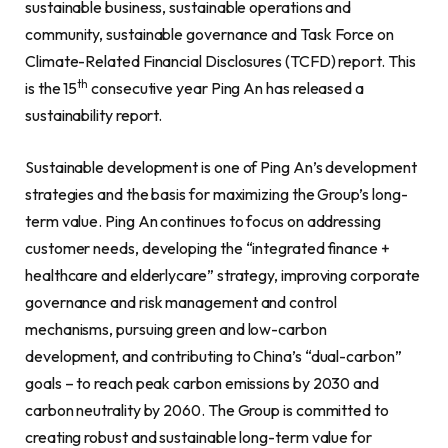
sustainable business, sustainable operations and
community, sustainable governance and Task Force on
Climate-Related Financial Disclosures (TCFD) report. This
th
is the 15
consecutive year Ping An has released a
sustainability report.
Sustainable development is one of Ping An’s development
strategies and the basis for maximizing the Group’s long-
term value. Ping An continues to focus on addressing
customer needs, developing the “integrated finance +
healthcare and elderlycare” strategy, improving corporate
governance and risk management and control
mechanisms, pursuing green and low-carbon
development, and contributing to China’s “dual-carbon”
goals – to reach peak carbon emissions by 2030 and
carbon neutrality by 2060. The Group is committed to
creating robust and sustainable long-term value for