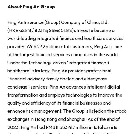
About Ping An Group
Ping An Insurance (Group) Company of China, Ltd.
(HKEx:2318 / 82318; SSE:601318) strives to become a
world-leading integrated finance and healthcare services
provider. With 232 million retail customers, Ping An is one
of the largest financial services companies in the world.
Under the technology-driven “integrated finance +
healthcare” strategy, Ping An provides professional
“financial advisory, family doctor, and elderlycare
concierge” services. Ping An advances intelligent digital
transformation and employs technologies to improve the
quality and efficiency of its financial businesses and
enhance risk management. The Group is listed on the stock
exchanges in Hong Kong and Shanghai. As of the end of
2023, Ping An had RMB11,583,417 million in total assets.
th