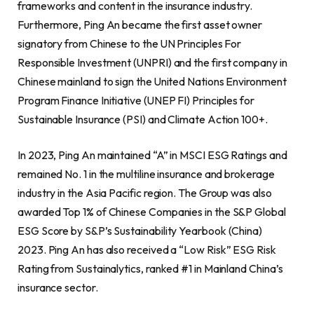
frameworks and content in the insurance industry.
Furthermore, Ping An became the first asset owner
signatory from Chinese to the UN Principles For
Responsible Investment (UNPRI) and the first company in
Chinese mainland to sign the United Nations Environment
Program Finance Initiative (UNEP FI) Principles for
Sustainable Insurance (PSI) and Climate Action 100+.
In 2023, Ping An maintained “A” in MSCI ESG Ratings and
remained No. 1 in the multiline insurance and brokerage
industry in the Asia Pacific region. The Group was also
awarded Top 1% of Chinese Companies in the S&P Global
ESG Score by S&P’s Sustainability Yearbook (China)
2023. Ping An has also received a “Low Risk” ESG Risk
Rating from Sustainalytics, ranked #1 in Mainland China’s
insurance sector.