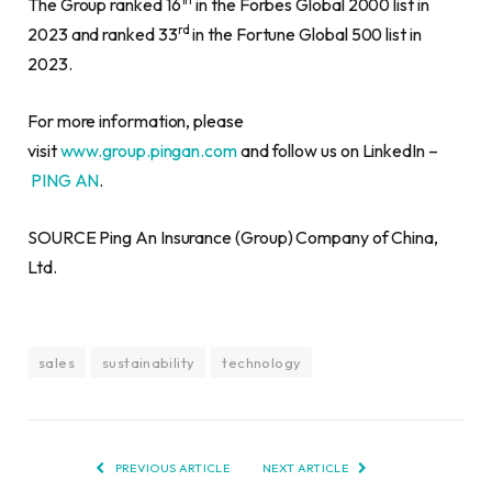
The Group ranked 16
in the Forbes Global 2000 list in
rd
2023 and ranked 33
in the Fortune Global 500 list in
2023.
For more information, please
visit
www.group.pingan.com
and follow us on LinkedIn –
PING AN
.
SOURCE Ping An Insurance (Group) Company of China,
Ltd.
sales
sustainability
technology
PREVIOUS ARTICLE
NEXT ARTICLE