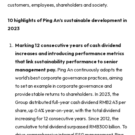
customers, employees, shareholders and society.
10 highlights of Ping An’s sustainable development in
2023
M
arking 12 consecutive years of cash dividend
increases and introducing performance metrics
that link sustainability performance to senior
management pay
.
Ping An continuously adopts the
world’s best corporate governance practices, aiming
to set an example in corporate governance and
provide stable returns to shareholders. In 2023, the
Group distributed full-year cash dividend RMB2.43 per
share, up 0.4% year-on-year, with the total dividend
increasing for 12 consecutive years. Since 2012, the
cumulative total dividend surpassed RMB300 billion. To
drive comprehensive internal ESG management, Ping