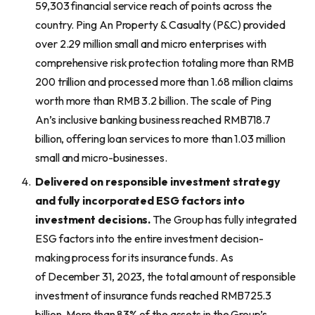
59,303 financial service reach of points across the
country. Ping An Property & Casualty (P&C) provided
over 2.29 million small and micro enterprises with
comprehensive risk protection totaling more than RMB
200 trillion and processed more than 1.68 million claims
worth more than RMB 3.2 billion. The scale of Ping
An’s inclusive banking business reached RMB718.7
billion, offering loan services to more than 1.03 million
small and micro-businesses.
Delivered on responsible investment strategy
and fully incorporated ESG factors into
investment decisions.
The Group has fully integrated
ESG factors into the entire investment decision-
making process for its insurance funds. As
of December 31, 2023, the total amount of responsible
investment of insurance funds reached RMB725.3
billion. More than 83% of the assets in the Group’s