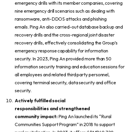
emergency drills with its member companies, covering
nine emergency drill scenarios such as dealing with
ransomware, anti-DDOS attacks and phishing
emails. Ping An also carried-out database backup and
recovery drills and the cross-regional joint disaster
recovery drills, effectively consolidating the Group’s
emergency response capability for information
security. In 2023, Ping An provided more than 50
information security training and education sessions for
all employees and related third party personnel,
covering terminal security, data security and office
security.
Actively fulfill
ed
social
responsibilities
and
strengthened
community
impact
:
Ping An launched its “Rural
Communities Support Program” in 2018 to support