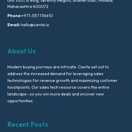
Unit 1001, B wing, Serenity Heights, Andheri East, Mumbai,
Maharashtra 400072
Phone:
+971-557734610
Email:
hello@ciente.io
About Us
Modern buying journeys are intricate. Ciente set out to
address the increased demand for leveraging sales
technologies for revenue growth and maximizing customer
touchpoints. Our sales tech resource covers the entire
landscape- so you win more deals and uncover new
opportunities.
Recent Posts