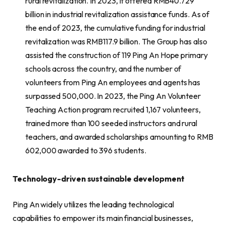
rural revitalization. In 2023, it offered RMB40.729
billion in industrial revitalization assistance funds. As of
the end of 2023, the cumulative funding for industrial
revitalization was RMB117.9 billion. The Group has also
assisted the construction of 119 Ping An Hope primary
schools across the country, and the number of
volunteers from Ping An employees and agents has
surpassed 500,000. In 2023, the Ping An Volunteer
Teaching Action program recruited 1,167 volunteers,
trained more than 100 seeded instructors and rural
teachers, and awarded scholarships amounting to RMB
602,000 awarded to 396 students.
Technology-driven sustainable development
Ping An widely utilizes the leading technological
capabilities to empower its main financial businesses,