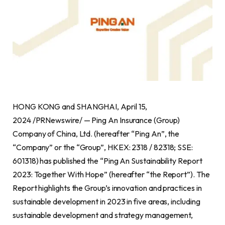
HONG KONG and SHANGHAI, April 15,
2024 /PRNewswire/ — Ping An Insurance (Group)
Company of China, Ltd. (hereafter “Ping An”, the
“Company” or the “Group”, HKEX: 2318 / 82318; SSE:
601318) has published the “Ping An Sustainability Report
2023: Together With Hope” (hereafter “the Report”). The
Report highlights the Group’s innovation and practices in
sustainable development in 2023 in five areas, including
sustainable development and strategy management,