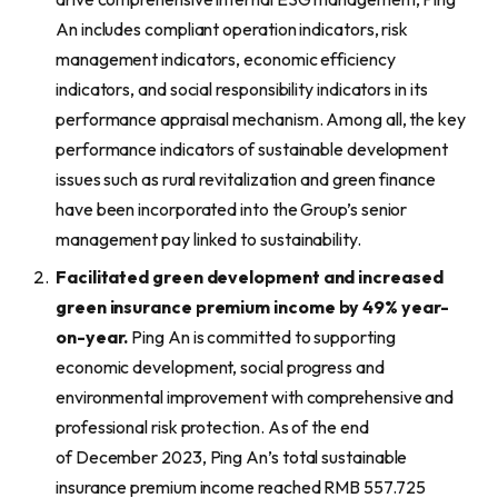
An includes compliant operation indicators, risk
management indicators, economic efficiency
indicators, and social responsibility indicators in its
performance appraisal mechanism. Among all, the key
performance indicators of sustainable development
issues such as rural revitalization and green finance
have been incorporated into the Group’s senior
management pay linked to sustainability.
Facilitated green development and increased
green insurance premium income by 49% year-
on-year.
Ping An is committed to supporting
economic development, social progress and
environmental improvement with comprehensive and
professional risk protection. As of the end
of December 2023, Ping An’s total sustainable
insurance premium income reached RMB 557.725