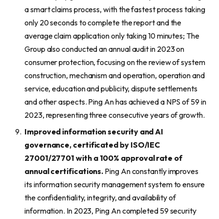
a smart claims process, with the fastest process taking
only 20 seconds to complete the report and the
average claim application only taking 10 minutes; The
Group also conducted an annual audit in 2023 on
consumer protection, focusing on the review of system
construction, mechanism and operation, operation and
service, education and publicity, dispute settlements
and other aspects. Ping An has achieved a NPS of 59 in
2023, representing three consecutive years of growth.
Improv
ed
information security and AI
governance, certificated by ISO/IEC
27001/27701 with
a
100% approval rate of
annual certifications.
Ping An constantly improves
its information security management system to ensure
the confidentiality, integrity, and availability of
information. In 2023, Ping An completed 59 security