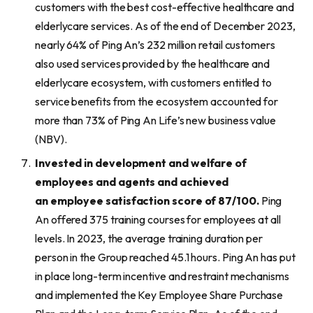
customers with the best cost-effective healthcare and
elderlycare services. As of the end of December 2023,
nearly 64% of Ping An’s 232 million retail customers
also used services provided by the healthcare and
elderlycare ecosystem, with customers entitled to
service benefits from the ecosystem accounted for
more than 73% of Ping An Life’s new business value
(NBV).
Invested in
development and welfare of
employees and agents and
achieved
an
employee satisfaction score
of
87
/100
.
Ping
An offered 375 training courses for employees at all
levels. In 2023, the average training duration per
person in the Group reached 45.1 hours. Ping An has put
in place long-term incentive and restraint mechanisms
and implemented the Key Employee Share Purchase