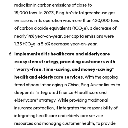
reduction in carbon emissions of close to
18,000 tons. In 2023, Ping An’s total greenhouse gas
emissions in its operation was more than 420,000 tons
of carbon dioxide equivalents (tCO
e), a decrease of
2
nearly 14% year-on-year; per capita emissions were
1.35 tCO
e, a 5.6% decrease year-on-year.
2
I
mplement
ed
its
healthcare and elderlycare
ecosystem
strategy, providing customers with
“worry-free, time-saving, and
money-saving”
health and elderlycare services.
With the ongoing
trend of population aging in China, Ping An continues to
deepen its “integrated finance + healthcare and
elderlycare” strategy. While providing traditional
insurance protection, it integrates the responsibility of
integrating healthcare and elderlycare service
resources and managing customer health, to provide