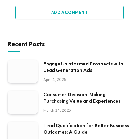
ADD A COMMENT
Recent Posts
Engage Uninformed Prospects with
Lead Generation Ads
April 4, 2025
Consumer Decision-Making:
Purchasing Value and Experiences
March 24, 2025
Lead Qualification for Better Business
Outcomes: A Guide