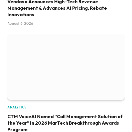
Vendavo Announces High-Tech Revenue
Management & Advances AI Pricing, Rebate
Innovations
August 6, 2026
ANALYTICS
CTM VoiceAI Named “Call Management Solution of
the Year” In 2026 MarTech Breakthrough Awards
Program