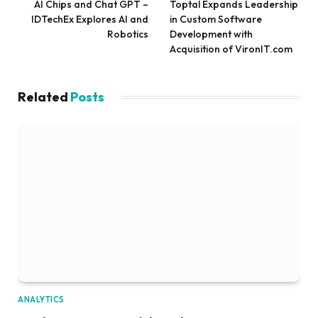
AI Chips and Chat GPT –
Toptal Expands Leadership
IDTechEx Explores AI and
in Custom Software
Robotics
Development with
Acquisition of VironIT.com
Related
Posts
ANALYTICS