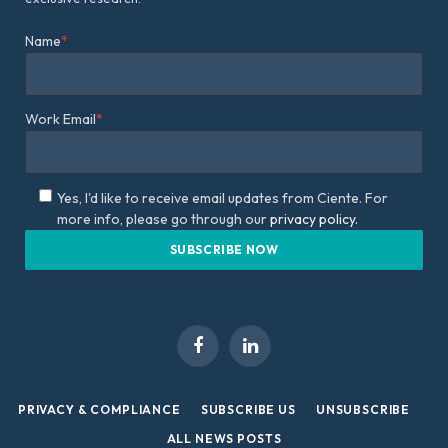
Name
*
Work Email
*
Yes, I'd like to receive email updates from Ciente. For
more info, please go through our
privacy policy.
Facebook
LinkedIn
PRIVACY & COMPLIANCE
SUBSCRIBE US
UNSUBSCRIBE
ALL NEWS POSTS