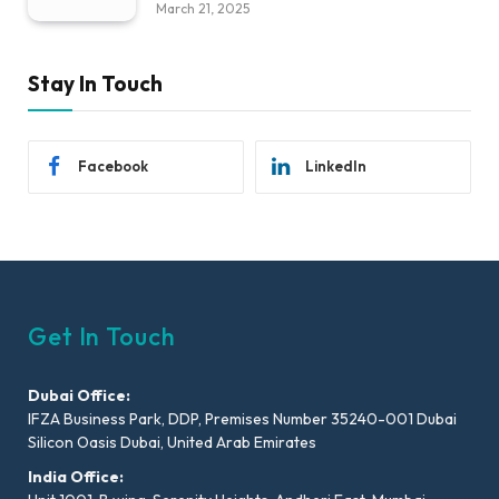
March 21, 2025
Stay In Touch
Facebook
LinkedIn
Get In Touch
Dubai Office:
IFZA Business Park, DDP, Premises Number 35240-001 Dubai
Silicon Oasis Dubai, United Arab Emirates
India Office: