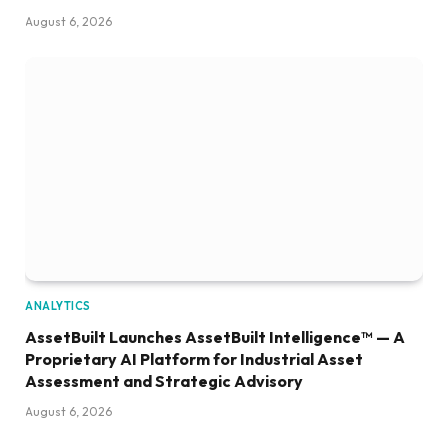
August 6, 2026
ANALYTICS
AssetBuilt Launches AssetBuilt Intelligence™ — A
Proprietary AI Platform for Industrial Asset
Assessment and Strategic Advisory
August 6, 2026