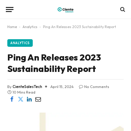
Home
-
Analytics
-
Ping An Releases 2023 Sustainability Report
ANALYTICS
Ping An Releases 2023
Sustainability Report
By
CienteSalesTech
April 15, 2024
No Comments
10 Mins Read