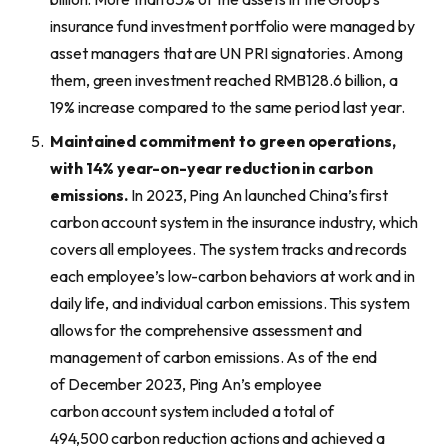
insurance fund investment portfolio were managed by
asset managers that are UN PRI signatories. Among
them, green investment reached RMB128.6 billion, a
19% increase compared to the same period last year.
Maintained
commitment to green
operations,
with 14% year-on-year reduction in carbon
emissions.
In 2023, Ping An launched China’s first
carbon account system in the insurance industry, which
covers all employees. The system tracks and records
each employee’s low-carbon behaviors at work and in
daily life, and individual carbon emissions. This system
allows for the comprehensive assessment and
management of carbon emissions. As of the end
of December 2023, Ping An’s employee
carbon account system included a total of
494,500 carbon reduction actions and achieved a