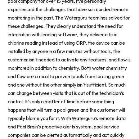
pool company for over 15 years, I’ve personally
experienced the challenges that have surrounded remote
monitoring in the past. The Waterguru team has solved for
these challenges. They clearly understand the need for
integration with leading software, they deliver a true
chlorine reading instead of using ORP, the device can be
installed by anyone in a few minutes without tools, the
customer isn’t needed to activate any features, and flow is
monitored in addition to chemistry. Both water chemistry
and flow are critical to prevent pools from turning green
and one without the other simply isn’t sufficient. So much
can change between visits that is out of the technician’s
control. It’s only a matter of time before something
happens that will turn a pool green and the customer will
typically blame you for it. With Waterguru’s remote data
and Pool Brain’s proactive alerts system, pool service
companies can be alerted automatically and act quickly