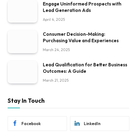
Engage Uninformed Prospects with
Lead Generation Ads
April 4, 2025
Consumer Decision-Making:
Purchasing Value and Experiences
March 24, 2025
Lead Qualification for Better Business
Outcomes: A Guide
March 21, 2025
Stay In Touch
Facebook
LinkedIn