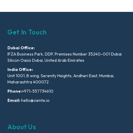
Get In Touch
Dubai Office:
IFZA Business Park, DDP, Premises Number 35240-001 Dubai
Silicon Oasis Dubai, United Arab Emirates
India Office:
Unit 1001, B wing, Serenity Heights, Andheri East, Mumbai,
Maharashtra 400072
Phone:
+971-557734610
Email:
hello@ciente.io
About Us