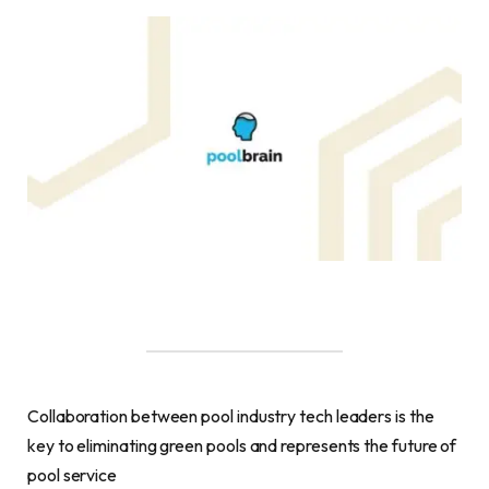
Collaboration between pool industry tech leaders is the
key to eliminating green pools and represents the future of
pool service