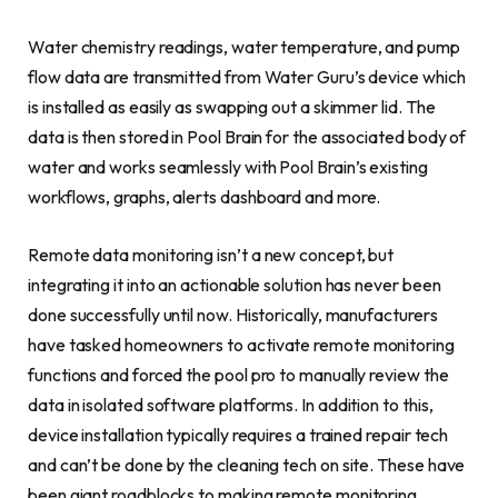
Water chemistry readings, water temperature, and pump
flow data are transmitted from Water Guru’s device which
is installed as easily as swapping out a skimmer lid. The
data is then stored in Pool Brain for the associated body of
water and works seamlessly with Pool Brain’s existing
workflows, graphs, alerts dashboard and more.
Remote data monitoring isn’t a new concept, but
integrating it into an actionable solution has never been
done successfully until now. Historically, manufacturers
have tasked homeowners to activate remote monitoring
functions and forced the pool pro to manually review the
data in isolated software platforms. In addition to this,
device installation typically requires a trained repair tech
and can’t be done by the cleaning tech on site. These have
been giant roadblocks to making remote monitoring