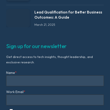
Lead Qualification for Better Business
Outcomes: A Guide
March 21, 2025
Sign up for our newsletter
Get direct access to tech insights, thought leadership, and
exclusive research.
Name
*
Work Email
*