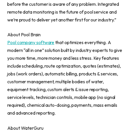
before the customer is aware of any problem. Integrated
remote data monitoring is the future of pool service and
we’re proud to deliver yet another first for our industry.”
About Pool Brain
Pool company software
that optimizes everything. A
modern “all in one” solution built by industry experts to give
you more time, more money and less stress. Key features
include scheduling, route optimization, quotes (estimates),
jobs (work orders), automatic billing, products & services,
customer management, multiple bodies of water,
equipment tracking, custom alerts & issue reporting,
service levels, technician controls, mobile app (no signal
required), chemical auto-dosing, payments, mass emails
and advanced reporting.
About WaterGuru