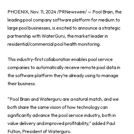
PHOENIX, Nov. 11, 2024 /PRNewswire/ — Pool Brain, the
leading pool company software platform for medium to
large pool businesses, is excited to announce a strategic
partnership with WaterGuru, the market leader in
residential/commercial pool health monitoring.
This industry-first collaboration enables pool service
companies to automatically receive remote pool data in
the software platform they’re already using to manage
their business.
“Pool Brain and Waterguru are a natural match, and we
both share the same vision of how technology can
significantly advance the pool service industry, both in
value delivery and improved profitability,” added Paul
Fulton, President of Waterguru.