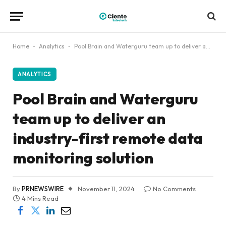
Home
-
Analytics
-
Pool Brain and Waterguru team up to deliver an industry-first remote data monitoring solution
ANALYTICS
Pool Brain and Waterguru
team up to deliver an
industry-first remote data
monitoring solution
By
PRNEWSWIRE
November 11, 2024
No Comments
4 Mins Read