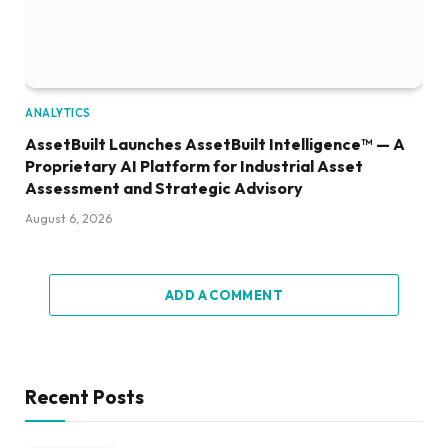
ANALYTICS
AssetBuilt Launches AssetBuilt Intelligence™ — A
Proprietary AI Platform for Industrial Asset
Assessment and Strategic Advisory
August 6, 2026
ADD A COMMENT
Recent Posts