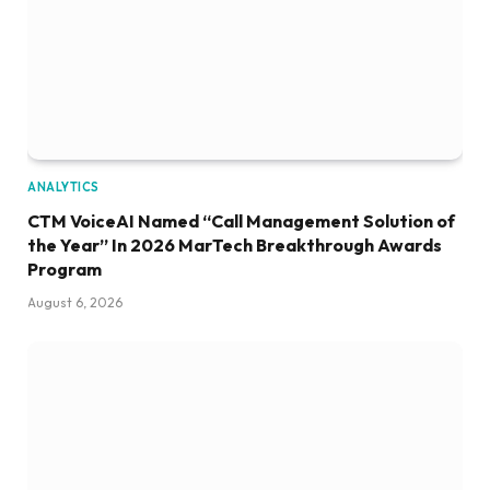
ANALYTICS
CTM VoiceAI Named “Call Management Solution of
the Year” In 2026 MarTech Breakthrough Awards
Program
August 6, 2026