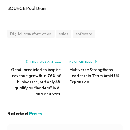
SOURCE Pool Brain
Digital transformation
sales
software
PREVIOUS ARTICLE
NEXT ARTICLE
GenAI predicted to inspire
Multiverse Strengthens
revenue growth in 76% of
Leadership Team Amid US
businesses, but only 4%
Expansion
qualify as “leaders” in AI
and analytics
Related
Posts