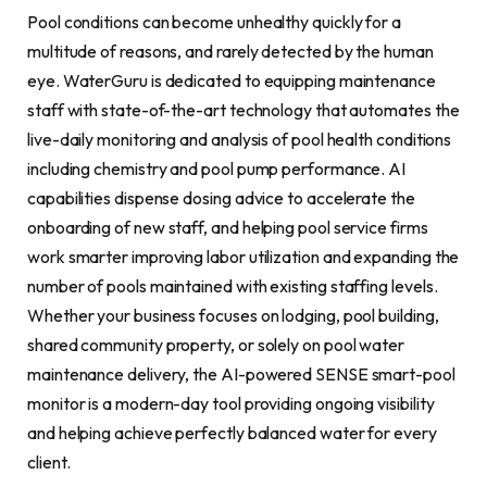
Pool conditions can become unhealthy quickly for a
multitude of reasons, and rarely detected by the human
eye. WaterGuru is dedicated to equipping maintenance
staff with state-of-the-art technology that automates the
live-daily monitoring and analysis of pool health conditions
including chemistry and pool pump performance. AI
capabilities dispense dosing advice to accelerate the
onboarding of new staff, and helping pool service firms
work smarter improving labor utilization and expanding the
number of pools maintained with existing staffing levels.
Whether your business focuses on lodging, pool building,
shared community property, or solely on pool water
maintenance delivery, the AI-powered SENSE smart-pool
monitor is a modern-day tool providing ongoing visibility
and helping achieve perfectly balanced water for every
client.