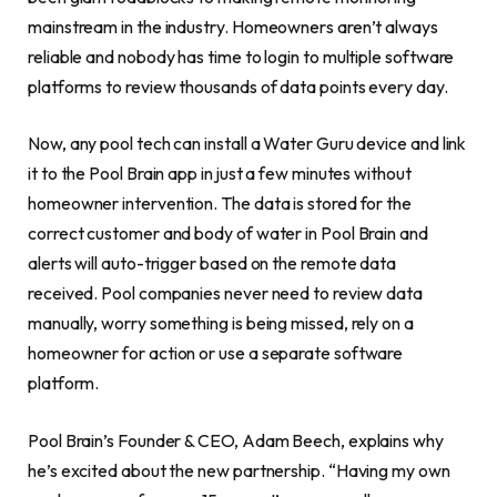
mainstream in the industry. Homeowners aren’t always
reliable and nobody has time to login to multiple software
platforms to review thousands of data points every day.
Now, any pool tech can install a Water Guru device and link
it to the Pool Brain app in just a few minutes without
homeowner intervention. The data is stored for the
correct customer and body of water in Pool Brain and
alerts will auto-trigger based on the remote data
received. Pool companies never need to review data
manually, worry something is being missed, rely on a
homeowner for action or use a separate software
platform.
Pool Brain’s Founder & CEO, Adam Beech, explains why
he’s excited about the new partnership. “Having my own