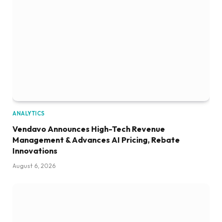
ANALYTICS
Vendavo Announces High-Tech Revenue
Management & Advances AI Pricing, Rebate
Innovations
August 6, 2026