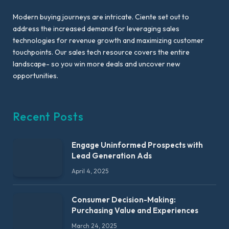
Modern buying journeys are intricate. Ciente set out to
address the increased demand for leveraging sales
technologies for revenue growth and maximizing customer
touchpoints. Our sales tech resource covers the entire
landscape- so you win more deals and uncover new
opportunities.
Recent Posts
Engage Uninformed Prospects with
Lead Generation Ads
April 4, 2025
Consumer Decision-Making:
Purchasing Value and Experiences
March 24, 2025