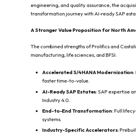
engineering, and quality assurance, the acquisi
transformation journey with AI-ready SAP esta
A Stronger Value Proposition for North Am
The combined strengths of Prolifics and Castali
manufacturing, life sciences, and BFSI:
Accelerated S/4HANA Modernization
:
faster time-to-value.
AI-Ready SAP Estates
: SAP expertise a
Industry 4.0.
End-to-End Transformation
: Full life
systems.
Industry-Specific Accelerators
: Prebui