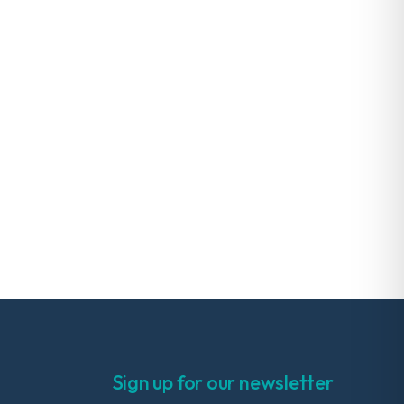
Sign up for our newsletter