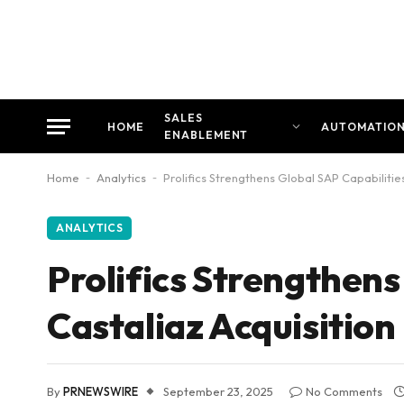
SALES
HOME
AUTOMATIO
ENABLEMENT
Home
-
Analytics
-
Prolifics Strengthens Global SAP Capabilities
ANALYTICS
Prolifics Strengthens
Castaliaz Acquisition
By
PRNEWSWIRE
September 23, 2025
No Comments