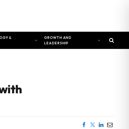
OGY &
GROWTH AND
LEADERSHIP
 with