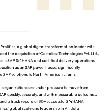
olifics, a global digital transformation leader with
d the acquisition of Castaliaz Technologies Pvt. Ltd.,
e in SAP S/4HANA and certified delivery operations.
’ position as an SAP powerhouse, significantly
de SAP solutions to North American clients.
, organizations are under pressure to move from
AP quickly, securely, and with measurable outcomes.
 and a track record of 30+ successful S/4HANA
fics’ global scale and leadership in AI, data