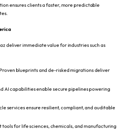
tion ensures clients a faster, more predictable
tes.
erica
az deliver immediate value for industries such as
 Proven blueprints and de-risked migrations deliver
nd AI capabilities enable secure pipelines powering
cycle services ensure resilient, compliant, and auditable
lt tools for life sciences, chemicals, and manufacturing