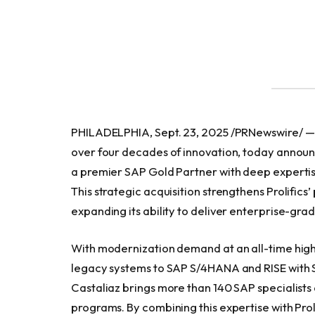
PHILADELPHIA, Sept. 23, 2025 /PRNewswire/ — Pr
over four decades of innovation, today announce
a premier SAP Gold Partner with deep expertis
This strategic acquisition strengthens Prolifics
expanding its ability to deliver enterprise-gra
With modernization demand at an all-time high
legacy systems to SAP S/4HANA and RISE with S
Castaliaz brings more than 140 SAP specialists
programs. By combining this expertise with Proli