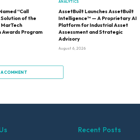
ANALYTICS
Named “Call
AssetBuilt Launches AssetBuilt
olution of the
Intelligence™ — A Proprietary AI
6 MarTech
Platform for Industrial Asset
h Awards Program
Assessment and Strategic
Advisory
August 6, 2026
 A COMMENT
Us
Recent Posts