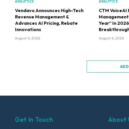
ANALYTICS
ANALYTICS
Vendavo Announces High-Tech
CTM VoiceAI 
Revenue Management &
Management S
Advances AI Pricing, Rebate
Year” In 202
Innovations
Breakthroug
August 6, 2026
August 6, 2026
ADD
Get In Touch
About 