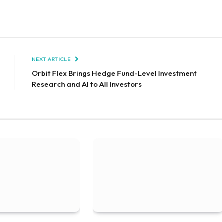
NEXT ARTICLE
Orbit Flex Brings Hedge Fund-Level Investment
Research and AI to All Investors