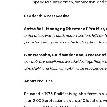
speed MES integration, automation, and 
Leadership Perspective
Satya Bolli, Managing Director of Prolifics
enterprises want rapid modernization, ROI cert
provide a clear path from the factory floor to 
Ivan Noronha, Co-founder and Director of
our delivery excellence worldwide. Together, we
S/4HANA and RISE with SAP, while unlocking new 
About Prolifics
Founded in 1978, Prolifics is a global force in
than 2,000 professionals across 10 locations wo
Sciences, BFSI, Retail & Manufacturing, and Energy