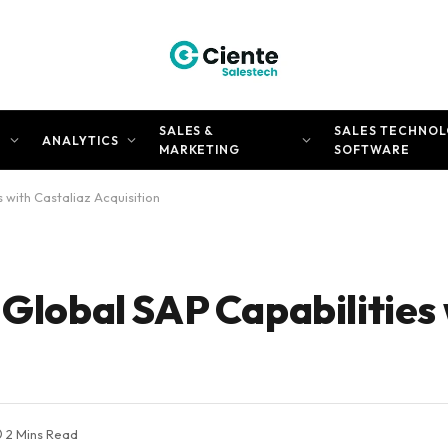
SALES &
SALES TECHNOL
N
ANALYTICS
MARKETING
SOFTWARE
 with Castaliaz Acquisition
 Global SAP Capabilities
2 Mins Read