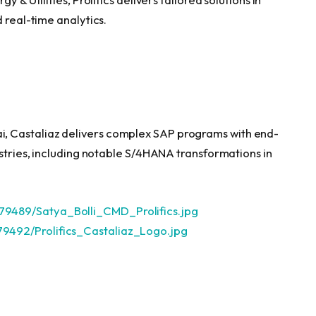
 real-time analytics.
, Castaliaz delivers complex SAP programs with end-
ustries, including notable S/4HANA transformations in
9489/Satya_Bolli_CMD_Prolifics.jpg
9492/Prolifics_Castaliaz_Logo.jpg