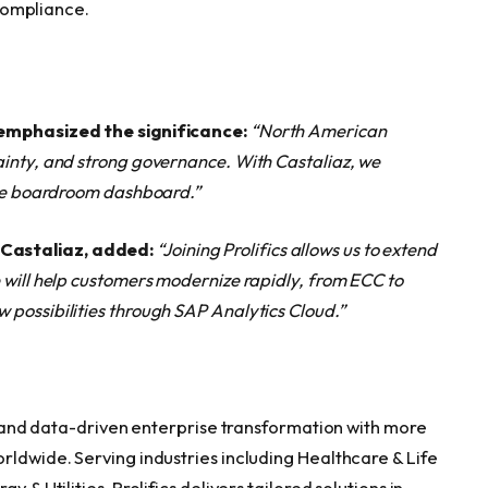
compliance.
, emphasized the significance:
“North American
ainty, and strong governance. With Castaliaz, we
the boardroom dashboard.”
 Castaliaz, added:
“Joining Prolifics allows us to extend
 will help customers modernize rapidly, from ECC to
possibilities through SAP Analytics Cloud.”
 AI and data-driven enterprise transformation with more
rldwide. Serving industries including Healthcare & Life
 & Utilities, Prolifics delivers tailored solutions in