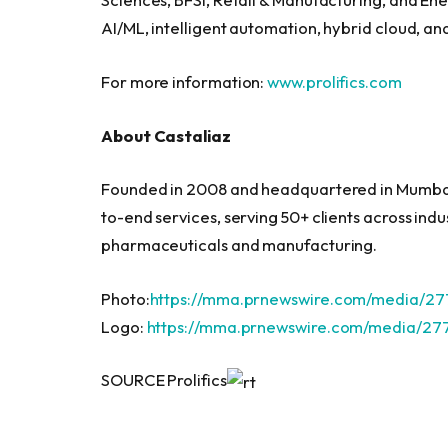
AI/ML, intelligent automation, hybrid cloud, and
For more information:
www.prolifics.com
About Castaliaz
Founded in 2008 and headquartered in Mumbai
to-end services, serving 50+ clients across ind
pharmaceuticals and manufacturing.
Photo:
https://mma.prnewswire.com/media/277
Logo:
https://mma.prnewswire.com/media/277
SOURCE Prolifics