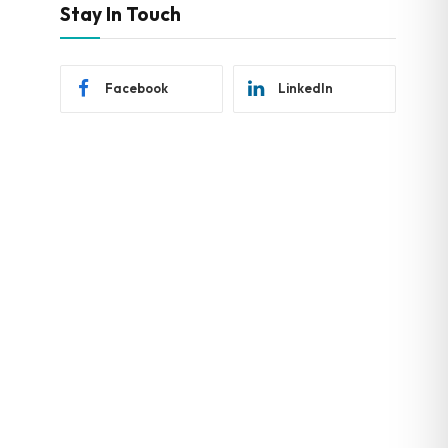
Stay In Touch
Facebook
LinkedIn