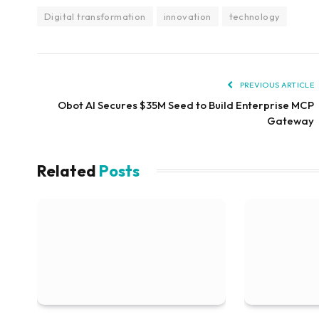
Digital transformation
innovation
technology
PREVIOUS ARTICLE
Obot AI Secures $35M Seed to Build Enterprise MCP
Gateway
Related
Posts