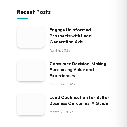
Recent Posts
Engage Uninformed
Prospects with Lead
Generation Ads
April 4, 2025
Consumer Decision-Making:
Purchasing Value and
Experiences
March 24, 2025
Lead Qualification for Better
Business Outcomes: A Guide
March 21, 2025