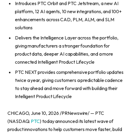
Introduces PTC Orbit and PTC Jetstream, a new AI
platform, 12 AI agents, 10 new integrations, and 100+
enhancements across CAD, PLM, ALM, and SLM
solutions
Delivers the Intelligence Layer across the portfolio,
giving manufacturers a stronger foundation for
product data, deeper AI capabilities, and a more
connected Intelligent Product Lifecycle
PTC NEXT provides comprehensive portfolio updates
twice a year, giving customers a predictable cadence
to stay ahead and move forward with building their
Intelligent Product Lifecycle
CHICAGO, June 10, 2026 /PRNewswire/ — PTC
(NASDAQ:
PTC
) today announced its latest wave of
product innovations to help customers move faster, build