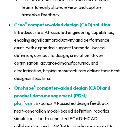
teams to easily share, review, and capture
traceable feedback.
®
Creo
computer-aided design (CAD) solution
:
Introduces new AI-assisted engineering capabilities,
enabling significant productivity and performance
gains, with expanded support for model-based
definition, composite design, simulation-driven
optimization, advanced manufacturing, and
electrification, helping manufacturers deliver their best
designs in less time.
®
Onshape
computer-aided design (CAD) and
product data management (PDM)
platform
:
Expands AI-assisted design feedback,
next-generation model-based definition, robotics
simulation, cloud-connected ECAD-MCAD
collaboration, and ITAR/EAR compliance support to