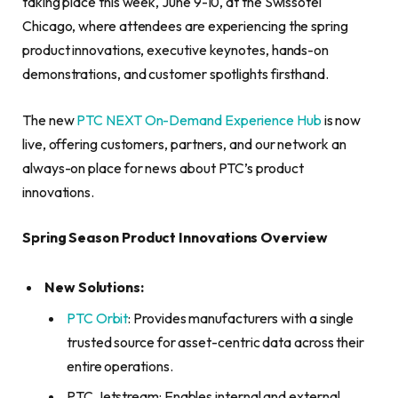
taking place this week, June 9-10, at the Swissôtel
Chicago, where attendees are experiencing the spring
product innovations, executive keynotes, hands-on
demonstrations, and customer spotlights firsthand.
The new
PTC NEXT On-Demand Experience Hub
is now
live, offering customers, partners, and our network an
always-on place for news about PTC’s product
innovations.
Spring Season Product Innovations Overview
New Solutions:
PTC Orbit
: Provides manufacturers with a single
trusted source for asset-centric data across their
entire operations.
PTC Jetstream: Enables internal and external