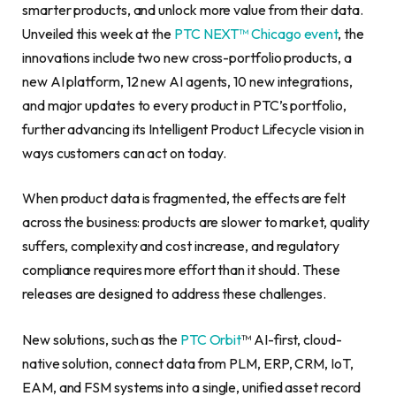
smarter products, and unlock more value from their data.
Unveiled this week at the
PTC NEXT™ Chicago event
, the
innovations include two new cross-portfolio products, a
new AI platform, 12 new AI agents, 10 new integrations,
and major updates to every product in PTC’s portfolio,
further advancing its Intelligent Product Lifecycle vision in
ways customers can act on today.
When product data is fragmented, the effects are felt
across the business: products are slower to market, quality
suffers, complexity and cost increase, and regulatory
compliance requires more effort than it should. These
releases are designed to address these challenges.
New solutions, such as the
PTC Orbit
™ AI-first, cloud-
native solution, connect data from PLM, ERP, CRM, IoT,
EAM, and FSM systems into a single, unified asset record