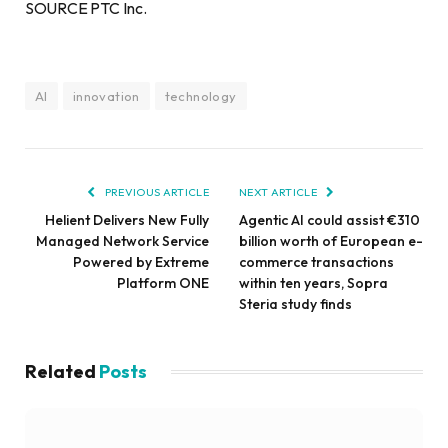
SOURCE PTC Inc.
AI
innovation
technology
PREVIOUS ARTICLE
NEXT ARTICLE
Helient Delivers New Fully
Agentic AI could assist €310
Managed Network Service
billion worth of European e-
Powered by Extreme
commerce transactions
Platform ONE
within ten years, Sopra
Steria study finds
Related
Posts