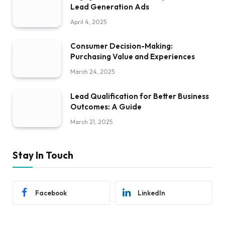
Lead Generation Ads
April 4, 2025
Consumer Decision-Making:
Purchasing Value and Experiences
March 24, 2025
Lead Qualification for Better Business
Outcomes: A Guide
March 21, 2025
Stay In Touch
Facebook
LinkedIn