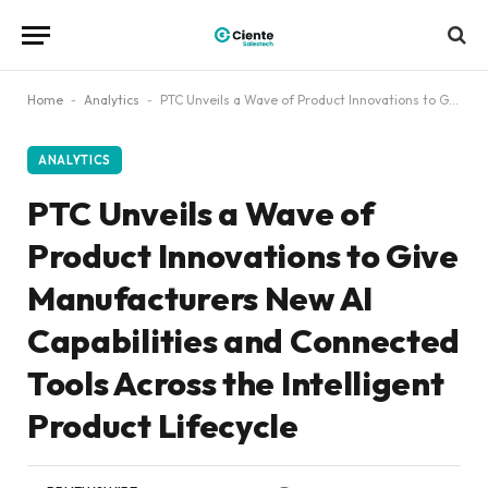
Home
-
Analytics
-
PTC Unveils a Wave of Product Innovations to Give Manufacturers New AI Capabilities and Connected Tools Across the Intelligent Product Lifecycle
ANALYTICS
PTC Unveils a Wave of
Product Innovations to Give
Manufacturers New AI
Capabilities and Connected
Tools Across the Intelligent
Product Lifecycle