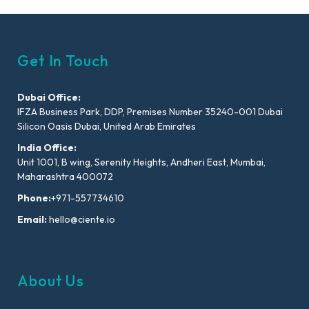
Get In Touch
Dubai Office:
IFZA Business Park, DDP, Premises Number 35240-001 Dubai
Silicon Oasis Dubai, United Arab Emirates
India Office:
Unit 1001, B wing, Serenity Heights, Andheri East, Mumbai,
Maharashtra 400072
Phone:
+971-557734610
Email:
hello@ciente.io
About Us