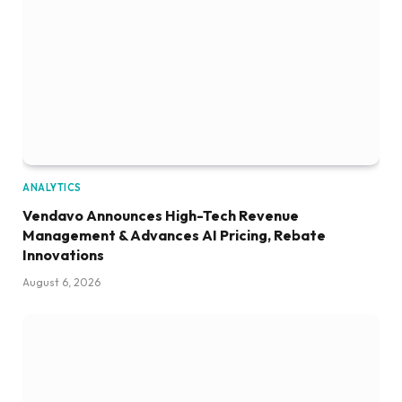
ANALYTICS
Vendavo Announces High-Tech Revenue
Management & Advances AI Pricing, Rebate
Innovations
August 6, 2026