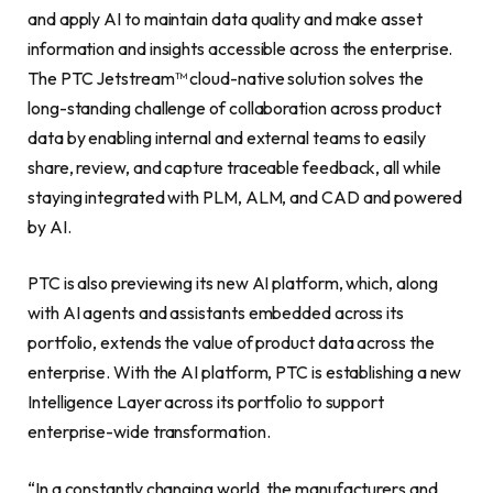
and apply AI to maintain data quality and make asset
information and insights accessible across the enterprise.
The PTC Jetstream™ cloud-native solution solves the
long-standing challenge of collaboration across product
data by enabling internal and external teams to easily
share, review, and capture traceable feedback, all while
staying integrated with PLM, ALM, and CAD and powered
by AI.
PTC is also previewing its new AI platform, which, along
with AI agents and assistants embedded across its
portfolio, extends the value of product data across the
enterprise. With the AI platform, PTC is establishing a new
Intelligence Layer across its portfolio to support
enterprise-wide transformation.
“In a constantly changing world, the manufacturers and