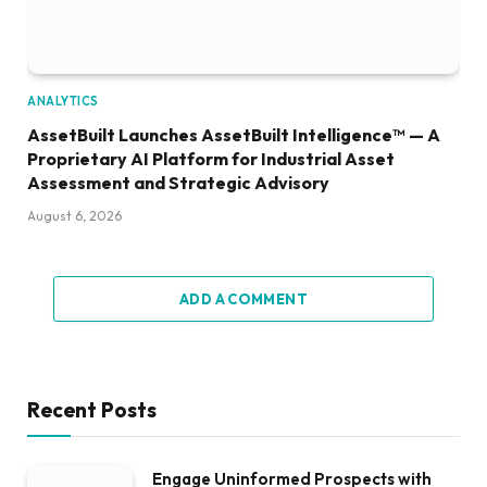
ANALYTICS
AssetBuilt Launches AssetBuilt Intelligence™ — A
Proprietary AI Platform for Industrial Asset
Assessment and Strategic Advisory
August 6, 2026
ADD A COMMENT
Recent Posts
Engage Uninformed Prospects with