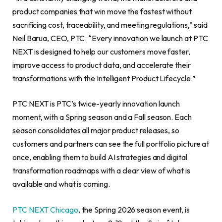
product companies that win move the fastest without
sacrificing cost, traceability, and meeting regulations,” said
Neil Barua, CEO, PTC. “Every innovation we launch at PTC
NEXT is designed to help our customers move faster,
improve access to product data, and accelerate their
transformations with the Intelligent Product Lifecycle.”
PTC NEXT is PTC’s twice-yearly innovation launch
moment, with a Spring season and a Fall season. Each
season consolidates all major product releases, so
customers and partners can see the full portfolio picture at
once, enabling them to build AI strategies and digital
transformation roadmaps with a clear view of what is
available and what is coming.
PTC NEXT Chicago
, the Spring 2026 season event, is