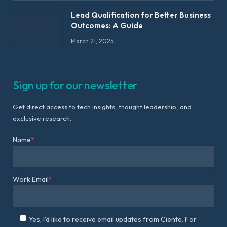
Lead Qualification for Better Business
Outcomes: A Guide
March 21, 2025
Sign up for our newsletter
Get direct access to tech insights, thought leadership, and
exclusive research.
Name
*
Work Email
*
Yes, I'd like to receive email updates from Ciente. For