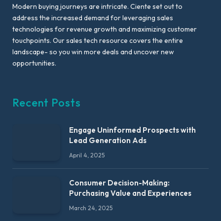
Modern buying journeys are intricate. Ciente set out to
address the increased demand for leveraging sales
technologies for revenue growth and maximizing customer
touchpoints. Our sales tech resource covers the entire
landscape- so you win more deals and uncover new
opportunities.
Recent Posts
Engage Uninformed Prospects with
Lead Generation Ads
April 4, 2025
Consumer Decision-Making:
Purchasing Value and Experiences
March 24, 2025