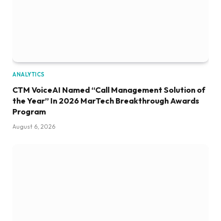
ANALYTICS
CTM VoiceAI Named “Call Management Solution of
the Year” In 2026 MarTech Breakthrough Awards
Program
August 6, 2026