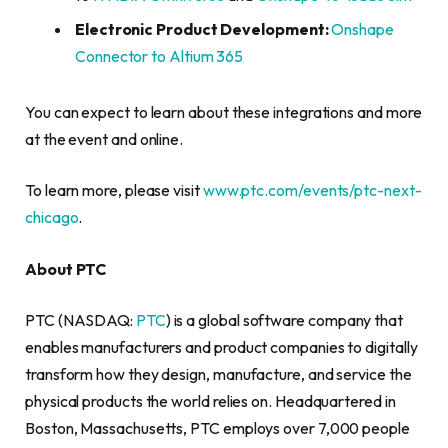
Electronic Product Development:
Onshape
Connector to Altium 365
You can expect to learn about these integrations and more
at the event and online.
To learn more, please visit
www.ptc.com/events/ptc-next-
chicago
.
About PTC
PTC (NASDAQ:
PTC
) is a global software company that
enables manufacturers and product companies to digitally
transform how they design, manufacture, and service the
physical products the world relies on. Headquartered in
Boston, Massachusetts, PTC employs over 7,000 people