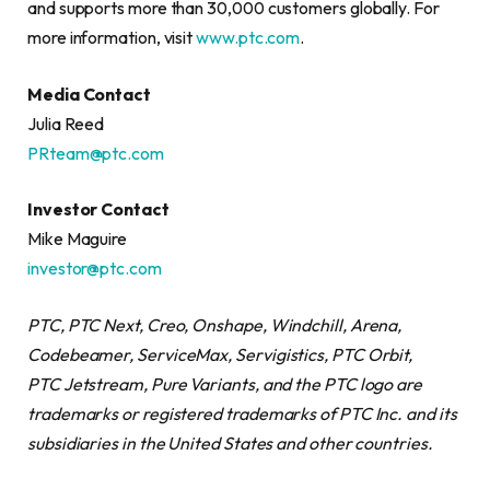
and supports more than 30,000 customers globally. For
more information, visit
www.ptc.com
.
Media Contact
Julia Reed
PRteam@ptc.com
Investor Contact
Mike Maguire
investor@ptc.com
PTC, PTC Next, Creo, Onshape, Windchill, Arena,
Codebeamer, ServiceMax, Servigistics, PTC
Orbit,
PTC
Jetstream, Pure Variants, and the PTC logo are
trademarks or registered trademarks of PTC Inc. and its
subsidiaries in the United States and other countries.