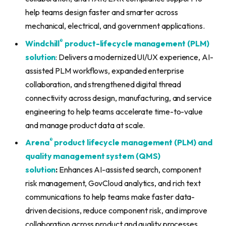
help teams design faster and smarter across
mechanical, electrical, and government applications.
®
Windchill
product-lifecycle management (PLM)
solution
: Delivers a modernized UI/UX experience, AI-
assisted PLM workflows, expanded enterprise
collaboration, and strengthened digital thread
connectivity across design, manufacturing, and service
engineering to help teams accelerate time-to-value
and manage product data at scale.
®
Arena
product lifecycle management (PLM) and
quality management system (QMS)
solution
:
Enhances AI-assisted search, component
risk management, GovCloud analytics, and rich text
communications to help teams make faster data-
driven decisions, reduce component risk, and improve
collaboration across product and quality processes