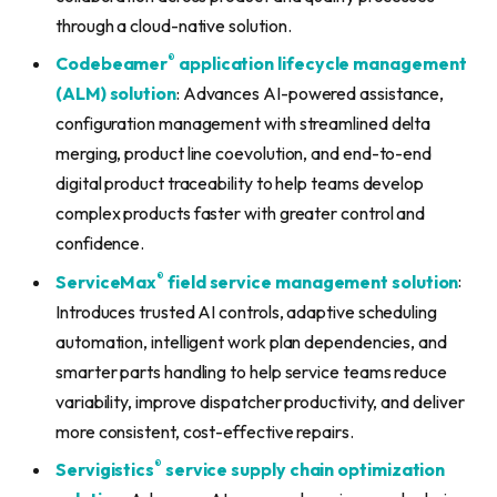
through a cloud-native solution.
®
Codebeamer
application lifecycle management
(ALM) solution
: Advances AI-powered assistance,
configuration management with streamlined delta
merging, product line coevolution, and end-to-end
digital product traceability to help teams develop
complex products faster with greater control and
confidence.
®
ServiceMax
field service management solution
:
Introduces trusted AI controls, adaptive scheduling
automation, intelligent work plan dependencies, and
smarter parts handling to help service teams reduce
variability, improve dispatcher productivity, and deliver
more consistent, cost-effective repairs.
®
Servigistics
service supply chain optimization