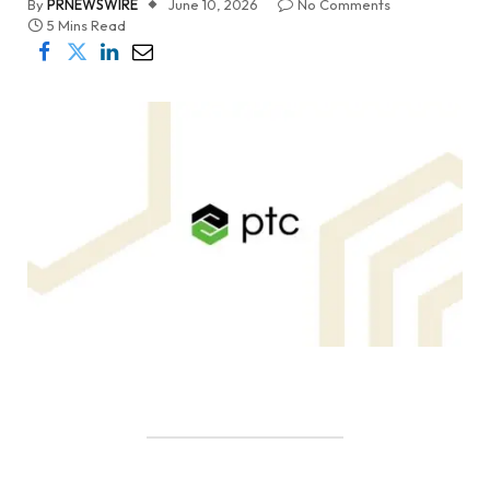
By
PRNEWSWIRE
June 10, 2026
No Comments
5 Mins Read