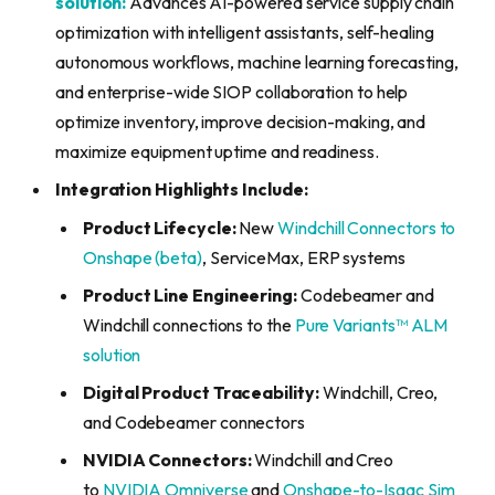
solution:
Advances AI-powered service supply chain
optimization with intelligent assistants, self-healing
autonomous workflows, machine learning forecasting,
and enterprise-wide SIOP collaboration to help
optimize inventory, improve decision-making, and
maximize equipment uptime and readiness.
Integration Highlights Include:
Product Lifecycle:
New
Windchill Connectors to
Onshape (beta)
, ServiceMax, ERP systems
Product Line Engineering:
Codebeamer and
Windchill connections to the
Pure Variants™ ALM
solution
Digital Product Traceability:
Windchill, Creo,
and Codebeamer connectors
NVIDIA Connectors:
Windchill and Creo
to
NVIDIA Omniverse
and
Onshape-to-Isaac Sim