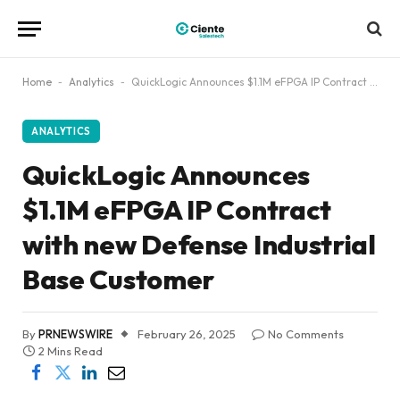
Home
-
Analytics
-
QuickLogic Announces $1.1M eFPGA IP Contract with new Defense Industrial Base Customer
ANALYTICS
QuickLogic Announces
$1.1M eFPGA IP Contract
with new Defense Industrial
Base Customer
By
PRNEWSWIRE
February 26, 2025
No Comments
2 Mins Read