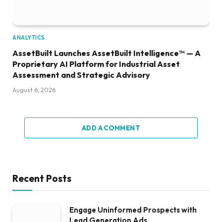
ANALYTICS
AssetBuilt Launches AssetBuilt Intelligence™ — A
Proprietary AI Platform for Industrial Asset
Assessment and Strategic Advisory
August 6, 2026
ADD A COMMENT
Recent Posts
Engage Uninformed Prospects with
Lead Generation Ads