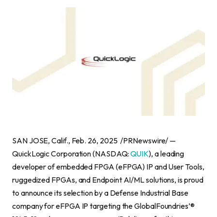
SAN JOSE, Calif., Feb. 26, 2025 /PRNewswire/ —
QuickLogic Corporation (NASDAQ:
QUIK
), a leading
developer of embedded FPGA (eFPGA) IP and User Tools,
ruggedized FPGAs, and Endpoint AI/ML solutions, is proud
to announce its selection by a Defense Industrial Base
company for eFPGA IP targeting the GlobalFoundries’®