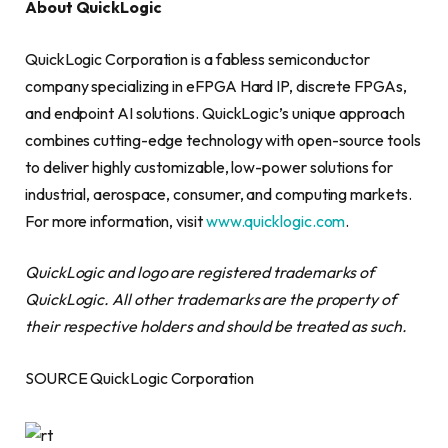
About QuickLogic
QuickLogic Corporation is a fabless semiconductor
company specializing in eFPGA Hard IP, discrete FPGAs,
and endpoint AI solutions. QuickLogic’s unique approach
combines cutting-edge technology with open-source tools
to deliver highly customizable, low-power solutions for
industrial, aerospace, consumer, and computing markets.
For more information, visit
www.quicklogic.com
.
QuickLogic and logo are registered trademarks of
QuickLogic. All other trademarks are the property of
their respective holders and should be treated as such.
SOURCE QuickLogic Corporation