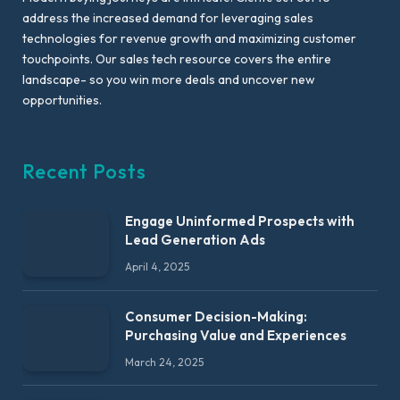
address the increased demand for leveraging sales
technologies for revenue growth and maximizing customer
touchpoints. Our sales tech resource covers the entire
landscape- so you win more deals and uncover new
opportunities.
Recent Posts
Engage Uninformed Prospects with
Lead Generation Ads
April 4, 2025
Consumer Decision-Making:
Purchasing Value and Experiences
March 24, 2025