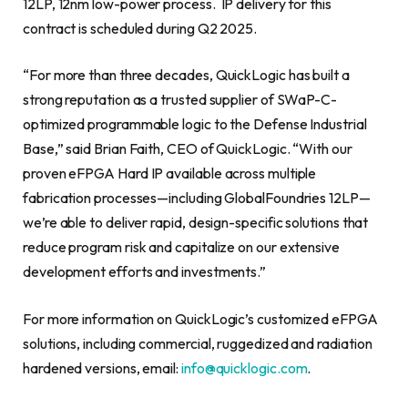
12LP, 12nm low-power process. IP delivery for this
contract is scheduled during Q2 2025.
“For more than three decades, QuickLogic has built a
strong reputation as a trusted supplier of SWaP-C-
optimized programmable logic to the Defense Industrial
Base,” said Brian Faith, CEO of QuickLogic. “With our
proven eFPGA Hard IP available across multiple
fabrication processes—including GlobalFoundries 12LP—
we’re able to deliver rapid, design-specific solutions that
reduce program risk and capitalize on our extensive
development efforts and investments.”
For more information on QuickLogic’s customized eFPGA
solutions, including commercial, ruggedized and radiation
hardened versions, email:
info@quicklogic.com
.