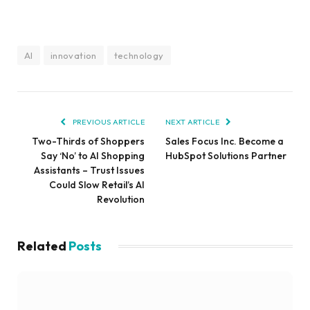
AI
innovation
technology
PREVIOUS ARTICLE
NEXT ARTICLE
Two-Thirds of Shoppers
Sales Focus Inc. Become a
Say ‘No’ to AI Shopping
HubSpot Solutions Partner
Assistants – Trust Issues
Could Slow Retail’s AI
Revolution
Related
Posts