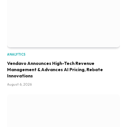
ANALYTICS
Vendavo Announces High-Tech Revenue
Management & Advances AI Pricing, Rebate
Innovations
August 6, 2026