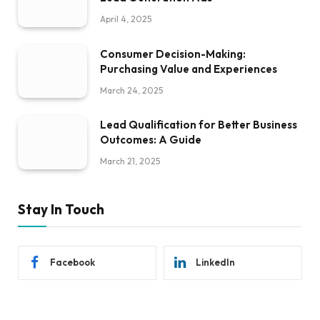
April 4, 2025
Consumer Decision-Making:
Purchasing Value and Experiences
March 24, 2025
Lead Qualification for Better Business
Outcomes: A Guide
March 21, 2025
Stay In Touch
Facebook
LinkedIn