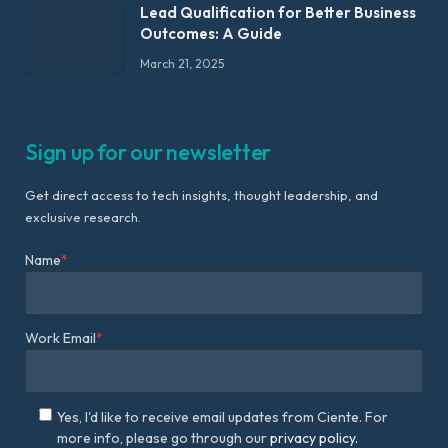
Lead Qualification for Better Business
Outcomes: A Guide
March 21, 2025
Sign up for our newsletter
Get direct access to tech insights, thought leadership, and
exclusive research.
Name
*
Work Email
*
Yes, I'd like to receive email updates from Ciente. For
more info, please go through our
privacy policy.