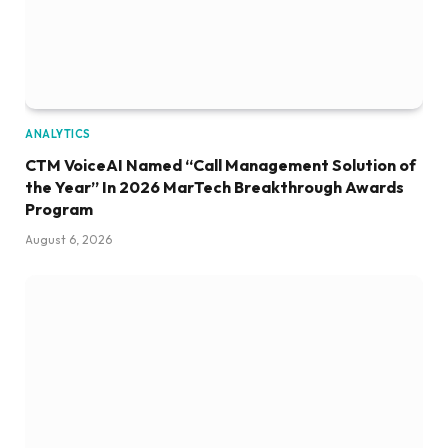
ANALYTICS
CTM VoiceAI Named “Call Management Solution of
the Year” In 2026 MarTech Breakthrough Awards
Program
August 6, 2026