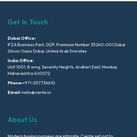
Get In Touch
Dubai Office:
IFZA Business Park, DDP, Premises Number 35240-001 Dubai
Silicon Oasis Dubai, United Arab Emirates
India Office:
Unit 1001, B wing, Serenity Heights, Andheri East, Mumbai,
Maharashtra 400072
Phone:
+971-557734610
Email:
hello@ciente.io
About Us
Modern buying journeys are intricate. Ciente set out to