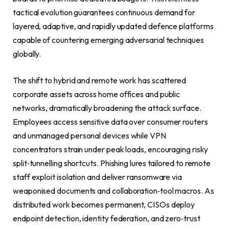
tactical evolution guarantees continuous demand for
layered, adaptive, and rapidly updated defence platforms
capable of countering emerging adversarial techniques
globally.
The shift to hybrid and remote work has scattered
corporate assets across home offices and public
networks, dramatically broadening the attack surface.
Employees access sensitive data over consumer routers
and unmanaged personal devices while VPN
concentrators strain under peak loads, encouraging risky
split‑tunnelling shortcuts. Phishing lures tailored to remote
staff exploit isolation and deliver ransomware via
weaponised documents and collaboration‑tool macros. As
distributed work becomes permanent, CISOs deploy
endpoint detection, identity federation, and zero‑trust