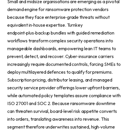
Small and midsize organisations are emerging as a pivotal
demand engine for ransomware protection vendors
because they face enterprise‑grade threats without
equivalent in‑house expertise. Turnkey
endpoint‑plus‑backup bundles with guided remediation
workflows transform complex security operations into
manageable dashboards, empowering lean IT teams to
prevent, detect, and recover. Cyber‑insurance carriers
increasingly require documented controls, forcing SMEs to
deploy multilayered defences to qualify for premiums.
Subscription pricing, distributor leasing, and managed
security service provider offerings lower upfront barriers,
while automated policy templates assure compliance with
ISO 27001 and SOC 2. Because ransomware downtime
can threaten survival, board‑level risk appetite converts
into orders, translating awareness into revenue. This
segment therefore underwrites sustained, high‑volume