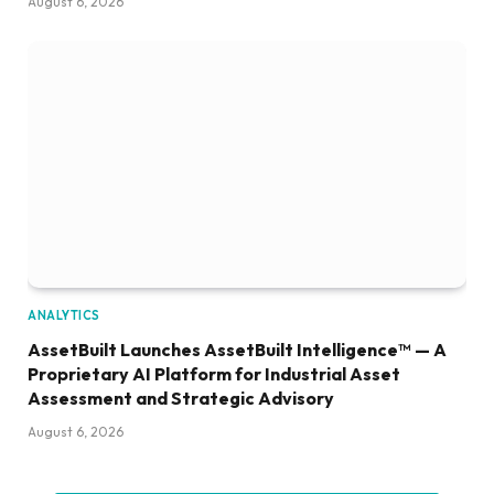
August 6, 2026
ANALYTICS
AssetBuilt Launches AssetBuilt Intelligence™ — A
Proprietary AI Platform for Industrial Asset
Assessment and Strategic Advisory
August 6, 2026