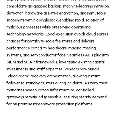
consolidate air‑gapped backup, machine‑learning intrusion
detection, hardware‑assisted encryption, and immutable
snapshots within a single rack, enabling rapid isolation of
malicious processes while preserving operational
technology networks. Local execution avoids cloud egress
charges for petabyte‑scale file stores and delivers
performance critical to healthcare imaging, trading
systems, and semiconductor fabs. Seamless APIs plug into
SIEM and SOAR frameworks, leveraging existing capital
investments and staff expertise. Vendors now bundle
“clean‑room” recovery orchestration, allowing instant
failover to standby clusters during incidents. As zero‑trust
mandates sweep critical infrastructure, controlled
gateways remain indispensable, ensuring steady demand
for on‑premise ransomware protection platforms.