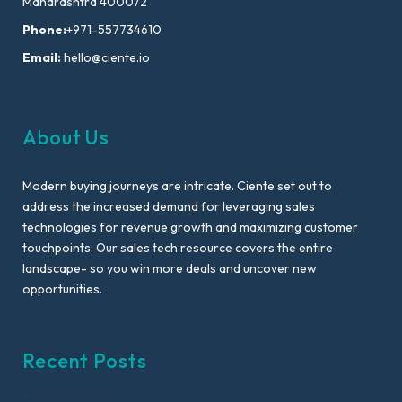
Maharashtra 400072
Phone:
+971-557734610
Email:
hello@ciente.io
About Us
Modern buying journeys are intricate. Ciente set out to
address the increased demand for leveraging sales
technologies for revenue growth and maximizing customer
touchpoints. Our sales tech resource covers the entire
landscape- so you win more deals and uncover new
opportunities.
Recent Posts