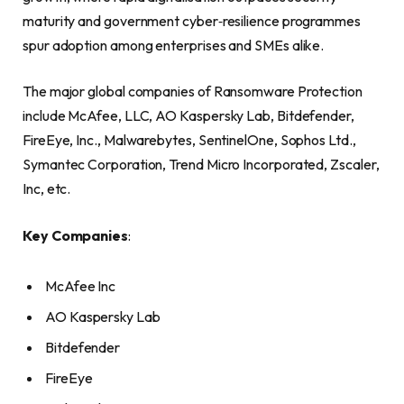
maturity and government cyber‑resilience programmes
spur adoption among enterprises and SMEs alike.
The major global companies of Ransomware Protection
include McAfee, LLC, AO Kaspersky Lab, Bitdefender,
FireEye, Inc., Malwarebytes, SentinelOne, Sophos Ltd.,
Symantec Corporation, Trend Micro Incorporated, Zscaler,
Inc, etc.
Key Companies
:
McAfee Inc
AO Kaspersky Lab
Bitdefender
FireEye