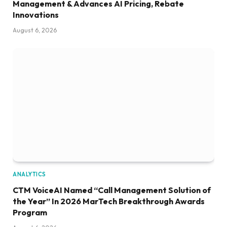
Management & Advances AI Pricing, Rebate
Innovations
August 6, 2026
ANALYTICS
CTM VoiceAI Named “Call Management Solution of
the Year” In 2026 MarTech Breakthrough Awards
Program