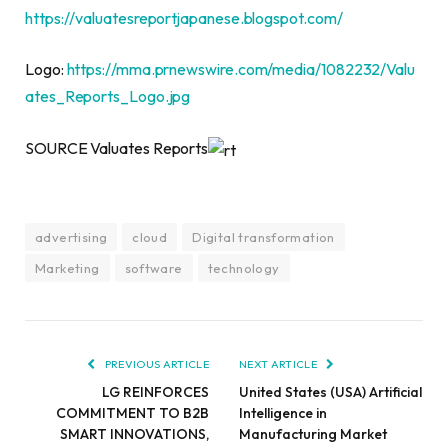
https://valuatesreportjapanese.blogspot.com/
Logo:
https://mma.prnewswire.com/media/1082232/Valu
ates_Reports_Logo.jpg
SOURCE Valuates Reports
advertising
cloud
Digital transformation
Marketing
software
technology
PREVIOUS ARTICLE
NEXT ARTICLE
LG REINFORCES
United States (USA) Artificial
COMMITMENT TO B2B
Intelligence in
SMART INNOVATIONS,
Manufacturing Market