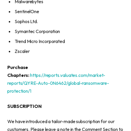
Malwarebytes
SentinelOne
Sophos Ltd.
Symantec Corporation
Trend Micro Incorporated
Zscaler
Purchase
Chapters:
https://reports.valuates.com/market-
reports/QYRE-Auto-0N6462/global-ransomware-
protection/1
SUBSCRIPTION
We have introduced a tailor-made subscription for our
customers. Please leave a note in the Comment Section to