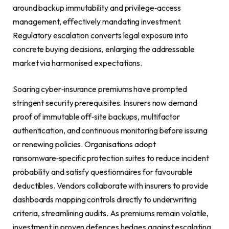
around backup immutability and privilege‑access
management, effectively mandating investment.
Regulatory escalation converts legal exposure into
concrete buying decisions, enlarging the addressable
market via harmonised expectations.
Soaring cyber‑insurance premiums have prompted
stringent security prerequisites. Insurers now demand
proof of immutable off‑site backups, multifactor
authentication, and continuous monitoring before issuing
or renewing policies. Organisations adopt
ransomware‑specific protection suites to reduce incident
probability and satisfy questionnaires for favourable
deductibles. Vendors collaborate with insurers to provide
dashboards mapping controls directly to underwriting
criteria, streamlining audits. As premiums remain volatile,
investment in proven defences hedges against escalating