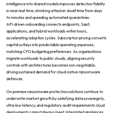
intelligence into shared models improves detection fidelity
in near real time, shrinking attacker dwell time from days
to minutes and speeding automated quarantines.
API‑driven onboarding connects endpoints, SaaS
applications, and hybrid workloads within hours,
accelerating adoption cycles. Subscription pricing converts
capital outlays into predictable operating expenses,
matching CFO budgeting preferences. As organisations
migrate workloads to public clouds, aligning security
controls with architectures becomes non‑negotiable,
driving sustained demand for cloud‑native ransomware
defences.
On‑premise ransomware protection solutions continue to
underwrite market growth by satisfying data sovereignty,
ultra‑low‑latency, and regulatory audit requirements cloud
deployments cannot always meet. Integrated appliances