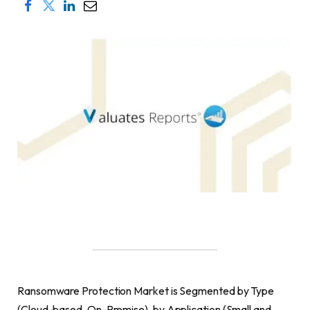
Ransomware Protection Market is Segmented by Type
(Cloud-based, On-Premise), by Application (Small and