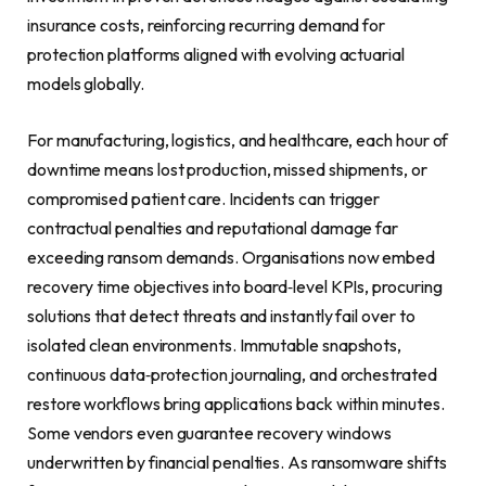
insurance costs, reinforcing recurring demand for
protection platforms aligned with evolving actuarial
models globally.
For manufacturing, logistics, and healthcare, each hour of
downtime means lost production, missed shipments, or
compromised patient care. Incidents can trigger
contractual penalties and reputational damage far
exceeding ransom demands. Organisations now embed
recovery time objectives into board‑level KPIs, procuring
solutions that detect threats and instantly fail over to
isolated clean environments. Immutable snapshots,
continuous data‑protection journaling, and orchestrated
restore workflows bring applications back within minutes.
Some vendors even guarantee recovery windows
underwritten by financial penalties. As ransomware shifts