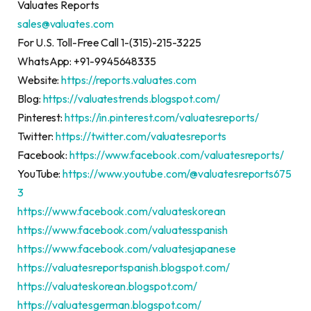
Valuates Reports
sales@valuates.com
For U.S. Toll-Free Call 1-(315)-215-3225
WhatsApp: +91-9945648335
Website:
https://reports.valuates.com
Blog:
https://valuatestrends.blogspot.com/
Pinterest:
https://in.pinterest.com/valuatesreports/
Twitter:
https://twitter.com/valuatesreports
Facebook:
https://www.facebook.com/valuatesreports/
YouTube:
https://www.youtube.com/@valuatesreports675
3
https://www.facebook.com/valuateskorean
https://www.facebook.com/valuatesspanish
https://www.facebook.com/valuatesjapanese
https://valuatesreportspanish.blogspot.com/
https://valuateskorean.blogspot.com/
https://valuatesgerman.blogspot.com/