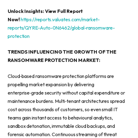
Unlock Insights: View Full Report
Now!
https://reports.valuates.com/market-
reports/QYRE-Auto-0N6462/global-ransomware-
protection
TRENDS INFLUENCING THE GROWTH OF THE
RANSOMWARE PROTECTION MARKET:
Cloud‑based ransomware protection platforms are
propelling market expansion by delivering
enterprise‑grade security without capital expenditure or
maintenance burdens. Multi‑tenant architectures spread
cost across thousands of customers, so even small IT
teams gain instant access to behavioural analytics,
sandbox detonation, immutable cloud backups, and
forensic automation. Continuous streaming of threat