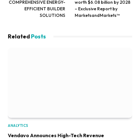
COMPREHENSIVE ENERGY-
worth $6.08 billion by 2028
EFFICIENT BUILDER
– Exclusive Report by
SOLUTIONS
MarketsandMarkets™
Related
Posts
ANALYTICS
Vendavo Announces High-Tech Revenue