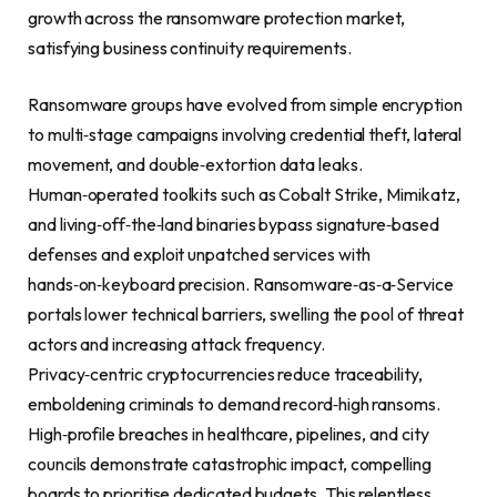
growth across the ransomware protection market,
satisfying business continuity requirements.
Ransomware groups have evolved from simple encryption
to multi‑stage campaigns involving credential theft, lateral
movement, and double‑extortion data leaks.
Human‑operated toolkits such as Cobalt Strike, Mimikatz,
and living‑off‑the‑land binaries bypass signature‑based
defenses and exploit unpatched services with
hands‑on‑keyboard precision. Ransomware‑as‑a‑Service
portals lower technical barriers, swelling the pool of threat
actors and increasing attack frequency.
Privacy‑centric cryptocurrencies reduce traceability,
emboldening criminals to demand record‑high ransoms.
High‑profile breaches in healthcare, pipelines, and city
councils demonstrate catastrophic impact, compelling
boards to prioritise dedicated budgets. This relentless