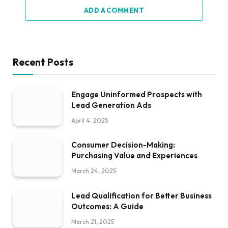
ADD A COMMENT
Recent Posts
Engage Uninformed Prospects with
Lead Generation Ads
April 4, 2025
Consumer Decision-Making:
Purchasing Value and Experiences
March 24, 2025
Lead Qualification for Better Business
Outcomes: A Guide
March 21, 2025