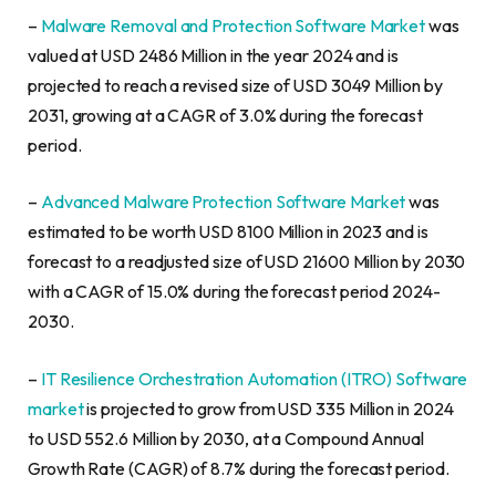
–
Malware Removal and Protection Software Market
was
valued at USD 2486 Million in the year 2024 and is
projected to reach a revised size of USD 3049 Million by
2031, growing at a CAGR of 3.0% during the forecast
period.
–
Advanced Malware Protection Software Market
was
estimated to be worth USD 8100 Million in 2023 and is
forecast to a readjusted size of USD 21600 Million by 2030
with a CAGR of 15.0% during the forecast period 2024-
2030.
–
IT Resilience Orchestration Automation (ITRO) Software
market
is projected to grow from USD 335 Million in 2024
to USD 552.6 Million by 2030, at a Compound Annual
Growth Rate (CAGR) of 8.7% during the forecast period.