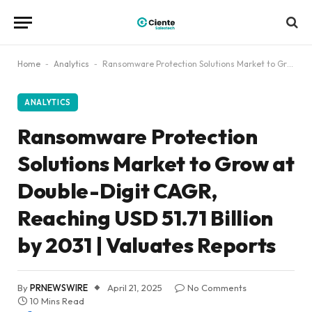
Home
-
Analytics
-
Ransomware Protection Solutions Market to Grow at Double-Digit CAGR, Reaching USD 51.71 Billion by 2031 | Valuates Reports
ANALYTICS
Ransomware Protection
Solutions Market to Grow at
Double-Digit CAGR,
Reaching USD 51.71 Billion
by 2031 | Valuates Reports
By
PRNEWSWIRE
April 21, 2025
No Comments
10 Mins Read