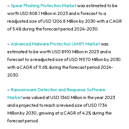
–
Spear Phishing Protection Market
was estimated to be
worth USD 808.1 Million in 2023 and is forecast to a
readjusted size of USD 1206.8 Million by 2030 with a CAGR
of 5.4% during the forecast period 2024-2030.
–
Advanced Malware Protection (AMP) Market
was
estimated to be worth USD 8910 Million in 2023 and is
forecast to a readjusted size of USD 19570 Million by 2030
with a CAGR of 11.6% during the forecast period 2024-
2030.
–
Ransomware Detection and Response Software
Market
was valued at USD 1340 Million in the year 2023
and is projected to reach a revised size of USD 1734
Million by 2030, growing at a CAGR of 4.2% during the
forecast period.