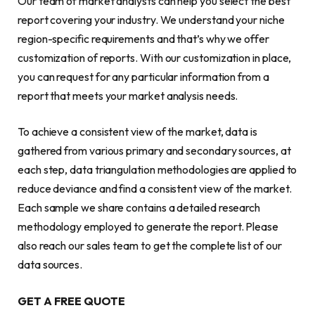
Our team of market analysts can help you select the best
report covering your industry. We understand your niche
region-specific requirements and that’s why we offer
customization of reports. With our customization in place,
you can request for any particular information from a
report that meets your market analysis needs.
To achieve a consistent view of the market, data is
gathered from various primary and secondary sources, at
each step, data triangulation methodologies are applied to
reduce deviance and find a consistent view of the market.
Each sample we share contains a detailed research
methodology employed to generate the report. Please
also reach our sales team to get the complete list of our
data sources.
GET A FREE QUOTE