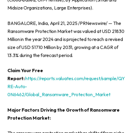
Midsize Organizations, Large Enterprises).
BANGALORE, India, April 21, 2025 /PRNewswire/ — The
Ransomware Protection Market was valued at USD 21830
Million in the year 2024 and is projected to reach a revised
size of USD 51710 Million by 2031, growing at a CAGR of
13.3% during the forecast period.
Claim Your Free
Report:
https://reports.valuates.com/request/sample/QY
RE-Auto-
0N6462/Global_Ransomware_Protection_Market
Major Factors Driving the Growth of Ransomware
Protection Market: