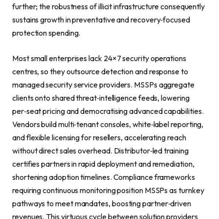
further; the robustness of illicit infrastructure consequently
sustains growth in preventative and recovery‑focused
protection spending.
Most small enterprises lack 24×7 security operations
centres, so they outsource detection and response to
managed security service providers. MSSPs aggregate
clients onto shared threat‑intelligence feeds, lowering
per‑seat pricing and democratising advanced capabilities.
Vendors build multi‑tenant consoles, white‑label reporting,
and flexible licensing for resellers, accelerating reach
without direct sales overhead. Distributor‑led training
certifies partners in rapid deployment and remediation,
shortening adoption timelines. Compliance frameworks
requiring continuous monitoring position MSSPs as turnkey
pathways to meet mandates, boosting partner‑driven
revenues. This virtuous cycle between solution providers