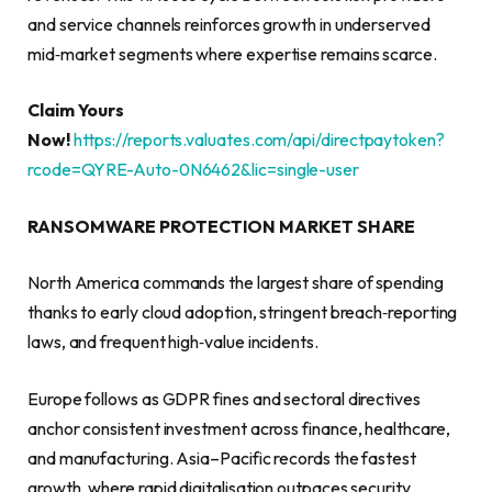
and service channels reinforces growth in underserved
mid‑market segments where expertise remains scarce.
Claim Yours
Now!
https://reports.valuates.com/api/directpaytoken?
rcode=QYRE-Auto-0N6462&lic=single-user
RANSOMWARE PROTECTION MARKET SHARE
North America commands the largest share of spending
thanks to early cloud adoption, stringent breach‑reporting
laws, and frequent high‑value incidents.
Europe follows as GDPR fines and sectoral directives
anchor consistent investment across finance, healthcare,
and manufacturing. Asia–Pacific records the fastest
growth, where rapid digitalisation outpaces security