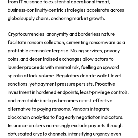
from IT nuisance to existential operational threat,
business‑continuity‑centric strategies accelerate across
global supply chains, anchoring market growth.
Cryptocurrencies’ anonymity and borderless nature
facilitate ransom collection, cementing ransomware as a
profitable criminal enterprise. Mixing services, privacy
coins, and decentralised exchanges allow actors to
launder proceeds with minimal risk, fuelling an upward
spiral in attack volume. Regulators debate wallet‑level
sanctions, yet payment pressure persists. Proactive
investment in hardened endpoints, least‑privilege controls,
and immutable backups becomes a cost‑effective
alternative to paying ransoms. Vendors integrate
blockchain analytics to flag early negotiation indicators.
Insurance brokers increasingly exclude payouts through
obfuscated crypto channels, intensifying urgency even