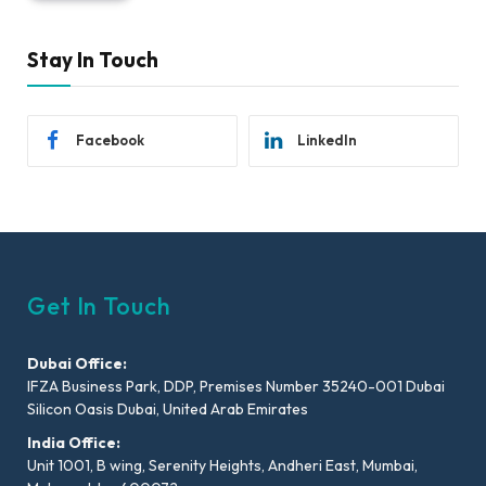
Stay In Touch
Facebook
LinkedIn
Get In Touch
Dubai Office:
IFZA Business Park, DDP, Premises Number 35240-001 Dubai
Silicon Oasis Dubai, United Arab Emirates
India Office:
Unit 1001, B wing, Serenity Heights, Andheri East, Mumbai,