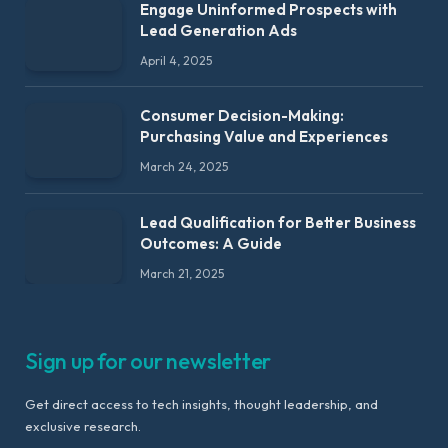
Engage Uninformed Prospects with
Lead Generation Ads
April 4, 2025
Consumer Decision-Making:
Purchasing Value and Experiences
March 24, 2025
Lead Qualification for Better Business
Outcomes: A Guide
March 21, 2025
Sign up for our newsletter
Get direct access to tech insights, thought leadership, and
exclusive research.