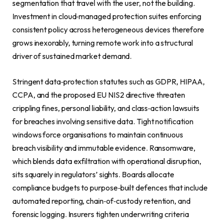
segmentation that travel with the user, not the building.
Investment in cloud‑managed protection suites enforcing
consistent policy across heterogeneous devices therefore
grows inexorably, turning remote work into a structural
driver of sustained market demand.
Stringent data‑protection statutes such as GDPR, HIPAA,
CCPA, and the proposed EU NIS2 directive threaten
crippling fines, personal liability, and class‑action lawsuits
for breaches involving sensitive data. Tight notification
windows force organisations to maintain continuous
breach visibility and immutable evidence. Ransomware,
which blends data exfiltration with operational disruption,
sits squarely in regulators’ sights. Boards allocate
compliance budgets to purpose‑built defences that include
automated reporting, chain‑of‑custody retention, and
forensic logging. Insurers tighten underwriting criteria