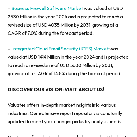
–
Business Firewall Software Market
was valued at USD
2530 Million in the year 2024 and is projected to reach a
revised size of USD 4035 Million by 2031, growing at a
CAGR of 7.0% during the forecast period.
–
Integrated Cloud Email Security (ICES) Market
was
valued at USD 1414 Million in the year 2024 and is projected
to reach a revised size of USD 3680 Million by 2031,
growing at a CAGR of 14.8% during the forecast period.
DISCOVER OUR VISION: VISIT ABOUT US!
Valuates offers in-depth market insights into various
industries. Our extensive report repository is constantly
updated to meet your changing industry analysis needs.