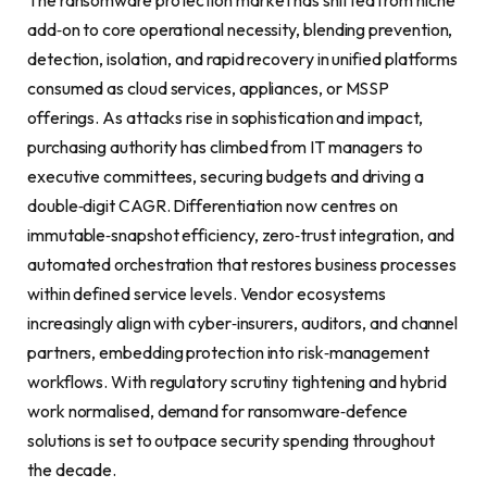
The ransomware protection market has shifted from niche
add‑on to core operational necessity, blending prevention,
detection, isolation, and rapid recovery in unified platforms
consumed as cloud services, appliances, or MSSP
offerings. As attacks rise in sophistication and impact,
purchasing authority has climbed from IT managers to
executive committees, securing budgets and driving a
double‑digit CAGR. Differentiation now centres on
immutable‑snapshot efficiency, zero‑trust integration, and
automated orchestration that restores business processes
within defined service levels. Vendor ecosystems
increasingly align with cyber‑insurers, auditors, and channel
partners, embedding protection into risk‑management
workflows. With regulatory scrutiny tightening and hybrid
work normalised, demand for ransomware‑defence
solutions is set to outpace security spending throughout
the decade.