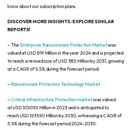
know about our subscription plans.
DISCOVER MORE INSIGHTS: EXPLORE SIMILAR
REPORTS!
– The
Enterprise Ransomware Protection Market
was
valued at USD 819 Million in the year 2024 and is projected
to reach a revised size of USD 1185 Million by 2031, growing
at a CAGR of 5.5% during the forecast period.
–
Ransomware Protection Technology Market
–
Critical Infrastructure Protection market
was valued
at USD 105050 Million in 2023 and is anticipated to
reach USD 153550 Million by 2030, witnessing a CAGR of
5.5% during the forecast period 2024-2030.