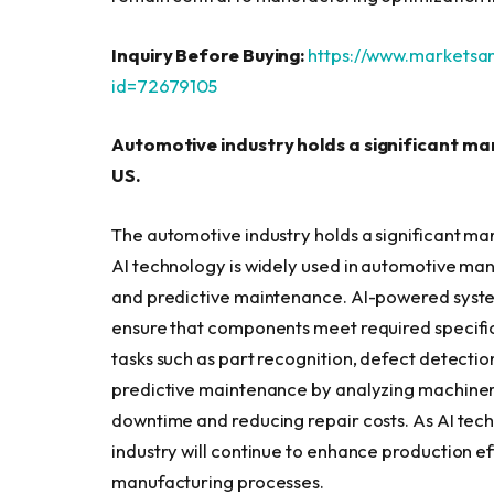
Inquiry Before Buying:
https://www.markets
id=72679105
Automotive industry holds a significant mar
US.
The automotive industry holds a significant mar
AI technology is widely used in automotive man
and predictive maintenance. AI-powered system
ensure that components meet required specific
tasks such as part recognition, defect detectio
predictive maintenance by analyzing machinery 
downtime and reducing repair costs. As AI tech
industry will continue to enhance production ef
manufacturing processes.