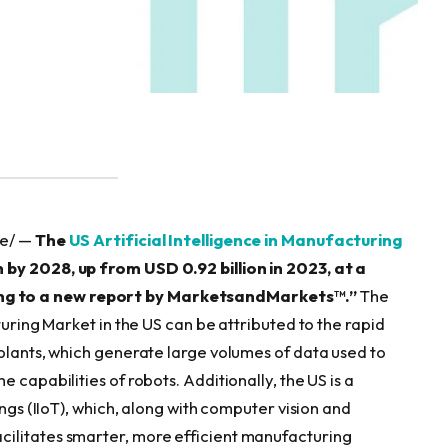
re/ —
The
US Artificial Intelligence in Manufacturing
 by 2028, up from USD 0.92 billion in 2023, at a
ng to a new report by MarketsandMarkets™.”
The
turing Market in the US can be attributed to the rapid
 plants, which generate large volumes of data used to
 capabilities of robots. Additionally, the US is a
ings (IIoT), which, along with computer vision and
ilitates smarter, more efficient manufacturing