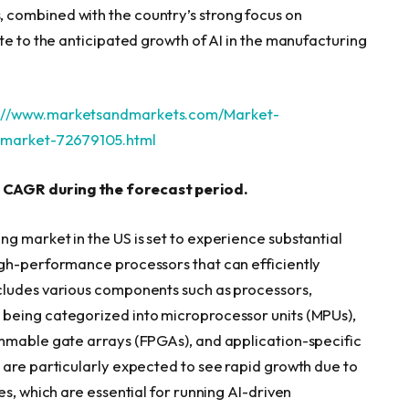
combined with the country’s strong focus on
te to the anticipated growth of AI in the manufacturing
s://www.marketsandmarkets.com/Market-
g-market-72679105.html
 CAGR during the forecast period.
g market in the US is set to experience substantial
igh-performance processors that can efficiently
cludes various components such as processors,
being categorized into microprocessor units (MPUs),
ammable gate arrays (FPGAs), and application-specific
 are particularly expected to see rapid growth due to
es, which are essential for running AI-driven