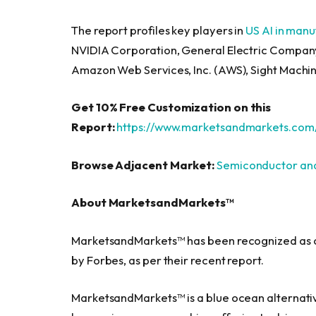
The report profiles key players in
US AI in man
NVIDIA Corporation, General Electric Company,
Amazon Web Services, Inc. (AWS), Sight Machin
Get 10% Free Customization on this
Report:
https://www.marketsandmarkets.com
Browse Adjacent Market:
Semiconductor and
About MarketsandMarkets™
MarketsandMarkets™ has been recognized as o
by Forbes, as per their recent report.
MarketsandMarkets™ is a blue ocean alternati