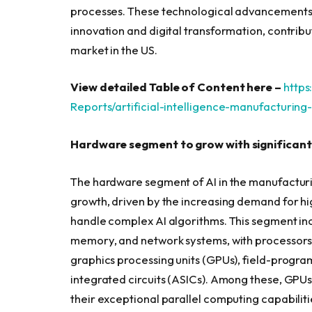
processes. These technological advancements, 
innovation and digital transformation, contribu
market in the US.
View detailed Table of Content here –
http
Reports/artificial-intelligence-manufacturin
Hardware segment to grow with significant
The hardware segment of AI in the manufacturin
growth, driven by the increasing demand for h
handle complex AI algorithms. This segment in
memory, and network systems, with processors 
graphics processing units (GPUs), field-progr
integrated circuits (ASICs). Among these, GPUs
their exceptional parallel computing capabiliti