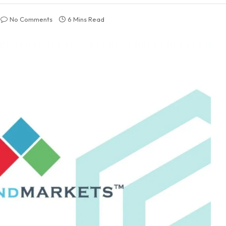
No Comments
6 Mins Read