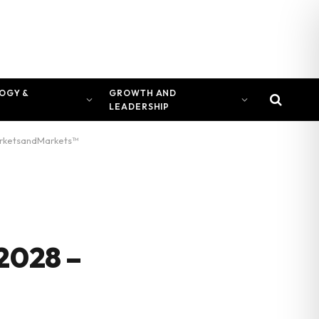
OGY &
GROWTH AND
LEADERSHIP
 MarketsandMarkets™
2028 –