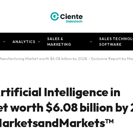
SALES &
SALES TECHNOL
N
ANALYTICS
MARKETING
SOFTWARE
in Manufacturing Market worth $6.08 billion by 2028 – Exclusive Report by
tificial Intelligence in
 worth $6.08 billion by 
 MarketsandMarkets™