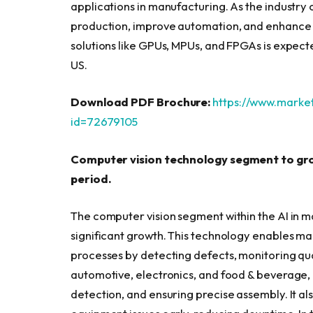
applications in manufacturing. As the industry
production, improve automation, and enhance
solutions like GPUs, MPUs, and FPGAs is expected
US.
Download PDF Brochure:
https://www.mark
id=72679105
Computer vision technology segment to gro
period.
The computer vision segment within the AI in m
significant growth. This technology enables ma
processes by detecting defects, monitoring qual
automotive, electronics, and food & beverage, c
detection, and ensuring precise assembly. It a