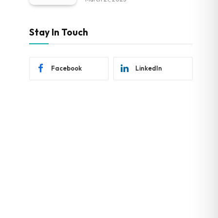
Stay In Touch
Facebook
LinkedIn