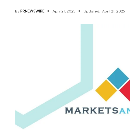
By
PRNEWSWIRE
April 21, 2025
Updated:
April 21, 2025