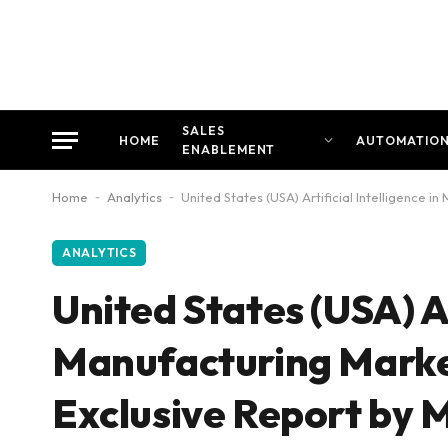
SALES
HOME
AUTOMATIO
ENABLEMENT
Home
-
Analytics
-
United States (USA) Artificial Intelligence 
ANALYTICS
United States (USA) Ar
Manufacturing Market
Exclusive Report by