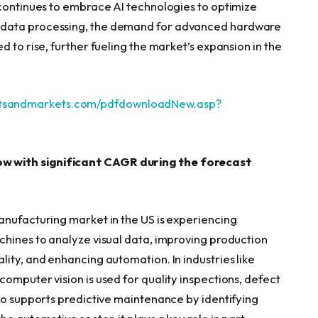
 continues to embrace AI technologies to optimize
 data processing, the demand for advanced hardware
 to rise, further fueling the market’s expansion in the
etsandmarkets.com/pdfdownloadNew.asp?
w with significant CAGR during the forecast
anufacturing market in the US is experiencing
chines to analyze visual data, improving production
ity, and enhancing automation. In industries like
omputer vision is used for quality inspections, defect
lso supports predictive maintenance by identifying