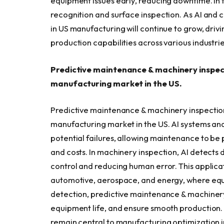
equipment issues early, reducing downtime. In th
recognition and surface inspection. As AI and 
in US manufacturing will continue to grow, driv
production capabilities across various industrie
Predictive maintenance & machinery inspecti
manufacturing market in the US.
Predictive maintenance & machinery inspection h
manufacturing market in the US. AI systems an
potential failures, allowing maintenance to b
and costs. In machinery inspection, AI detects 
control and reducing human error. This applicati
automotive, aerospace, and energy, where equipm
detection, predictive maintenance & machinery
equipment life, and ensure smooth production. 
remain central to manufacturing optimization i