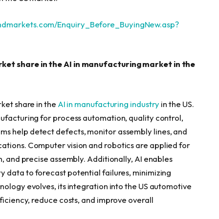
andmarkets.com/Enquiry_Before_BuyingNew.asp?
ket share in the AI in manufacturing market in the
ket share in the
AI in manufacturing industry
in the US.
ufacturing for process automation, quality control,
s help detect defects, monitor assembly lines, and
ations. Computer vision and robotics are applied for
n, and precise assembly. Additionally, AI enables
data to forecast potential failures, minimizing
nology evolves, its integration into the US automotive
ficiency, reduce costs, and improve overall