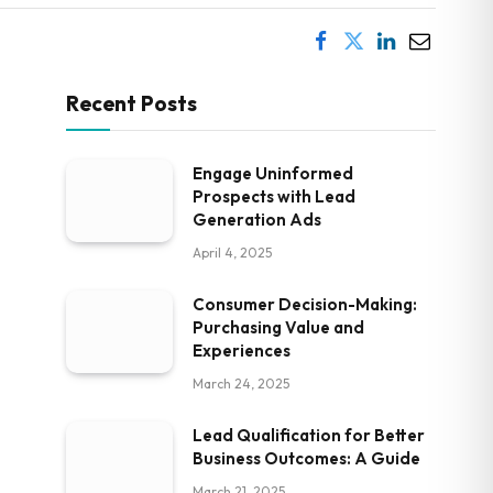
Recent Posts
Engage Uninformed
Prospects with Lead
Generation Ads
April 4, 2025
Consumer Decision-Making:
Purchasing Value and
Experiences
March 24, 2025
Lead Qualification for Better
Business Outcomes: A Guide
March 21, 2025