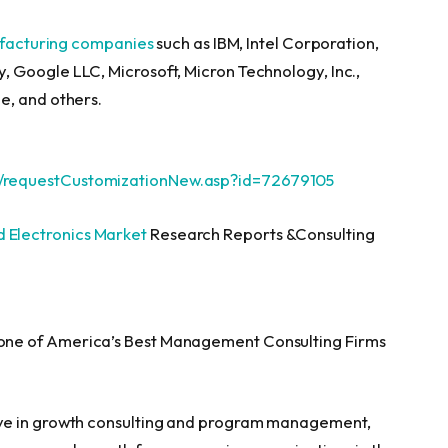
ufacturing companies
such as IBM, Intel Corporation,
 Google LLC, Microsoft, Micron Technology, Inc.,
e, and others.
/requestCustomizationNew.asp?id=72679105
 Electronics Market
Research Reports &Consulting
ne of America’s Best Management Consulting Firms
ve in growth consulting and program management,