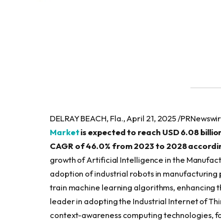
DELRAY BEACH, Fla., April 21, 2025 /PRNewswi
Market
is expected to reach USD 6.08 billion
CAGR of 46.0% from 2023 to 2028 accordi
growth of Artificial Intelligence in the Manufac
adoption of industrial robots in manufacturing
train machine learning algorithms, enhancing the
leader in adopting the Industrial Internet of Th
context-awareness computing technologies, fac