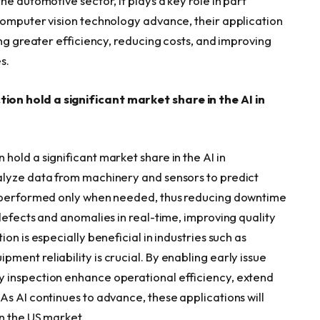
e automotive sector, it plays a key role in part
computer vision technology advance, their application
ing greater efficiency, reducing costs, and improving
s.
on hold a significant market share in the AI in
old a significant market share in the AI in
alyze data from machinery and sensors to predict
e performed only when needed, thus reducing downtime
defects and anomalies in real-time, improving quality
on is especially beneficial in industries such as
ent reliability is crucial. By enabling early issue
 inspection enhance operational efficiency, extend
As AI continues to advance, these applications will
n the US market.