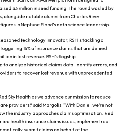
sed $3 million in seed funding. The round was led by
s, alongside notable alumni from Charles River
igures in Neptune Flood’s data science leadership.
easoned technology innovator, RSH is tackling a
e staggering 15% of insurance claims that are denied
llion in lost revenue. RSH’s flagship
 to analyze historical claims data, identify errors, and
roviders to recover lost revenue with unprecedented
r Red Sky Health as we advance our mission to reduce
are providers,” said Margolis. “With Daniel, we’re not
how the industry approaches claims optimization. Red
nied health insurance claims issues, implement real
ammatically submit claims on behalf of the