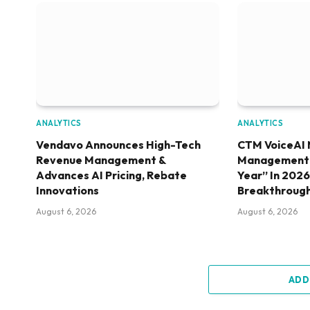
ANALYTICS
ANALYTICS
Vendavo Announces High-Tech
CTM VoiceAI 
Revenue Management &
Management S
Advances AI Pricing, Rebate
Year” In 202
Innovations
Breakthroug
August 6, 2026
August 6, 2026
ADD