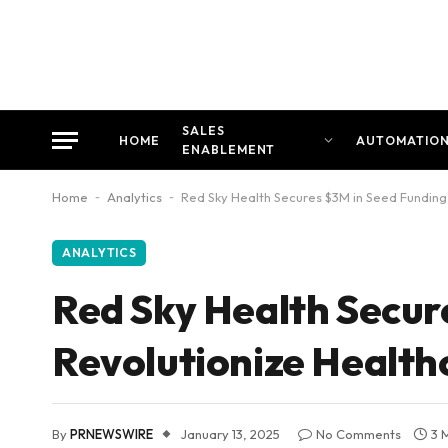
SALES
HOME
AUTOMATIO
ENABLEMENT
Home
-
Analytics
-
Red Sky Health Secures $3M in Seed Fundin
ANALYTICS
Red Sky Health Secur
Revolutionize Healt
By
PRNEWSWIRE
January 13, 2025
No Comments
3 