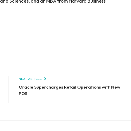
s and Sciences, and an MBA from Harvard Business
NEXT ARTICLE
Oracle Supercharges Retail Operations with New
POS