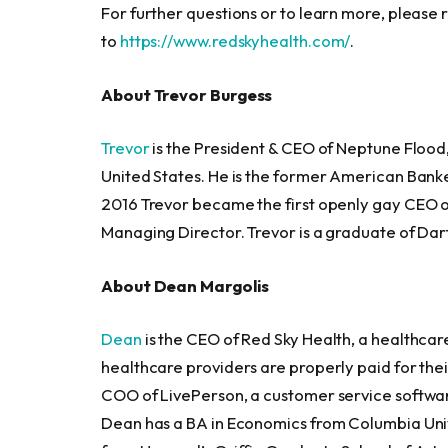
For further questions or to learn more, please 
to
https://www.redskyhealth.com/
.
About Trevor Burgess
Trevor
is the President & CEO of Neptune Flood, 
United States. He is the former American Banke
2016 Trevor became the first openly gay CEO o
Managing Director. Trevor is a graduate of Da
About Dean Margolis
Dean
is the CEO of Red Sky Health, a healthcar
healthcare providers are properly paid for thei
COO of LivePerson, a customer service softwar
Dean has a BA in Economics from Columbia Uni