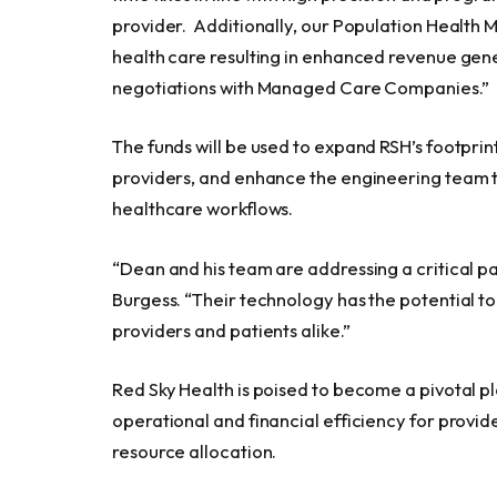
provider. Additionally, our Population Health 
health care resulting in enhanced revenue gene
negotiations with Managed Care Companies.”
The funds will be used to expand RSH’s footprin
providers, and enhance the engineering team to 
healthcare workflows.
“Dean and his team are addressing a critical pai
Burgess. “Their technology has the potential to
providers and patients alike.”
Red Sky Health is poised to become a pivotal p
operational and financial efficiency for prov
resource allocation.