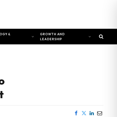
OGY &
GROWTH AND
LEADERSHIP
o
t