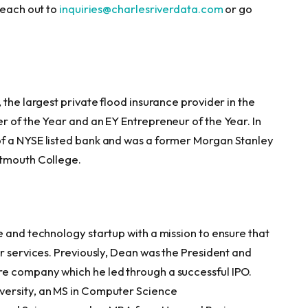
reach out to
inquiries@charlesriverdata.com
or go
the largest private flood insurance provider in the
r of the Year and an EY Entrepreneur of the Year. In
f a NYSE listed bank and was a former Morgan Stanley
rtmouth College.
e and technology startup with a mission to ensure that
r services. Previously, Dean was the President and
e company which he led through a successful IPO.
versity, an MS in Computer Science