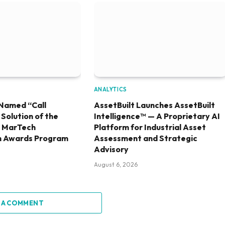
ANALYTICS
Named “Call
AssetBuilt Launches AssetBuilt
olution of the
Intelligence™ — A Proprietary AI
6 MarTech
Platform for Industrial Asset
h Awards Program
Assessment and Strategic
Advisory
August 6, 2026
 A COMMENT