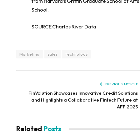
from Harvard’s Griffin Graduate School of Art
School.
SOURCE Charles River Data
Marketing
sales
technology
PREVIOUS ARTICLE
FinVolution Showcases Innovative Credit Solutions
and Highlights a Collaborative Fintech Future at
AFF 2025
Related
Posts