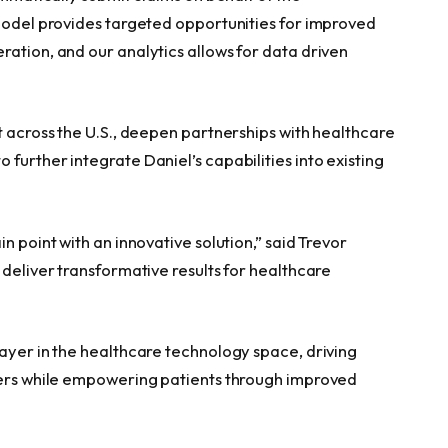
Model provides targeted opportunities for improved
ration, and our analytics allows for data driven
t across the U.S., deepen partnerships with healthcare
further integrate Daniel’s capabilities into existing
n point with an innovative solution,” said Trevor
 deliver transformative results for healthcare
layer in the healthcare technology space, driving
iders while empowering patients through improved