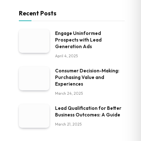
Recent Posts
Engage Uninformed
Prospects with Lead
Generation Ads
April 4, 2025
Consumer Decision-Making:
Purchasing Value and
Experiences
March 24, 2025
Lead Qualification for Better
Business Outcomes: A Guide
March 21, 2025