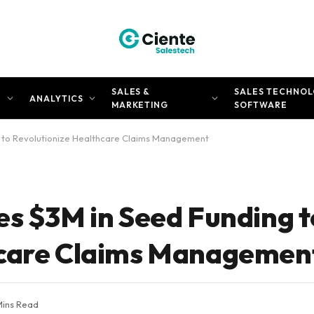
SALES &
SALES TECHNOL
N
ANALYTICS
MARKETING
SOFTWARE
g to Revolutionize Healthcare Claims Management
es $3M in Seed Funding t
hcare Claims Managemen
Mins Read