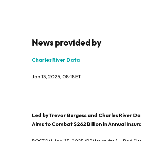
News provided by
Charles River Data
Jan 13, 2025, 08:18 ET
Led by Trevor Burgess and Charles River D
Aims to Combat $262 Billion in Annual Insur
BOSTON, Jan. 13, 2025 /PRNewswire/ — Red Sky 