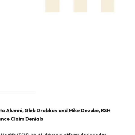
ata Alumni, Gleb Drobkov and Mike Dezube, RSH
ance Claim Denials
Health (RSH), an AI-driven platform designed to