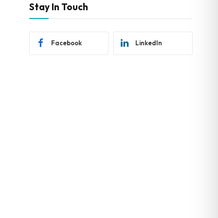
Stay In Touch
Facebook
LinkedIn