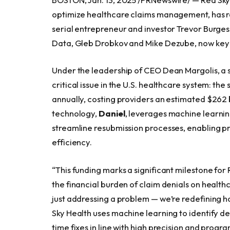
optimize healthcare claims management, has rai
serial entrepreneur and investor Trevor Burges
Data, Gleb Drobkov and Mike Dezube, now key f
Under the leadership of CEO Dean Margolis, a s
critical issue in the U.S. healthcare system: th
annually, costing providers an estimated $262 bi
technology,
Daniel
, leverages machine learning
streamline resubmission processes, enabling p
efficiency.
“This funding marks a significant milestone fo
the financial burden of claim denials on healthc
just addressing a problem — we’re redefining 
Sky Health uses machine learning to identify de
time fixes in line with high precision and progr