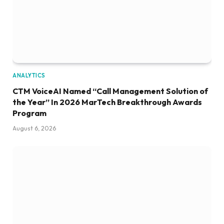
ANALYTICS
CTM VoiceAI Named “Call Management Solution of
the Year” In 2026 MarTech Breakthrough Awards
Program
August 6, 2026