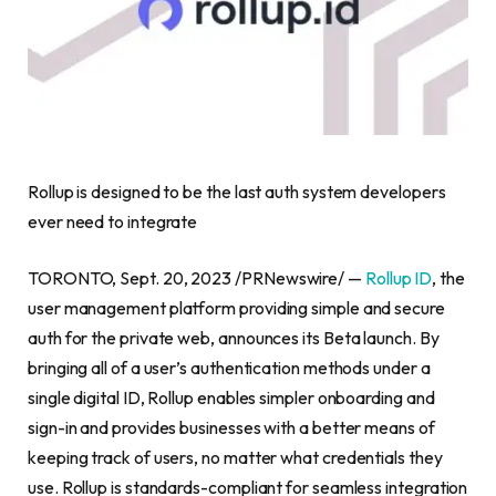
Rollup is designed to be the last auth system developers
ever need to integrate
TORONTO
,
Sept. 20, 2023
/PRNewswire/ —
Rollup ID
, the
user management platform providing simple and secure
auth for the private web, announces its Beta launch. By
bringing all of a user’s authentication methods under a
single digital ID, Rollup enables simpler onboarding and
sign-in and provides businesses with a better means of
keeping track of users, no matter what credentials they
use. Rollup is standards-compliant for seamless integration