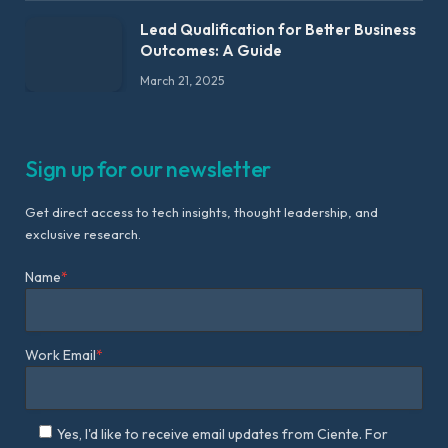
Lead Qualification for Better Business
Outcomes: A Guide
March 21, 2025
Sign up for our newsletter
Get direct access to tech insights, thought leadership, and
exclusive research.
Name
*
Work Email
*
Yes, I'd like to receive email updates from Ciente. For