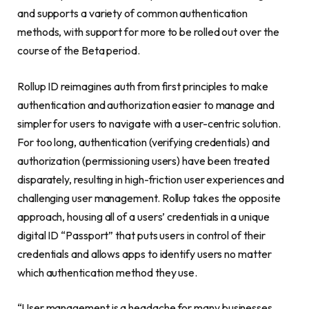
and supports a variety of common authentication
methods, with support for more to be rolled out over the
course of the Beta period.
Rollup ID reimagines auth from first principles to make
authentication and authorization easier to manage and
simpler for users to navigate with a user-centric solution.
For too long, authentication (verifying credentials) and
authorization (permissioning users) have been treated
disparately, resulting in high-friction user experiences and
challenging user management. Rollup takes the opposite
approach, housing all of a users’ credentials in a unique
digital ID “Passport” that puts users in control of their
credentials and allows apps to identify users no matter
which authentication method they use.
“User management is a headache for many businesses,