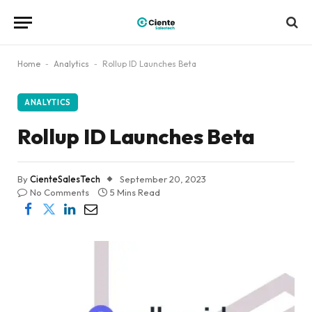
Home
-
Analytics
-
Rollup ID Launches Beta
ANALYTICS
Rollup ID Launches Beta
By
CienteSalesTech
September 20, 2023
No Comments
5 Mins Read