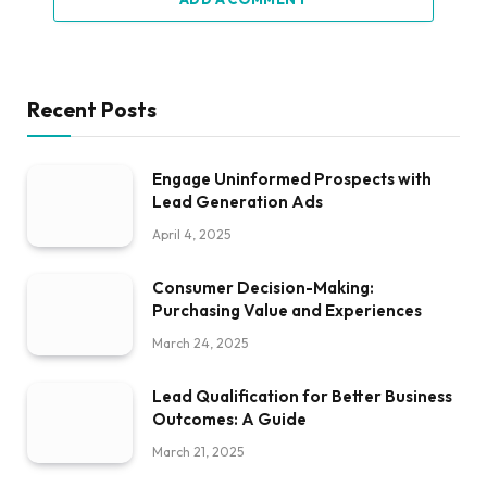
Recent Posts
Engage Uninformed Prospects with
Lead Generation Ads
April 4, 2025
Consumer Decision-Making:
Purchasing Value and Experiences
March 24, 2025
Lead Qualification for Better Business
Outcomes: A Guide
March 21, 2025