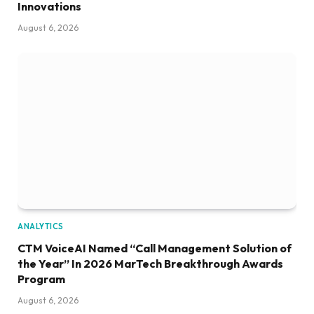
Innovations
August 6, 2026
ANALYTICS
CTM VoiceAI Named “Call Management Solution of
the Year” In 2026 MarTech Breakthrough Awards
Program
August 6, 2026