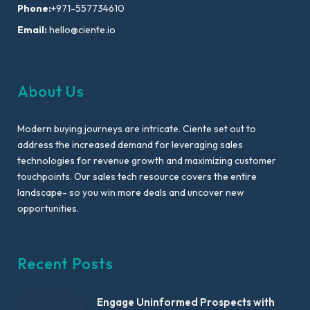
Phone:
+971-557734610
Email:
hello@ciente.io
About Us
Modern buying journeys are intricate. Ciente set out to
address the increased demand for leveraging sales
technologies for revenue growth and maximizing customer
touchpoints. Our sales tech resource covers the entire
landscape- so you win more deals and uncover new
opportunities.
Recent Posts
Engage Uninformed Prospects with