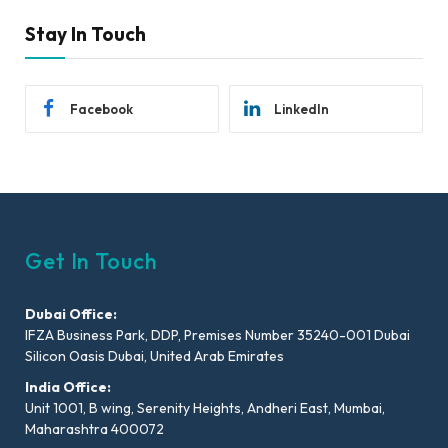
Stay In Touch
Facebook
LinkedIn
Get In Touch
Dubai Office:
IFZA Business Park, DDP, Premises Number 35240-001 Dubai
Silicon Oasis Dubai, United Arab Emirates
India Office:
Unit 1001, B wing, Serenity Heights, Andheri East, Mumbai,
Maharashtra 400072