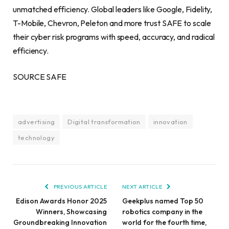
unmatched efficiency. Global leaders like Google, Fidelity,
T-Mobile, Chevron, Peleton and more trust SAFE to scale
their cyber risk programs with speed, accuracy, and radical
efficiency.
SOURCE SAFE
advertising
Digital transformation
innovation
technology
PREVIOUS ARTICLE
NEXT ARTICLE
Edison Awards Honor 2025
Geekplus named Top 50
Winners, Showcasing
robotics company in the
Groundbreaking Innovation
world for the fourth time,