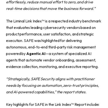
effortlessly, reduce manual effort to zero, and drive
real-time decisions that move the business forward.”
The Liminal Link Index™ is a respected industry benchmark
that evaluates leading cybersecurity vendors based on
product performance, user satisfaction, and strategic
execution. SAFE was highlighted for delivering
autonomous, end-to-end third-party risk management
powered by
Agentic AI
—a system of specialized AI
agents that automate vendor onboarding, assessment,
evidence collection, monitoring, and executive reporting.
“Strategically, SAFE Security aligns with practitioner
needs by focusing on automation, zero-trust principles,
and AI-powered capabilities,” the report states.
Key highlights for SAFE in the Link Index™ Report include
: