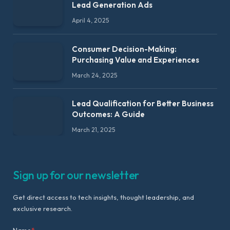
Lead Generation Ads
April 4, 2025
Consumer Decision-Making:
Purchasing Value and Experiences
March 24, 2025
Lead Qualification for Better Business
Outcomes: A Guide
March 21, 2025
Sign up for our newsletter
Get direct access to tech insights, thought leadership, and
exclusive research.