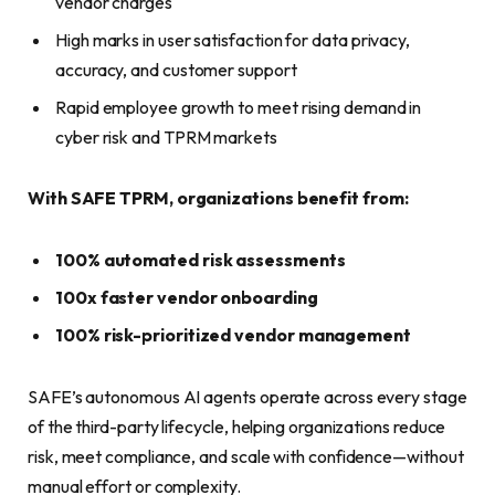
vendor charges
High marks in user satisfaction for data privacy,
accuracy, and customer support
Rapid employee growth to meet rising demand in
cyber risk and TPRM markets
With SAFE TPRM, organizations benefit from:
100% automated risk assessments
100x faster vendor onboarding
100% risk-prioritized vendor management
SAFE’s autonomous AI agents operate across every stage
of the third-party lifecycle, helping organizations reduce
risk, meet compliance, and scale with confidence—without
manual effort or complexity.