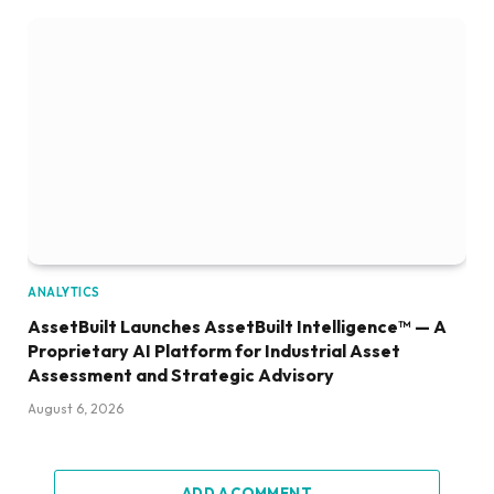
ANALYTICS
AssetBuilt Launches AssetBuilt Intelligence™ — A
Proprietary AI Platform for Industrial Asset
Assessment and Strategic Advisory
August 6, 2026
ADD A COMMENT