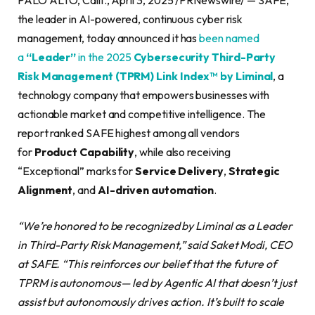
the leader in AI-powered, continuous cyber risk
management, today announced it has
been named
a
“Leader”
in the 2025
Cybersecurity Third-Party
Risk Management (TPRM) Link Index™ by Liminal
, a
technology company that empowers businesses with
actionable market and competitive intelligence. The
report ranked SAFE highest among all vendors
for
Product Capability
, while also receiving
“Exceptional” marks for
Service Delivery
,
Strategic
Alignment
, and
AI-driven automation
.
“We’re honored to be recognized by Liminal as a Leader
in Third-Party Risk Management,” said Saket Modi, CEO
at SAFE. “This reinforces our belief that the future of
TPRM is autonomous— led by Agentic AI that doesn’t just
assist but autonomously drives action. It’s built to scale