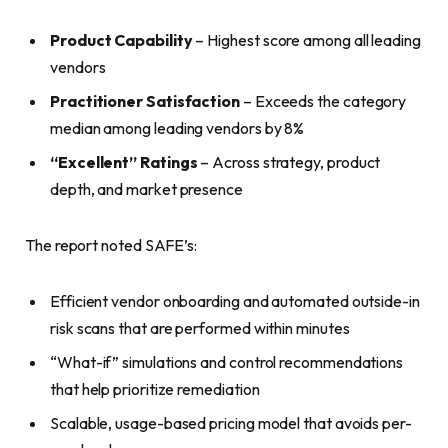
Product Capability
– Highest score among all leading
vendors
Practitioner Satisfaction
– Exceeds the category
median among leading vendors by 8%
“Excellent” Ratings
– Across strategy, product
depth, and market presence
The report noted SAFE’s:
Efficient vendor onboarding and automated outside-in
risk scans that are performed within minutes
“What-if” simulations and control recommendations
that help prioritize remediation
Scalable, usage-based pricing model that avoids per-