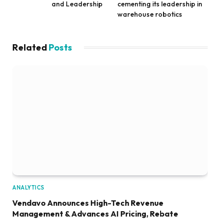
and Leadership
cementing its leadership in
warehouse robotics
Related
Posts
ANALYTICS
Vendavo Announces High-Tech Revenue
Management & Advances AI Pricing, Rebate