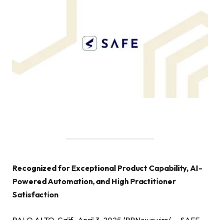
Recognized for Exceptional Product Capability, AI-
Powered Automation, and High Practitioner
Satisfaction
PALO ALTO, Calif., April 3, 2025 /PRNewswire/ — SAFE,