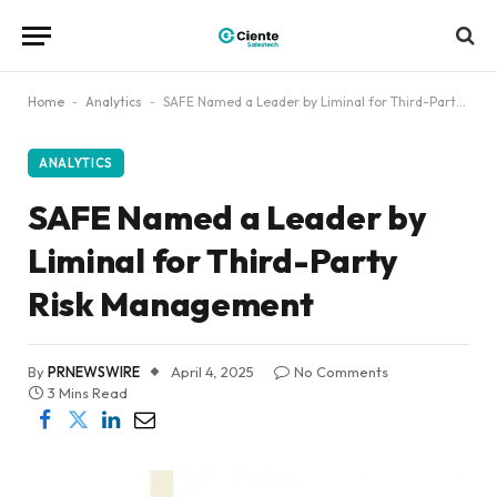
Home
-
Analytics
-
SAFE Named a Leader by Liminal for Third-Party Risk Management
ANALYTICS
SAFE Named a Leader by
Liminal for Third-Party
Risk Management
By
PRNEWSWIRE
April 4, 2025
No Comments
3 Mins Read