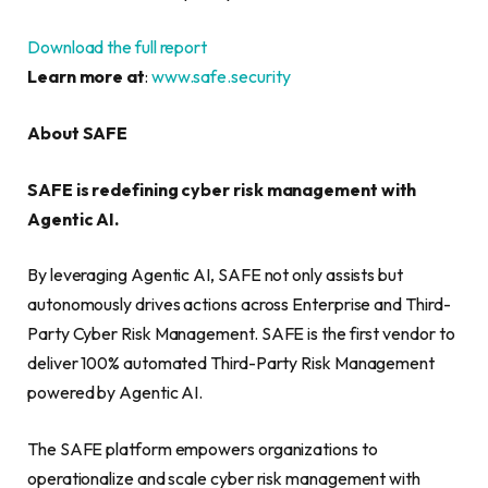
Download the full report
Learn more at
:
www.safe.security
About SAFE
SAFE is redefining cyber risk management with
Agentic AI.
By leveraging Agentic AI, SAFE not only assists but
autonomously drives actions across Enterprise and Third-
Party Cyber Risk Management. SAFE is the first vendor to
deliver 100% automated Third-Party Risk Management
powered by Agentic AI.
The SAFE platform empowers organizations to
operationalize and scale cyber risk management with