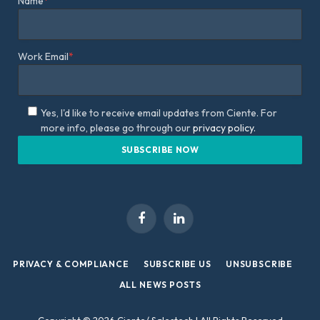
Name
*
Work Email
*
Yes, I'd like to receive email updates from Ciente. For
more info, please go through our
privacy policy.
Facebook
LinkedIn
PRIVACY & COMPLIANCE
SUBSCRIBE US
UNSUBSCRIBE
ALL NEWS POSTS
Copyright © 2026 Ciente/ Salestech | All Rights Reserved