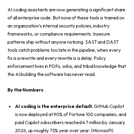
AI coding assistants are now generating a significant share
of all enterprise code. But none of these tools is trained on
an organization’s internal security policies, industry
frameworks, or compliance requirements. Insecure
patterns ship without anyone noticing. SAST and DAST
tools catch problems too late in the pipeline, when every
fix is a rewrite and every rewrite is a delay. Policy
enforcement lives in PDFs, wikis, and tribal knowledge that
the AI building the software has never read.
By the Numbers
AI coding is the enterprise default.
GitHub Copilot
is now deployed at 90% of Fortune 100 companies, and
paid Copilot subscribers reached 4.7 million by January
2026, up roughly 75% year over year. (Microsoft)