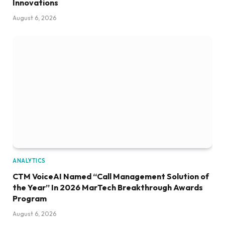
Innovations
August 6, 2026
ANALYTICS
CTM VoiceAI Named “Call Management Solution of
the Year” In 2026 MarTech Breakthrough Awards
Program
August 6, 2026