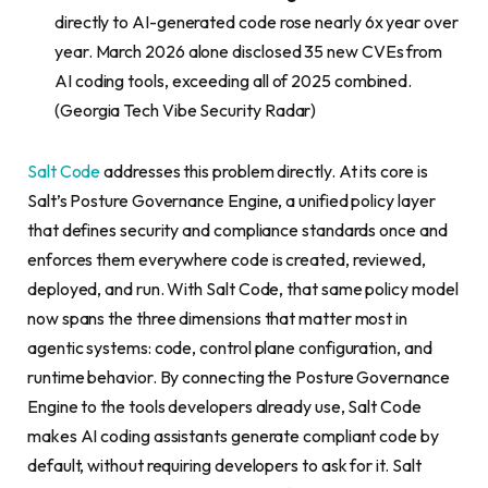
directly to AI-generated code rose nearly 6x year over
year. March 2026 alone disclosed 35 new CVEs from
AI coding tools, exceeding all of 2025 combined.
(Georgia Tech Vibe Security Radar)
Salt Code
addresses this problem directly. At its core is
Salt’s Posture Governance Engine, a unified policy layer
that defines security and compliance standards once and
enforces them everywhere code is created, reviewed,
deployed, and run. With Salt Code, that same policy model
now spans the three dimensions that matter most in
agentic systems: code, control plane configuration, and
runtime behavior. By connecting the Posture Governance
Engine to the tools developers already use, Salt Code
makes AI coding assistants generate compliant code by
default, without requiring developers to ask for it. Salt