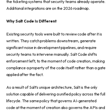
the ticketing systems that security teams already operate.
Additional integrations are on the 2026 roadmap.
Why Salt Code Is Different
Existing security tools were built to review code after it is
written. They catch problems downstream, generate
significant noise in development pipelines, and require
security teams to intervene manually. Salt Code shifts
enforcement left, to the moment of code creation, making
compliance a property of the code itself rather than a gate
applied after the fact.
As a result of Salt’s unique architecture, Salt is the only
solution capable of delivering a unified policy across the full
lifecycle. The same policy that governs AI-generated
code at the moment of creation also governs the APIs and