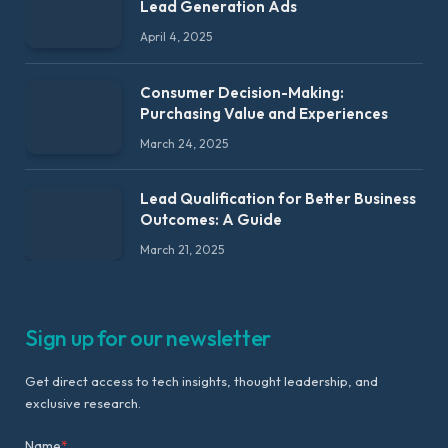
Lead Generation Ads
April 4, 2025
Consumer Decision-Making:
Purchasing Value and Experiences
March 24, 2025
Lead Qualification for Better Business
Outcomes: A Guide
March 21, 2025
Sign up for our newsletter
Get direct access to tech insights, thought leadership, and
exclusive research.
Name
*