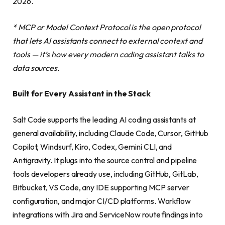
2026.
* MCP or Model Context Protocol is the open protocol
that lets AI assistants connect to external context and
tools — it’s how every modern coding assistant talks to
data sources.
Built for Every Assistant in the Stack
Salt Code supports the leading AI coding assistants at
general availability, including Claude Code, Cursor, GitHub
Copilot, Windsurf, Kiro, Codex, Gemini CLI, and
Antigravity. It plugs into the source control and pipeline
tools developers already use, including GitHub, GitLab,
Bitbucket, VS Code, any IDE supporting MCP server
configuration, and major CI/CD platforms. Workflow
integrations with Jira and ServiceNow route findings into