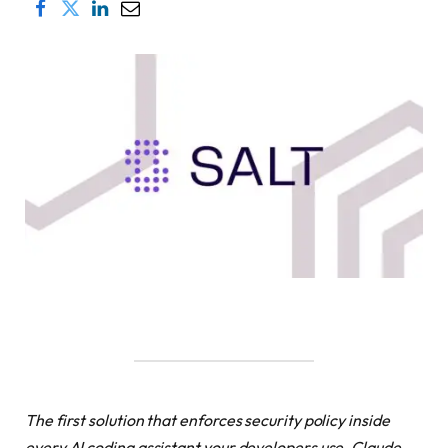
The first solution that enforces security policy inside
every AI coding assistant your developers use. Claude,