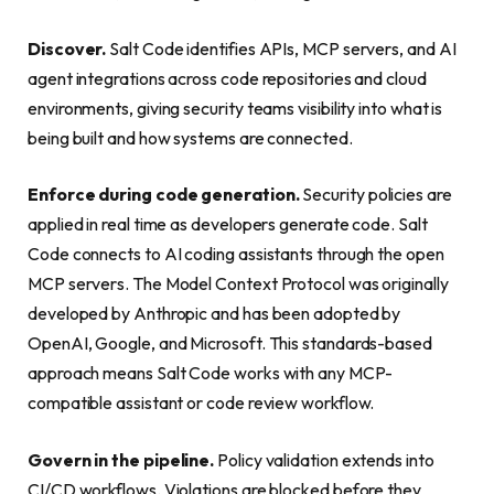
Discover.
Salt Code identifies APIs, MCP servers, and AI
agent integrations across code repositories and cloud
environments, giving security teams visibility into what is
being built and how systems are connected.
Enforce during code generation.
Security policies are
applied in real time as developers generate code. Salt
Code connects to AI coding assistants through the open
MCP servers. The Model Context Protocol was originally
developed by Anthropic and has been adopted by
OpenAI, Google, and Microsoft. This standards-based
approach means Salt Code works with any MCP-
compatible assistant or code review workflow.
Govern in the pipeline.
Policy validation extends into
CI/CD workflows. Violations are blocked before they