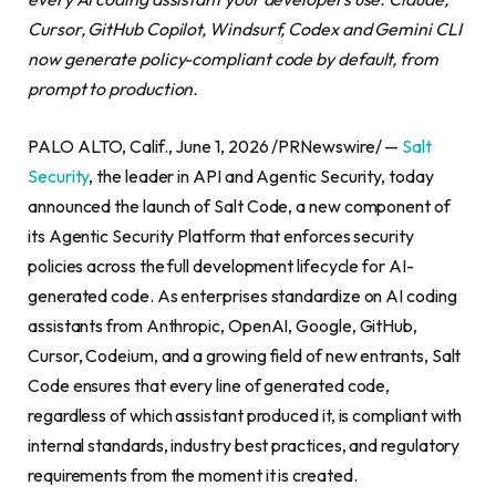
Cursor, GitHub Copilot, Windsurf, Codex and Gemini CLI
now generate policy-compliant code by default, from
prompt to production.
PALO ALTO, Calif., June 1, 2026 /PRNewswire/ —
Salt
Security
, the leader in API and Agentic Security, today
announced the launch of Salt Code, a new component of
its Agentic Security Platform that enforces security
policies across the full development lifecycle for AI-
generated code. As enterprises standardize on AI coding
assistants from Anthropic, OpenAI, Google, GitHub,
Cursor, Codeium, and a growing field of new entrants, Salt
Code ensures that every line of generated code,
regardless of which assistant produced it, is compliant with
internal standards, industry best practices, and regulatory
requirements from the moment it is created.