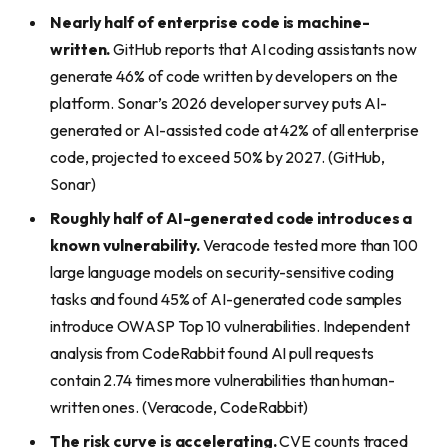
Nearly half of enterprise code is machine-
written.
GitHub reports that AI coding assistants now
generate 46% of code written by developers on the
platform. Sonar’s 2026 developer survey puts AI-
generated or AI-assisted code at 42% of all enterprise
code, projected to exceed 50% by 2027. (GitHub,
Sonar)
Roughly half of AI-generated code introduces a
known vulnerability.
Veracode tested more than 100
large language models on security-sensitive coding
tasks and found 45% of AI-generated code samples
introduce OWASP Top 10 vulnerabilities. Independent
analysis from CodeRabbit found AI pull requests
contain 2.74 times more vulnerabilities than human-
written ones. (Veracode, CodeRabbit)
The risk curve is accelerating.
CVE counts traced