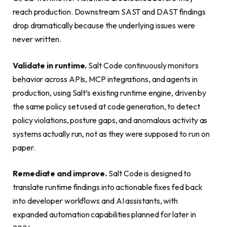
reach production. Downstream SAST and DAST findings
drop dramatically because the underlying issues were
never written.
Validate in runtime.
Salt Code continuously monitors
behavior across APIs, MCP integrations, and agents in
production, using Salt’s existing runtime engine, driven by
the same policy set used at code generation, to detect
policy violations, posture gaps, and anomalous activity as
systems actually run, not as they were supposed to run on
paper.
Remediate and improve.
Salt Code is designed to
translate runtime findings into actionable fixes fed back
into developer workflows and AI assistants, with
expanded automation capabilities planned for later in