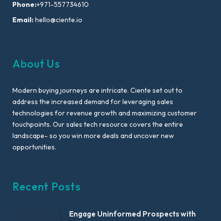
Phone:
+971-557734610
Email:
hello@ciente.io
About Us
Modern buying journeys are intricate. Ciente set out to
address the increased demand for leveraging sales
technologies for revenue growth and maximizing customer
touchpoints. Our sales tech resource covers the entire
landscape- so you win more deals and uncover new
opportunities.
Recent Posts
Engage Uninformed Prospects with