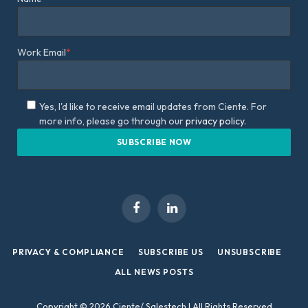
Work Email
*
Yes, I'd like to receive email updates from Ciente. For
more info, please go through our
privacy policy.
Facebook
LinkedIn
PRIVACY & COMPLIANCE
SUBSCRIBE US
UNSUBSCRIBE
ALL NEWS POSTS
Copyright © 2026 Ciente/ Salestech | All Rights Reserved