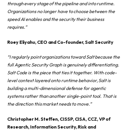
through every stage of the pipeline and into runtime.
Organizations no longer have to choose between the
speed AI enables and the security their business
requires.”
Roey Eliyahu, CEO and Co-founder, Salt Security
“I regularly point organizations toward Salt because the
full Agentic Security Graph is genuinely differentiating.
Salt Code is the piece that ties it together. With code-
level context layered onto runtime behavior, Salt is
building a multi-dimensional defense for agentic
systems rather than another single-point tool. That is
the direction this market needs to move.”
Christopher M. Steffen, CISSP, CISA, CCZ, VP of
Research, Information Security, Risk and