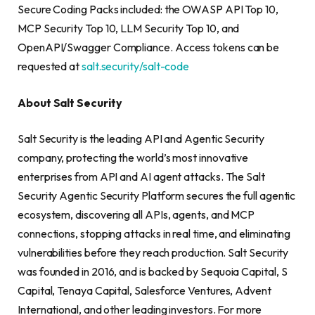
Secure Coding Packs included: the OWASP API Top 10,
MCP Security Top 10, LLM Security Top 10, and
OpenAPI/Swagger Compliance. Access tokens can be
requested at
salt.security/salt-code
About Salt Security
Salt Security is the leading API and Agentic Security
company, protecting the world’s most innovative
enterprises from API and AI agent attacks. The Salt
Security Agentic Security Platform secures the full agentic
ecosystem, discovering all APIs, agents, and MCP
connections, stopping attacks in real time, and eliminating
vulnerabilities before they reach production. Salt Security
was founded in 2016, and is backed by Sequoia Capital, S
Capital, Tenaya Capital, Salesforce Ventures, Advent
International, and other leading investors. For more