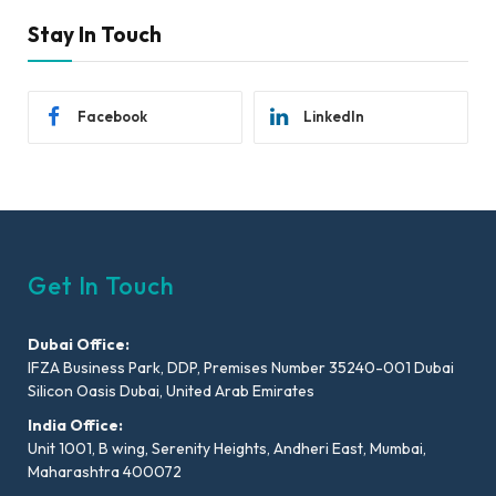
Stay In Touch
Facebook
LinkedIn
Get In Touch
Dubai Office:
IFZA Business Park, DDP, Premises Number 35240-001 Dubai
Silicon Oasis Dubai, United Arab Emirates
India Office:
Unit 1001, B wing, Serenity Heights, Andheri East, Mumbai,
Maharashtra 400072