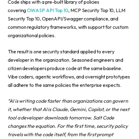
Code ships with a pre-built library of policies
covering
OWASP API Top 10
, MCP Security Top 10, LLM
Security Top 10, OpenAPI/Swagger compliance, and
common regulatory frameworks, with support for custom
organizational policies.
The result is one security standard applied to every
developer in the organization. Seasoned engineers and
citizen developers produce code at the same baseline.
Vibe coders, agentic workflows, and overnight prototypes
all adhere to the same policies the enterprise expects.
“AI is writing code faster than organizations can govern
it, whether that AI is Claude, Gemini, Copilot, or the next
tool a developer downloads tomorrow. Salt Code
changes the equation. For the first time, security policy
travels with the code itself, from the first prompt