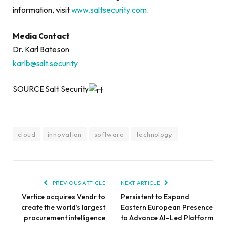
information, visit
www.saltsecurity.com
.
Media Contact
Dr. Karl Bateson
karlb@salt.security
SOURCE Salt Security
cloud
innovation
software
technology
PREVIOUS ARTICLE
NEXT ARTICLE
Vertice acquires Vendr to
Persistent to Expand
create the world’s largest
Eastern European Presence
procurement intelligence
to Advance AI-Led Platform