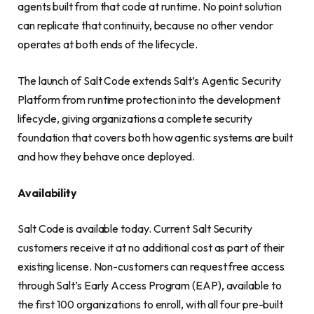
agents built from that code at runtime. No point solution
can replicate that continuity, because no other vendor
operates at both ends of the lifecycle.
The launch of Salt Code extends Salt’s Agentic Security
Platform from runtime protection into the development
lifecycle, giving organizations a complete security
foundation that covers both how agentic systems are built
and how they behave once deployed.
Availability
Salt Code is available today. Current Salt Security
customers receive it at no additional cost as part of their
existing license. Non-customers can request free access
through Salt’s Early Access Program (EAP), available to
the first 100 organizations to enroll, with all four pre-built