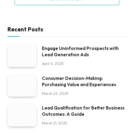
Recent Posts
Engage Uninformed Prospects with
Lead Generation Ads
April 4, 2025
Consumer Decision-Making:
Purchasing Value and Experiences
March 24, 2025
Lead Qualification for Better Business
Outcomes: A Guide
March 21, 2025