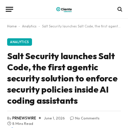
Home
-
Analytics
-
Salt Security launches Salt Code, the first agentic security solution to enforce security policies inside AI coding assistants
ANALYTICS
Salt Security launches Salt
Code, the first agentic
security solution to enforce
security policies inside AI
coding assistants
By
PRNEWSWIRE
June 1, 2026
No Comments
8 Mins Read