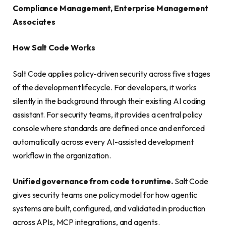
Compliance Management, Enterprise Management
Associates
How Salt Code Works
Salt Code applies policy-driven security across five stages
of the development lifecycle. For developers, it works
silently in the background through their existing AI coding
assistant. For security teams, it provides a central policy
console where standards are defined once and enforced
automatically across every AI-assisted development
workflow in the organization.
Unified governance from code to runtime.
Salt Code
gives security teams one policy model for how agentic
systems are built, configured, and validated in production
across APIs, MCP integrations, and agents.