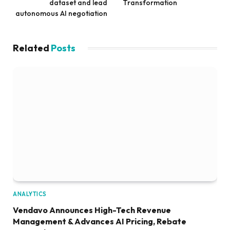
dataset and lead
Transformation
autonomous AI negotiation
Related
Posts
ANALYTICS
Vendavo Announces High-Tech Revenue
Management & Advances AI Pricing, Rebate