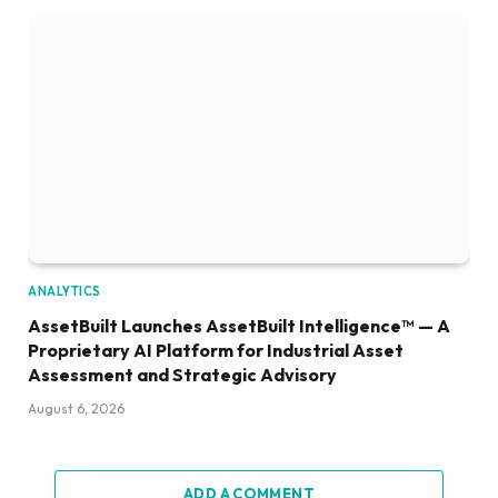
ANALYTICS
AssetBuilt Launches AssetBuilt Intelligence™ — A
Proprietary AI Platform for Industrial Asset
Assessment and Strategic Advisory
August 6, 2026
ADD A COMMENT