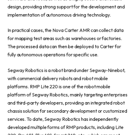
design, providing strong support for the development and
implementation of autonomous driving technology.
In practical cases, the Nova Carter AMR can collect data
for mapping test areas such as warehouses or factories.
The processed data can then be deployed to Carter for
fully autonomous operations for specific use.
Segway Robotics is a robot brand under Segway-Ninebot,
with commercial delivery robots and robot mobile
platforms. RMP Lite 220 is one of the robot mobile
platform of Segway Robotics, mainly targeting enterprises
and third-party developers, providing an integrated robot
chassis solution for secondary development or customized
services. To date, Segway Robotics has independently
developed multiple forms of RMP products, including Lite