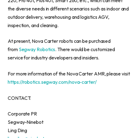
220, Pro 401, Plus 401, Smart 260, etc., which can meet
the diverse needs in different scenarios such as indoor and
outdoor delivery, warehousing and logistics AGV,
inspection, and cleaning.
At present,
Nova Carter
robots can be purchased
from
Segway Robotics
. There would be customized
service for industry developers and insiders.
For more information of the Nova Carter AMR, please visit
https://robotics.segway.com/nova-carter/
CONTACT:
Corporate PR
Segway-Ninebot
Ling Ding