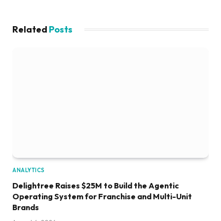
Related
Posts
ANALYTICS
Delightree Raises $25M to Build the Agentic
Operating System for Franchise and Multi-Unit
Brands