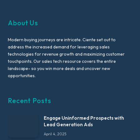
About Us
Modern buying journeys are intricate. Ciente set out to
address the increased demand for leveraging sales
technologies for revenue growth and maximizing customer
touchpoints. Our sales tech resource covers the entire
landscape- so you win more deals and uncover new
opportunities.
Recent Posts
Engage Uninformed Prospects with
Lead Generation Ads
April 4, 2025