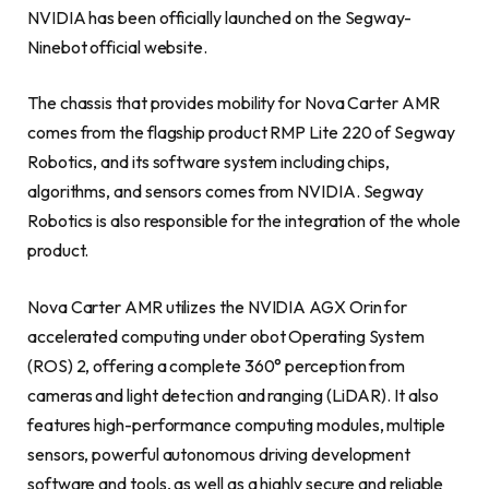
NVIDIA has been officially launched on the Segway-
Ninebot official website.
The chassis that provides mobility for Nova Carter AMR
comes from the flagship product RMP Lite 220 of Segway
Robotics, and its software system including chips,
algorithms, and sensors comes from NVIDIA. Segway
Robotics is also responsible for the integration of the whole
product.
Nova Carter AMR utilizes the NVIDIA AGX Orin for
accelerated computing under obot Operating System
(ROS) 2, offering a complete 360° perception from
cameras and light detection and ranging (LiDAR). It also
features high-performance computing modules, multiple
sensors, powerful autonomous driving development
software and tools, as well as a highly secure and reliable