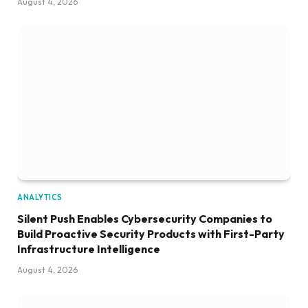
August 4, 2026
ANALYTICS
Silent Push Enables Cybersecurity Companies to
Build Proactive Security Products with First-Party
Infrastructure Intelligence
August 4, 2026