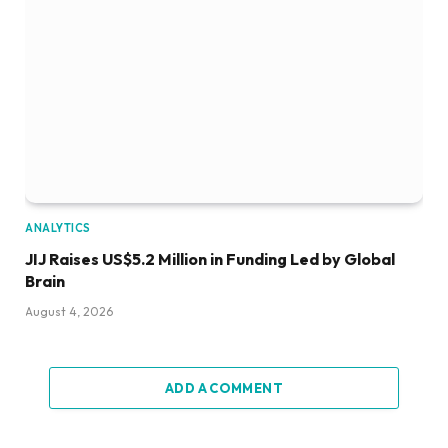
ANALYTICS
JIJ Raises US$5.2 Million in Funding Led by Global
Brain
August 4, 2026
ADD A COMMENT