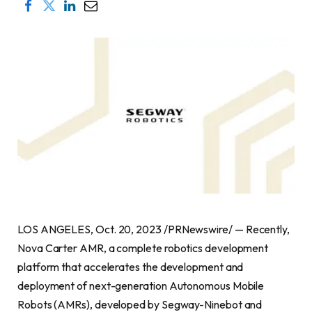
LOS ANGELES
,
Oct. 20, 2023
/PRNewswire/ — Recently,
Nova Carter AMR, a complete robotics development
platform that accelerates the development and
deployment of next-generation Autonomous Mobile
Robots (AMRs), developed by Segway-Ninebot and