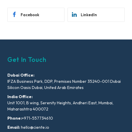
Facebook
LinkedIn
Get In Touch
Dubai Office:
IFZA Business Park, DDP, Premises Number 35240-001 Dubai
Silicon Oasis Dubai, United Arab Emirates
India Office:
Unit 1001, B wing, Serenity Heights, Andheri East, Mumbai,
Maharashtra 400072
Phone:
+971-557734610
Email:
hello@ciente.io