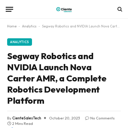
Home
-
Analytics
-
Segway Robotics and NVIDIA Launch Nova Carter AMR, a Complete Robotics Development Platform
ANALYTICS
Segway Robotics and
NVIDIA Launch Nova
Carter AMR, a Complete
Robotics Development
Platform
By
CienteSalesTech
October 20, 2023
No Comments
2 Mins Read