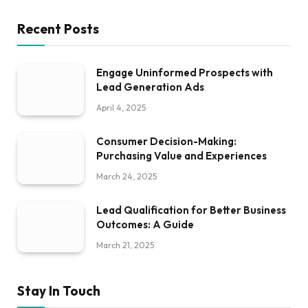
Recent Posts
Engage Uninformed Prospects with
Lead Generation Ads
April 4, 2025
Consumer Decision-Making:
Purchasing Value and Experiences
March 24, 2025
Lead Qualification for Better Business
Outcomes: A Guide
March 21, 2025
Stay In Touch