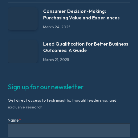
Consumer Decision-Making:
Purchasing Value and Experiences
March 24, 2025
Lead Qualification for Better Business
Outcomes: A Guide
March 21, 2025
Sign up for our newsletter
Get direct access to tech insights, thought leadership, and
exclusive research.
Name
*