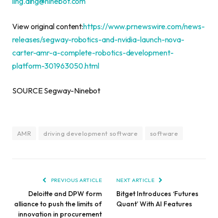
ling.ding@ninebot.com
View original content:
https://www.prnewswire.com/news-
releases/segway-robotics-and-nvidia-launch-nova-
carter-amr-a-complete-robotics-development-
platform-301963050.html
SOURCE Segway-Ninebot
AMR
driving development software
software
PREVIOUS ARTICLE
NEXT ARTICLE
Deloitte and DPW form
Bitget Introduces ‘Futures
alliance to push the limits of
Quant’ With AI Features
innovation in procurement