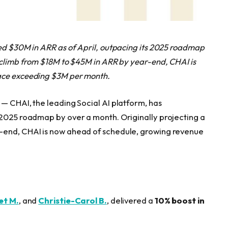
hed $30M in ARR as of April, outpacing its 2025 roadmap
y climb from $18M to $45M in ARR by year-end, CHAI is
pace exceeding $3M per month.
 — CHAI, the leading Social AI platform, has
 2025 roadmap by over a month. Originally projecting a
-end, CHAI is now ahead of schedule, growing revenue
et M.
, and
Christie-Carol B.
, delivered a
10% boost in