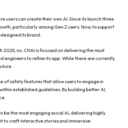
re users can create their own AI. Since its launch three
owth, particularly among Gen Z users. Now, to support
edesigned its brand.
h 2025, no. CHAI is focused on delivering the most
d engineers to refine its app. While there are currently
future.
of safety features that allow users to engage in
thin established guidelines. By building better AI,
ce.
o be the most engaging social AI, delivering highly
t to craft interactive stories and immersive