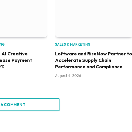
ING
SALES & MARKETING
 AI Creative
Loftware and RiseNow Partner to
rease Payment
Accelerate Supply Chain
2%
Performance and Compliance
August 4, 2026
 A COMMENT