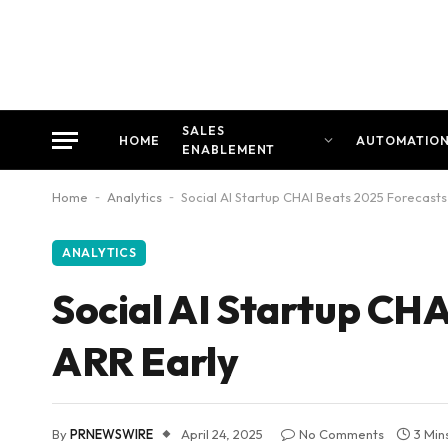
SALES
HOME
AUTOMATIO
ENABLEMENT
Home
-
Analytics
-
Social AI Startup CHAI Beats 2025 Forecasts
ANALYTICS
Social AI Startup CH
ARR Early
By
PRNEWSWIRE
April 24, 2025
No Comments
3 Min