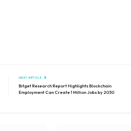
NEXT ARTICLE
Bitget Research Report Highlights Blockchain
Employment Can Create 1 Million Jobs by 2030