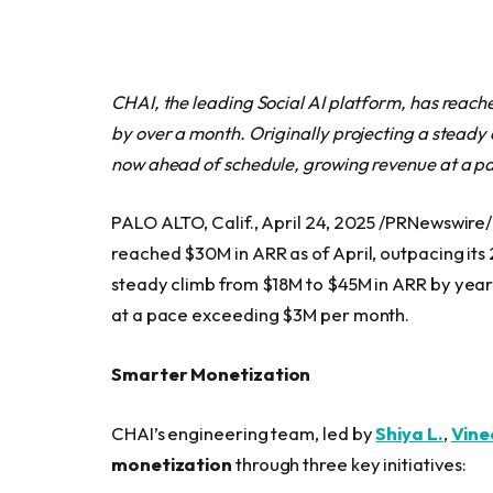
CHAI, the leading Social AI platform, has reac
by over a month. Originally projecting a stead
now ahead of schedule, growing revenue at a 
PALO ALTO, Calif., April 24, 2025 /PRNewswire/
reached $30M in ARR as of April, outpacing its
steady climb from $18M to $45M in ARR by year
at a pace exceeding $3M per month.
Smarter Monetization
CHAI’s engineering team, led by
Shiya L.
,
Vine
monetization
through three key initiatives: