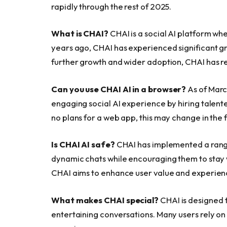
rapidly through the rest of 2025.
What is CHAI?
CHAI is a social AI platform whe
years ago, CHAI has experienced significant gr
further growth and wider adoption, CHAI has r
Can you use CHAI AI in a browser?
As of Marc
engaging social AI experience by hiring talente
no plans for a web app, this may change in the 
Is CHAI AI safe?
CHAI has implemented a range 
dynamic chats while encouraging them to stay wi
CHAI aims to enhance user value and experien
What makes CHAI special?
CHAI is designed t
entertaining conversations. Many users rely on i