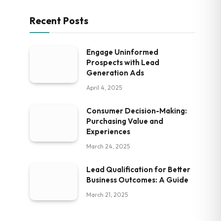
Recent Posts
Engage Uninformed
Prospects with Lead
Generation Ads
April 4, 2025
Consumer Decision-Making:
Purchasing Value and
Experiences
March 24, 2025
Lead Qualification for Better
Business Outcomes: A Guide
March 21, 2025