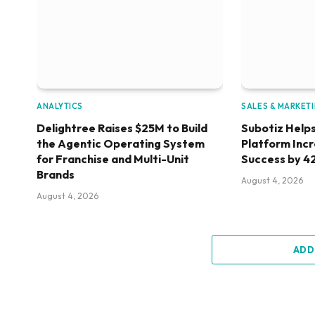
ANALYTICS
SALES & MARKET
Delightree Raises $25M to Build
Subotiz Helps
the Agentic Operating System
Platform Inc
for Franchise and Multi-Unit
Success by 4
Brands
August 4, 2026
August 4, 2026
ADD