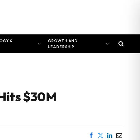
OGY &
GROWTH AND
LEADERSHIP
 Hits $30M