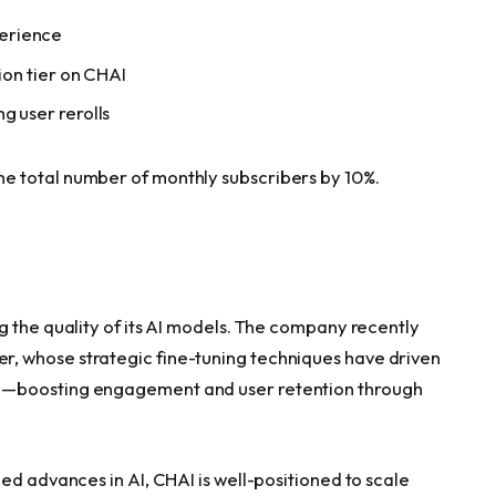
erience
tion tier on CHAI
g user rerolls
e total number of monthly subscribers by 10%.
g the quality of its AI models. The company recently
r, whose strategic fine-tuning techniques have driven
e—boosting engagement and user retention through
ed advances in AI, CHAI is well-positioned to scale