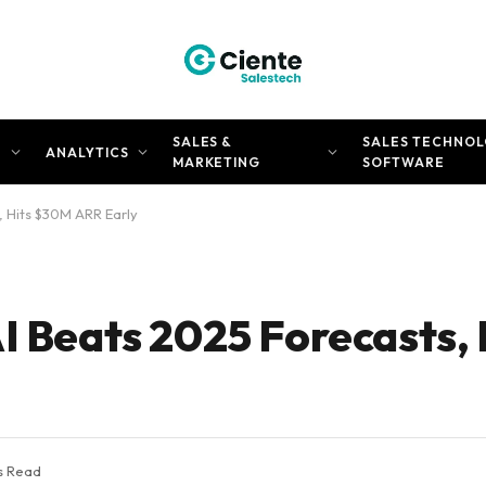
SALES &
SALES TECHNOL
N
ANALYTICS
MARKETING
SOFTWARE
, Hits $30M ARR Early
AI Beats 2025 Forecasts,
s Read