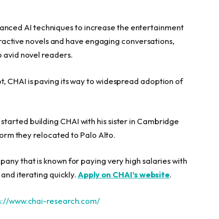
nced AI techniques to increase the entertainment
nteractive novels and have engaging conversations,
o avid novel readers.
, CHAI is paving its way to widespread adoption of
started building CHAI with his sister in Cambridge
tform they relocated to Palo Alto.
any that is known for paying very high salaries with
 and iterating quickly.
Apply on CHAI’s website
.
s://www.chai-research.com/