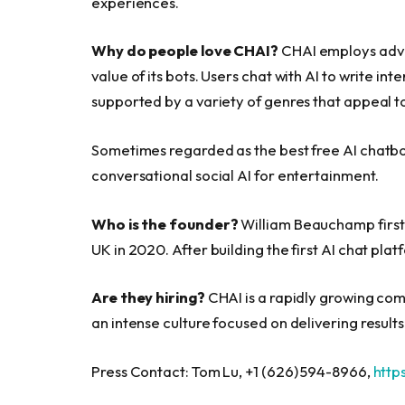
experiences.
Why do people love CHAI?
CHAI employs adva
value of its bots. Users chat with AI to write i
supported by a variety of genres that appeal t
Sometimes regarded as the best free AI chatbot
conversational social AI for entertainment.
Who is the founder?
William Beauchamp first 
UK in 2020. After building the first AI chat pla
Are they hiring?
CHAI is a rapidly growing comp
an intense culture focused on delivering results
Press Contact: Tom Lu, +1 (626) 594-8966,
http