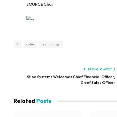
SOURCE Chai
AI
sales
technology
PREVIOUS ARTICLE
Stibo Systems Welcomes Chief Financial Officer,
Chief Sales Officer
Related
Posts