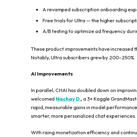
A revamped subscription onboarding exp
Free trials for Ultra — the higher subscrip
A/B testing to optimize ad frequency durin
These product improvements have increased th
Notably, Ultra subscribers grew by 200–250%.
AI Improvements
In parallel, CHAI has doubled down on improvin
welcomed
Nischay D.
, a 3× Kaggle GrandMaste
rapid, measurable gains in model performanc
smarter, more personalized chat experiences.
With rising monetization efficiency and continu