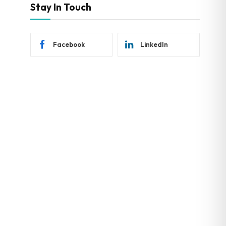
Stay In Touch
Facebook
LinkedIn