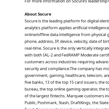
For more information on Socure’s leadership 
About Socure
Socure is the leading platform for digital identi
analytics platform applies artificial intellige
online/offline data intelligence from physica
phone, address, IP, device, velocity, date of bir
real-time. Socure is the only vertically integr
with both IAL-2 and FedRAMP Moderate certifi
customers across industries requiring advance
security and compliance.The company has more
government, gaming, healthcare, telecom, and
five banks, 13 of the top 15 card issuers, the t
bureau, the top online gaming operator, the t
of the largest fintechs. Marquee customers i
Public, Poshmark, Stash, DraftKings, the Stat