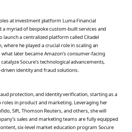
 roles at investment platform Luma Financial
d a myriad of bespoke custom-built services and
o launch a centralized platform called Citadel
, where he played a crucial role in scaling an
nto what later became Amazon’s consumer-facing
p catalyze Socure’s technological advancements,
I-driven identity and fraud solutions.
fraud protection, and identity verification, starting as a
p roles in product and marketing. Leveraging her
fido, Sift, Thomson Reuters, and others, she will
mpany’s sales and marketing teams are fully equipped
 content, six-level market education program Socure