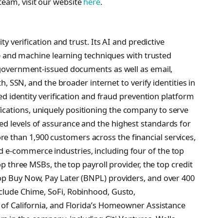
team, visit our website
here
.
ty verification and trust. Its AI and predictive
nce and machine learning techniques with trusted
l government-issued documents as well as email,
th, SSN, and the broader internet to verify identities in
ated identity verification and fraud prevention platform
cations, uniquely positioning the company to serve
d levels of assurance and the highest standards for
 than 1,900 customers across the financial services,
 e-commerce industries, including four of the top
op three MSBs, the top payroll provider, the top credit
op Buy Now, Pay Later (BNPL) providers, and over 400
nclude Chime, SoFi, Robinhood, Gusto,
e of California, and Florida’s Homeowner Assistance