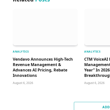
ANALYTICS
ANALYTICS
Vendavo Announces High-Tech
CTM VoiceAI 
Revenue Management &
Management 
Advances AI Pricing, Rebate
Year” In 202
Innovations
Breakthroug
August 6, 2026
August 6, 2026
ADD