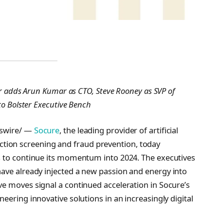
er adds Arun Kumar as CTO, Steve Rooney as SVP of
to Bolster Executive Bench
wswire/ —
Socure
, the leading provider of artificial
sanction screening and fraud prevention, today
s to continue its momentum into 2024. The executives
ave already injected a new passion and energy into
e moves signal a continued acceleration in Socure’s
eering innovative solutions in an increasingly digital