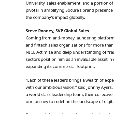
University, sales enablement, and a portion of
pivotal in amplifying Socure’s brand presence 
the company’s impact globally.
Steve Rooney, SVP Global Sales
Coming from anti-money laundering platform 
and fintech sales organizations for more than
NICE Actimize and deep understanding of fra
sectors position him as an invaluable asset i
expanding its commercial footprint.
“Each of these leaders brings a wealth of expe
with our ambitious vision,” said Johnny Ayers
a world-class leadership team, their collective
our journey to redefine the landscape of digita