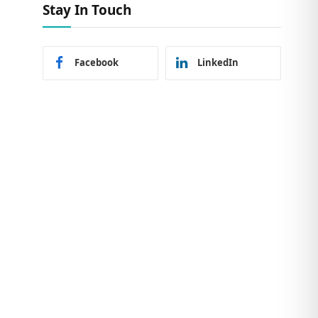
Stay In Touch
Facebook
LinkedIn