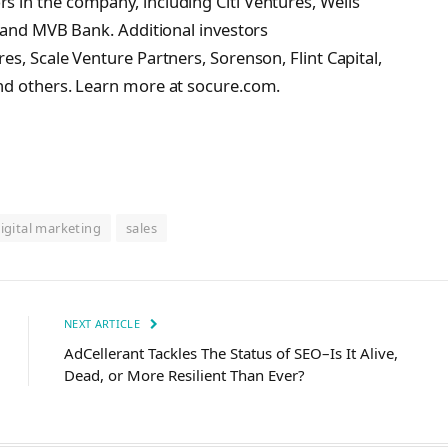
 in the company, including Citi Ventures, Wells
, and MVB Bank. Additional investors
s, Scale Venture Partners, Sorenson, Flint Capital,
nd others. Learn more at socure.com.
igital marketing
sales
NEXT ARTICLE
AdCellerant Tackles The Status of SEO–Is It Alive,
Dead, or More Resilient Than Ever?