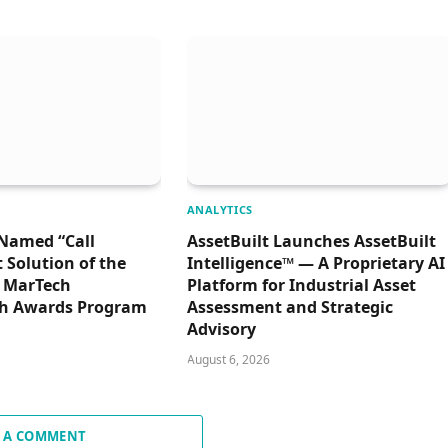
ANALYTICS
Named “Call
AssetBuilt Launches AssetBuilt
Solution of the
Intelligence™ — A Proprietary AI
6 MarTech
Platform for Industrial Asset
h Awards Program
Assessment and Strategic
Advisory
August 6, 2026
 A COMMENT