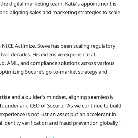
 the digital marketing team. Katia’s appointment is
and aligning sales and marketing strategies to scale
NICE Actimize, Steve has been scaling regulatory
 two decades. His extensive experience at
ud, AML, and compliance solutions across various
n optimizing Socure’s go-to-market strategy and
rtise and a builder’s mindset, aligning seamlessly
, founder and CEO of Socure. “As we continue to build
 experience is not just an asset but an accelerant in
l identity verification and fraud prevention globally.”