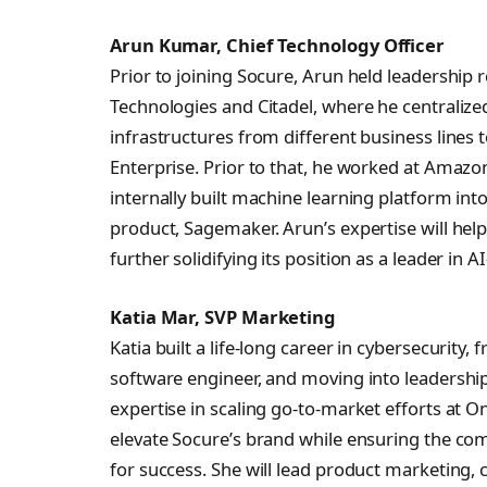
Arun Kumar, Chief Technology Officer
Prior to joining Socure, Arun held leadership
Technologies and Citadel, where he centralize
infrastructures from different business lines t
Enterprise. Prior to that, he worked at Amazon
internally built machine learning platform i
product, Sagemaker. Arun’s expertise will hel
further solidifying its position as a leader in A
Katia Mar, SVP Marketing
Katia built a life-long career in cybersecurity, 
software engineer, and moving into leadershi
expertise in scaling go-to-market efforts at On
elevate Socure’s brand while ensuring the co
for success. She will lead product marketing,