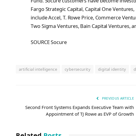
Fund. Socure customers have become investors
Fargo Strategic Capital, Capital One Ventures
include Accel, T. Rowe Price, Commerce Venture
Two Sigma Ventures, Bain Capital Ventures, a
SOURCE Socure
artificial intelligence
cybersecurity
digital identity
d
PREVIOUS ARTICLE
Second Front Systems Expands Executive Team with
Appointment of TJ Rowe as EVP of Growth
Related
Posts