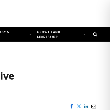
OGY &
GROWTH AND
LEADERSHIP
ive