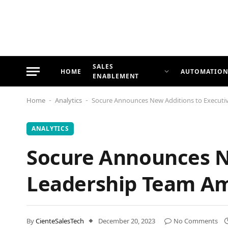
SALES
HOME
AUTOMATIO
ENABLEMENT
Home
Analytics
Socure Announces New Additions to Executi
-
-
ANALYTICS
Socure Announces N
Leadership Team Am
By
CienteSalesTech
December 20, 2023
No Comments