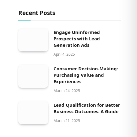
Recent Posts
Engage Uninformed
Prospects with Lead
Generation Ads
April 4, 2025
Consumer Decision-Making:
Purchasing Value and
Experiences
March 24, 2025
Lead Qualification for Better
Business Outcomes: A Guide
March 21, 2025