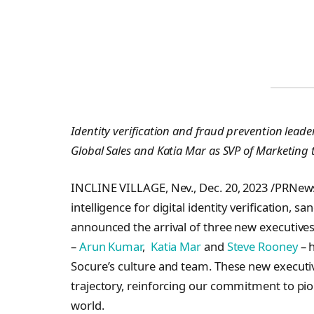
Identity verification and fraud prevention lead
Global Sales and Katia Mar as SVP of Marketing 
INCLINE VILLAGE, Nev., Dec. 20, 2023 /PRNe
intelligence for digital identity verification, 
announced the arrival of three new executive
–
Arun Kumar
,
Katia Mar
and
Steve Rooney
– h
Socure’s culture and team. These new executiv
trajectory, reinforcing our commitment to pion
world.