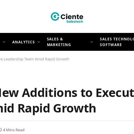
SALES &
SALES TECHNOL
N
ANALYTICS
MARKETING
SOFTWARE
ve Leadership Team Amid Rapid Growth
ew Additions to Execut
id Rapid Growth
4 Mins Read