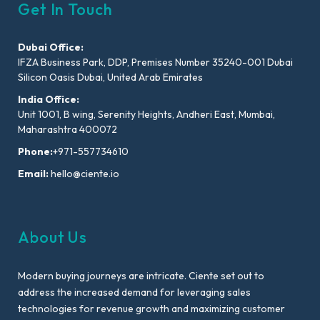
Get In Touch
Dubai Office:
IFZA Business Park, DDP, Premises Number 35240-001 Dubai
Silicon Oasis Dubai, United Arab Emirates
India Office:
Unit 1001, B wing, Serenity Heights, Andheri East, Mumbai,
Maharashtra 400072
Phone:
+971-557734610
Email:
hello@ciente.io
About Us
Modern buying journeys are intricate. Ciente set out to
address the increased demand for leveraging sales
technologies for revenue growth and maximizing customer