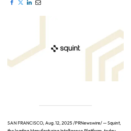
SAN FRANCISCO, Aug. 12, 2025 /PRNewswire/ — Squint,
the leading Manufacturing Intelligence Platform, today