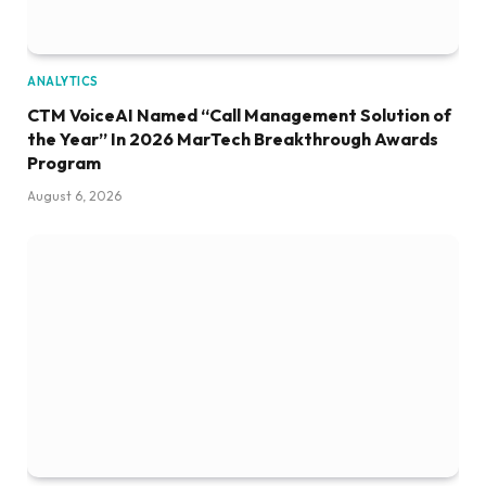
ANALYTICS
CTM VoiceAI Named “Call Management Solution of
the Year” In 2026 MarTech Breakthrough Awards
Program
August 6, 2026