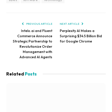
PREVIOUS ARTICLE
NEXT ARTICLE
Intelo.ai and Fluent
Perplexity AI Makes a
Commerce Announce
Surprising $34.5 Billion Bid
Strategic Partnership to
for Google Chrome
Revolutionize Order
Management with
Advanced AI Agents
Related
Posts