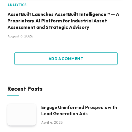
ANALYTICS
AssetBuilt Launches AssetBuilt Intelligence™ — A
Proprietary AI Platform for Industrial Asset
Assessment and Strategic Advisory
August 6, 2026
ADD A COMMENT
Recent Posts
Engage Uninformed Prospects with
Lead Generation Ads
April 4, 2025