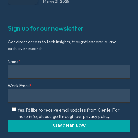
March 21, 2025
Sign up for our newsletter
Get direct access to tech insights, thought leadership, and
exclusive research.
Name
*
Work Email
*
Yes, I'd like to receive email updates from Ciente. For
more info, please go through our
privacy policy.