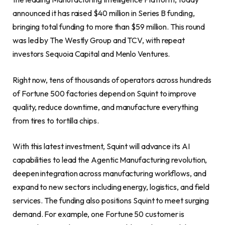
announced it has raised $40 million in Series B funding,
bringing total funding to more than $59 million. This round
was led by The Westly Group and TCV, with repeat
investors Sequoia Capital and Menlo Ventures.
Right now, tens of thousands of operators across hundreds
of Fortune 500 factories depend on Squint to improve
quality, reduce downtime, and manufacture everything
from tires to tortilla chips.
With this latest investment, Squint will advance its AI
capabilities to lead the Agentic Manufacturing revolution,
deepen integration across manufacturing workflows, and
expand to new sectors including energy, logistics, and field
services. The funding also positions Squint to meet surging
demand. For example, one Fortune 50 customer is