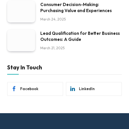
Consumer Decision-Making:
Purchasing Value and Experiences
March 24, 2025
Lead Qualification for Better Business
Outcomes: A Guide
March 21, 2025
Stay In Touch
Facebook
LinkedIn