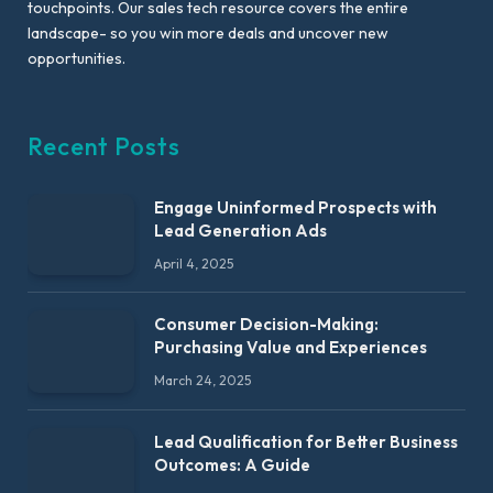
touchpoints. Our sales tech resource covers the entire
landscape- so you win more deals and uncover new
opportunities.
Recent Posts
Engage Uninformed Prospects with
Lead Generation Ads
April 4, 2025
Consumer Decision-Making:
Purchasing Value and Experiences
March 24, 2025
Lead Qualification for Better Business
Outcomes: A Guide