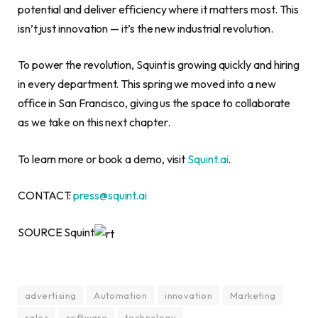
potential and deliver efficiency where it matters most. This
isn’t just innovation — it’s the new industrial revolution.
To power the revolution, Squint is growing quickly and hiring
in every department. This spring we moved into a new
office in San Francisco, giving us the space to collaborate
as we take on this next chapter.
To learn more or book a demo, visit
Squint.ai
.
CONTACT:
press@squint.ai
SOURCE Squint
advertising
Automation
innovation
Marketing
sales
software
technology