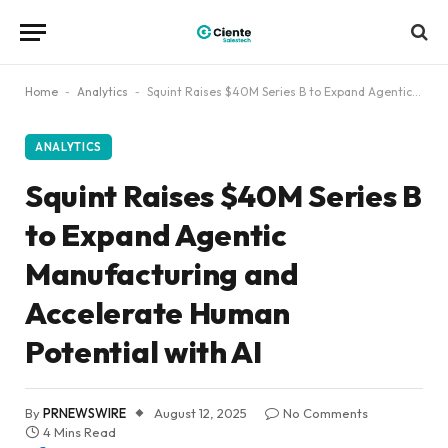
Home
-
Analytics
-
Squint Raises $40M Series B to Expand Agentic Manufacturing and Accelerate Human Potential with AI
ANALYTICS
Squint Raises $40M Series B
to Expand Agentic
Manufacturing and
Accelerate Human
Potential with AI
By
PRNEWSWIRE
August 12, 2025
No Comments
4 Mins Read