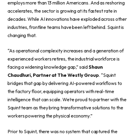
employs more than 13 million Americans. And as reshoring
accelerates, the sector is growing at its fastest rate in
decades. While AI innovations have exploded across other
industries, frontline teams have been left behind. Squint is
changing that.
“As operational complexity increases and a generation of
experienced workers retires, the industrial workforce is
facing a widening knowledge gap,” said
Shaun
Chaudhuri, Partner at The Westly Group
. “Squint
bridges that gap by delivering AI-powered workflows to
the factory floor, equipping operators with real-time
intelligence that can scale. We’re proud to partner with the
Squint team as they bring transformative solutions to the
workers powering the physical economy.”
Prior to Squint, there was no system that captured the