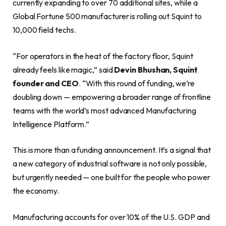
currently expanding to over 70 additional sites, while a
Global Fortune 500 manufacturer is rolling out Squint to
10,000 field techs.
“For operators in the heat of the factory floor, Squint
already feels like magic,” said
Devin Bhushan, Squint
founder and CEO
. “With this round of funding, we’re
doubling down — empowering a broader range of frontline
teams with the world’s most advanced Manufacturing
Intelligence Platform.”
This is more than a funding announcement. It’s a signal that
a new category of industrial software is not only possible,
but urgently needed — one built for the people who power
the economy.
Manufacturing accounts for over 10% of the U.S. GDP and