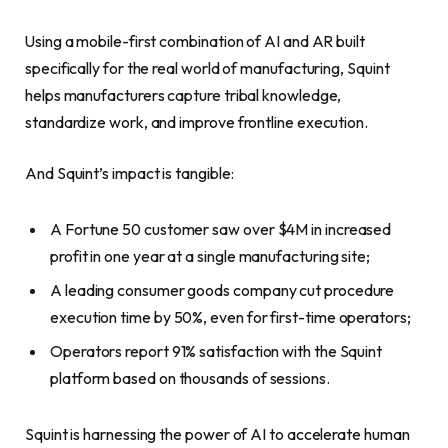
Using a mobile-first combination of AI and AR built
specifically for the real world of manufacturing, Squint
helps manufacturers capture tribal knowledge,
standardize work, and improve frontline execution.
And Squint’s impact is tangible:
A Fortune 50 customer saw over $4M in increased
profit in one year at a single manufacturing site;
A leading consumer goods company cut procedure
execution time by 50%, even for first-time operators;
Operators report 91% satisfaction with the Squint
platform based on thousands of sessions.
Squint is harnessing the power of AI to accelerate human