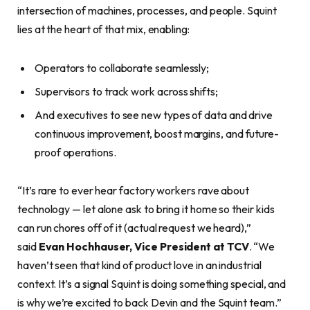
intersection of machines, processes, and people. Squint
lies at the heart of that mix, enabling:
Operators to collaborate seamlessly;
Supervisors to track work across shifts;
And executives to see new types of data and drive
continuous improvement, boost margins, and future-
proof operations.
“It’s rare to ever hear factory workers rave about
technology — let alone ask to bring it home so their kids
can run chores off of it (actual request we heard),”
said
Evan Hochhauser, Vice President at TCV
. “We
haven’t seen that kind of product love in an industrial
context. It’s a signal Squint is doing something special, and
is why we’re excited to back Devin and the Squint team.”