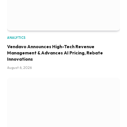
ANALYTICS
Vendavo Announces High-Tech Revenue
Management & Advances AI Pricing, Rebate
Innovations
August 6, 2026