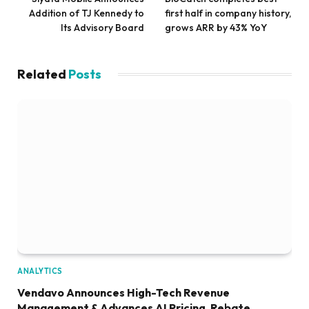
Addition of TJ Kennedy to
first half in company history,
Its Advisory Board
grows ARR by 43% YoY
Related
Posts
ANALYTICS
Vendavo Announces High-Tech Revenue
Management & Advances AI Pricing, Rebate