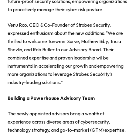
future-proof security solutions, empowering organizations
to proactively manage their cyber risk posture.
Venu Rao, CEO & Co-Founder of Strobes Security,
expressed enthusiasm about the new additions: “We are
thrilled to welcome Tanweer Surve, Mathew Biby, Tricia
Shevlin, and Rob Butler to our Advisory Board. Their
combined expertise and proven leadership will be
instrumental in accelerating our growth and empowering
more organizations to leverage Strobes Secu6rity’s
industry-leading solutions.”
Building a Powerhouse Advisory Team
The newly appointed advisors bring a wealth of
experience across diverse areas of cybersecurity,
technology strategy, and go-to-market (GTM) expertise.