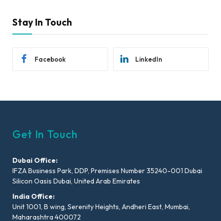
Stay In Touch
Facebook
LinkedIn
Get In Touch
Dubai Office:
IFZA Business Park, DDP, Premises Number 35240-001 Dubai
Silicon Oasis Dubai, United Arab Emirates
India Office:
Unit 1001, B wing, Serenity Heights, Andheri East, Mumbai,
Maharashtra 400072