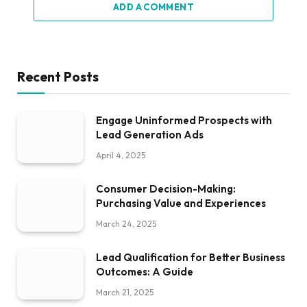
ADD A COMMENT
Recent Posts
Engage Uninformed Prospects with
Lead Generation Ads
April 4, 2025
Consumer Decision-Making:
Purchasing Value and Experiences
March 24, 2025
Lead Qualification for Better Business
Outcomes: A Guide
March 21, 2025