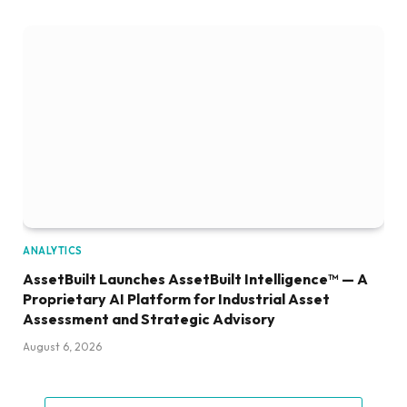
ANALYTICS
AssetBuilt Launches AssetBuilt Intelligence™ — A
Proprietary AI Platform for Industrial Asset
Assessment and Strategic Advisory
August 6, 2026