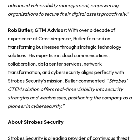
advanced vulnerability management, empowering
organizations to secure their digital assets proactively.”
Rob Butler, GTM Advisor:
With over a decade of
experience at CrossVergence, Butler focused on
transforming businesses through strategic technology
solutions. His expertise in cloud communications,
collaboration, data center services, network
transformation, and cybersecurity aligns perfectly with
Strobes Security’s mission. Butler commented,
“Strobes’
CTEM solution offers real-time visibility into security
strengths and weaknesses, positioning the company as a
pioneer in cybersecurity.”
About Strobes Security
Strobes Security is a leading provider of continuous threat