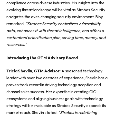
compliance across diverse industries. His insights into the
evolving threat landscape will be vital as Strobes Security
navigates the ever-changing security environment. Biby
remarked,
“Strobes Security centralizes vulnerability
data, enhances it with threat intelligence, and offers a
customized prioritization plan, saving time, money, and
resources.”
Introducing the GTM Advisory Board
Tricia Shevlin, GTM Advisor:
A seasoned technology
leader with over two decades of experience, Shevlin has a
proven track record in driving technology adoption and
channel sales success. Her expertise in creating CIO
ecosystems and aligning business goals with technology
strategy will be invaluable as Strobes Security expands its
market reach. Shevlin stated,
“Strobes is redefining