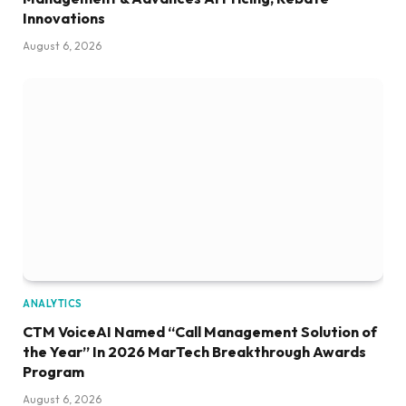
Innovations
August 6, 2026
ANALYTICS
CTM VoiceAI Named “Call Management Solution of
the Year” In 2026 MarTech Breakthrough Awards
Program
August 6, 2026