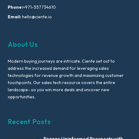
Phone:
+971-557734610
Email:
hello@ciente.io
About Us
Modern buying journeys are intricate. Ciente set out to
address the increased demand for leveraging sales
technologies for revenue growth and maximizing customer
touchpoints. Our sales tech resource covers the entire
landscape- so you win more deals and uncover new
opportunities.
Recent Posts
Engage Uninformed Prospects with