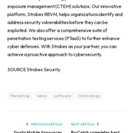
exposure management (CTEM) solutions. Our innovative
platform, Strobes RBVM, helps organizations identify and
address security vulnerabilities before they can be
exploited. We also offer a comprehensive suite of
penetration testing services (PTaaS) to further enhance
cyber defenses. With Strobes as your partner, you can
achieve a proactive approach to cybersecurity.
SOURCE Strobes Security
Marketing
sales
software
technology
PREVIOUS ARTICLE
NEXT ARTICLE
Siyata Mobile Announces
BioCatch completes best