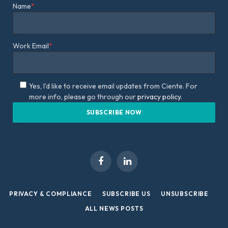
Name
*
Work Email
*
Yes, I'd like to receive email updates from Ciente. For
more info, please go through our
privacy policy.
Facebook
LinkedIn
PRIVACY & COMPLIANCE
SUBSCRIBE US
UNSUBSCRIBE
ALL NEWS POSTS