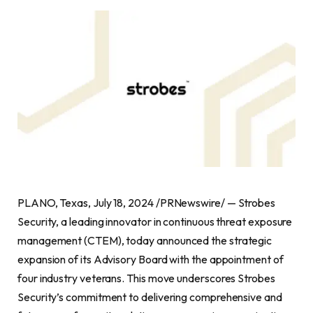
PLANO, Texas, July 18, 2024 /PRNewswire/ — Strobes
Security, a leading innovator in continuous threat exposure
management (CTEM), today announced the strategic
expansion of its Advisory Board with the appointment of
four industry veterans. This move underscores Strobes
Security’s commitment to delivering comprehensive and