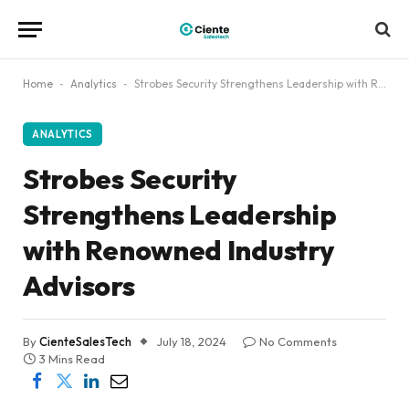
Home
-
Analytics
-
Strobes Security Strengthens Leadership with Renowned Industry Advisors
ANALYTICS
Strobes Security
Strengthens Leadership
with Renowned Industry
Advisors
By
CienteSalesTech
July 18, 2024
No Comments
3 Mins Read