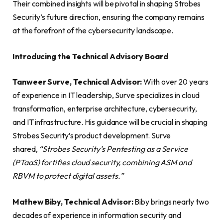
Their combined insights will be pivotal in shaping Strobes
Security’s future direction, ensuring the company remains
at the forefront of the cybersecurity landscape.
Introducing the Technical Advisory Board
Tanweer Surve, Technical Advisor:
With over 20 years
of experience in IT leadership, Surve specializes in cloud
transformation, enterprise architecture, cybersecurity,
and IT infrastructure. His guidance will be crucial in shaping
Strobes Security’s product development. Surve
shared,
“Strobes Security’s Pentesting as a Service
(PTaaS) fortifies cloud security, combining ASM and
RBVM to protect digital assets.”
Mathew Biby, Technical Advisor:
Biby brings nearly two
decades of experience in information security and