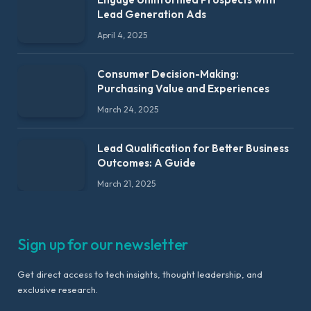
Lead Generation Ads
April 4, 2025
Consumer Decision-Making:
Purchasing Value and Experiences
March 24, 2025
Lead Qualification for Better Business
Outcomes: A Guide
March 21, 2025
Sign up for our newsletter
Get direct access to tech insights, thought leadership, and
exclusive research.