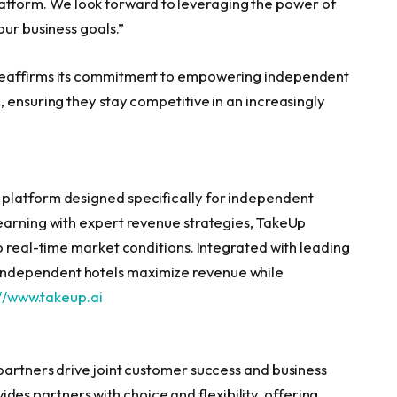
form. We look forward to leveraging the power of
our business goals.”
reaffirms its commitment to empowering independent
 ensuring they stay competitive in an increasingly
platform designed specifically for independent
earning with expert revenue strategies, TakeUp
o real-time market conditions. Integrated with leading
ndependent hotels maximize revenue while
//www.takeup.ai
partners drive joint customer success and business
 partners with choice and flexibility, offering