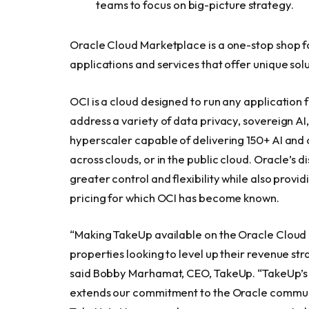
teams to focus on big-picture strategy.
Oracle Cloud Marketplace is a one-stop shop f
applications and services that offer unique solu
OCI is a cloud designed to run any application f
address a variety of data privacy, sovereign AI,
hyperscaler capable of delivering 150+ AI and 
across clouds, or in the public cloud. Oracle’s d
greater control and flexibility while also prov
pricing for which OCI has become known.
“Making TakeUp available on the Oracle Clou
properties looking to level up their revenue s
said Bobby Marhamat, CEO, TakeUp. “TakeUp’s 
extends our commitment to the Oracle communi