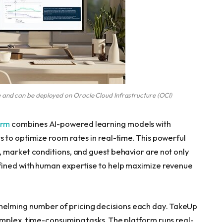
 and can be deployed on Oracle Cloud Infrastructure (OCI)
orm
combines AI-powered learning models with
 to optimize room rates in real-time. This powerful
 market conditions, and guest behavior are not only
fined with human expertise to help maximize revenue
lming number of pricing decisions each day. TakeUp
mplex, time-consuming tasks. The platform runs real-