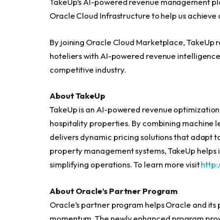
TakeUp’s AI-powered revenue management plat
Oracle Cloud Infrastructure to help us achieve 
By joining Oracle Cloud Marketplace, TakeUp 
hoteliers with AI-powered revenue intelligence,
competitive industry.
About TakeUp
TakeUp is an AI-powered revenue optimization 
hospitality properties. By combining machine l
delivers dynamic pricing solutions that adapt t
property management systems, TakeUp helps i
simplifying operations. To learn more visit
http:
About Oracle’s Partner Program
Oracle’s partner program helps Oracle and its 
momentum. The newly enhanced program provides