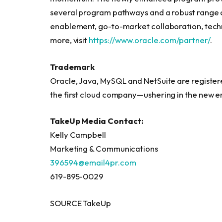
several program pathways and a robust range o
enablement, go-to-market collaboration, techn
more, visit
https://www.oracle.com/partner/
.
Trademark
Oracle, Java, MySQL and NetSuite are registe
the first cloud company—ushering in the new e
TakeUp Media Contact:
Kelly Campbell
Marketing & Communications
396594@email4pr.com
619-895-0029
SOURCE TakeUp