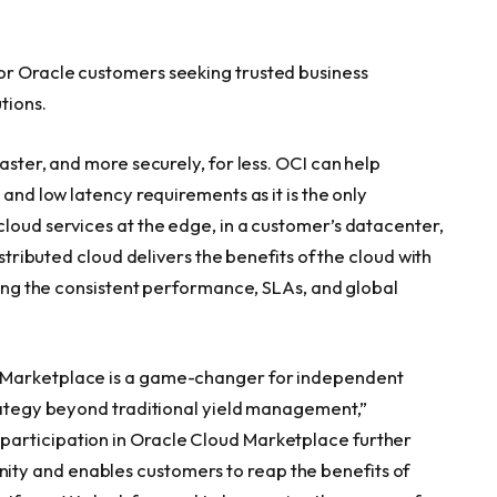
or Oracle customers seeking trusted business
tions.
aster, and more securely, for less. OCI can help
 and low latency requirements as it is the only
cloud services at the edge, in a customer’s datacenter,
istributed cloud delivers the benefits of the cloud with
iding the consistent performance, SLAs, and global
d Marketplace is a game-changer for independent
trategy beyond traditional yield management,”
participation in Oracle Cloud Marketplace further
ty and enables customers to reap the benefits of