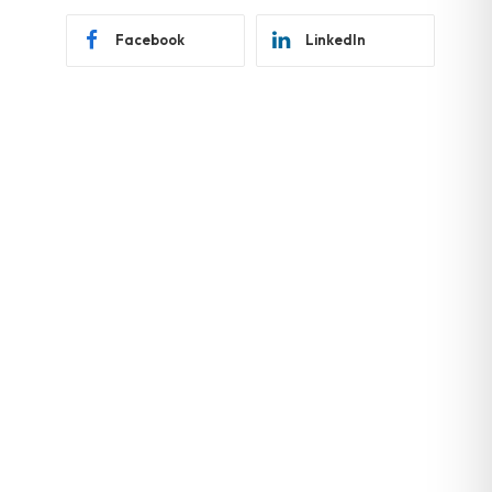
Facebook
LinkedIn