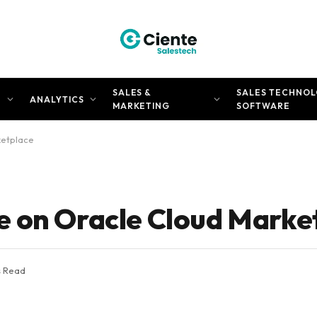
SALES &
SALES TECHNOL
N
ANALYTICS
MARKETING
SOFTWARE
ketplace
e on Oracle Cloud Marke
s Read