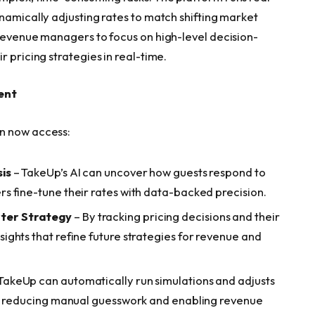
namically adjusting rates to match shifting market
 revenue managers to focus on high-level decision-
 pricing strategies in real-time.
ent
n now access:
is
– TakeUp’s AI can uncover how guests respond to
s fine-tune their rates with data-backed precision.
ter Strategy
– By tracking pricing decisions and their
ghts that refine future strategies for revenue and
TakeUp can automatically run simulations and adjusts
s, reducing manual guesswork and enabling revenue