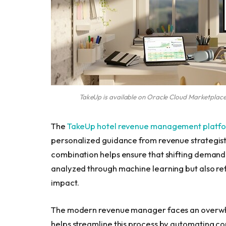
TakeUp is available on Oracle Cloud Marketplace
The
TakeUp hotel revenue management platf
personalized guidance from revenue strategists
combination helps ensure that shifting demand,
analyzed through machine learning but also re
impact.
The modern revenue manager faces an overwhe
helps streamline this process by automating co