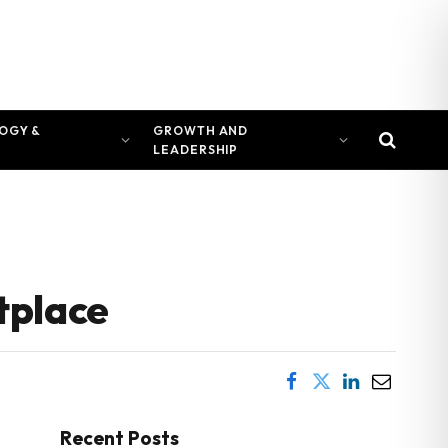
OGY &
GROWTH AND
LEADERSHIP
tplace
Recent Posts