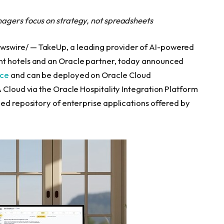
agers focus on strategy, not spreadsheets
wswire/ — TakeUp, a leading provider of AI-powered
nt hotels and an Oracle partner, today announced
ace
and can be deployed on Oracle Cloud
 Cloud via the Oracle Hospitality Integration Platform
zed repository of enterprise applications offered by