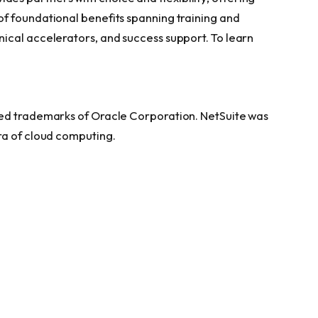
f foundational benefits spanning training and
ical accelerators, and success support. To learn
red trademarks of Oracle Corporation. NetSuite was
ra of cloud computing.