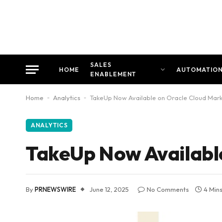
SALES
HOME
AUTOMATIO
ENABLEMENT
Home
-
Analytics
-
TakeUp Now Available on Oracle Cloud Mar
ANALYTICS
TakeUp Now Availabl
By
PRNEWSWIRE
June 12, 2025
No Comments
4 Min