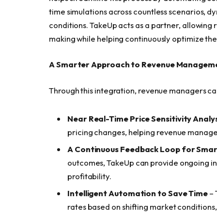
time simulations across countless scenarios, dy
conditions. TakeUp acts as a partner, allowing
making while helping continuously optimize their
A Smarter Approach to Revenue Managem
Through this integration, revenue managers ca
Near Real-Time Price Sensitivity Analys
pricing changes, helping revenue manager
A Continuous Feedback Loop for Smar
outcomes, TakeUp can provide ongoing insi
profitability.
Intelligent Automation to Save Time
– 
rates based on shifting market condition