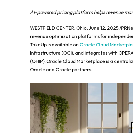
AI-powered pricing platform helps revenue man
WESTFIELD CENTER, Ohio, June 12, 2025 /PRNe
revenue optimization platforms for independe
TakeUp is available on
Oracle Cloud Marketpl
Infrastructure (OCI), and integrates with OPERA
(OHIP). Oracle Cloud Marketplace is a centrali
Oracle and Oracle partners.