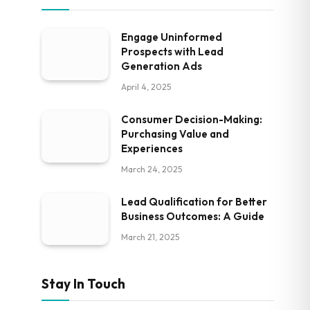
Engage Uninformed
Prospects with Lead
Generation Ads
April 4, 2025
Consumer Decision-Making:
Purchasing Value and
Experiences
March 24, 2025
Lead Qualification for Better
Business Outcomes: A Guide
March 21, 2025
Stay In Touch