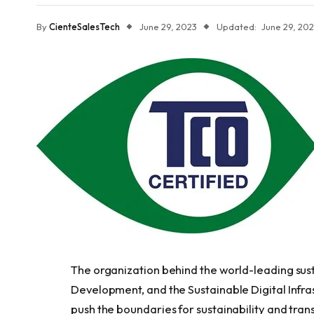
By
CienteSalesTech
June 29, 2023
Updated:
June 29, 20
The organization behind the world-leading susta
Development, and the Sustainable Digital Infras
push the boundaries for sustainability and tran