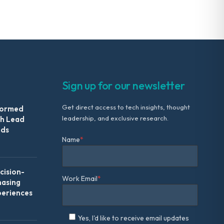
Sign up for our newsletter
Get direct access to tech insights, thought
formed
leadership, and exclusive research.
th Lead
Ads
Name
*
ision-
Work Email
*
hasing
periences
Yes, I'd like to receive email updates