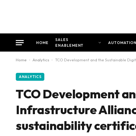
SALES
HOME
AUTOMATIO
ENABLEMENT
Home
-
Analytics
-
TCO Development and the Sustainable Digital 
ANALYTICS
TCO Development and 
Infrastructure Allian
sustainability certifi