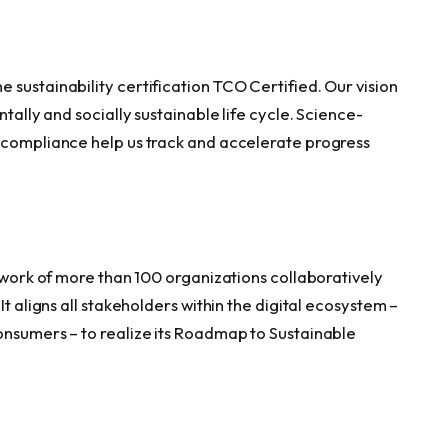
sustainability certification TCO Certified. Our vision
ntally and socially sustainable life cycle. Science-
f compliance help us track and accelerate progress
twork of more than 100 organizations collaboratively
It aligns all stakeholders within the digital ecosystem –
onsumers – to realize its Roadmap to Sustainable