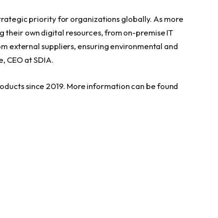
trategic priority for organizations globally. As more
 their own digital resources, from on-premise IT
rom external suppliers, ensuring environmental and
e
, CEO at SDIA.
oducts since 2019. More information can be found