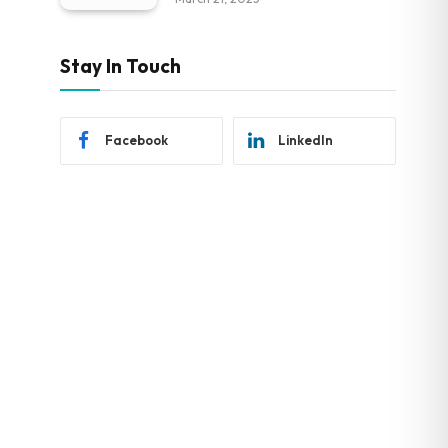
Stay In Touch
Facebook
LinkedIn