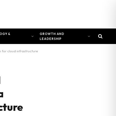
OGY &
GROWTH AND
LEADERSHIP
 for cloud infrastructure
l
a
ucture