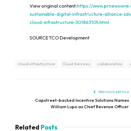
View original content:
https://www.prnewswire
sustainable-digital-infrastructure-alliance-sd
cloud-infrastructure-301863105.html
SOURCE TCO Development
cloud infrastructure
Cloud Services
collaboration
PREVIOUS ARTICLE
Capstreet-backed Incentive Solutions Names
William Lupo as Chief Revenue Officer
Related
Posts