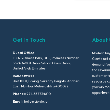
Get In Touch
About 
Dubai Office:
Modern buyi
IFZA Business Park, DDP, Premises Number
Ciente set 
35240-001 Dubai Silicon Oasis Dubai,
demand for 
United Arab Emirates
for revenu
customer to
India Office:
Unit 1001, B wing, Serenity Heights, Andheri
resource co
East, Mumbai, Maharashtra 400072
you win mo
opportuniti
Phone:
+971-557734610
Email:
hello@ciente.io