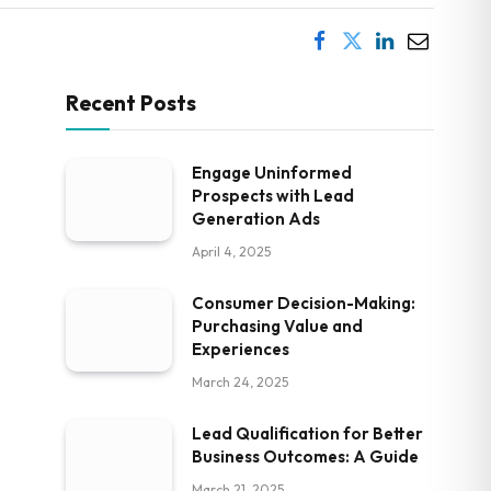
Recent Posts
Engage Uninformed
Prospects with Lead
Generation Ads
April 4, 2025
Consumer Decision-Making:
Purchasing Value and
Experiences
March 24, 2025
Lead Qualification for Better
Business Outcomes: A Guide
March 21, 2025