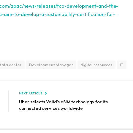
.com/apac/news-releases/tco-development-and-the-
ia-aim-to-develop-a-sustainability-certification-for-
data center
Development Manager
digital resources
IT
NEXT ARTICLE
Uber selects Valid’s eSIM technology for its
connected services worldwide