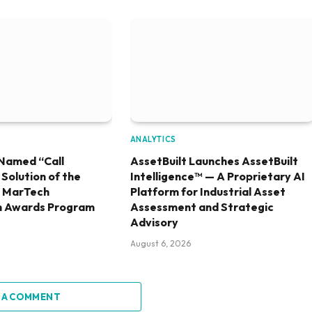
ANALYTICS
Named “Call
AssetBuilt Launches AssetBuilt
olution of the
Intelligence™ — A Proprietary AI
6 MarTech
Platform for Industrial Asset
h Awards Program
Assessment and Strategic
Advisory
August 6, 2026
 A COMMENT