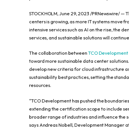
STOCKHOLM
,
June 29, 2023
/PRNewswire/ — Th
centers is growing, as more IT systems move fr
intensive services such as AI on the rise, the d
services, and sustainable solutions will continue
The collaboration between
TCO Development
toward more sustainable data center solutions. T
develop new criteria for cloud infrastructure 
sustainability best practices, setting the stand
resources.
“TCO Development has pushed the boundaries fo
extending the certification scope to include serv
broader range of industries and influence the 
says
Andreas Nobell
, Development Manager a