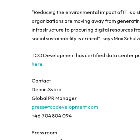
“Reducing the environmental impact of IT is a s
organizations are moving away from generating
infrastructure to procuring digital resources f
social sustainability is critical”, says
Max Schulz
TCO Development has certified data center pr
here
.
Contact
Dennis Svärd
Global PR Manager
press@tcodevelopment.com
+46 704 804 094
Press room