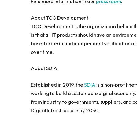
Find more information in our
press room
.
About TCO Development
TCO Development is the organization behind the 
is that all IT products should have an environme
based criteria and independent verification o
over time.
About SDIA
Established in 2019, the
SDIA
is a non-profit ne
working to build a sustainable digital economy. 
from industry to governments, suppliers, and c
Digital Infrastructure by 2030.