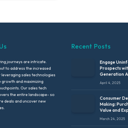
Us
Recent Posts
ng journeys are intricate.
Engage Unin
Prospects wi
out to address the increased
Generation 
leveraging sales technologies
e growth and maximizing
April 4, 2025
uchpoints. Our sales tech
vers the entire landscape- so
Consumer Dec
re deals and uncover new
Making: Purc
es.
Value and Ex
March 24, 2025