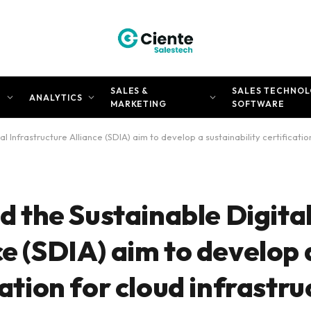
SALES &
SALES TECHNOL
N
ANALYTICS
MARKETING
SOFTWARE
Infrastructure Alliance (SDIA) aim to develop a sustainability certification
the Sustainable Digita
ce (SDIA) aim to develop 
cation for cloud infrastr