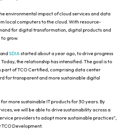
e environmental impact of cloud services and data
om local computers to the cloud. With resource-
emand for digital transformation, digital products and
 to grow.
and
SDIA
started about a year ago, to drive progress
oday, the relationship has intensified. The goal is to
as part of TCO Certified, comprising data center
ard for transparent and more sustainable digital
r more sustainable IT products for 30 years. By
ices, we will be able to drive sustainability across a
service providers to adopt more sustainable practices”,
t TCO Development.