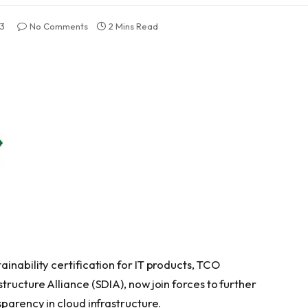
23
No Comments
2 Mins Read
inability certification for IT products, TCO
tructure Alliance (SDIA), now join forces to further
sparency in cloud infrastructure.