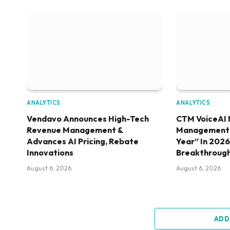
ANALYTICS
ANALYTICS
Vendavo Announces High-Tech
CTM VoiceAI 
Revenue Management &
Management S
Advances AI Pricing, Rebate
Year” In 202
Innovations
Breakthroug
August 6, 2026
August 6, 2026
ADD