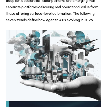
adoption accelerates, clear patterns are emerging that
separate platforms delivering real operational value from
those offering surface-level automation. The following
seven trends define how agentic AI is evolving in 2026.