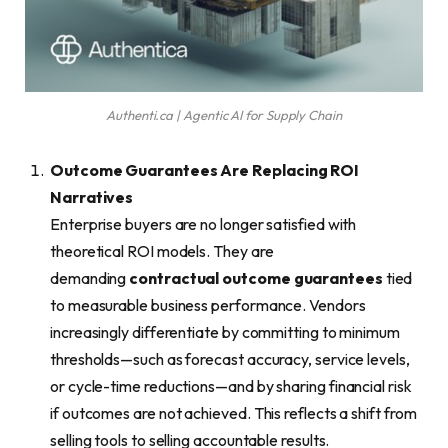
Authenti.ca | Agentic AI for Supply Chain
Outcome Guarantees Are Replacing ROI
Narratives
Enterprise buyers are no longer satisfied with
theoretical ROI models. They are
demanding
contractual outcome guarantees
tied
to measurable business performance. Vendors
increasingly differentiate by committing to minimum
thresholds—such as forecast accuracy, service levels,
or cycle-time reductions—and by sharing financial risk
if outcomes are not achieved. This reflects a shift from
selling tools to selling accountable results.