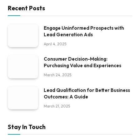
Recent Posts
Engage Uninformed Prospects with
Lead Generation Ads
April 4, 2025
Consumer Decision-Making:
Purchasing Value and Experiences
March 24, 2025
Lead Qualification for Better Business
Outcomes: A Guide
March 21, 2025
Stay In Touch