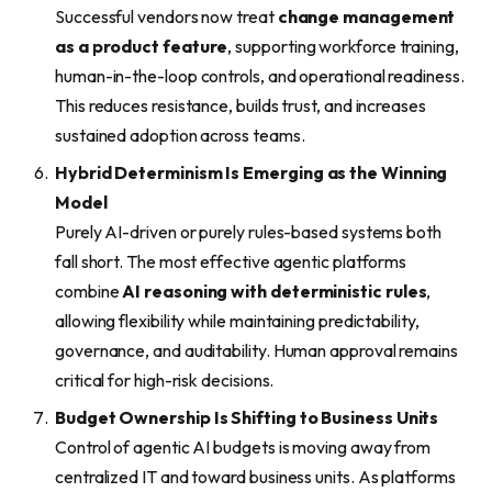
Successful vendors now treat
change management
as a product feature
, supporting workforce training,
human-in-the-loop controls, and operational readiness.
This reduces resistance, builds trust, and increases
sustained adoption across teams.
Hybrid Determinism Is Emerging as the Winning
Model
Purely AI-driven or purely rules-based systems both
fall short. The most effective agentic platforms
combine
AI reasoning with deterministic rules
,
allowing flexibility while maintaining predictability,
governance, and auditability. Human approval remains
critical for high-risk decisions.
Budget Ownership Is Shifting to Business Units
Control of agentic AI budgets is moving away from
centralized IT and toward business units. As platforms