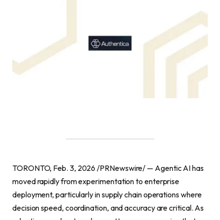
TORONTO, Feb. 3, 2026 /PRNewswire/ — Agentic AI has
moved rapidly from experimentation to enterprise
deployment, particularly in supply chain operations where
decision speed, coordination, and accuracy are critical. As