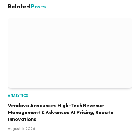
Related
Posts
ANALYTICS
Vendavo Announces High-Tech Revenue
Management & Advances AI Pricing, Rebate
Innovations
August 6, 2026