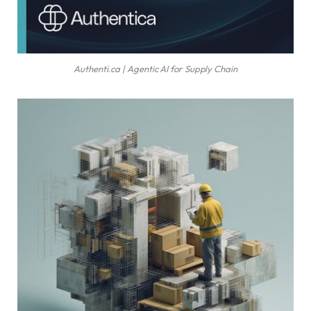
Authenti.ca | Agentic AI for Supply Chain