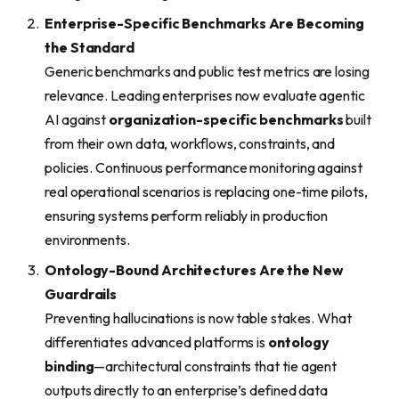
Enterprise-Specific Benchmarks Are Becoming
the Standard
Generic benchmarks and public test metrics are losing
relevance. Leading enterprises now evaluate agentic
AI against
organization-specific benchmarks
built
from their own data, workflows, constraints, and
policies. Continuous performance monitoring against
real operational scenarios is replacing one-time pilots,
ensuring systems perform reliably in production
environments.
Ontology-Bound Architectures Are the New
Guardrails
Preventing hallucinations is now table stakes. What
differentiates advanced platforms is
ontology
binding
—architectural constraints that tie agent
outputs directly to an enterprise’s defined data