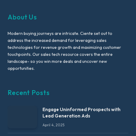
About Us
Modern buying journeys are intricate. Ciente set out to
address the increased demand for leveraging sales
technologies for revenue growth and maximizing customer
touchpoints. Our sales tech resource covers the entire
landscape- so you win more deals and uncover new
opportunities.
Recent Posts
Engage Uninformed Prospects with
Lead Generation Ads
April 4, 2025