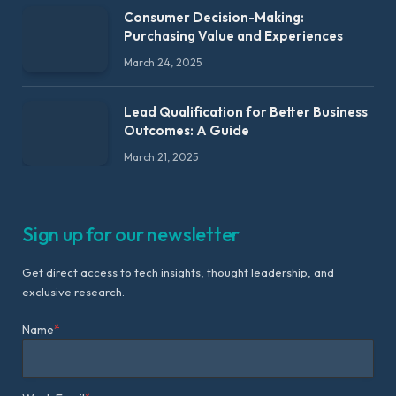
Consumer Decision-Making:
Purchasing Value and Experiences
March 24, 2025
Lead Qualification for Better Business
Outcomes: A Guide
March 21, 2025
Sign up for our newsletter
Get direct access to tech insights, thought leadership, and
exclusive research.
Name
*