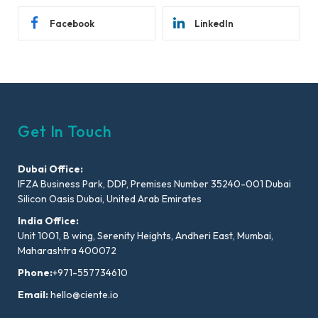
Facebook
LinkedIn
Get In Touch
Dubai Office:
IFZA Business Park, DDP, Premises Number 35240-001 Dubai
Silicon Oasis Dubai, United Arab Emirates
India Office:
Unit 1001, B wing, Serenity Heights, Andheri East, Mumbai,
Maharashtra 400072
Phone:
+971-557734610
Email:
hello@ciente.io