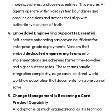
models, systems, and business entities. This ensures AI
agents operate within valid system boundaries and
produce decisions and actions that align with
authoritative sources of truth.
Embedded Engineering Support Is Essential
Self-service onboarding has proven insufficient for
enterprise-grade deployments. Vendors that
embed
dedicated engineering teams
into
implementations are achieving faster time-to-value
and higher success rates. These teams handle
integration complexity, edge cases, and real-world
workflow adaptation that documentation alone cannot
solve.
Change Management Is Becoming a Core
Product Capability
AI adoption is as much organizational as it is technical.