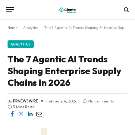
Home
-
Analytics
-
The 7 Agentic AI Trends Shaping Enterprise Supply Chains in 2026
ANALYTICS
The 7 Agentic AI Trends
Shaping Enterprise Supply
Chains in 2026
By
PRNEWSWIRE
February 4, 2026
No Comments
3 Mins Read