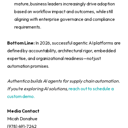
mature, business leaders increasingly drive adoption
based on workflow impact and outcomes, while still
aligning with enterprise governance and compliance
requirements.
Bottom Line:
In 2026, successful agentic AI platforms are
defined by accountability, architectural rigor, embedded
expertise, and organizational readiness—not just
automation promises.
Authentica builds AI agents for supply chain automation.
If you’re exploring AI solutions,
reach out to schedule a
custom demo.
Media Contact
Micah Donahue
(978) 491-7242