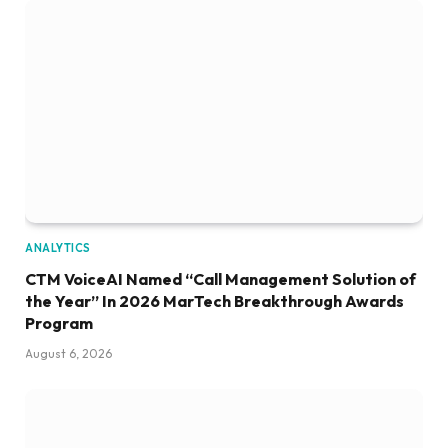
ANALYTICS
CTM VoiceAI Named “Call Management Solution of
the Year” In 2026 MarTech Breakthrough Awards
Program
August 6, 2026