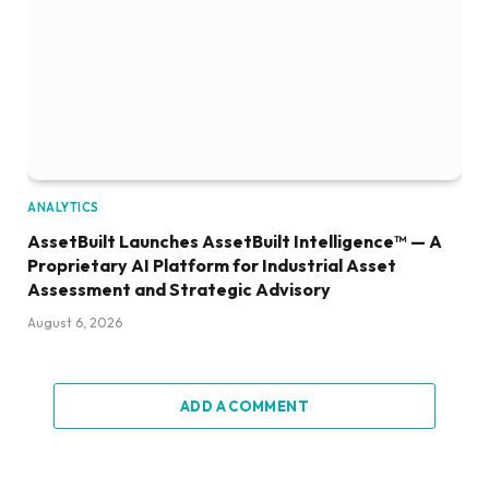
ANALYTICS
AssetBuilt Launches AssetBuilt Intelligence™ — A
Proprietary AI Platform for Industrial Asset
Assessment and Strategic Advisory
August 6, 2026
ADD A COMMENT