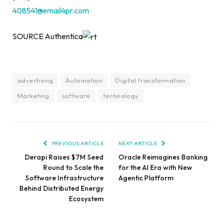
408541@email4pr.com
SOURCE Authentica
advertising
Automation
Digital transformation
Marketing
software
technology
PREVIOUS ARTICLE
NEXT ARTICLE
Derapi Raises $7M Seed
Oracle Reimagines Banking
Round to Scale the
for the AI Era with New
Software Infrastructure
Agentic Platform
Behind Distributed Energy
Ecosystem