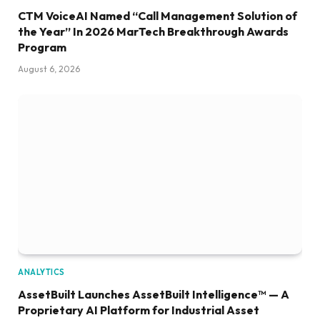
CTM VoiceAI Named “Call Management Solution of
the Year” In 2026 MarTech Breakthrough Awards
Program
August 6, 2026
ANALYTICS
AssetBuilt Launches AssetBuilt Intelligence™ — A
Proprietary AI Platform for Industrial Asset