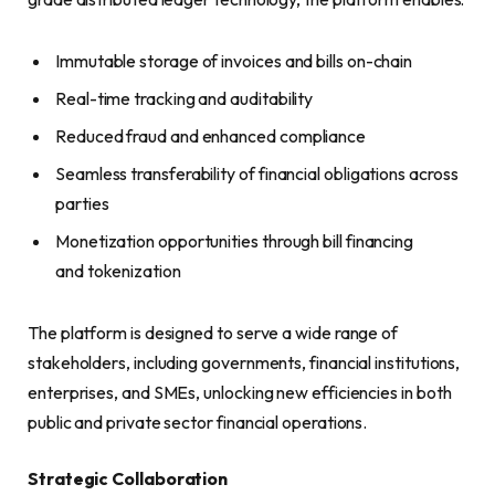
Immutable storage of invoices and bills on-chain
Real-time tracking and auditability
Reduced fraud and enhanced compliance
Seamless transferability of financial obligations across
parties
Monetization opportunities through bill financing
and tokenization
The platform is designed to serve a wide range of
stakeholders, including governments, financial institutions,
enterprises, and SMEs, unlocking new efficiencies in both
public and private sector financial operations.
Strategic Collaboration