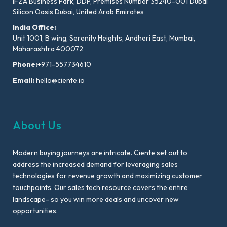
IFZA Business Park, DDP, Premises Number 35240-001 Dubai
Silicon Oasis Dubai, United Arab Emirates
India Office:
Unit 1001, B wing, Serenity Heights, Andheri East, Mumbai,
Maharashtra 400072
Phone:
+971-557734610
Email:
hello@ciente.io
About Us
Modern buying journeys are intricate. Ciente set out to
address the increased demand for leveraging sales
technologies for revenue growth and maximizing customer
touchpoints. Our sales tech resource covers the entire
landscape- so you win more deals and uncover new
opportunities.