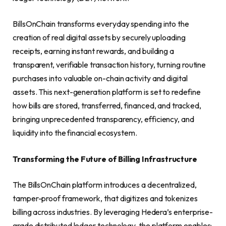
BillsOnChain transforms everyday spending into the
creation of real digital assets by securely uploading
receipts, earning instant rewards, and building a
transparent, verifiable transaction history, turning routine
purchases into valuable on-chain activity and digital
assets. This next-generation platform is set to redefine
how bills are stored, transferred, financed, and tracked,
bringing unprecedented transparency, efficiency, and
liquidity into the financial ecosystem.
Transforming the Future of Billing Infrastructure
The BillsOnChain platform introduces a decentralized,
tamper-proof framework, that digitizes and tokenizes
billing across industries. By leveraging Hedera’s enterprise-
grade distributed ledger technology, the platform enables: