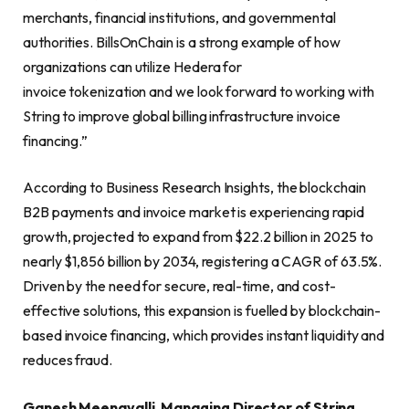
merchants, financial institutions, and governmental
authorities. BillsOnChain is a strong example of how
organizations can utilize Hedera for
invoice tokenization and we look forward to working with
String to improve global billing infrastructure invoice
financing.”
According to Business Research Insights, the blockchain
B2B payments and invoice market is experiencing rapid
growth, projected to expand from $22.2 billion in 2025 to
nearly $1,856 billion by 2034, registering a CAGR of 63.5%.
Driven by the need for secure, real-time, and cost-
effective solutions, this expansion is fuelled by blockchain-
based invoice financing, which provides instant liquidity and
reduces fraud.
Ganesh Meenavalli, Managing Director of String