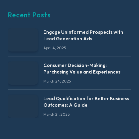
Recent Posts
Engage Uninformed Prospects with
Lead Generation Ads
April 4, 2025
Consumer Decision-Making:
Purchasing Value and Experiences
March 24, 2025
Lead Qualification for Better Business
Outcomes: A Guide
March 21, 2025