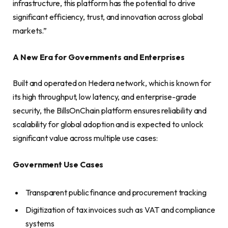
infrastructure, this platform has the potential to drive
significant efficiency, trust, and innovation across global
markets.”
A New Era for Governments and Enterprises
Built and operated on Hedera network, which is known for
its high throughput, low latency, and enterprise-grade
security, the BillsOnChain platform ensures reliability and
scalability for global adoption and is expected to unlock
significant value across multiple use cases:
Government Use Cases
Transparent public finance and procurement tracking
Digitization of tax invoices such as VAT and compliance
systems