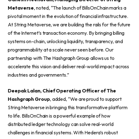
Metaverse
, noted, “The launch of BillsOnChain marks a
pivotal moment in the evolution of financial infrastructure.
At String Metaverse, we are building the rails for the future
of the Internet’s transaction economy. By bringing billing
systems on-chain, unlocking liquidity, transparency, and
programmability at a scale never seen before. Our
partnership with The Hashgraph Group allows us to
accelerate this vision and deliver real-world impact across
industries and governments.”
Deepak Lalan, Chief Operating Officer of The
Hashgraph Group
, added, “We are proud to support
String Metaverse in bringing this transformative platform
to life. BillsOnChain is a powerful example of how
distributed ledger technology can solve real-world
challenges in financial systems. With Hedera’s robust