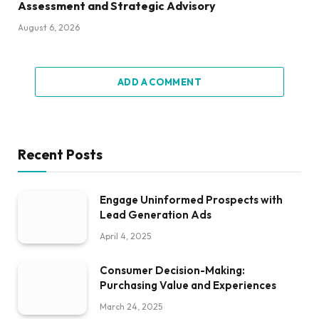
Assessment and Strategic Advisory
August 6, 2026
ADD A COMMENT
Recent Posts
Engage Uninformed Prospects with
Lead Generation Ads
April 4, 2025
Consumer Decision-Making:
Purchasing Value and Experiences
March 24, 2025