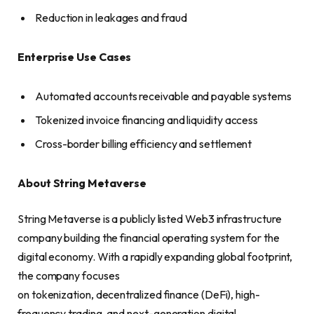
Reduction in leakages and fraud
Enterprise Use Cases
Automated accounts receivable and payable systems
Tokenized invoice financing and liquidity access
Cross-border billing efficiency and settlement
About String Metaverse
String Metaverse is a publicly listed Web3 infrastructure
company building the financial operating system for the
digital economy. With a rapidly expanding global footprint,
the company focuses
on tokenization, decentralized finance (DeFi), high-
frequency trading, and next-generation digital