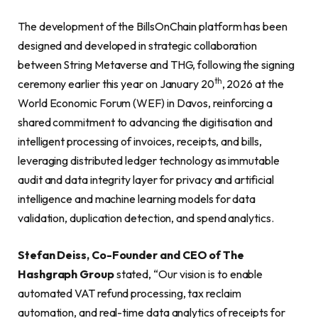
The development of the BillsOnChain platform has been
designed and developed in strategic collaboration
between String Metaverse and THG, following the signing
th
ceremony earlier this year on January 20
, 2026 at the
World Economic Forum (WEF) in Davos, reinforcing a
shared commitment to advancing the digitisation and
intelligent processing of invoices, receipts, and bills,
leveraging distributed ledger technology as immutable
audit and data integrity layer for privacy and artificial
intelligence and machine learning models for data
validation, duplication detection, and spend analytics.
Stefan Deiss, Co-Founder and CEO of The
Hashgraph Group
stated, “Our vision is to enable
automated VAT refund processing, tax reclaim
automation, and real-time data analytics of receipts for