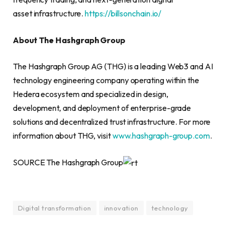
asset infrastructure.
https://billsonchain.io/
About The Hashgraph Group
The Hashgraph Group AG (THG) is a leading Web3 and AI
technology engineering company operating within the
Hedera ecosystem and specialized in design,
development, and deployment of enterprise-grade
solutions and decentralized trust infrastructure. For more
information about THG, visit
www.hashgraph-group.com
.
SOURCE The Hashgraph Group
Digital transformation
innovation
technology