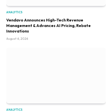
ANALYTICS
Vendavo Announces High-Tech Revenue
Management & Advances AI Pricing, Rebate
Innovations
August 6, 2026
ANALYTICS