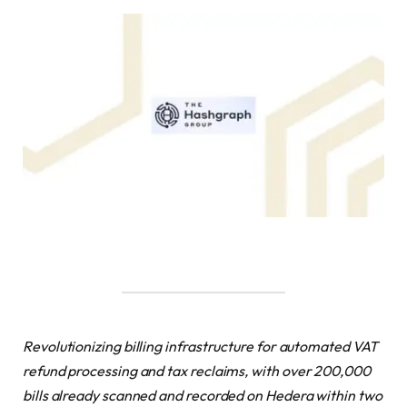
Revolutionizing billing infrastructure for automated
VAT
refund processing and tax reclaims,
with over 200,000
bills already scanned and recorded on Hedera within two