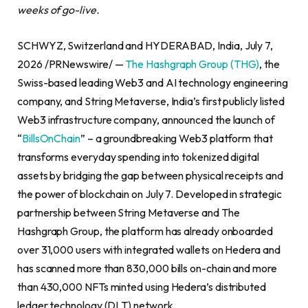
weeks of go-live.
SCHWYZ, Switzerland and HYDERABAD, India, July 7,
2026 /PRNewswire/ —
The Hashgraph Group (THG)
, the
Swiss-based leading Web3 and AI technology engineering
company, and String Metaverse, India’s first publicly listed
Web3 infrastructure company, announced the launch of
“
BillsOnChain
” – a groundbreaking Web3 platform that
transforms everyday spending into tokenized digital
assets by bridging the gap between physical receipts and
the power of blockchain on July 7. Developed in strategic
partnership between String Metaverse and The
Hashgraph Group, the platform has already onboarded
over 31,000 users with integrated wallets on Hedera and
has scanned more than 830,000 bills on-chain and more
than 430,000 NFTs minted using Hedera’s distributed
ledger technology (DLT) network.