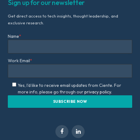
Sign up for our newsletter
Get direct access to tech insights, thought leadership, and
exclusive research.
Name
*
Work Email
*
Yes, I'd like to receive email updates from Ciente. For
more info, please go through our
privacy policy.
Facebook
LinkedIn