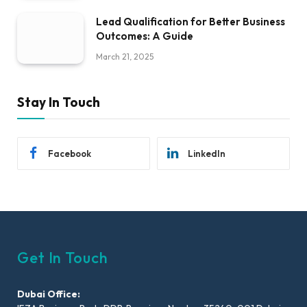
Lead Qualification for Better Business
Outcomes: A Guide
March 21, 2025
Stay In Touch
Facebook
LinkedIn
Get In Touch
Dubai Office: