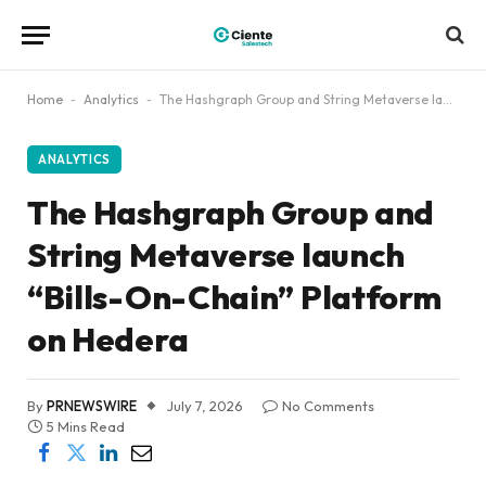
Home
-
Analytics
-
The Hashgraph Group and String Metaverse launch “Bills-On-Chain” Platform on Hedera
ANALYTICS
The Hashgraph Group and
String Metaverse launch
“Bills-On-Chain” Platform
on Hedera
By
PRNEWSWIRE
July 7, 2026
No Comments
5 Mins Read