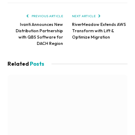
PREVIOUS ARTICLE
NEXT ARTICLE
Ivanti Announces New
RiverMeadow Extends AWS
Distribution Partnership
Transform with Lift &
with QBS Software for
Optimize Migration
DACH Region
Related
Posts