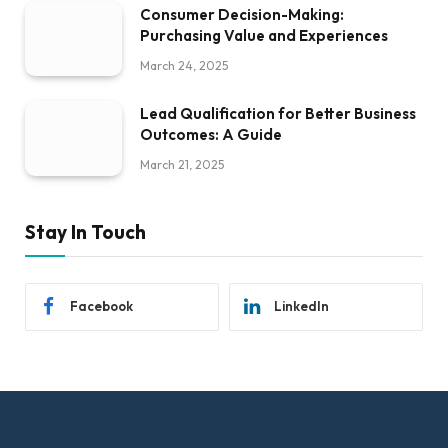
Consumer Decision-Making:
Purchasing Value and Experiences
March 24, 2025
Lead Qualification for Better Business
Outcomes: A Guide
March 21, 2025
Stay In Touch
Facebook
LinkedIn