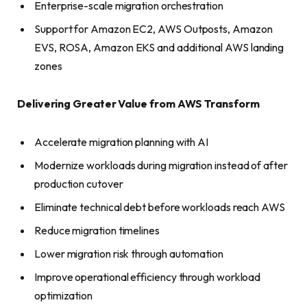
Enterprise-scale migration orchestration
Support for Amazon EC2, AWS Outposts, Amazon
EVS, ROSA, Amazon EKS and additional AWS landing
zones
Delivering Greater Value from AWS Transform
Accelerate migration planning with AI
Modernize workloads during migration instead of after
production cutover
Eliminate technical debt before workloads reach AWS
Reduce migration timelines
Lower migration risk through automation
Improve operational efficiency through workload
optimization