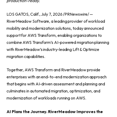
production-ready.
LOS GATOS, Calif., July 7, 2026 /PRNewswire/ —
RiverMeadow Software, a leading provider of workload
mobility and modernization solutions, today announced
support for AWS Transform, enabling organizations to
combine AWS Transform’s AI-powered migration planning
with RiverMeadow’s industry-leading Lift & Optimize
migration capabilities.
Together, AWS Transform and RiverMeadow provide
enterprises with an end-to-end modernization approach
that begins with AI-driven assessment and planning and
culminates in automated migration, optimization, and
modernization of workloads running on AWS.
AI Plans the Journey. RiverMeadow Improves the