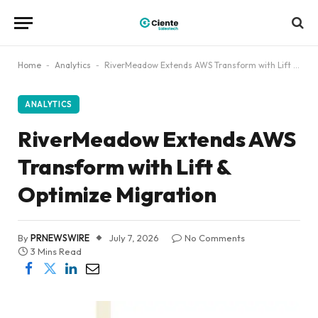
Home
-
Analytics
-
RiverMeadow Extends AWS Transform with Lift & Optimize Migration
ANALYTICS
RiverMeadow Extends AWS
Transform with Lift &
Optimize Migration
By
PRNEWSWIRE
July 7, 2026
No Comments
3 Mins Read