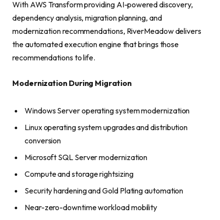
With AWS Transform providing AI-powered discovery,
dependency analysis, migration planning, and
modernization recommendations, RiverMeadow delivers
the automated execution engine that brings those
recommendations to life.
Modernization During Migration
Windows Server operating system modernization
Linux operating system upgrades and distribution
conversion
Microsoft SQL Server modernization
Compute and storage rightsizing
Security hardening and Gold Plating automation
Near-zero-downtime workload mobility