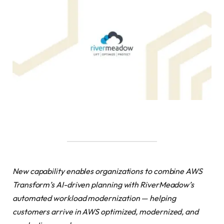
New capability enables organizations to combine AWS
Transform’s AI-driven planning with RiverMeadow’s
automated workload modernization — helping
customers arrive in AWS optimized, modernized, and