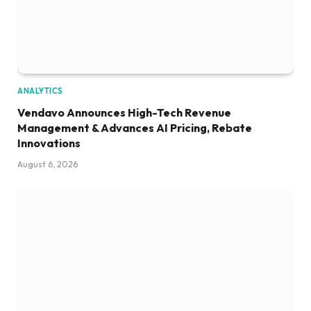
ANALYTICS
Vendavo Announces High-Tech Revenue
Management & Advances AI Pricing, Rebate
Innovations
August 6, 2026