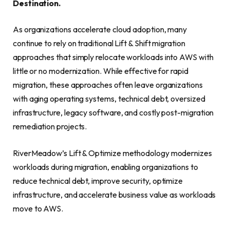
Destination.
As organizations accelerate cloud adoption, many
continue to rely on traditional Lift & Shift migration
approaches that simply relocate workloads into AWS with
little or no modernization. While effective for rapid
migration, these approaches often leave organizations
with aging operating systems, technical debt, oversized
infrastructure, legacy software, and costly post-migration
remediation projects.
RiverMeadow’s Lift & Optimize methodology modernizes
workloads during migration, enabling organizations to
reduce technical debt, improve security, optimize
infrastructure, and accelerate business value as workloads
move to AWS.