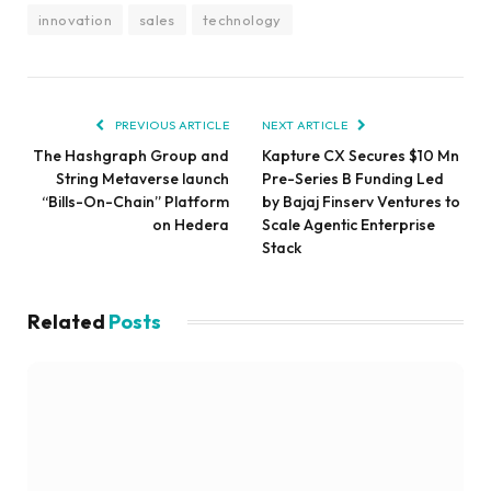
innovation
sales
technology
PREVIOUS ARTICLE
NEXT ARTICLE
The Hashgraph Group and
Kapture CX Secures $10 Mn
String Metaverse launch
Pre-Series B Funding Led
“Bills-On-Chain” Platform
by Bajaj Finserv Ventures to
on Hedera
Scale Agentic Enterprise
Stack
Related
Posts