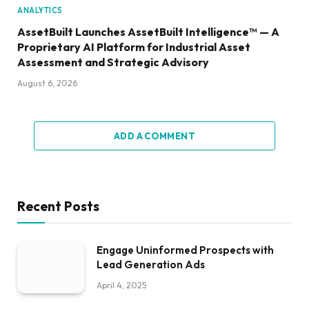
ANALYTICS
AssetBuilt Launches AssetBuilt Intelligence™ — A
Proprietary AI Platform for Industrial Asset
Assessment and Strategic Advisory
August 6, 2026
ADD A COMMENT
Recent Posts
Engage Uninformed Prospects with
Lead Generation Ads
April 4, 2025