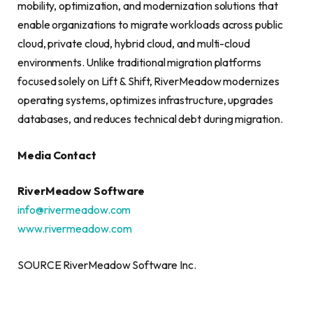
mobility, optimization, and modernization solutions that
enable organizations to migrate workloads across public
cloud, private cloud, hybrid cloud, and multi-cloud
environments. Unlike traditional migration platforms
focused solely on Lift & Shift, RiverMeadow modernizes
operating systems, optimizes infrastructure, upgrades
databases, and reduces technical debt during migration.
Media Contact
RiverMeadow Software
info@rivermeadow.com
www.rivermeadow.com
SOURCE RiverMeadow Software Inc.