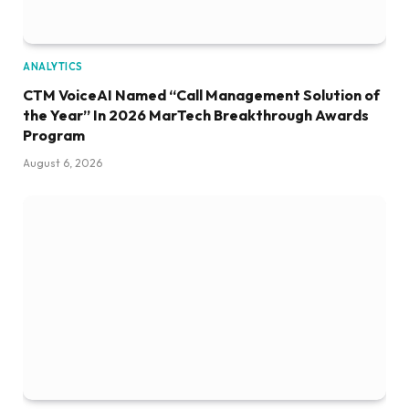
ANALYTICS
CTM VoiceAI Named “Call Management Solution of
the Year” In 2026 MarTech Breakthrough Awards
Program
August 6, 2026