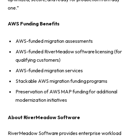
one.”
AWS Funding Benefits
AWS-funded migration assessments
AWS-funded RiverMeadow software licensing (for
qualifying customers)
AWS-funded migration services
Stackable AWS migration funding programs
Preservation of AWS MAP funding for additional
modernization initiatives
About RiverMeadow Software
RiverMeadow Software provides enterprise workload