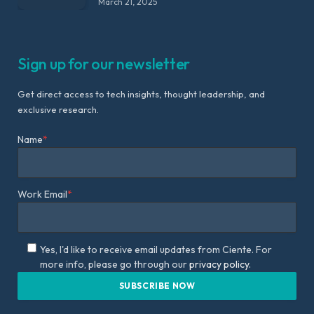
March 21, 2025
Sign up for our newsletter
Get direct access to tech insights, thought leadership, and
exclusive research.
Name
*
Work Email
*
Yes, I'd like to receive email updates from Ciente. For
more info, please go through our
privacy policy.