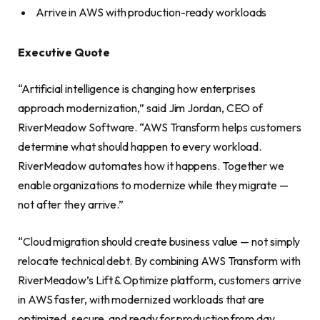
Arrive in AWS with production-ready workloads
Executive Quote
“Artificial intelligence is changing how enterprises
approach modernization,” said Jim Jordan, CEO of
RiverMeadow Software. “AWS Transform helps customers
determine what should happen to every workload.
RiverMeadow automates how it happens. Together we
enable organizations to modernize while they migrate —
not after they arrive.”
“Cloud migration should create business value — not simply
relocate technical debt. By combining AWS Transform with
RiverMeadow’s Lift & Optimize platform, customers arrive
in AWS faster, with modernized workloads that are
optimized, secure, and ready for production from day