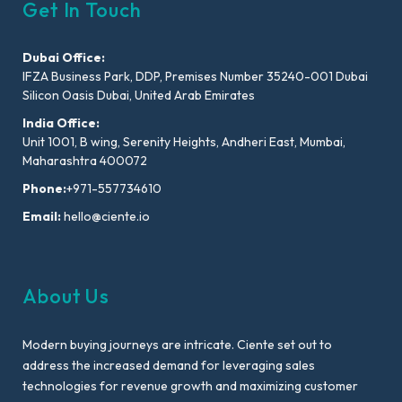
Get In Touch
Dubai Office:
IFZA Business Park, DDP, Premises Number 35240-001 Dubai
Silicon Oasis Dubai, United Arab Emirates
India Office:
Unit 1001, B wing, Serenity Heights, Andheri East, Mumbai,
Maharashtra 400072
Phone:
+971-557734610
Email:
hello@ciente.io
About Us
Modern buying journeys are intricate. Ciente set out to
address the increased demand for leveraging sales
technologies for revenue growth and maximizing customer