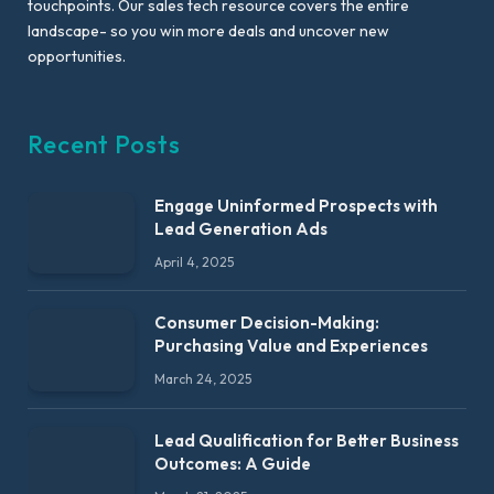
touchpoints. Our sales tech resource covers the entire
landscape- so you win more deals and uncover new
opportunities.
Recent Posts
Engage Uninformed Prospects with
Lead Generation Ads
April 4, 2025
Consumer Decision-Making:
Purchasing Value and Experiences
March 24, 2025
Lead Qualification for Better Business
Outcomes: A Guide