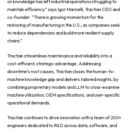
on knowledge has left industrial operations struggling to
maintain efficiency.” says Igor Marinelli, Tractian CEO and
co-founder. “There is growing momentum for the
reshoring of manufacturing in the U.S., as companies seek
to reduce dependencies and build more resilient supply
chains.”
Tractian streamlines maintenance and reliability into a
cost-efficient, strategic advantage. Addressing
downtime’s root causes, Tractian closes the human-to-
machine knowledge gap and delivers tailored insights, by
combining proprietary models and LLM to cross-examine
machine utilization, OEM specifications, and user-specific
operational demands.
Tractian continues to drive innovation with a team of 200+
engineers dedicated to R&D across data, software, and