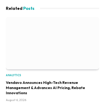
Related
Posts
ANALYTICS
Vendavo Announces High-Tech Revenue
Management & Advances AI Pricing, Rebate
Innovations
August 6, 2026