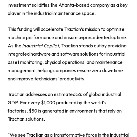
investment solidifies the Atlanta-based company as a key
player in the industrial maintenance space.
This funding will accelerate Tractian’s mission to optimize
machine performance and ensure unprecedented uptime.
As the
Industrial Copilot
, Tractian stands out by providing
integrated hardware and software solutions for industrial
asset monitoring, physical operations, and maintenance
management, helping companies ensure zero downtime
and improve technicians’ productivity.
Tractian addresses an estimated 5% of global industrial
GDP. For every $1,000 produced by the world’s
factories, $50 is generated in environments that rely on
Tractian solutions.
“We see Tractian as a transformative force in the industrial