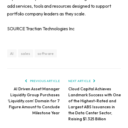
add services, tools and resources designed to support
portfolio company leaders as they scale.
SOURCE Tractian Technologies Inc
AI
sales
software
PREVIOUS ARTICLE
NEXT ARTICLE
AI Driven Asset Manager
Cloud Capital Achieves
Liquidity Group Purchases
Landmark Success with One
‘Liquidity.com’ Domain for 7
of the Highest-Rated and
Figure Amount to Conclude
Largest ABS Issuances in
Milestone Year
the Data Center Sector,
Raising $1.325 Billion