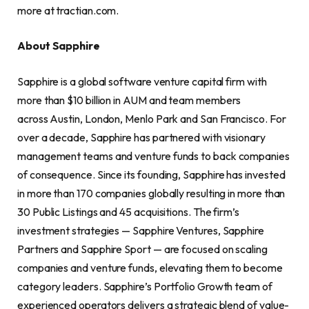
more at tractian.com.
About Sapphire
Sapphire is a global software venture capital firm with
more than $10 billion in AUM and team members
across Austin, London, Menlo Park and San Francisco. For
over a decade, Sapphire has partnered with visionary
management teams and venture funds to back companies
of consequence. Since its founding, Sapphire has invested
in more than 170 companies globally resulting in more than
30 Public Listings and 45 acquisitions. The firm’s
investment strategies — Sapphire Ventures, Sapphire
Partners and Sapphire Sport — are focused on scaling
companies and venture funds, elevating them to become
category leaders. Sapphire’s Portfolio Growth team of
experienced operators delivers a strategic blend of value-