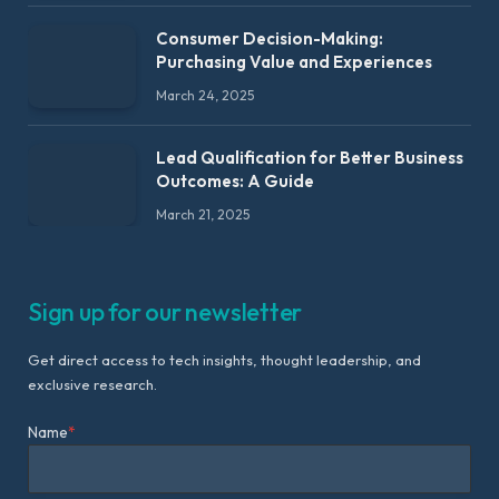
Consumer Decision-Making:
Purchasing Value and Experiences
March 24, 2025
Lead Qualification for Better Business
Outcomes: A Guide
March 21, 2025
Sign up for our newsletter
Get direct access to tech insights, thought leadership, and
exclusive research.
Name
*