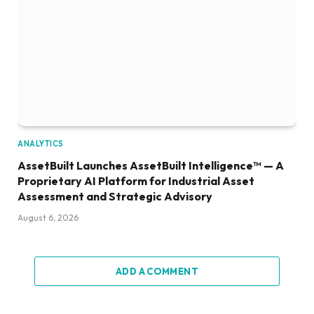
ANALYTICS
AssetBuilt Launches AssetBuilt Intelligence™ — A
Proprietary AI Platform for Industrial Asset
Assessment and Strategic Advisory
August 6, 2026
ADD A COMMENT