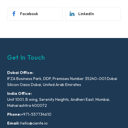
Facebook
LinkedIn
Get In Touch
Dubai Office:
IFZA Business Park, DDP, Premises Number 35240-001 Dubai
Silicon Oasis Dubai, United Arab Emirates
India Office:
Unit 1001, B wing, Serenity Heights, Andheri East, Mumbai,
Maharashtra 400072
Phone:
+971-557734610
Email:
hello@ciente.io