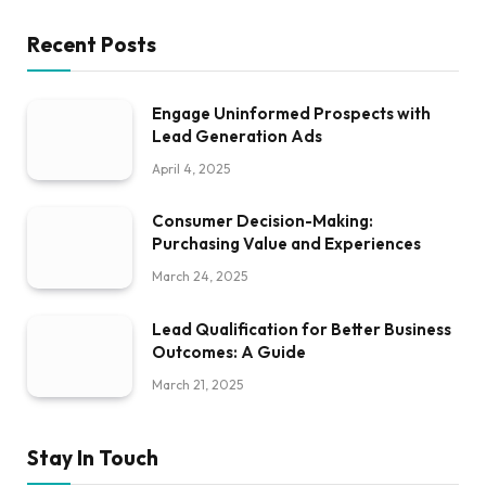
Recent Posts
Engage Uninformed Prospects with
Lead Generation Ads
April 4, 2025
Consumer Decision-Making:
Purchasing Value and Experiences
March 24, 2025
Lead Qualification for Better Business
Outcomes: A Guide
March 21, 2025
Stay In Touch