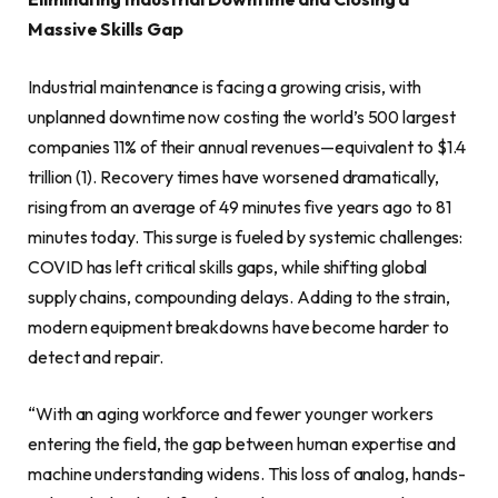
Massive Skills Gap
Industrial maintenance is facing a growing crisis, with
unplanned downtime now costing the world’s 500 largest
companies 11% of their annual revenues—equivalent to $1.4
trillion (1). Recovery times have worsened dramatically,
rising from an average of 49 minutes five years ago to 81
minutes today. This surge is fueled by systemic challenges:
COVID has left critical skills gaps, while shifting global
supply chains, compounding delays. Adding to the strain,
modern equipment breakdowns have become harder to
detect and repair.
“With an aging workforce and fewer younger workers
entering the field, the gap between human expertise and
machine understanding widens. This loss of analog, hands-