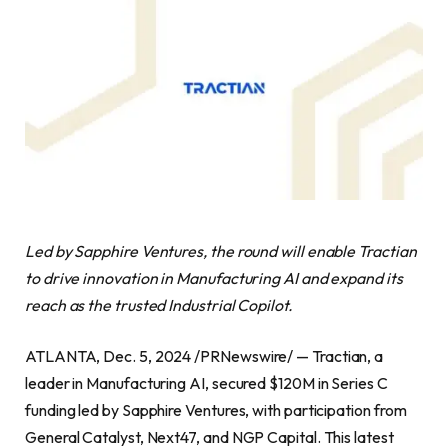
Led by Sapphire Ventures, the round will enable Tractian
to drive innovation in Manufacturing AI and expand its
reach as the trusted Industrial Copilot.
ATLANTA, Dec. 5, 2024 /PRNewswire/ — Tractian, a
leader in Manufacturing AI, secured $120M in Series C
funding led by Sapphire Ventures, with participation from
General Catalyst, Next47, and NGP Capital. This latest