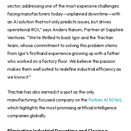
sector, addressing one of the most expensive challenges
facing manufacturers today—unplanned downtime—with
an AI solution that not only predicts issues, but drives
operational ROI,” says Anders Ranum, Partner at Sapphire
Ventures. “We’re thrilled to back Igor and the Tractian
team, whose commitment to solving this problem stems
from Igor’s firsthand experience growing up with a father
who worked on a factory floor. We believe this passion
makes them well suited to redefine industrial efficiency as
we know it.”
Tractian has also earned it a spot as the only
manufacturing-focused company on the
Forbes AI 50 list
,
which highlights the most promising artificial intelligence
companies globally.
Eliminating Industrial Downtime and Closing a