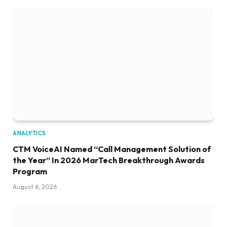
ANALYTICS
CTM VoiceAI Named “Call Management Solution of
the Year” In 2026 MarTech Breakthrough Awards
Program
August 6, 2026