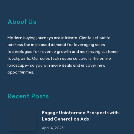
About Us
Modern buying journeys are intricate. Ciente set out to
address the increased demand for leveraging sales
technologies for revenue growth and maximizing customer
touchpoints. Our sales tech resource covers the entire
landscape- so you win more deals and uncover new
opportunities.
Recent Posts
Engage Uninformed Prospects with
Lead Generation Ads
April 4, 2025