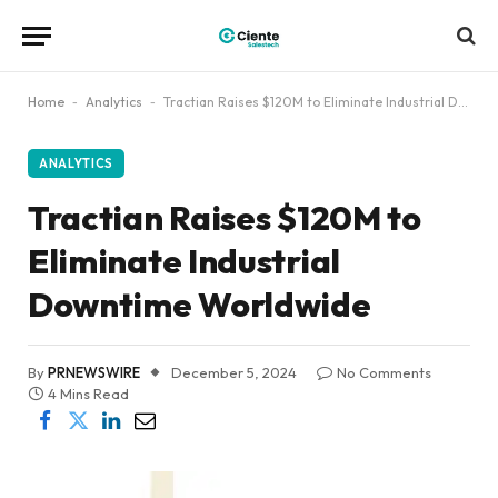
Home
-
Analytics
-
Tractian Raises $120M to Eliminate Industrial Downtime Worldwide
ANALYTICS
Tractian Raises $120M to
Eliminate Industrial
Downtime Worldwide
By
PRNEWSWIRE
December 5, 2024
No Comments
4 Mins Read