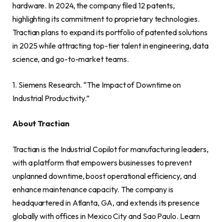
hardware. In 2024, the company filed 12 patents,
highlighting its commitment to proprietary technologies.
Tractian plans to expand its portfolio of patented solutions
in 2025 while attracting top-tier talent in engineering, data
science, and go-to-market teams.
1. Siemens Research. “The Impact of Downtime on
Industrial Productivity.”
About Tractian
Tractian is the Industrial Copilot for manufacturing leaders,
with a platform that empowers businesses to prevent
unplanned downtime, boost operational efficiency, and
enhance maintenance capacity. The company is
headquartered in Atlanta, GA, and extends its presence
globally with offices in Mexico City and Sao Paulo. Learn