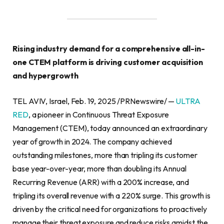
Rising industry demand for a comprehensive all-in-
one CTEM platform is driving customer acquisition
and hypergrowth
TEL AVIV, Israel, Feb. 19, 2025 /PRNewswire/ —
ULTRA
RED
, a pioneer in Continuous Threat Exposure
Management (CTEM), today announced an extraordinary
year of growth in 2024. The company achieved
outstanding milestones, more than tripling its customer
base year-over-year, more than doubling its Annual
Recurring Revenue (ARR) with a 200% increase, and
tripling its overall revenue with a 220% surge. This growth is
driven by the critical need for organizations to proactively
manage their threat exposure and reduce risks amidst the