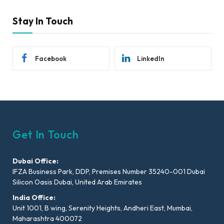
Stay In Touch
Facebook
LinkedIn
Get In Touch
Dubai Office:
IFZA Business Park, DDP, Premises Number 35240-001 Dubai
Silicon Oasis Dubai, United Arab Emirates
India Office:
Unit 1001, B wing, Serenity Heights, Andheri East, Mumbai,
Maharashtra 400072