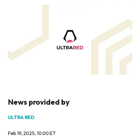
News provided by
ULTRA RED
Feb 19, 2025, 10:00 ET