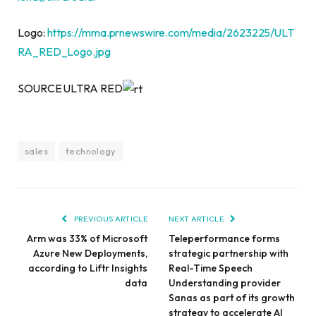
Logo:
https://mma.prnewswire.com/media/2623225/ULT
RA_RED_Logo.jpg
SOURCE ULTRA RED
sales
technology
PREVIOUS ARTICLE
NEXT ARTICLE
Arm was 33% of Microsoft
Teleperformance forms
Azure New Deployments,
strategic partnership with
according to Liftr Insights
Real-Time Speech
data
Understanding provider
Sanas as part of its growth
strategy to accelerate AI