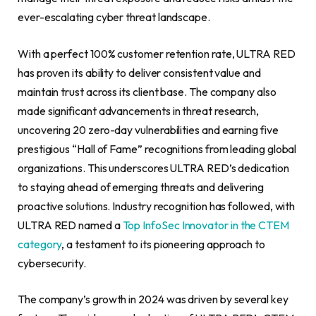
ever-escalating cyber threat landscape.
With a perfect 100% customer retention rate, ULTRA RED
has proven its ability to deliver consistent value and
maintain trust across its client base. The company also
made significant advancements in threat research,
uncovering 20 zero-day vulnerabilities and earning five
prestigious “Hall of Fame” recognitions from leading global
organizations. This underscores ULTRA RED’s dedication
to staying ahead of emerging threats and delivering
proactive solutions. Industry recognition has followed, with
ULTRA RED named a
Top InfoSec Innovator in the CTEM
category
, a testament to its pioneering approach to
cybersecurity.
The company’s growth in 2024 was driven by several key