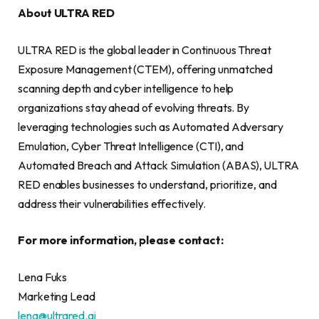
About ULTRA RED
ULTRA RED is the global leader in Continuous Threat
Exposure Management (CTEM), offering unmatched
scanning depth and cyber intelligence to help
organizations stay ahead of evolving threats. By
leveraging technologies such as Automated Adversary
Emulation, Cyber Threat Intelligence (CTI), and
Automated Breach and Attack Simulation (ABAS), ULTRA
RED enables businesses to understand, prioritize, and
address their vulnerabilities effectively.
For more information, please contact:
Lena Fuks
Marketing Lead
lena@ultrared.ai