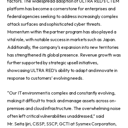
factors. The widespread adoption of ULTRA RED’s CTEM
platform has become a cornerstone for enterprises and
federal agencies seeking to address increasingly complex
attack surfaces and sophisticated cyber threats.
Momentum within the partner program has also played a
vital role, with notable success in markets such as Japan.
Additionally, the company’s expansion into new territories
has strengthened its global presence. Revenue growth was
further supported by strategic upsell initiatives,
showcasing ULTRA RED’s ability to adapt and innovate in
response to customers’ evolving needs.
“Our IT environment is complex and constantly evolving,
making it difficult to track and manage assets across on-
premises and cloud infrastructure. The overwhelming noise
often left critical vulnerabilities unaddressed,” said
Mr. Seita Ijiri, CISSP, SSCP, GCTI at Sysmex Corporation,