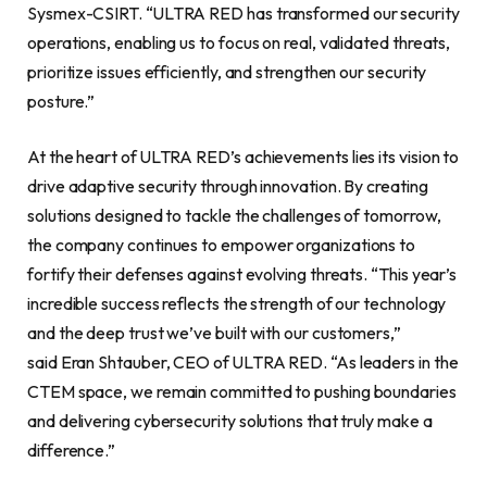
Sysmex-CSIRT. “ULTRA RED has transformed our security
operations, enabling us to focus on real, validated threats,
prioritize issues efficiently, and strengthen our security
posture.”
At the heart of ULTRA RED’s achievements lies its vision to
drive adaptive security through innovation. By creating
solutions designed to tackle the challenges of tomorrow,
the company continues to empower organizations to
fortify their defenses against evolving threats. “This year’s
incredible success reflects the strength of our technology
and the deep trust we’ve built with our customers,”
said Eran Shtauber, CEO of ULTRA RED. “As leaders in the
CTEM space, we remain committed to pushing boundaries
and delivering cybersecurity solutions that truly make a
difference.”