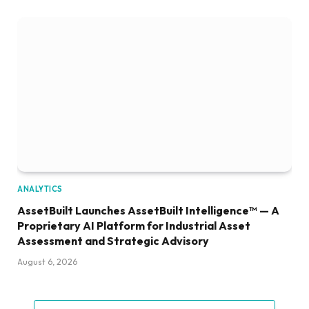
ANALYTICS
AssetBuilt Launches AssetBuilt Intelligence™ — A
Proprietary AI Platform for Industrial Asset
Assessment and Strategic Advisory
August 6, 2026