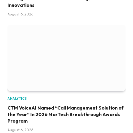
Innovations
August 6, 2026
ANALYTICS
CTM VoiceAI Named “Call Management Solution of
the Year” In 2026 MarTech Breakthrough Awards
Program
August 6, 2026