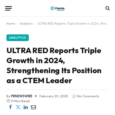
Home
-
Analytics
-
ULTRA RED Reports Triple Growth in 2024, Strengthening Its Position as a CTEM Leader
ANALYTICS
ULTRA RED Reports Triple
Growth in 2024,
Strengthening Its Position
as a CTEM Leader
By
PRNEWSWIRE
February 20, 2025
No Comments
3 Mins Read