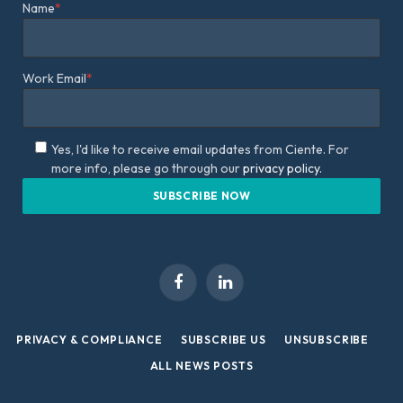
Name
*
Work Email
*
Yes, I'd like to receive email updates from Ciente. For
more info, please go through our
privacy policy.
Facebook
LinkedIn
PRIVACY & COMPLIANCE
SUBSCRIBE US
UNSUBSCRIBE
ALL NEWS POSTS