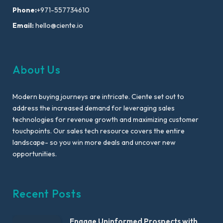
Phone:
+971-557734610
Email:
hello@ciente.io
About Us
Modern buying journeys are intricate. Ciente set out to
address the increased demand for leveraging sales
technologies for revenue growth and maximizing customer
touchpoints. Our sales tech resource covers the entire
landscape- so you win more deals and uncover new
opportunities.
Recent Posts
Engage Uninformed Prospects with