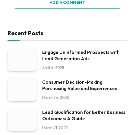
ADD A COMMENT
Recent Posts
Engage Uninformed Prospects with
Lead Generation Ads
April 4, 2025
Consumer Decision-Making:
Purchasing Value and Experiences
March 24, 2025
Lead Qualification for Better Business
Outcomes: A Guide
March 21, 2025