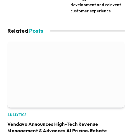
development and reinvent
customer experience
Related
Posts
ANALYTICS
Vendavo Announces High-Tech Revenue
Management & Advances AI Pricing, Rebate