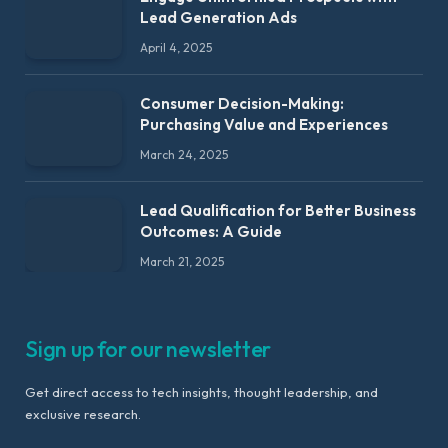
Lead Generation Ads
April 4, 2025
Consumer Decision-Making:
Purchasing Value and Experiences
March 24, 2025
Lead Qualification for Better Business
Outcomes: A Guide
March 21, 2025
Sign up for our newsletter
Get direct access to tech insights, thought leadership, and
exclusive research.