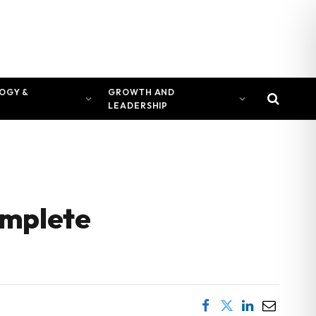
OGY &
GROWTH AND
LEADERSHIP
omplete