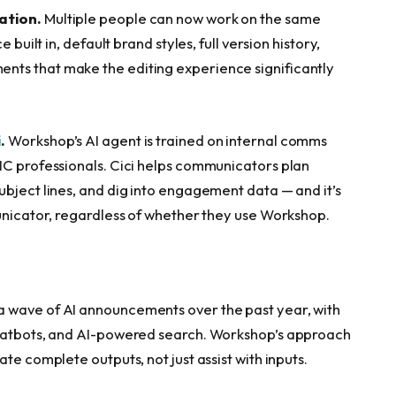
ation.
Multiple people can now work on the same
 built in, default brand styles, full version history,
nts that make the editing experience significantly
i
.
Workshop’s AI agent is trained on internal comms
IC professionals. Cici helps communicators plan
ubject lines, and dig into engagement data — and it’s
municator, regardless of whether they use Workshop.
 wave of AI announcements over the past year, with
chatbots, and AI-powered search. Workshop’s approach
te complete outputs, not just assist with inputs.