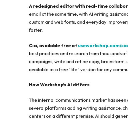
A redesigned editor with real-time collabor
email at the same time, with AI writing assistance
custom and web fonts, and everyday improveme
faster.
Cici, available free at
useworkshop.com/cic
best practices and research from thousands of 
campaigns, write and refine copy, brainstorm s
available as a free “lite” version for any com
How Workshop’s AI differs
The internal communications market has seen a
several platforms adding writing assistance, 
centers on a different premise: AI should genera