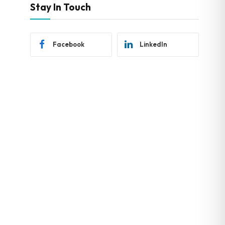
Stay In Touch
Facebook
LinkedIn