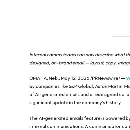
Internal comms teams can now describe what the
designed, on-brand email — layout, copy, images
OMAHA, Neb., May 12, 2026 /PRNewswire/ —
W
by companies like S&P Global, Aston Martin, M
of AI-generated emails and a redesigned colla
significant update in the company’s history.
The AI-generated emails feature is powered b
internal communications. A communicator can 