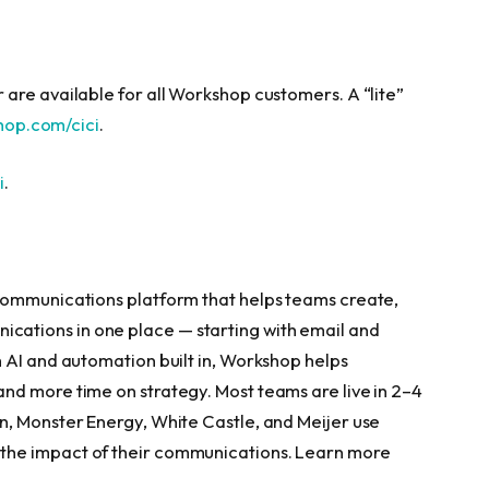
are available for all Workshop customers. A “lite”
hop.com/cici
.
i
.
communications platform that helps teams create,
ations in one place — starting with email and
 AI and automation built in, Workshop helps
nd more time on strategy. Most teams are live in 2–4
n, Monster Energy, White Castle, and Meijer use
the impact of their communications. Learn more