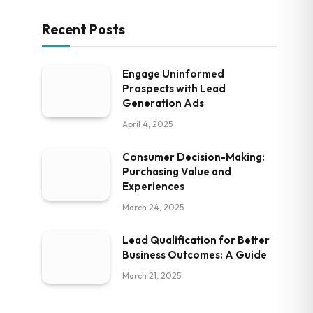
Recent Posts
Engage Uninformed
Prospects with Lead
Generation Ads
April 4, 2025
Consumer Decision-Making:
Purchasing Value and
Experiences
March 24, 2025
Lead Qualification for Better
Business Outcomes: A Guide
March 21, 2025