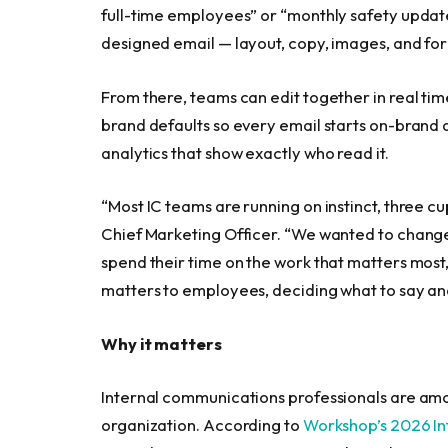
full-time employees” or “monthly safety updat
designed email — layout, copy, images, and fo
From there, teams can edit together in real tim
brand defaults so every email starts on-brand 
analytics that show exactly who read it.
“Most IC teams are running on instinct, three cu
Chief Marketing Officer. “We wanted to change
spend their time on the work that matters most
matters to employees, deciding what to say an
Why it matters
Internal communications professionals are am
organization. According to
Workshop’s 2026 I