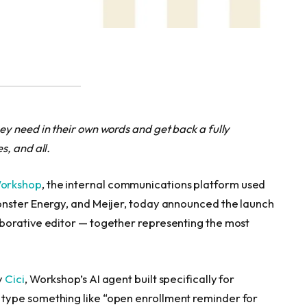
y need in their own words and get back a fully
, and all.
orkshop
, the internal communications platform used
onster Energy, and Meijer, today announced the launch
borative editor — together representing the most
y
Cici
, Workshop’s AI agent built specifically for
type something like “open enrollment reminder for