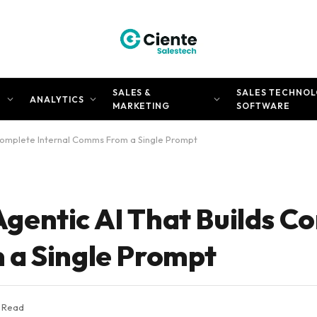
SALES &
SALES TECHNOL
N
ANALYTICS
MARKETING
SOFTWARE
Complete Internal Comms From a Single Prompt
gentic AI That Builds C
 a Single Prompt
s Read