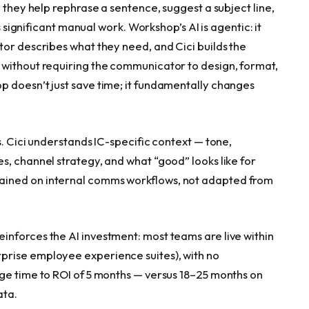
 they help rephrase a sentence, suggest a subject line,
s significant manual work. Workshop’s AI is agentic: it
tor describes what they need, and Cici builds the
 without requiring the communicator to design, format,
 doesn’t just save time; it fundamentally changes
s. Cici understands IC-specific context — tone,
s, channel strategy, and what “good” looks like for
ained on internal comms workflows, not adapted from
nforces the AI investment: most teams are live within
prise employee experience suites), with no
ge time to ROI of 5 months — versus 18–25 months on
ata.