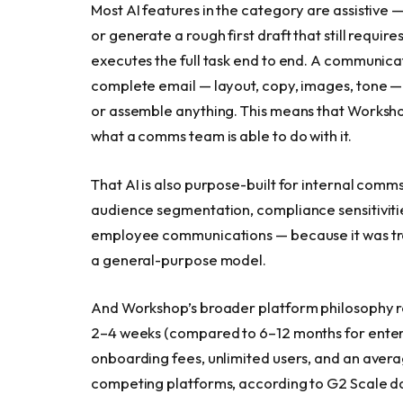
Most AI features in the category are assistive —
or generate a rough first draft that still require
executes the full task end to end. A communica
complete email — layout, copy, images, tone —
or assemble anything. This means that Workshop
what a comms team is able to do with it.
That AI is also purpose-built for internal comm
audience segmentation, compliance sensitivitie
employee communications — because it was tr
a general-purpose model.
And Workshop’s broader platform philosophy rei
2–4 weeks (compared to 6–12 months for enter
onboarding fees, unlimited users, and an avera
competing platforms, according to G2 Scale d