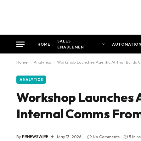
SALES
HOME
AUTOMATIO
ENABLEMENT
Home
-
Analytics
-
Workshop Launches Agentic AI That Builds 
ANALYTICS
Workshop Launches A
Internal Comms From
By
PRNEWSWIRE
May 13, 2026
No Comments
5 Min