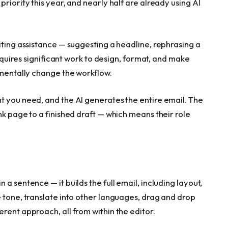
riority this year, and nearly half are already using AI
iting assistance — suggesting a headline, rephrasing a
requires significant work to design, format, and make
amentally change the workflow.
t you need, and the AI generates the entire email. The
nk page to a finished draft — which means their role
n a sentence — it builds the full email, including layout,
 tone, translate into other languages, drag and drop
rent approach, all from within the editor.