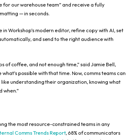
e for our warehouse team” and receive a fully
rmatting — in seconds.
e in Workshop’s modern editor, refine copy with AI, set
automatically, and send to the right audience with
ps of coffee, and not enough time,” said Jamie Bell,
 what’s possible with that time. Now, comms teams can
, like understanding their organization, knowing what
d when.”
ong the most resource-constrained teams in any
nternal Comms Trends Report
, 68% of communicators