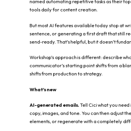
named automating repetitive tasks as their top p
tools daily for content creation.
But most AI features available today stop at wr
sentence, or generating a first draft that still 
send-ready. That’s helpful, but it doesn’t fund
Workshop’s approach is different: describe wha
communicator’s starting point shifts from a bla
shifts from production to strategy.
What’s new
AI-generated emails.
Tell Cici what you need i
copy, images, and tone. You can then adjust the
elements, or regenerate with a completely diffe