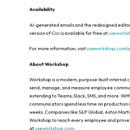
Availability
AI-generated emails and the redesigned editor 
version of Cici is available for free at
useworks
For more information, visit
useworkshop.com/a
About Workshop
Workshop is a modern, purpose-built internal 
send, manage, and measure employee communic
extending to Teams, Slack, SMS, and more. With
communicators spend less time on production a
weeks. Companies like S&P Global, Aston Marti
Workshop to reach every employee and prove 
at
useworkshop.com
.