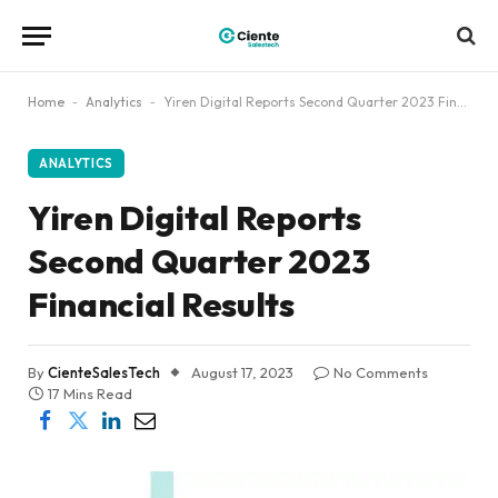
Home
-
Analytics
-
Yiren Digital Reports Second Quarter 2023 Financial Results
ANALYTICS
Yiren Digital Reports
Second Quarter 2023
Financial Results
By
CienteSalesTech
August 17, 2023
No Comments
17 Mins Read