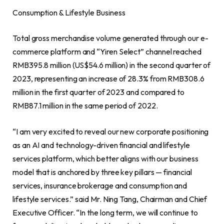
Consumption & Lifestyle Business
Total gross merchandise volume generated through our e-
commerce platform and “Yiren Select” channel reached
RMB395.8 million
(
US$54.6 million
) in the second quarter of
2023, representing an increase of 28.3% from
RMB308.6
million
in the first quarter of 2023 and compared to
RMB87.1 million
in the same period of 2022.
“I am very excited to reveal our new corporate positioning
as an AI and technology-driven financial and lifestyle
services platform, which better aligns with our business
model that is anchored by three key pillars — financial
services, insurance
brokerage
and consumption and
lifestyle services.” said Mr. Ning Tang, Chairman and Chief
Executive Officer. “In the long term, we will continue to