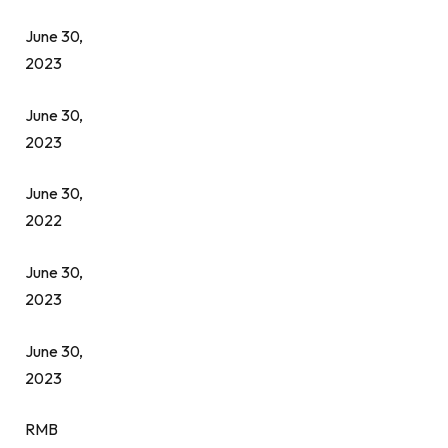
June 30,
2023
June 30,
2023
June 30,
2022
June 30,
2023
June 30,
2023
RMB