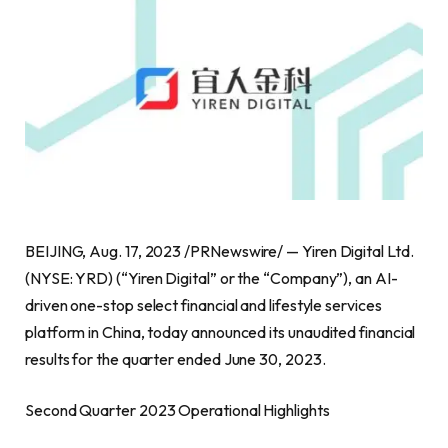
BEIJING
,
Aug. 17, 2023
/PRNewswire/ — Yiren Digital Ltd.
(NYSE: YRD) (“Yiren Digital” or the “Company”), an AI-
driven one-stop select financial and lifestyle services
platform in
China
, today announced its unaudited financial
results for the quarter ended
June 30, 2023
.
Second Quarter 2023 Operational Highlights