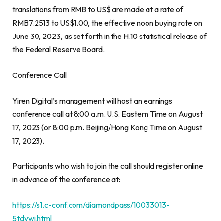
translations from RMB to US$ are made at a rate of
RMB7.2513
to
US$1.00
, the effective noon buying rate on
June 30, 2023
, as set forth in the H.10 statistical release of
the Federal Reserve Board.
Conference Call
Yiren Digital’s management will host an earnings
conference call at
8:00 a.m.
U.S. Eastern Time on
August
17, 2023
(or
8:00 p.m.
Beijing
/Hong Kong Time on
August
17, 2023
).
Participants who wish to join the call should register online
in advance of the conference at:
https://s1.c-conf.com/diamondpass/10033013-
5tdywj.html