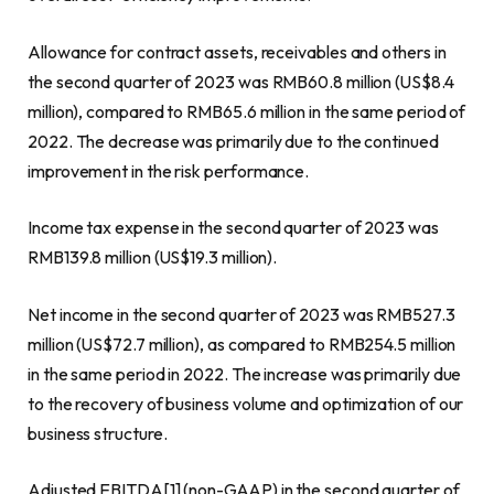
Allowance for contract assets, receivables and others in
the second quarter of 2023 was
RMB60.8 million
(
US$8.4
million
), compared to
RMB65
.6 million in the same period of
2022. The decrease was primarily due to the continued
improvement in the risk performance.
Income tax expense in the second quarter of 2023 was
RMB139.8 million
(
US$19.3 million
).
Net income in the second quarter of 2023 was
RMB527.3
million
(
US$72.7 million
), as compared to
RMB254.5 million
in the same period in 2022. The increase was primarily due
to the recovery of business volume and optimization of our
business structure.
Adjusted EBITDA[1] (non-GAAP) in the second quarter of