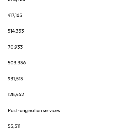
417,165
514,353
70,933
503,386
931,518
128,462
Post-origination services
55,311