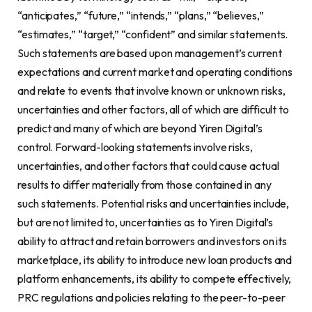
“anticipates,” “future,” “intends,” “plans,” “believes,”
“estimates,” “target,” “confident” and similar statements.
Such statements are based upon management’s current
expectations and current market and operating conditions
and relate to events that involve known or unknown risks,
uncertainties and other factors, all of which are difficult to
predict and many of which are beyond Yiren Digital’s
control. Forward-looking statements involve risks,
uncertainties, and other factors that could cause actual
results to differ materially from those contained in any
such statements. Potential risks and uncertainties include,
but are not limited to, uncertainties as to Yiren Digital’s
ability to attract and retain borrowers and investors on its
marketplace, its ability to introduce new loan products and
platform enhancements, its ability to compete effectively,
PRC regulations and policies relating to the peer-to-peer