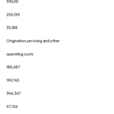
334,141
255,159
35,188
Origination,servicing and other
operating costs
188,687
199,745
346,367
47,766