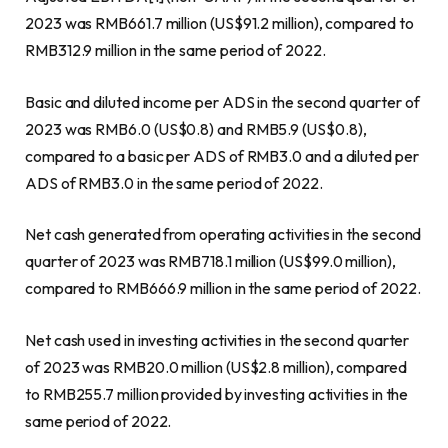
2023 was
RMB661.7 million
(
US$91.2 million
), compared to
RMB312.9 million
in the same period of 2022.
Basic and diluted income per ADS in the second quarter of
2023 was
RMB6
.0 (US$0.8) and
RMB5.9
(US$0.8)
,
compared to a basic per ADS of
RMB3.0
and a diluted per
ADS of
RMB3.0
in the same period of 2022.
Net cash generated from operating activities in the second
quarter of 2023 was
RMB718.1 million
(
US$99.0 million
),
compared to
RMB666.9 million
in the same period of 2022.
Net cash used in investing activities in the second quarter
of 2023 was
RMB20.0 million
(
US$2.8 million
), compared
to
RMB255.7 million
provided by investing activities in the
same period of 2022.