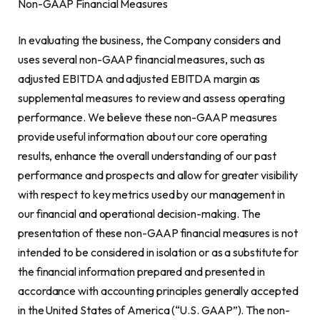
Non-GAAP Financial Measures
In evaluating the business, the Company considers and
uses several non-GAAP financial measures, such as
adjusted EBITDA and adjusted EBITDA margin as
supplemental measures to review and assess operating
performance. We believe these non-GAAP measures
provide useful information about our core operating
results, enhance the overall understanding of our past
performance and prospects and allow for greater visibility
with respect to key metrics used by our management in
our financial and operational decision-making. The
presentation of these non-GAAP financial measures is not
intended to be considered in isolation or as a substitute for
the financial information prepared and presented in
accordance with accounting principles generally accepted
in
the United States of America
(“U.S. GAAP”). The non-