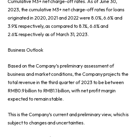
Cumulative M3+ net charge-off rates. As of
June 30,
2023
, the cumulative M3+ net charge-off rates for loans
originated in 2020, 2021 and 2022 were 8.0%, 6.6% and
3.9% respectively, as compared to 8.1%, 6.6% and
2.6% respectively as of
March 31, 2023
.
Business Outlook
Based on the Company’s preliminary assessment of
business and market conditions, the Company projects the
total revenue in the third quarter of 2023 to be between
RMB0.9 billion
to
RMB1.1 billion
, with net profit margin
expected to remain stable.
This is the Company’s current and preliminary view, which is
subject to changes and uncertainties.