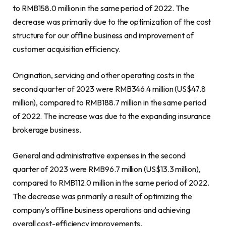
to
RMB158.0 million
in the same period of 2022. The
decrease was primarily due to the optimization of the cost
structure for our offline business and improvement of
customer acquisition efficiency.
Origination, servicing and other operating costs in the
second quarter of 2023 were
RMB346.4 million
(
US$47.8
million
), compared to
RMB188.7 million
in the same period
of 2022. The increase was due to the
expanding insurance
brokerage
business.
General and administrative expenses in the second
quarter of 2023 were
RMB96.7 million
(
US$13.3 million
),
compared to
RMB112.0 million
in the same period of 2022.
The decrease was primarily a result of optimizing the
company’s offline business operations and achieving
overall cost-efficiency improvements.