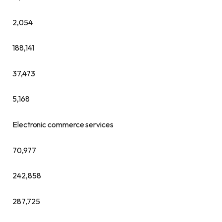
2,054
188,141
37,473
5,168
Electronic commerce services
70,977
242,858
287,725