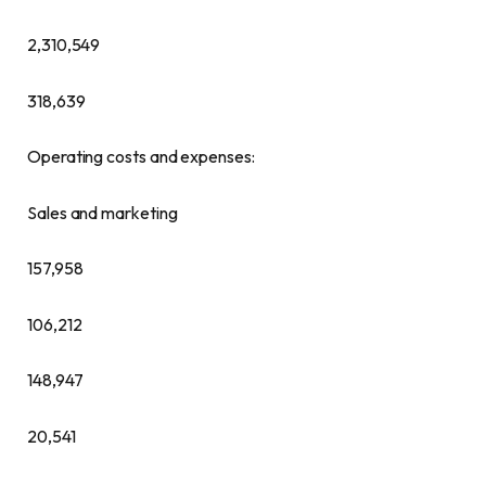
2,310,549
318,639
Operating costs and expenses:
Sales and marketing
157,958
106,212
148,947
20,541