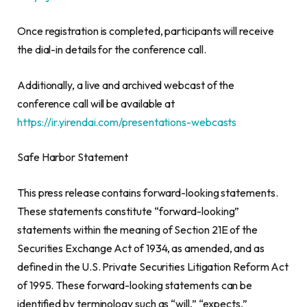
Once registration is completed, participants will receive
the dial-in details for the conference call.
Additionally, a live and archived webcast of the
conference call will be available at
https://ir.yirendai.com/presentations-webcasts
Safe Harbor Statement
This press release contains forward-looking statements.
These statements constitute “forward-looking”
statements within the meaning of Section 21E of the
Securities Exchange Act of 1934, as amended, and as
defined in the U.S. Private Securities Litigation Reform Act
of 1995. These forward-looking statements can be
identified by terminology such as “will,” “expects,”