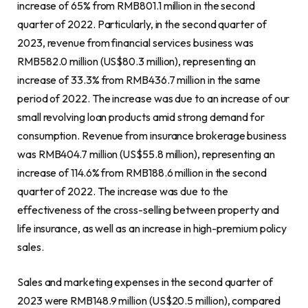
increase of 65% from
RMB801.1 million
in the second
quarter of 2022. Particularly, in the second quarter of
2023, revenue from financial services business was
RMB582.0 million
(
US$80.3 million
), representing an
increase of 33.3% from
RMB436.7 million
in the same
period of 2022. The increase was due to an increase of our
small revolving loan products amid strong demand for
consumption. Revenue from insurance
brokerage
business
was
RMB404.7 million
(
US$55.8 million
), representing an
increase of 114.6% from
RMB188.6 million
in the second
quarter of 2022. The increase was due to the
effectiveness of the cross-selling between property and
life insurance, as well as an increase in high-premium policy
sales.
Sales and marketing expenses in the second quarter of
2023 were
RMB148.9 million
(
US$20.5 million
), compared