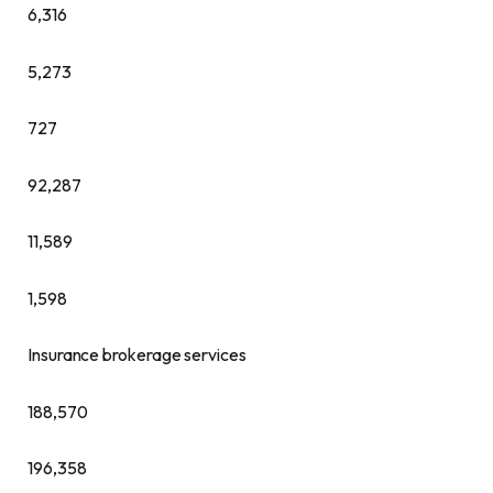
6,316
5,273
727
92,287
11,589
1,598
Insurance brokerage services
188,570
196,358