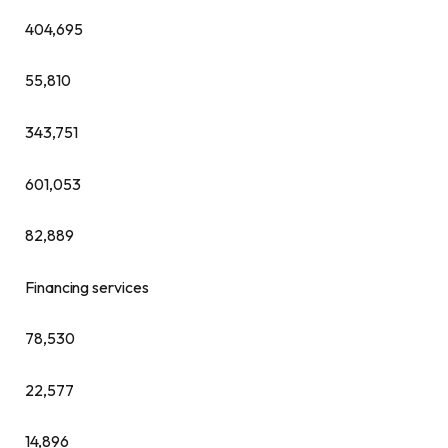
404,695
55,810
343,751
601,053
82,889
Financing services
78,530
22,577
14,896