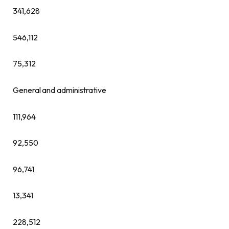
341,628
546,112
75,312
General and administrative
111,964
92,550
96,741
13,341
228,512