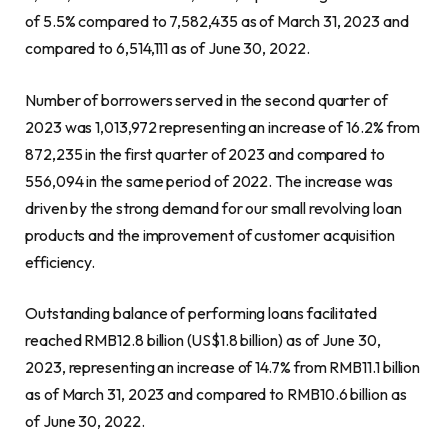
of 5.5% compared to 7,582,435 as of
March 31, 2023
and
compared to 6,514,111 as of
June 30, 2022
.
Number of borrowers served in the second quarter of
2023 was 1,013,972 representing an increase of 16.2% from
872,235 in the first quarter of 2023 and compared to
556,094 in the same period of 2022. The increase was
driven by the strong demand for our small revolving loan
products and the improvement of customer acquisition
efficiency.
Outstanding balance of performing loans facilitated
reached
RMB12.8 billion
(
US$1.8 billion
) as of
June 30,
2023
, representing an increase of 14.7% from
RMB11.1 billion
as of
March 31, 2023
and compared to
RMB10.6 billion
as
of
June 30, 2022
.