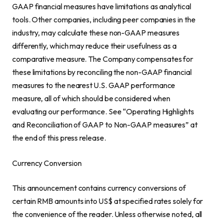
GAAP financial measures have limitations as analytical
tools. Other companies, including peer companies in the
industry, may calculate these non-GAAP measures
differently, which may reduce their usefulness as a
comparative measure. The Company compensates for
these limitations by reconciling the non-GAAP financial
measures to the nearest U.S. GAAP performance
measure, all of which should be considered when
evaluating our performance. See “Operating Highlights
and Reconciliation of GAAP to Non-GAAP measures” at
the end of this press release.
Currency Conversion
This announcement contains currency conversions of
certain RMB amounts into US$ at specified rates solely for
the convenience of the reader. Unless otherwise noted, all