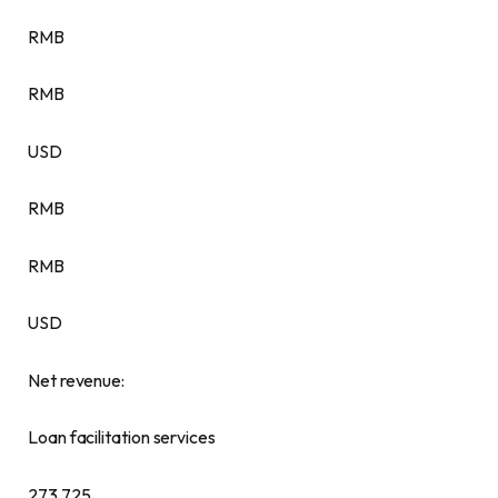
RMB
RMB
USD
RMB
RMB
USD
Net revenue:
Loan facilitation services
273,725