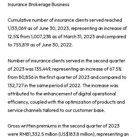
Insurance Brokerage Business
Cumulative number of insurance clients served reached
1,133,069 as of
June 30, 2023
, representing an increase of
12.5% from 1,007,238 as of
March 31, 2023
and compared
to 755,819 as of
June 30, 2022
.
Number of insurance clients served in the second quarter
of 2023 was 135,449, representing an increase of 67.5%
from 80,856 in the first quarter of 2023 and compared to
132,727 in the same period of 2022. The increase was
attributed to the enhancement of digital operational
efficiency, coupled with the optimization of products and
service channels tailored to our customer base.
Gross written premiums in the second quarter of 2023
were
RMB1,332.5 million
(
US$183.8 million
), representing an