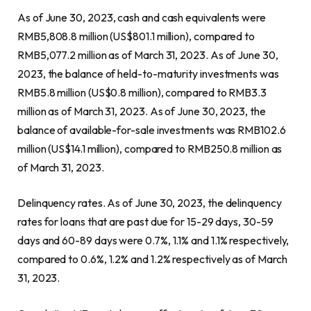
As of
June 30, 2023
, cash and cash equivalents were
RMB5,808.8 million
(
US$801.1 million
), compared to
RMB5,077.2 million
as of
March 31, 2023
. As of
June 30,
2023
, the balance of held-to-maturity investments was
RMB5.8 million
(
US$0.8 million
), compared to
RMB3.3
million
as of
March 31, 2023
. As of
June 30, 2023
, the
balance of available-for-sale investments was
RMB102.6
million
(
US$14.1 million
), compared to
RMB250
.8 million as
of
March 31, 2023
.
Delinquency rates. As of
June 30, 2023
, the delinquency
rates for loans that are past due for 15-29 days, 30-59
days and 60-89 days were 0.7%, 1.1% and 1.1% respectively,
compared to 0.6%, 1.2% and 1.2% respectively as of
March
31, 2023
.