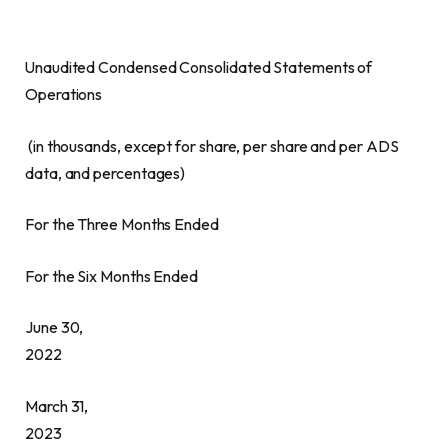
Unaudited Condensed Consolidated Statements of
Operations
(in thousands, except for share, per share and per ADS
data, and percentages)
For the Three Months Ended
For the Six Months Ended
June 30,
2022
March 31,
2023