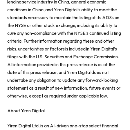
lending service industry in
China
, general economic
conditions in
China
, and Yiren Digital’s ability to meet the
standards necessary to maintain the listing of its ADSs on
the NYSE or other stock exchange, including its ability to
cure any non-compliance with the NYSE’s continued listing
criteria. Further information regarding these and other
risks, uncertainties or factors is included in Yiren Digital’s
filings with the U.S. Securities and Exchange Commission.
All information provided in this press release is as of the
date of this press release, and Yiren Digital does not
undertake any obligation to update any forward-looking
statement as a result of new information, future events or
otherwise, except as required under applicable law.
About Yiren Digital
Yiren Digital Ltd. is an AI-driven one-stop select financial