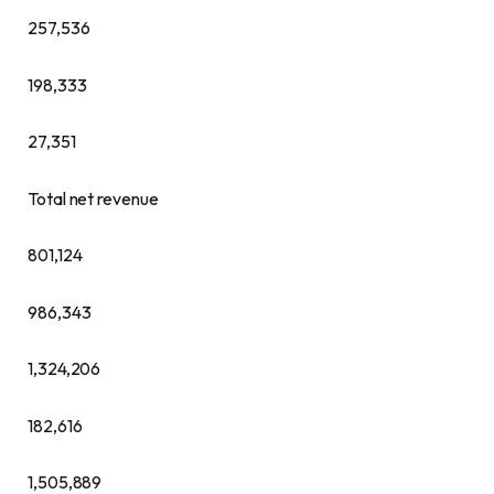
257,536
198,333
27,351
Total net revenue
801,124
986,343
1,324,206
182,616
1,505,889