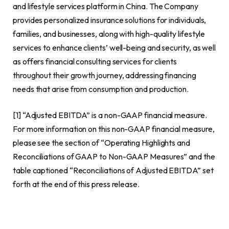
and lifestyle services platform in
China
. The Company
provides personalized insurance solutions for individuals,
families, and businesses, along with high-quality lifestyle
services to enhance clients’ well-being and security, as well
as offers financial consulting services for clients
throughout their growth journey, addressing financing
needs that arise from consumption and production.
[1] “Adjusted EBITDA” is a non-GAAP financial measure.
For more information on this non-GAAP financial measure,
please see the section of “Operating Highlights and
Reconciliations of GAAP to Non-GAAP Measures” and the
table captioned “Reconciliations of Adjusted EBITDA” set
forth at the end of this press release.