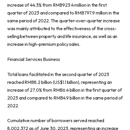
increase of 44.3% from
RMB923.4 million
in the first
quarter of 2023 and compared to
RMB797.9 million
in the
same period of 2022. The quarter-over-quarter increase
was mainly attributed to the effectiveness of the cross-
selling between property and life insurance, as well as an
increase in high-premium policy sales.
Financial Services Business
Total loans facilitated in the second quarter of 2023
reached
RMB8.2 billion
(
US$1.1 billion
), representing an
increase of 27.0% from
RMB6.4 billion
in the first quarter of
2023 and compared to
RMB4.9 billion
in the same period of
2022.
Cumulative number of borrowers served reached
8,002,372 as of
June 30, 2023
, representing an increase