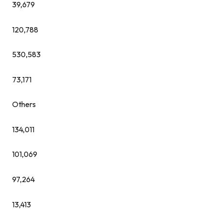
39,679
120,788
530,583
73,171
Others
134,011
101,069
97,264
13,413