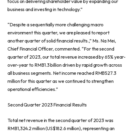
focus on delivering shareholder value by expanding our
business and investing in technology.”
“Despite a sequentially more challenging macro
environment this quarter, we are pleased to report
another quarter of solid financial results.,” Ms.
Na Mei
,
Chief Financial Officer, commented. “For the second
quarter of 2023, our total revenue increased by 65% year-
over-year to
RMB1.3 billion
driven by rapid growth across
all business segments. Net income reached
RMB527.3
million
for this quarter as we continued to strengthen
operational efficiencies.”
Second Quarter 2023 Financial Results
Total net revenue in the second quarter of 2023 was
RMB1,324.2 million
(
US$182.6 million
), representing an