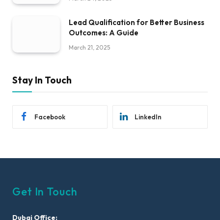
Lead Qualification for Better Business
Outcomes: A Guide
March 21, 2025
Stay In Touch
Facebook
LinkedIn
Get In Touch
Dubai Office: