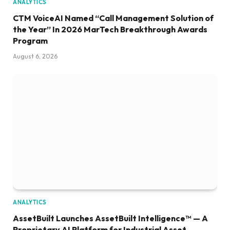
ANALYTICS
CTM VoiceAI Named “Call Management Solution of
the Year” In 2026 MarTech Breakthrough Awards
Program
August 6, 2026
ANALYTICS
AssetBuilt Launches AssetBuilt Intelligence™ — A
Proprietary AI Platform for Industrial Asset