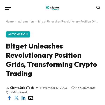
Home
-
Automation
-
Bitget Unleashes Revolutionary Position Grids, Transforming Crypto Trading
AUTOMATION
Bitget Unleashes
Revolutionary Position
Grids, Transforming Crypto
Trading
By
CienteSalesTech
November 17, 2023
No Comments
3 Mins Read