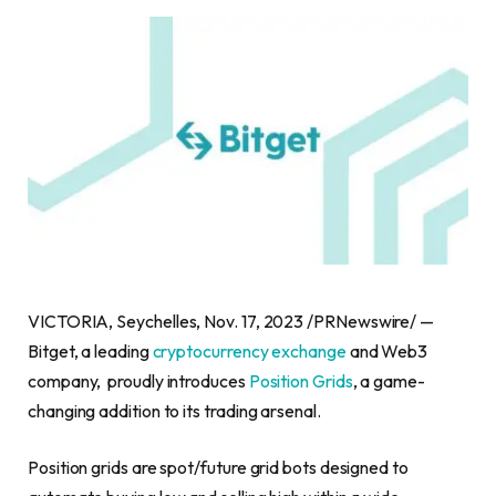
VICTORIA
,
Seychelles
,
Nov. 17, 2023
/PRNewswire/ —
Bitget, a leading
cryptocurrency exchange
and Web3
company, proudly introduces
Position Grids
, a game-
changing addition to its trading arsenal.
Position grids are spot/future grid bots designed to