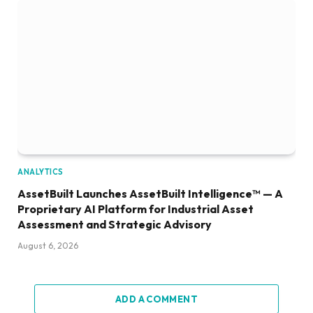
ANALYTICS
AssetBuilt Launches AssetBuilt Intelligence™ — A
Proprietary AI Platform for Industrial Asset
Assessment and Strategic Advisory
August 6, 2026
ADD A COMMENT