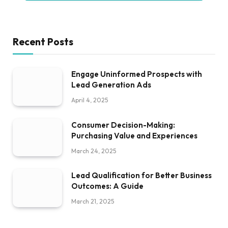
Recent Posts
Engage Uninformed Prospects with
Lead Generation Ads
April 4, 2025
Consumer Decision-Making:
Purchasing Value and Experiences
March 24, 2025
Lead Qualification for Better Business
Outcomes: A Guide
March 21, 2025