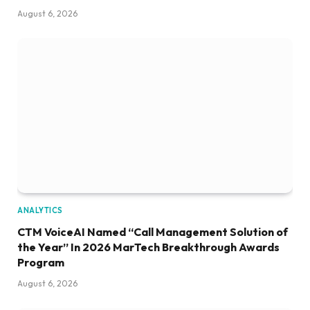
August 6, 2026
ANALYTICS
CTM VoiceAI Named “Call Management Solution of
the Year” In 2026 MarTech Breakthrough Awards
Program
August 6, 2026