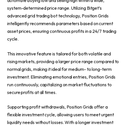
automate buying low and selling high within a wide,
system-determined price range. Utilizing Bitget’s
advanced grid trading bot technology, Position Grids
intelligently recommends parameters based on current
asset prices, ensuring continuous profits in a 24/7 trading
cycle.
This innovative feature is tailored for both volatile and
rising markets, providing a larger price range compared to
normal grids, making it ideal for medium- to long-term
investment. Eliminating emotional entries, Position Grids
run continuously, capitalizing on market fluctuations to
secure profits at all times.
Supporting profit withdrawals, Position Grids offer a
flexible investment cycle, allowing users to meet urgent
liquidity needs without losses. With a longer investment