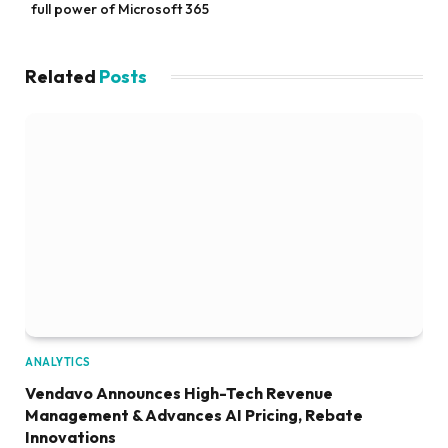
full power of Microsoft 365
Related
Posts
ANALYTICS
Vendavo Announces High-Tech Revenue
Management & Advances AI Pricing, Rebate
Innovations