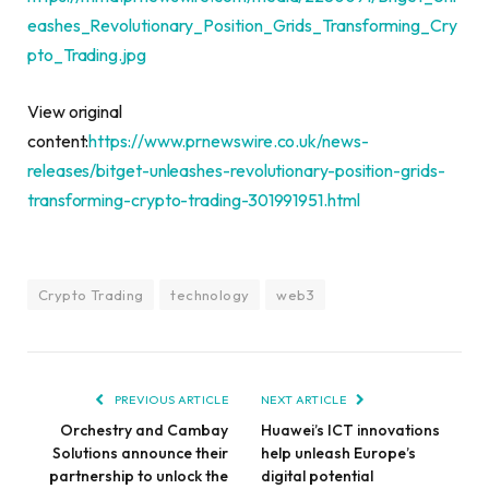
eashes_Revolutionary_Position_Grids_Transforming_Cry
pto_Trading.jpg
View original
content:
https://www.prnewswire.co.uk/news-
releases/bitget-unleashes-revolutionary-position-grids-
transforming-crypto-trading-301991951.html
Crypto Trading
technology
web3
PREVIOUS ARTICLE
NEXT ARTICLE
Orchestry and Cambay
Huawei’s ICT innovations
Solutions announce their
help unleash Europe’s
partnership to unlock the
digital potential