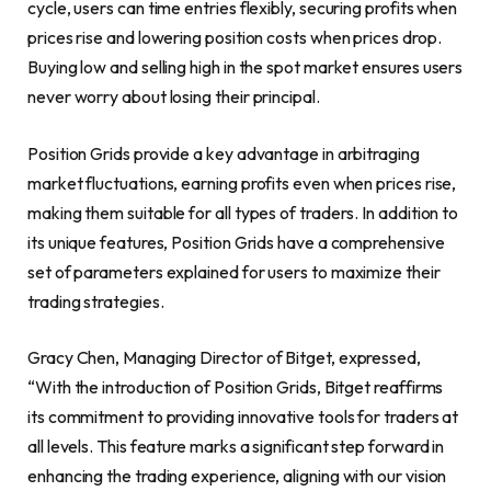
cycle, users can time entries flexibly, securing profits when
prices rise and lowering position costs when prices drop.
Buying low and selling high in the spot market ensures users
never worry about losing their principal.
Position Grids provide a key advantage in arbitraging
market fluctuations, earning profits even when prices rise,
making them suitable for all types of traders. In addition to
its unique features, Position Grids have a comprehensive
set of parameters explained for users to maximize their
trading strategies.
Gracy Chen
, Managing Director of Bitget, expressed,
“With the introduction of Position Grids, Bitget reaffirms
its commitment to providing innovative tools for traders at
all levels. This feature marks a significant step forward in
enhancing the trading experience, aligning with our vision