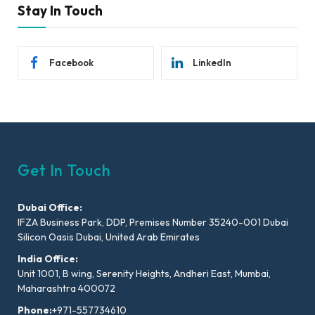
Stay In Touch
Facebook
LinkedIn
Get In Touch
Dubai Office:
IFZA Business Park, DDP, Premises Number 35240-001 Dubai
Silicon Oasis Dubai, United Arab Emirates
India Office:
Unit 1001, B wing, Serenity Heights, Andheri East, Mumbai,
Maharashtra 400072
Phone:
+971-557734610