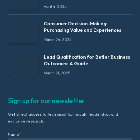
April 4, 2025
Consumer Decision-Making:
Purchasing Value and Experiences
March 24, 2025
Lead Qualification for Better Business
Outcomes: A Guide
March 21, 2025
Sign up for our newsletter
Get direct access to tech insights, thought leadership, and
exclusive research.
Name
*