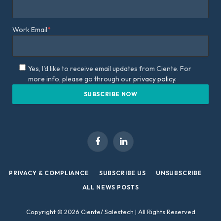
Work Email
*
Yes, I'd like to receive email updates from Ciente. For
more info, please go through our
privacy policy.
Facebook
LinkedIn
PRIVACY & COMPLIANCE
SUBSCRIBE US
UNSUBSCRIBE
ALL NEWS POSTS
Copyright © 2026 Ciente/ Salestech | All Rights Reserved