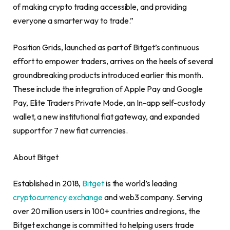
of making crypto trading accessible, and providing
everyone a smarter way to trade.”
Position Grids, launched as part of Bitget’s continuous
effort to empower traders, arrives on the heels of several
groundbreaking products introduced earlier this month.
These include the integration of Apple Pay and Google
Pay, Elite Traders Private Mode, an In-app self-custody
wallet, a new institutional fiat gateway, and expanded
support for 7 new fiat currencies.
About Bitget
Established in 2018,
Bitget
is the world’s leading
cryptocurrency exchange
and web3 company. Serving
over 20 million users in 100+ countries and regions, the
Bitget exchange is committed to helping users trade