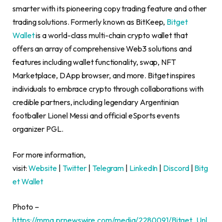
smarter with its pioneering copy trading feature and other
trading solutions. Formerly known as BitKeep,
Bitget
Wallet
is a world-class multi-chain crypto wallet that
offers an array of comprehensive Web3 solutions and
features including wallet functionality, swap, NFT
Marketplace, DApp browser, and more. Bitget inspires
individuals to embrace crypto through collaborations with
credible partners, including legendary Argentinian
footballer
Lionel Messi
and official eSports events
organizer PGL.
For more information,
visit:
Website
|
Twitter
|
Telegram
|
LinkedIn
|
Discord
|
Bitg
et Wallet
Photo –
https://mma.prnewswire.com/media/2280091/Bitget_Unl