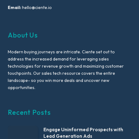
Email:
hello@ciente.io
About Us
Modern buying journeys are intricate. Ciente set out to
address the increased demand for leveraging sales
technologies for revenue growth and maximizing customer
touchpoints. Our sales tech resource covers the entire
landscape- so you win more deals and uncover new
opportunities.
Recent Posts
Engage Uninformed Prospects with
Lead Generation Ads