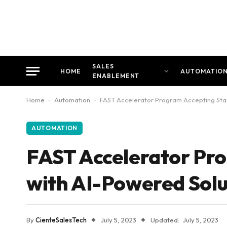
SALES
HOME
AUTOMATIO
ENABLEMENT
Home
-
Automation
-
FAST Accelerator Program Accepting Star
AUTOMATION
FAST Accelerator Pro
with AI-Powered Solu
By
CienteSalesTech
July 5, 2023
Updated:
July 5, 2023