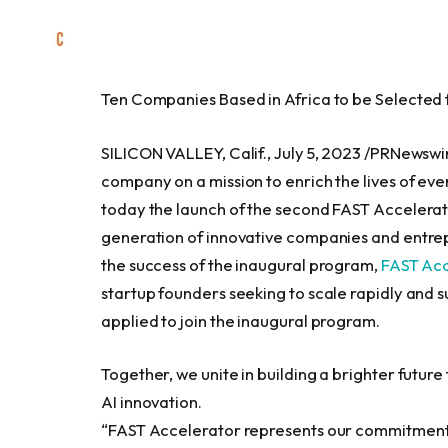
Ten Companies Based in
Africa
to be Selected
SILICON VALLEY, Calif.
,
July 5, 2023
/PRNewswire
company on a mission to enrich the lives of ev
today the launch of the second FAST Accelerato
generation of innovative companies and entrep
the success of the inaugural program,
FAST Acc
startup founders seeking to scale rapidly and 
applied to join the inaugural program.
Together, we unite in building a brighter futu
AI innovation.
“FAST Accelerator represents our commitment 