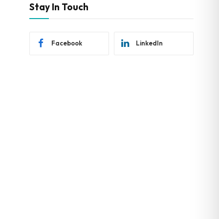
Stay In Touch
Facebook
LinkedIn