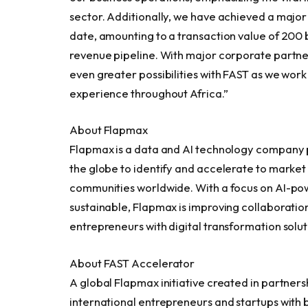
sector. Additionally, we have achieved a major m
date, amounting to a transaction value of 200 b
revenue pipeline. With major corporate partne
even greater possibilities with FAST as we work
experience throughout
Africa
.”
About Flapmax
Flapmax
is a data and AI technology company 
the globe to identify and accelerate to market
communities worldwide. With a focus on AI-pow
sustainable,
Flapmax
is improving collaboratio
entrepreneurs with digital transformation solut
About FAST Accelerator
A global
Flapmax
initiative created in partner
international entrepreneurs and startups with 