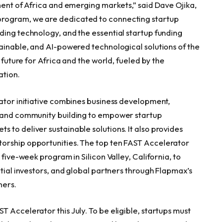
nent of
Africa
and emerging markets,” said
Dave Ojika
,
rogram, we are dedicated to connecting startup
ding technology, and the essential startup funding
tainable, and AI-powered technological solutions of the
 future for
Africa
and the world, fueled by the
ation.
rator initiative combines business development,
, and community building to empower startup
 to deliver sustainable solutions. It also provides
orship opportunities. The top ten FAST Accelerator
 five-week program in Silicon Valley,
California
, to
ntial investors, and global partners through Flapmax’s
ners.
 Accelerator this July. To be eligible, startups must