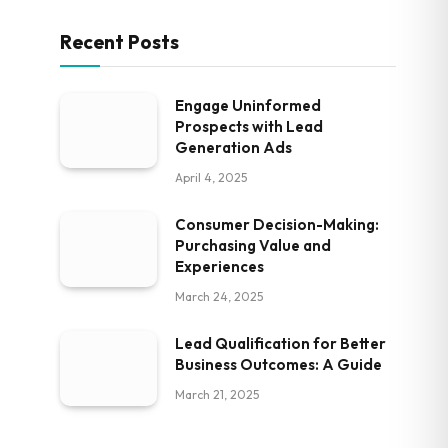
Recent Posts
Engage Uninformed
Prospects with Lead
Generation Ads
April 4, 2025
Consumer Decision-Making:
Purchasing Value and
Experiences
March 24, 2025
Lead Qualification for Better
Business Outcomes: A Guide
March 21, 2025