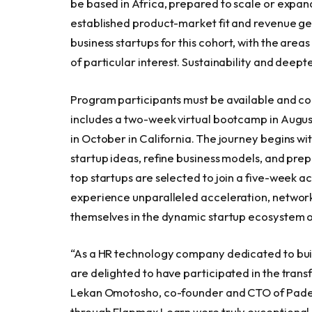
be based in
Africa
, prepared to scale or expa
established product-market fit and revenue gen
business startups for this cohort, with the area
of particular interest. Sustainability and deep
Program participants must be available and co
includes a two-week virtual bootcamp in
Augus
in October in
California
. The journey begins wi
startup ideas, refine business models, and prep
top startups are selected to join a five-week a
experience unparalleled acceleration, network
themselves in the dynamic startup ecosystem of
“As a HR technology company dedicated to build
are delighted to have participated in the tran
Lekan Omotosho
, co-founder and CTO of Pade
through Flapmax Learn were truly exceptional,