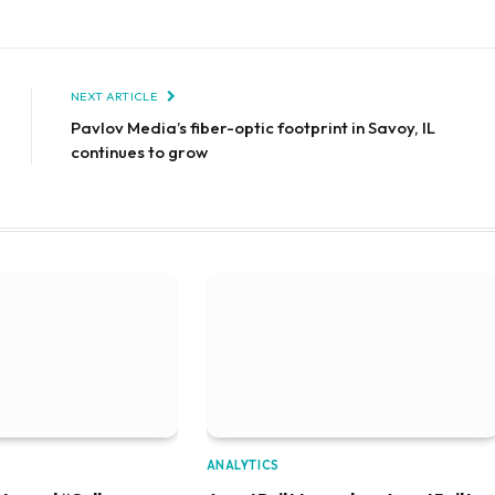
NEXT ARTICLE
Pavlov Media’s fiber-optic footprint in Savoy, IL
continues to grow
ANALYTICS