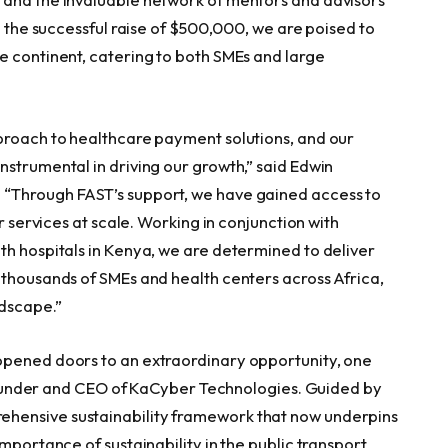
 the successful raise of
$500,000
, we are poised to
e continent, catering to both SMEs and large
proach to healthcare payment solutions, and our
nstrumental in driving our growth,” said
Edwin
. “Through FAST’s support, we have gained access to
r services at scale. Working in conjunction with
th hospitals in
Kenya
, we are determined to deliver
f thousands of SMEs and health centers across
Africa
,
ndscape.”
opened doors to an extraordinary opportunity, one
, founder and CEO of KaCyber Technologies. Guided by
hensive sustainability framework that now underpins
mportance of sustainability in the public transport