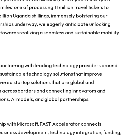
ilestone of processing 11 million travel tickets to
illion
Uganda
shillings, immensely bolstering our
rships underway, we eagerly anticipate unlocking
 towards realizing a seamless and sustainable mobility
partnering with leading technology providers around
 sustainable technology solutions that improve
ered startup solutions that are global and
n across borders and connecting innovators and
ions, AI models, and global partnerships.
ship with Microsoft, FAST Accelerator connects
business development, technology integration, funding,