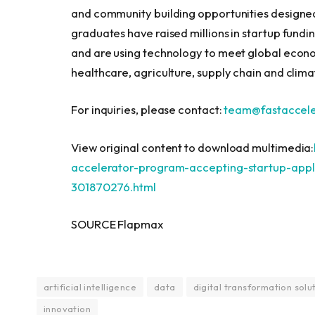
and community building opportunities designe
graduates have raised millions in startup fundi
and are using technology to meet global econo
healthcare, agriculture, supply chain and climat
For inquiries, please contact:
team@fastaccele
View original content to download multimedia:
accelerator-program-accepting-startup-appli
301870276.html
SOURCE Flapmax
artificial intelligence
data
digital transformation solu
innovation