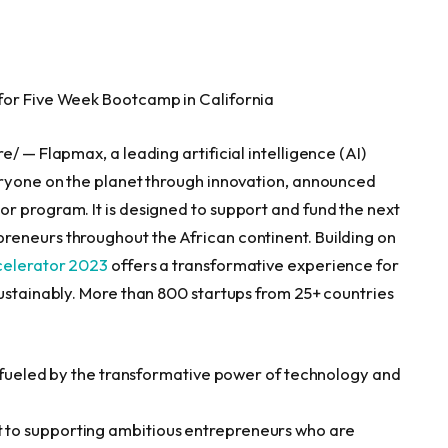
 for Five Week Bootcamp in
California
/ — Flapmax, a leading artificial intelligence (AI)
eryone on the planet through innovation, announced
r program. It is designed to support and fund the next
reneurs throughout the African continent. Building on
elerator 2023
offers a transformative experience for
sustainably. More than 800 startups from 25+ countries
re fueled by the transformative power of technology and
to supporting ambitious entrepreneurs who are