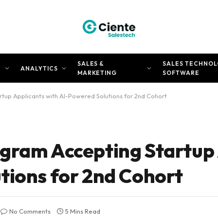
SALES &
SALES TECHNOL
N
ANALYTICS
MARKETING
SOFTWARE
tup Applicants with AI-Powered Solutions for 2nd Cohort
gram Accepting Startup
tions for 2nd Cohort
No Comments
5 Mins Read