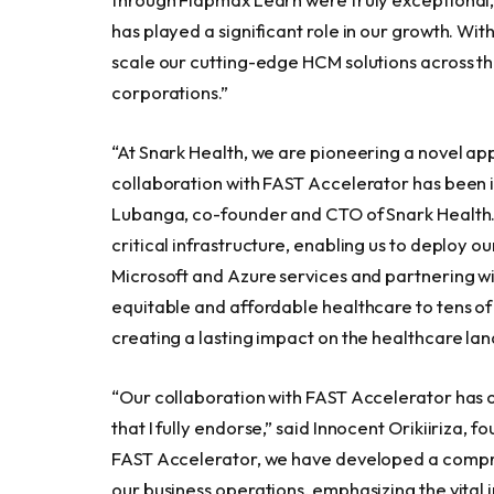
has played a significant role in our growth. With
scale our cutting-edge HCM solutions across th
corporations.”
“At Snark Health, we are pioneering a novel ap
collaboration with FAST Accelerator has been i
Lubanga
, co-founder and CTO of Snark Health
critical infrastructure, enabling us to deploy ou
Microsoft and Azure services and partnering wi
equitable and affordable healthcare to tens o
creating a lasting impact on the healthcare la
“Our collaboration with FAST Accelerator has 
that I fully endorse,” said Innocent Orikiiriza
FAST Accelerator, we have developed a compre
our business operations, emphasizing the vital i