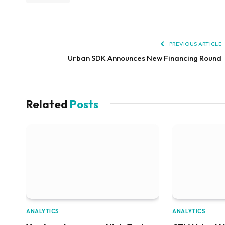
PREVIOUS ARTICLE
Urban SDK Announces New Financing Round
Related
Posts
ANALYTICS
ANALYTICS