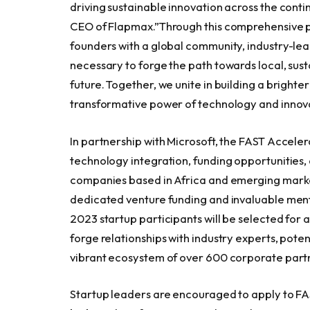
driving sustainable innovation across the conti
CEO of Flapmax.”Through this comprehensive p
founders with a global community, industry-lea
necessary to forge the path towards local, sus
future. Together, we unite in building a brighter
transformative power of technology and innov
In partnership with Microsoft, the FAST Accele
technology integration, funding opportunities
companies based in
Africa
and emerging markets
dedicated venture funding and invaluable ment
2023 startup participants will be selected for a
forge relationships with industry experts, pote
vibrant ecosystem of over 600 corporate part
Startup leaders are encouraged to apply to FAST