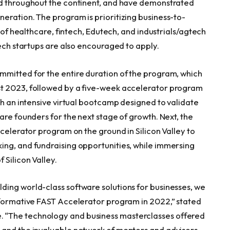
nd throughout the continent, and have demonstrated
eration. The program is prioritizing business-to-
s of healthcare, fintech, Edutech, and industrials/agtech
tech startups are also encouraged to apply.
mmitted for the entire duration of the program, which
t 2023
, followed by a five-week accelerator program
th an intensive virtual bootcamp designed to validate
are founders for the next stage of growth. Next, the
ccelerator program on the ground in Silicon Valley to
ing, and fundraising opportunities, while immersing
 Silicon Valley.
ing world-class software solutions for businesses, we
sformative FAST Accelerator program in 2022,” stated
. “The technology and business masterclasses offered
 and the invaluable network of mentors and advisors