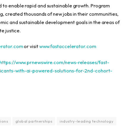
d to enable rapid and sustainable growth. Program
ng, created thousands of new jobs in their communities,
mic and sustainable development goals in the areas of
e justice.
rator.com
or visit
www.fastaccelerator.
com
https://www.prnewswire.com/news-releases/fast-
cants-with-ai-powered-solutions-for-2nd-cohort-
tions
global partnerships
industry-leading technology