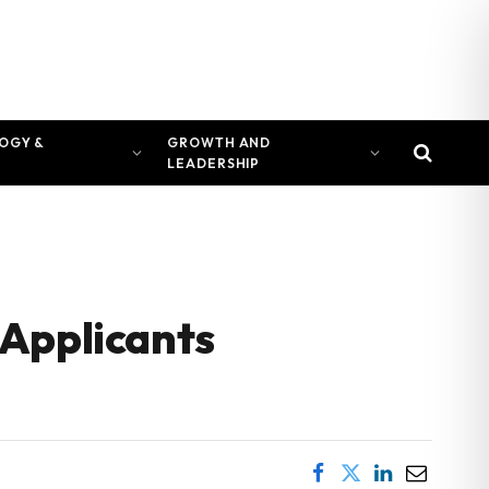
OGY &
GROWTH AND
LEADERSHIP
 Applicants