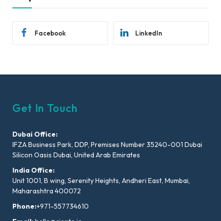
Facebook
LinkedIn
Get In Touch
Dubai Office:
IFZA Business Park, DDP, Premises Number 35240-001 Dubai
Silicon Oasis Dubai, United Arab Emirates
India Office:
Unit 1001, B wing, Serenity Heights, Andheri East, Mumbai,
Maharashtra 400072
Phone:
+971-557734610