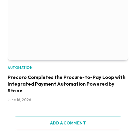
AUTOMATION
Precoro Completes the Procure-to-Pay Loop with
Integrated Payment Automation Powered by
Stripe
June 16, 2026
ADD A COMMENT