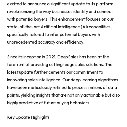
excited to announce a significant update to its platform,
revolutionizing the way businesses identify and connect
with potential buyers. This enhancement focuses on our
state-of-the-art Artificial Intelligence (AI) capabilities,
specifically tailored to infer potential buyers with
unprecedented accuracy and efficiency.
Since its inception in 2021, DeepSales has been at the
forefront of providing cutting-edge sales solutions. The
latest update further cements our commitment to
innovating sales intelligence. Our deep learning algorithms
have been meticulously refined to process millions of data
points, yielding insights that are not only actionable but also
highly predictive of future buying behaviors.
Key Update Highlights: