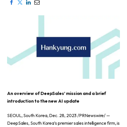
An overview of DeepSales’ mission and a brief
introduction to the new AI update
SEOUL, South Korea, Dec. 28, 2023 /PRNewswire/ —
DeepSales, South Korea’s premier sales intelligence firm, is