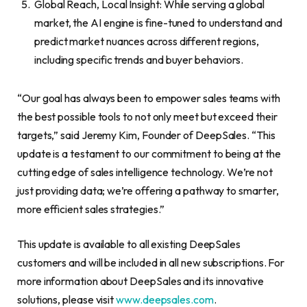
Global Reach, Local Insight: While serving a global
market, the AI engine is fine-tuned to understand and
predict market nuances across different regions,
including specific trends and buyer behaviors.
“Our goal has always been to empower sales teams with
the best possible tools to not only meet but exceed their
targets,” said Jeremy Kim, Founder of DeepSales. “This
update is a testament to our commitment to being at the
cutting edge of sales intelligence technology. We’re not
just providing data; we’re offering a pathway to smarter,
more efficient sales strategies.”
This update is available to all existing DeepSales
customers and will be included in all new subscriptions. For
more information about DeepSales and its innovative
solutions, please visit
www.deepsales.com
.