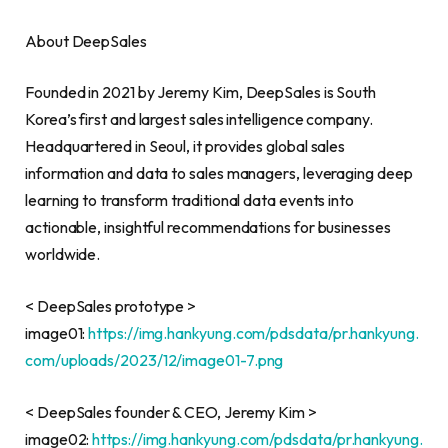
About DeepSales
Founded in 2021 by Jeremy Kim, DeepSales is South
Korea’s first and largest sales intelligence company.
Headquartered in Seoul, it provides global sales
information and data to sales managers, leveraging deep
learning to transform traditional data events into
actionable, insightful recommendations for businesses
worldwide.
< DeepSales prototype >
image01:
https://img.hankyung.com/pdsdata/pr.hankyung.
com/uploads/2023/12/image01-7.png
< DeepSales founder & CEO, Jeremy Kim >
image02:
https://img.hankyung.com/pdsdata/pr.hankyung.