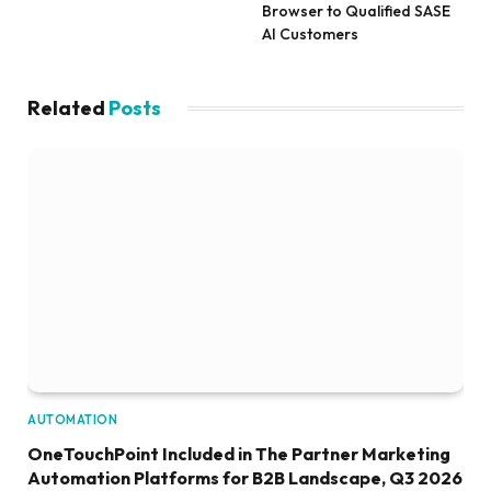
Browser to Qualified SASE
AI Customers
Related
Posts
AUTOMATION
OneTouchPoint Included in The Partner Marketing
Automation Platforms for B2B Landscape, Q3 2026