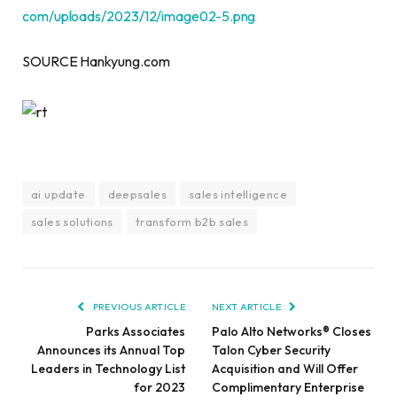
com/uploads/2023/12/image02-5.png
SOURCE Hankyung.com
ai update
deepsales
sales intelligence
sales solutions
transform b2b sales
PREVIOUS ARTICLE
NEXT ARTICLE
Parks Associates
Palo Alto Networks® Closes
Announces its Annual Top
Talon Cyber Security
Leaders in Technology List
Acquisition and Will Offer
for 2023
Complimentary Enterprise