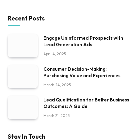
Recent Posts
Engage Uninformed Prospects with
Lead Generation Ads
April 4, 2025
Consumer Decision-Making:
Purchasing Value and Experiences
March 24, 2025
Lead Qualification for Better Business
Outcomes: A Guide
March 21, 2025
Stay In Touch