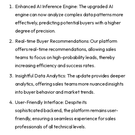
Enhanced AI Inference Engine: The upgraded AI
engine can now analyze complex data patterns more
effectively, predicting potential buyers with a higher
degree of precision.
Real-time Buyer Recommendations: Our platform
offers real-time recommendations, allowing sales
teams to focus on high-probability leads, thereby
increasing efficiency and success rates.
Insightful Data Analytics: The update provides deeper
analytics, offering sales teams more nuanced insights
into buyer behavior and market trends.
User-Friendly Interface: Despite its
sophisticated backend, the platform remains user-
friendly, ensuring a seamless experience for sales
professionals of all technical levels.