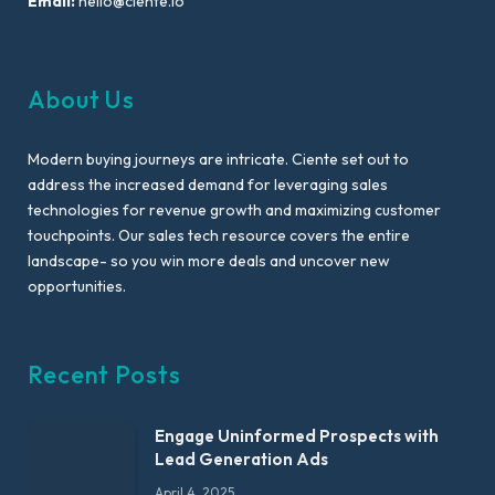
Email:
hello@ciente.io
About Us
Modern buying journeys are intricate. Ciente set out to
address the increased demand for leveraging sales
technologies for revenue growth and maximizing customer
touchpoints. Our sales tech resource covers the entire
landscape- so you win more deals and uncover new
opportunities.
Recent Posts
Engage Uninformed Prospects with
Lead Generation Ads
April 4, 2025