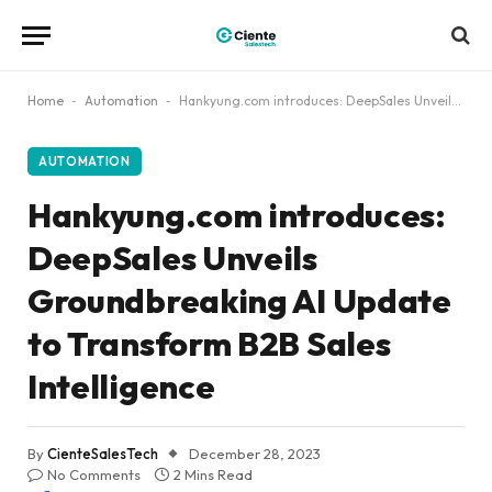
Home
-
Automation
-
Hankyung.com introduces: DeepSales Unveils Groundbreaking AI Update to Transform B2B Sales Intelligence
AUTOMATION
Hankyung.com introduces:
DeepSales Unveils
Groundbreaking AI Update
to Transform B2B Sales
Intelligence
By
CienteSalesTech
December 28, 2023
No Comments
2 Mins Read