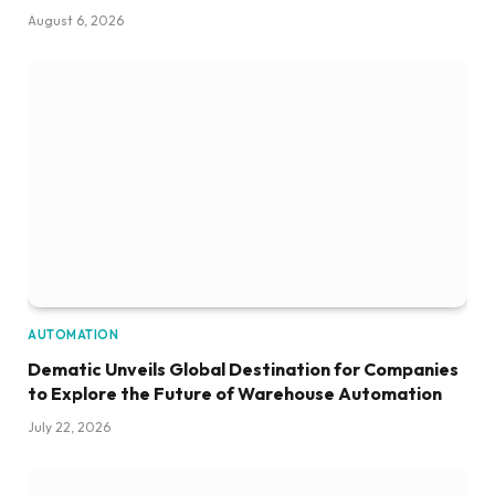
August 6, 2026
AUTOMATION
Dematic Unveils Global Destination for Companies
to Explore the Future of Warehouse Automation
July 22, 2026