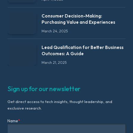
Consumer Decision-Making:
Purchasing Value and Experiences
March 24, 2025
Lead Qualification for Better Business
Outcomes: A Guide
March 21, 2025
Sign up for our newsletter
Get direct access to tech insights, thought leadership, and
exclusive research.
Name
*