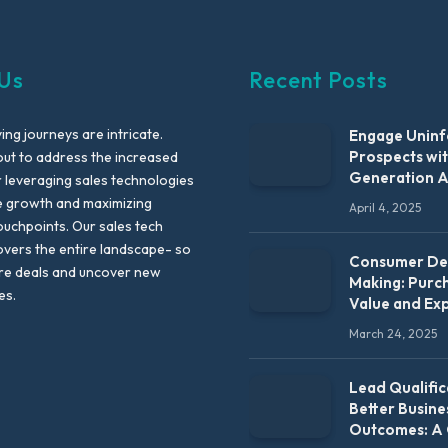
Us
Recent Posts
ng journeys are intricate.
Engage Unin
Prospects wi
out to address the increased
Generation 
leveraging sales technologies
e growth and maximizing
April 4, 2025
uchpoints. Our sales tech
vers the entire landscape- so
Consumer Dec
re deals and uncover new
Making: Purc
es.
Value and Ex
March 24, 2025
Lead Qualific
Better Busine
Outcomes: A