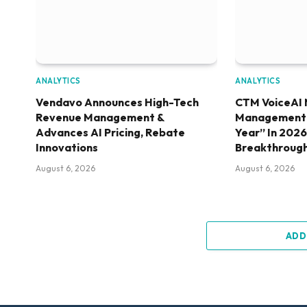
ANALYTICS
ANALYTICS
Vendavo Announces High-Tech
CTM VoiceAI 
Revenue Management &
Management S
Advances AI Pricing, Rebate
Year” In 202
Innovations
Breakthroug
August 6, 2026
August 6, 2026
ADD