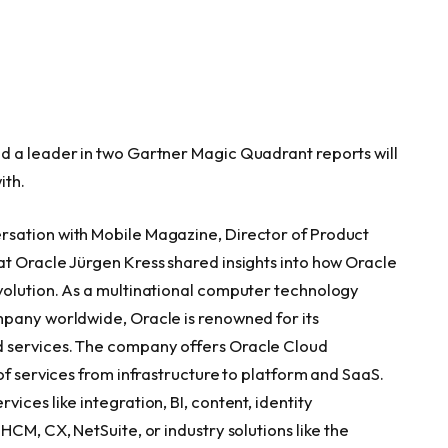
d a leader in two Gartner Magic Quadrant reports will
ith.
rsation with Mobile Magazine, Director of Product
t Oracle Jürgen Kress shared insights into how Oracle
volution. As a multinational computer technology
mpany worldwide, Oracle is renowned for its
 services. The company offers Oracle Cloud
of services from infrastructure to platform and SaaS.
ices like integration, BI, content, identity
HCM, CX, NetSuite, or industry solutions like the