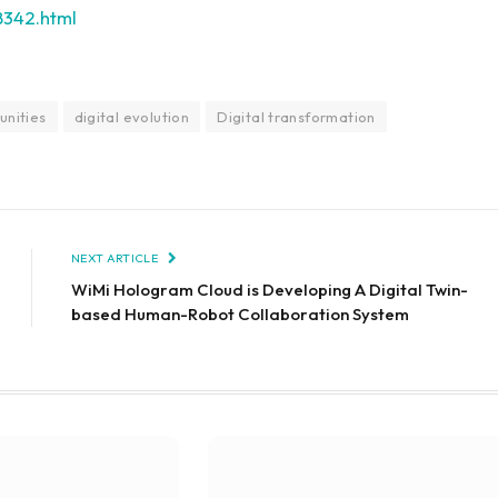
8342.html
unities
digital evolution
Digital transformation
NEXT ARTICLE
WiMi Hologram Cloud is Developing A Digital Twin-
based Human-Robot Collaboration System