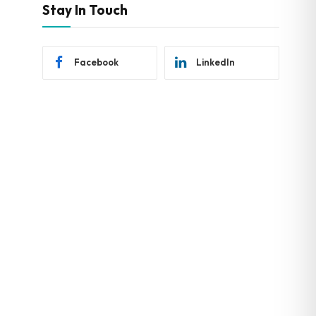
Stay In Touch
Facebook
LinkedIn