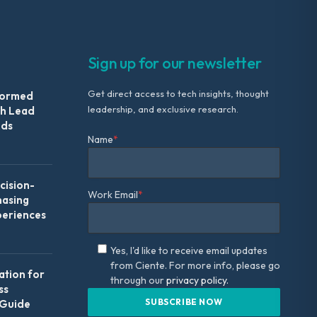
Sign up for our newsletter
Get direct access to tech insights, thought
formed
leadership, and exclusive research.
th Lead
Ads
Name
*
ision-
Work Email
*
hasing
periences
Yes, I'd like to receive email updates
from Ciente. For more info, please go
ation for
through our
privacy policy.
ss
 Guide