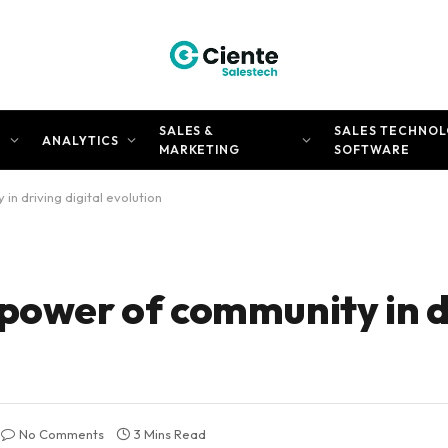
SALES &
SALES TECHNOL
N
ANALYTICS
MARKETING
SOFTWARE
n driving digital evolution
 power of community in d
No Comments
3 Mins Read