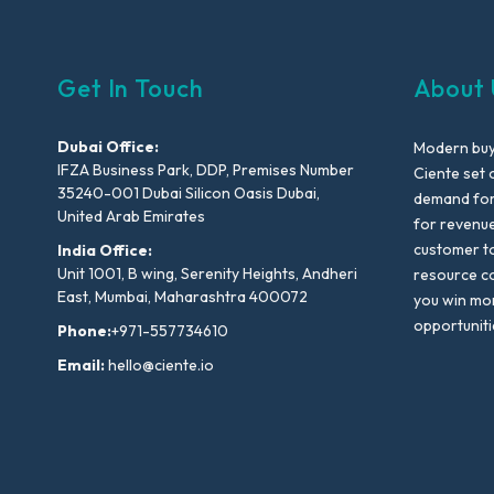
Get In Touch
About 
Dubai Office:
Modern buyi
IFZA Business Park, DDP, Premises Number
Ciente set 
35240-001 Dubai Silicon Oasis Dubai,
demand for 
United Arab Emirates
for revenu
customer to
India Office:
Unit 1001, B wing, Serenity Heights, Andheri
resource co
East, Mumbai, Maharashtra 400072
you win mo
opportuniti
Phone:
+971-557734610
Email:
hello@ciente.io