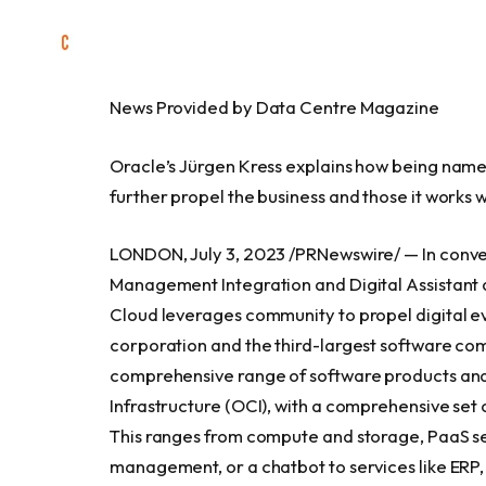
News Provided by Data Centre Magazine
Oracle’s Jürgen Kress explains how being name
further propel the business and those it works w
LONDON
,
July 3, 2023
/PRNewswire/ — In conve
Management Integration and Digital Assistant a
Cloud leverages community to propel digital e
corporation and the third-largest software co
comprehensive range of software products and
Infrastructure (OCI), with a comprehensive set 
This ranges from compute and storage, PaaS serv
management, or a chatbot to services like ERP, 