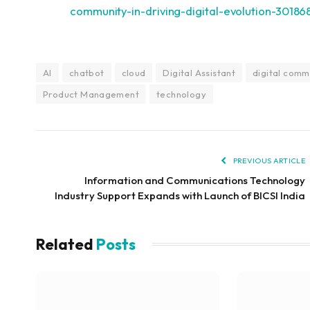
community-in-driving-digital-evolution-30186
AI
chatbot
cloud
Digital Assistant
digital comm
Product Management
technology
PREVIOUS ARTICLE
Information and Communications Technology
Industry Support Expands with Launch of BICSI India
Related
Posts