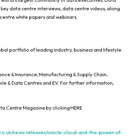
key data centre interviews, data centre videos, along
 centre white papers and webinars.
al portfolio of leading industry, business and lifestyle
inance & Insurance, Manufacturing & Supply Chain,
ile & Data Centres and EV. For further information,
Data Centre Magazine by clicking HERE
.co.uk/news-releases/oracle-cloud-and-the-power-of-