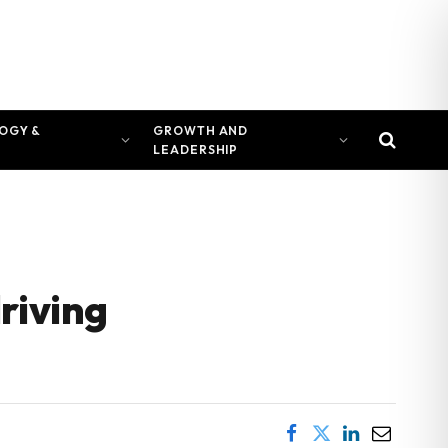
OGY &
GROWTH AND
LEADERSHIP
riving