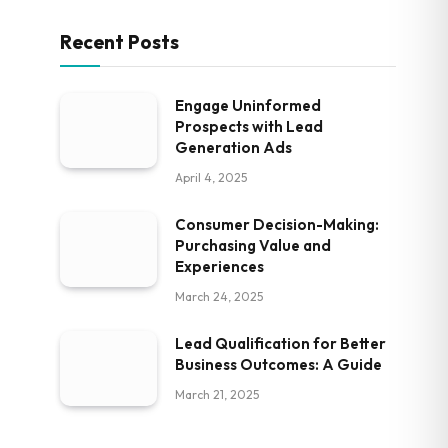
Recent Posts
Engage Uninformed
Prospects with Lead
Generation Ads
April 4, 2025
Consumer Decision-Making:
Purchasing Value and
Experiences
March 24, 2025
Lead Qualification for Better
Business Outcomes: A Guide
March 21, 2025