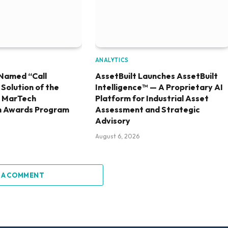
ANALYTICS
Named “Call
AssetBuilt Launches AssetBuilt
olution of the
Intelligence™ — A Proprietary AI
6 MarTech
Platform for Industrial Asset
h Awards Program
Assessment and Strategic
Advisory
August 6, 2026
 A COMMENT