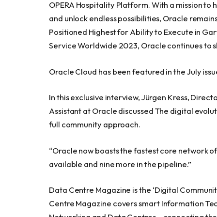
OPERA Hospitality Platform. With a mission to h
and unlock endless possibilities, Oracle remai
Positioned Highest for Ability to Execute in Ga
Service Worldwide 2023, Oracle continues to sh
Oracle Cloud has been featured in the July issu
In this exclusive interview, Jürgen Kress, Dire
Assistant at Oracle discussed The digital evolu
full community approach.
“Oracle now boasts the fastest core network of 
available and nine more in the pipeline.”
Data Centre Magazine is the ‘Digital Community
Centre Magazine covers smart Information Tech
Networking and Data Centres – connecting the 