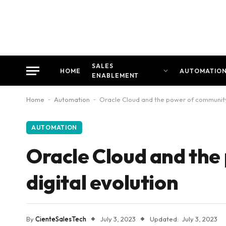
SALES
HOME
AUTOMATIO
ENABLEMENT
Home
-
Automation
-
Oracle Cloud and the power of community i
AUTOMATION
Oracle Cloud and the
digital evolution
By
CienteSalesTech
July 3, 2023
Updated:
July 3, 2023