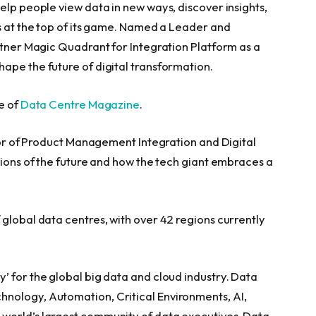
elp people view data in new ways, discover insights,
ns at the top of its game. Named a Leader and
rtner Magic Quadrant for Integration Platform as a
ape the future of digital transformation.
e of
Data Centre Magazine
.
ctor of Product Management Integration and Digital
tions of the future and how the tech giant embraces a
global data centres, with over 42 regions currently
’ for the global big data and cloud industry. Data
nology, Automation, Critical Environments, AI,
world’s largest community of data executives. Data