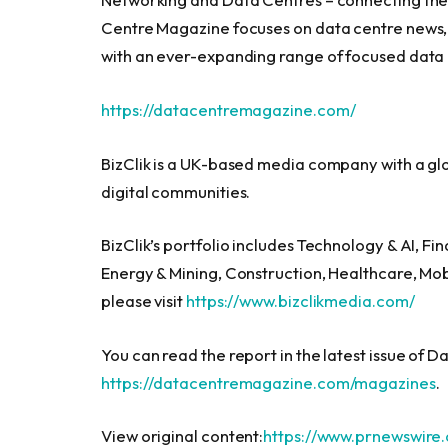
Centre Magazine focuses on data centre news, 
with an ever-expanding range of focused data
https://datacentremagazine.com/
BizClik is a UK-based media company with a glob
digital communities.
BizClik’s portfolio includes Technology & AI, F
Energy & Mining, Construction, Healthcare, Mob
please visit
https://www.bizclikmedia.com/
You can read the report in the latest issue of 
https://datacentremagazine.com/magazines
.
View original content:
https://www.prnewswire