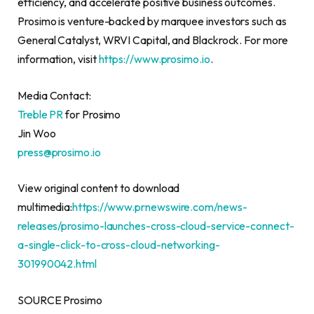
efficiency, and accelerate positive business outcomes.
Prosimo is venture-backed by marquee investors such as
General Catalyst, WRVI Capital, and Blackrock. For more
information, visit
https://www.prosimo.io
.
Media Contact:
Treble PR
for Prosimo
Jin Woo
press@prosimo.io
View original content to download
multimedia:
https://www.prnewswire.com/news-
releases/prosimo-launches-cross-cloud-service-connect-
a-single-click-to-cross-cloud-networking-
301990042.html
SOURCE Prosimo