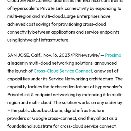
Cloud Service Connect addresses the technical constraints
of hyperscaler’s Private Link connectivity by expanding to
multi-region and multi-cloud.Large Enterprises have
achieved cost savings for provisioning cross-cloud
connectivity between applications and service endpoints
using lightweight infrastructure.
SAN JOSE, Calif.
,
Nov. 16, 2023
/PRNewswire/ —
Prosimo
,
a leader in multi-cloud networking solutions, announced
the launch of
Cross-Cloud Service Connect
, a new set of
capabilities under its Service Networking architecture. The
capability tackles the technical limitations of hyperscaler’s
PrivateLink & endpoint networking by extending it to multi-
region and multi-cloud. The solution works on any underlay
– the public cloud backbone, digital infrastructure
providers or Google cross-connect, and they all act as a
foundational substrate for cross-cloud service connect.