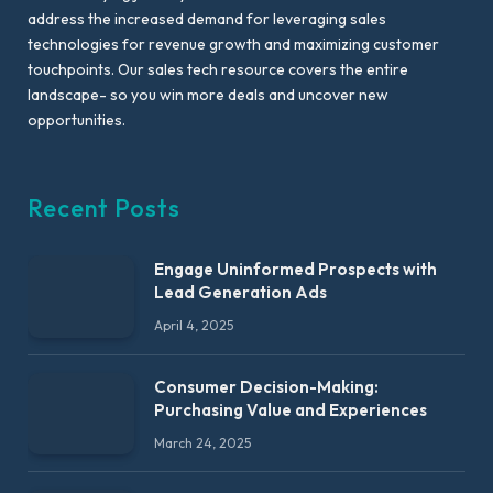
address the increased demand for leveraging sales
technologies for revenue growth and maximizing customer
touchpoints. Our sales tech resource covers the entire
landscape- so you win more deals and uncover new
opportunities.
Recent Posts
Engage Uninformed Prospects with
Lead Generation Ads
April 4, 2025
Consumer Decision-Making:
Purchasing Value and Experiences
March 24, 2025