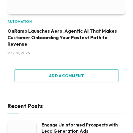
AUTOMATION
OnRamp Launches Aero, Agentic AI That Makes
Customer Onboarding Your Fastest Path to
Revenue
May 28, 2026
ADD A COMMENT
Recent Posts
Engage Uninformed Prospects with
Lead Generation Ads