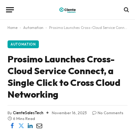
Home
-
Automation
-
Prosimo Launches Cross-Cloud Service Connect, a Single Click to Cross Cloud Networking
AUTOMATION
Prosimo Launches Cross-
Cloud Service Connect, a
Single Click to Cross Cloud
Networking
By
CienteSalesTech
November 16, 2023
No Comments
6 Mins Read