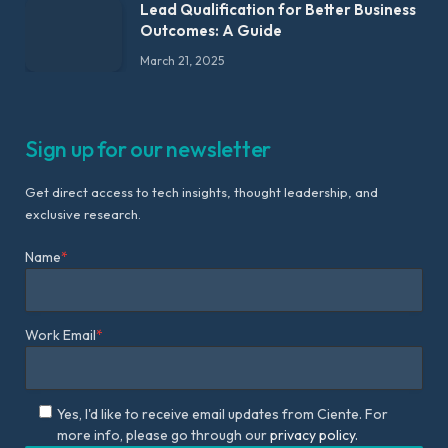
Lead Qualification for Better Business
Outcomes: A Guide
March 21, 2025
Sign up for our newsletter
Get direct access to tech insights, thought leadership, and
exclusive research.
Name
*
Work Email
*
Yes, I'd like to receive email updates from Ciente. For
more info, please go through our
privacy policy.