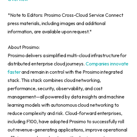
*Note to Editors: Prosimo Cross-Cloud Service Connect
press materials, including images and additional
information, are available upon request.*
About Prosimo:
Prosimo delivers a simplified multi-cloud infrastructure for
distributed enterprise cloud journeys.
Companies innovate
faster
and remain in control with the Prosimo integrated
stack. This stack combines cloud networking,
performance, security, observability, and cost
management—all powered by data insights and machine
learning models with autonomous cloud networking to
reduce complexity and risk. Cloud-forward enterprises,
including F100, have adopted Prosimo to successfully roll
out revenue-generating applications, improve operational