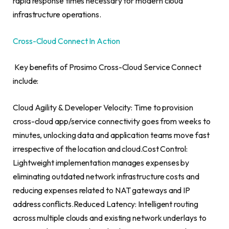
rapid response times necessary for modern cloud
infrastructure operations.
Cross-Cloud Connect In Action
Key benefits of Prosimo Cross-Cloud Service Connect
include:
Cloud Agility & Developer Velocity: Time to provision
cross-cloud app/service connectivity goes from weeks to
minutes, unlocking data and application teams move fast
irrespective of the location and cloud.Cost Control:
Lightweight implementation manages expenses by
eliminating outdated network infrastructure costs and
reducing expenses related to NAT gateways and IP
address conflicts.Reduced Latency: Intelligent routing
across multiple clouds and existing network underlays to