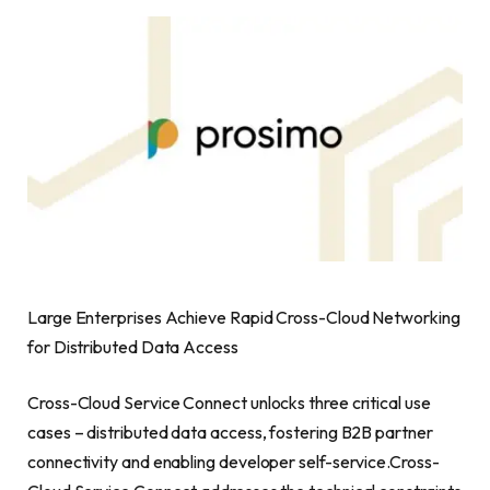
Large Enterprises Achieve Rapid Cross-Cloud Networking
for Distributed Data Access
Cross-Cloud Service Connect unlocks three critical use
cases – distributed data access, fostering B2B partner
connectivity and enabling developer self-service.Cross-