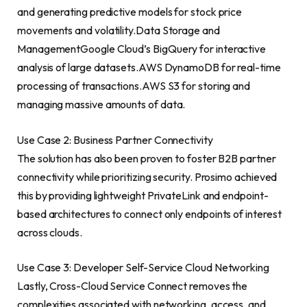
and generating predictive models for stock price
movements and volatility.Data Storage and
ManagementGoogle Cloud’s BigQuery for interactive
analysis of large datasets.AWS DynamoDB for real-time
processing of transactions.AWS S3 for storing and
managing massive amounts of data.
Use Case 2: Business Partner Connectivity
The solution has also been proven to foster B2B partner
connectivity while prioritizing security. Prosimo achieved
this by providing lightweight PrivateLink and endpoint-
based architectures to connect only endpoints of interest
across clouds.
Use Case 3: Developer Self-Service Cloud Networking
Lastly, Cross-Cloud Service Connect removes the
complexities associated with networking, access, and