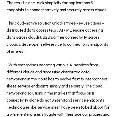
The result is one-click simplicity for applications &
endpoints to connect natively and securely across clouds.
This cloud-native solution unlocks three key use cases –
distributed data access (e.g., AI / ML engine accessing
data across clouds), B2B partner connectivity across
clouds & developer self-service to connect only endpoints
of interest.
“With enterprises adopting various AI services from
different clouds and accessing distributed data,
networking in the cloud has to evolve fast to interconnect
these service endpoints simply and securely. The cloud
networking solutions in the market that focus on IP
connectivity alone do not understand service endpoints.
Technologies like service mesh have been talked about for
a while; enterprises struggle with their side car proxies and