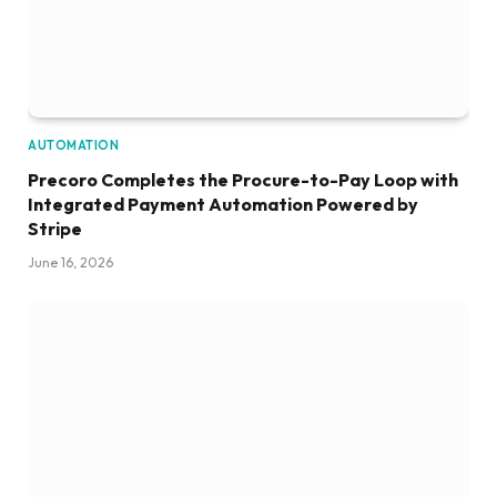
AUTOMATION
Precoro Completes the Procure-to-Pay Loop with
Integrated Payment Automation Powered by
Stripe
June 16, 2026