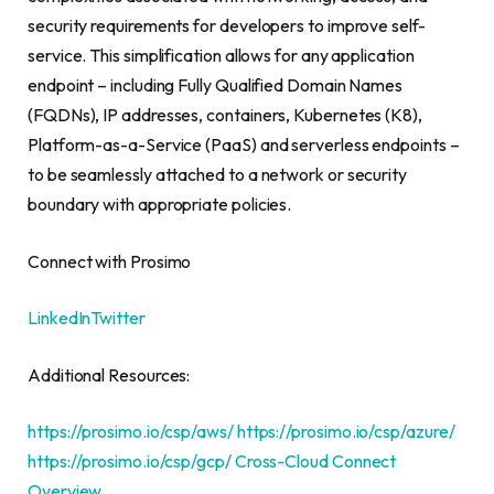
security requirements for developers to improve self-
service. This simplification allows for any application
endpoint – including Fully Qualified Domain Names
(FQDNs), IP addresses, containers, Kubernetes (K8),
Platform-as-a-Service (PaaS) and serverless endpoints –
to be seamlessly attached to a network or security
boundary with appropriate policies.
Connect with Prosimo
LinkedIn
Twitter
Additional Resources:
https://prosimo.io/csp/aws/
https://prosimo.io/csp/azure/
https://prosimo.io/csp/gcp/
Cross-Cloud Connect
Overview