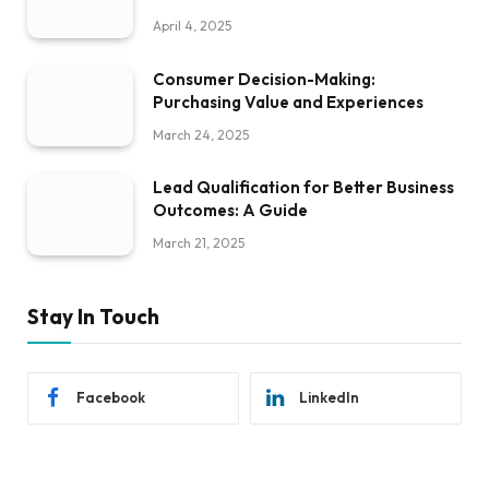
April 4, 2025
Consumer Decision-Making:
Purchasing Value and Experiences
March 24, 2025
Lead Qualification for Better Business
Outcomes: A Guide
March 21, 2025
Stay In Touch
Facebook
LinkedIn