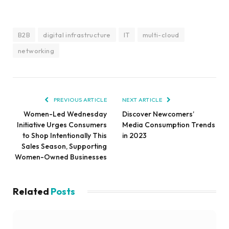
B2B
digital infrastructure
IT
multi-cloud
networking
PREVIOUS ARTICLE
NEXT ARTICLE
Women-Led Wednesday
Discover Newcomers’
Initiative Urges Consumers
Media Consumption Trends
to Shop Intentionally This
in 2023
Sales Season, Supporting
Women-Owned Businesses
Related
Posts