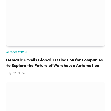
AUTOMATION
Dematic Unveils Global Destination for Companies
to Explore the Future of Warehouse Automation
July 22, 2026