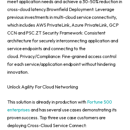
meet application needs and achieve a 30-50% reduction in
cross-cloud latency.Brownfield Deployment: Leverage
previous investments in multi-cloud service connectivity,
which includes AWS PrivateLink, Azure PrivateLink, GCP
CCN and PSC.ZT Security Framework: Consistent
architecture for securely interconnecting application and
service endpoints and connecting to the
cloud. Privacy/Compliance: Fine-grained access control
for each service/application endpoint without hindering
innovation.
Unlock Agility For Cloud Networking
This solution is already in production with
Fortune 500
enterprises
and has several use cases demonstrating its
proven success. Top three use case customers are
deploying Cross-Cloud Service Connect: