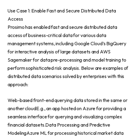
Use Case 1: Enable Fast and Secure Distributed Data
Access
Prosimo has enabled fast and secure distributed data
access of business-critical data for various data
management systems, including Google Cloud’s BigQuery
for interactive analysis of large datasets and AWS
Sagemaker for data pre-processing and model training to
perform sophisticated risk analysis. Below are examples of
distributed data scenarios solved by enterprises with this
approach:
Web-based front-end querying data stored in the same or
another cloudE.g., an app hosted on Azure for providing a
seamless interface for querying and visualizing complex
financial datasets.Data Processing and Predictive
ModelingAzure ML for processing historical market data