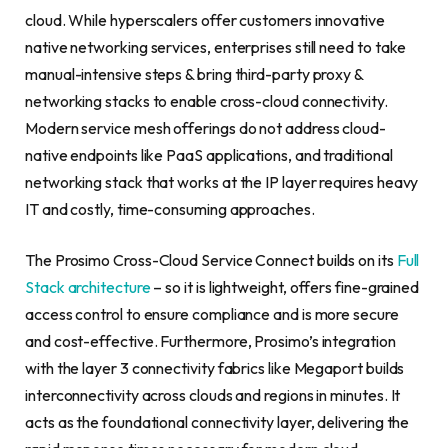
cloud. While hyperscalers offer customers innovative
native networking services, enterprises still need to take
manual-intensive steps & bring third-party proxy &
networking stacks to enable cross-cloud connectivity.
Modern service mesh offerings do not address cloud-
native endpoints like PaaS applications, and traditional
networking stack that works at the IP layer requires heavy
IT and costly, time-consuming approaches.
The Prosimo Cross-Cloud Service Connect builds on its
Full
Stack architecture
– so it is lightweight, offers fine-grained
access control to ensure compliance and is more secure
and cost-effective. Furthermore, Prosimo’s integration
with the layer 3 connectivity fabrics like Megaport builds
interconnectivity across clouds and regions in minutes. It
acts as the foundational connectivity layer, delivering the