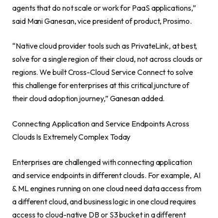
agents that do not scale or work for PaaS applications,”
said
Mani Ganesan
, vice president of product, Prosimo.
“Native cloud provider tools such as PrivateLink, at best,
solve for a single region of their cloud, not across clouds or
regions. We built Cross-Cloud Service Connect to solve
this challenge for enterprises at this critical juncture of
their cloud adoption journey,” Ganesan added.
Connecting Application and Service Endpoints Across
Clouds Is Extremely Complex Today
Enterprises are challenged with connecting application
and service endpoints in different clouds. For example, AI
& ML engines running on one cloud need data access from
a different cloud, and business logic in one cloud requires
access to cloud-native DB or S3 bucket in a different