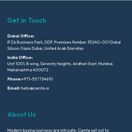
Get In Touch
Dubai Office:
IFZA Business Park, DDP, Premises Number 35240-001 Dubai
Silicon Oasis Dubai, United Arab Emirates
India Office:
Unit 1001, B wing, Serenity Heights, Andheri East, Mumbai,
Maharashtra 400072
Phone:
+971-557734610
Email:
hello@ciente.io
About Us
Modern buying journeys are intricate. Ciente set out to