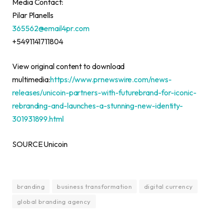
Media Contact:
Pilar Planells
365562@email4pr.com
+5491141711804
View original content to download
multimedia:
https://www.prnewswire.com/news-
releases/unicoin-partners-with-futurebrand-for-iconic-
rebranding-and-launches-a-stunning-new-identity-
301931899.html
SOURCE Unicoin
branding
business transformation
digital currency
global branding agency