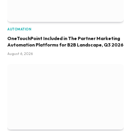
AUTOMATION
OneTouchPoint Included in The Partner Marketing
Automation Platforms for B2B Landscape, Q3 2026
August 6, 2026