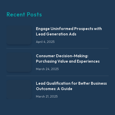
Recent Posts
Engage Uninformed Prospects with
Lead Generation Ads
April 4, 2025
Consumer Decision-Making:
Purchasing Value and Experiences
March 24, 2025
Lead Qualification for Better Business
Outcomes: A Guide
March 21, 2025