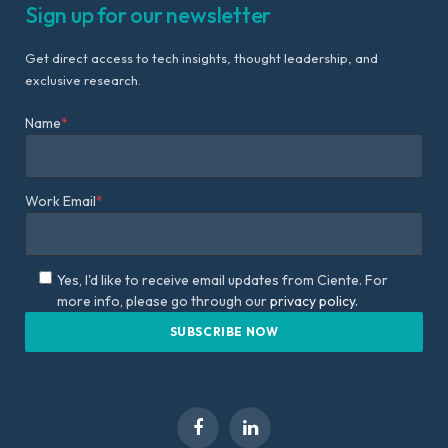
Sign up for our newsletter
Get direct access to tech insights, thought leadership, and
exclusive research.
Name
*
Work Email
*
Yes, I'd like to receive email updates from Ciente. For
more info, please go through our
privacy policy.
Facebook
LinkedIn