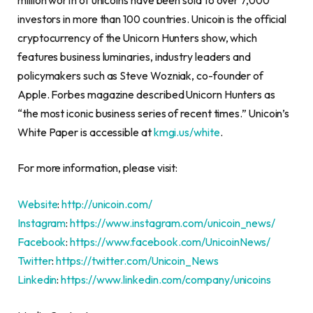
investors in more than 100 countries. Unicoin is the official
cryptocurrency
of the Unicorn Hunters show, which
features business luminaries, industry leaders and
policymakers such as
Steve Wozniak
, co-founder of
Apple. Forbes magazine described Unicorn Hunters as
“the most iconic business series of recent times.” Unicoin’s
White Paper is accessible at
kmgi.us/white
.
For more information, please visit:
Website
:
http://unicoin.com/
Instagram
:
https://www.instagram.com/unicoin_news/
Facebook
:
https://www.facebook.com/UnicoinNews/
Twitter
:
https://twitter.com/Unicoin_News
Linkedin
:
https://www.linkedin.com/company/unicoins