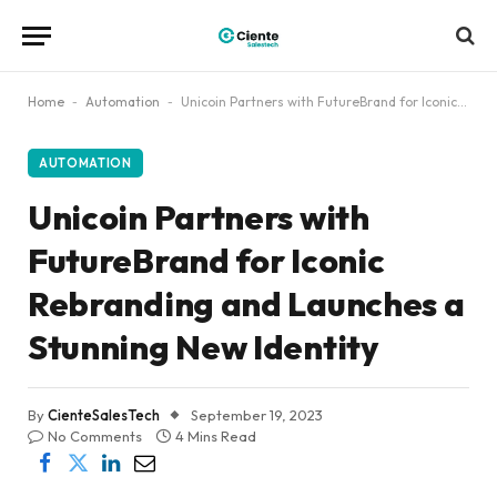
Home
-
Automation
-
Unicoin Partners with FutureBrand for Iconic Rebranding and Launches a Stunning New Identity
AUTOMATION
Unicoin Partners with
FutureBrand for Iconic
Rebranding and Launches a
Stunning New Identity
By
CienteSalesTech
September 19, 2023
No Comments
4 Mins Read