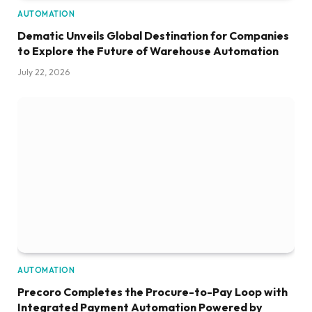
AUTOMATION
Dematic Unveils Global Destination for Companies
to Explore the Future of Warehouse Automation
July 22, 2026
AUTOMATION
Precoro Completes the Procure-to-Pay Loop with
Integrated Payment Automation Powered by