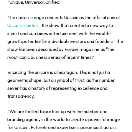
“Unique, Universal, Unified.”
The unicorn image connects Unicoin as the official coin of
Unicorn Hunters
, the show that created a new way to
invest and combines entertainment with the wealth-
growth potential for individual investors and founders. The
show has been described by Forbes magazine as “the
most iconic business series of recent times.”
Encircling the unicorn is a heptagon. This is not just a
geometric shape, but a symbol of trust, as the number
seven has a history of representing excellence and
transparency.
“We are thrilled to partner up with the number one
branding agency in the world to create a powerful image
for Unicoin. FutureBrand expertise is paramount across