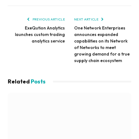
PREVIOUS ARTICLE
NEXT ARTICLE
ExeQution Analytics
One Network Enterprises
launches custom trading
announces expanded
analytics service
capabilities on its Network
of Networks to meet
growing demand for a true
supply chain ecosystem
Related
Posts