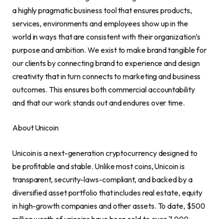
a highly pragmatic business tool that ensures products,
services, environments and employees show up in the
world in ways that are consistent with their organization’s
purpose and ambition. We exist to make brand tangible for
our clients by connecting brand to experience and design
creativity that in turn connects to marketing and business
outcomes. This ensures both commercial accountability
and that our work stands out and endures over time.
About Unicoin
Unicoin is a next-generation
cryptocurrency
designed to
be profitable and stable. Unlike most coins, Unicoin is
transparent, security-laws-compliant, and backed by a
diversified asset portfolio that includes real estate, equity
in high-growth companies and other assets. To date,
$500
million
worth of unicoins have been sold to over 7,000