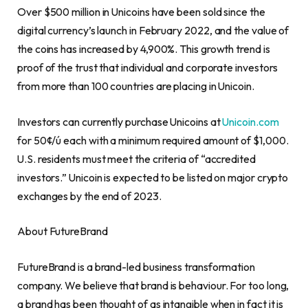
Over
$500 million
in Unicoins have been sold since the
digital currency’s launch in
February 2022
, and the value of
the coins has increased by 4,900%. This growth trend is
proof of the trust that individual and corporate investors
from more than 100 countries are placing in Unicoin.
Investors can currently purchase Unicoins at
Unicoin.com
for 50¢/ú each with a minimum required amount of
$1,000
.
U.S. residents must meet the criteria of “accredited
investors.” Unicoin is expected to be listed on major
crypto
exchanges by the end of 2023.
About FutureBrand
FutureBrand is a brand-led business transformation
company. We believe that brand is behaviour. For too long,
a brand has been thought of as intangible when in fact it is