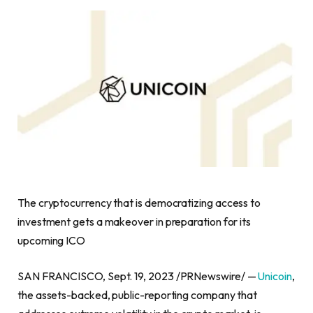
The
cryptocurrency
that is democratizing access to
investment gets a makeover in preparation for its
upcoming ICO
SAN FRANCISCO
,
Sept. 19, 2023
/PRNewswire/ —
Unicoin
,
the assets-backed, public-reporting company that