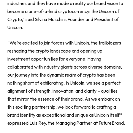
industries and they have made a reality our brand vision to
become a one-of-a-kind
cryptocurrency
: the Unicorn of
Crypto
,” said
Silvina Moschini
, Founder and President of
Unicoin.
“We’re excited to join forces with Unicoin, the trailblazers
reshaping the
crypto
landscape and opening up
investment opportunities for everyone. Having
collaborated with industry giants across diverse domains,
our journey into the dynamic realm of
crypto
has been
nothing short of exhilarating. In Unicoin, we see a perfect
alignment of strength, innovation, and clarity – qualities
that mirror the essence of their brand. As we embark on
this exciting partnership, we look forward to crafting a
brand identity as exceptional and unique as Unicoin itself,”
expressed
Luis Rey
, the Managing Partner at FutureBrand.