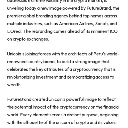
addresses extreme volatility in the
crypto
market, is
unveiling today a new image powered by FutureBrand, the
premier global branding agency behind top names across
multiple industries, such as American Airlines, Sanofi, and
L’Oreal. The rebranding comes ahead of its imminent ICO
on
crypto
exchanges.
Unicoin is joining forces with the architects of
Peru’s
world-
renowned country brand, to build a strong image that
celebrates the key attributes of a
cryptocurrency
that is
revolutionizing investment and democratizing access to
wealth.
FutureBrand created Unicoin’s powerful image to reflect
the potential impact of the
cryptocurrency
on the financial
world. Every element serves a distinct purpose, beginning
with the silhouette of the unicorn of
crypto
and its values: