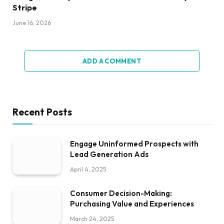
Stripe
June 16, 2026
ADD A COMMENT
Recent Posts
Engage Uninformed Prospects with
Lead Generation Ads
April 4, 2025
Consumer Decision-Making:
Purchasing Value and Experiences
March 24, 2025