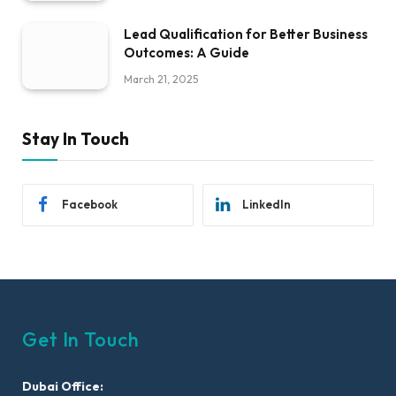
Lead Qualification for Better Business
Outcomes: A Guide
March 21, 2025
Stay In Touch
Facebook
LinkedIn
Get In Touch
Dubai Office: