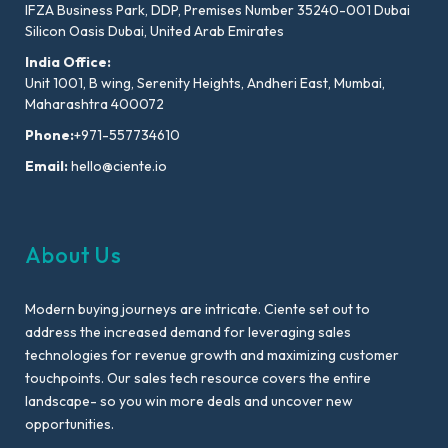
IFZA Business Park, DDP, Premises Number 35240-001 Dubai
Silicon Oasis Dubai, United Arab Emirates
India Office:
Unit 1001, B wing, Serenity Heights, Andheri East, Mumbai,
Maharashtra 400072
Phone:
+971-557734610
Email:
hello@ciente.io
About Us
Modern buying journeys are intricate. Ciente set out to
address the increased demand for leveraging sales
technologies for revenue growth and maximizing customer
touchpoints. Our sales tech resource covers the entire
landscape- so you win more deals and uncover new
opportunities.