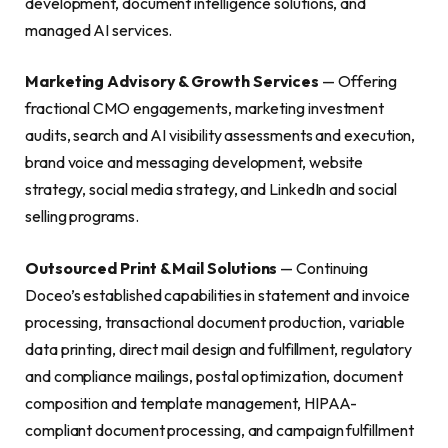
development, document intelligence solutions, and
managed AI services.
Marketing Advisory & Growth Services
— Offering
fractional CMO engagements, marketing investment
audits, search and AI visibility assessments and execution,
brand voice and messaging development, website
strategy, social media strategy, and LinkedIn and social
selling programs.
Outsourced Print & Mail Solutions
— Continuing
Doceo’s established capabilities in statement and invoice
processing, transactional document production, variable
data printing, direct mail design and fulfillment, regulatory
and compliance mailings, postal optimization, document
composition and template management, HIPAA-
compliant document processing, and campaign fulfillment