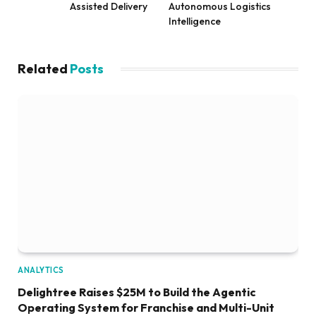
Assisted Delivery
Autonomous Logistics
Intelligence
Related
Posts
ANALYTICS
Delightree Raises $25M to Build the Agentic
Operating System for Franchise and Multi-Unit