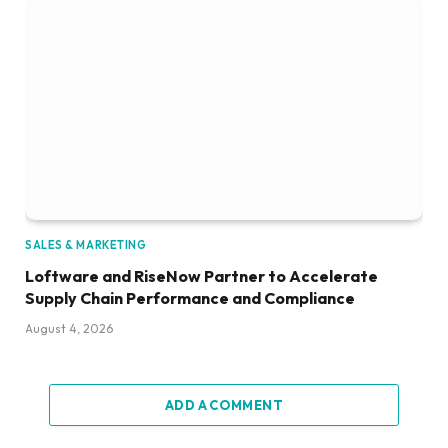
SALES & MARKETING
Loftware and RiseNow Partner to Accelerate
Supply Chain Performance and Compliance
August 4, 2026
ADD A COMMENT