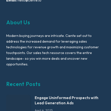
Email:
hello@ciente.io
About Us
Modern buying journeys are intricate. Ciente set out to
address the increased demand for leveraging sales
technologies for revenue growth and maximizing customer
touchpoints. Our sales tech resource covers the entire
landscape- so you win more deals and uncover new
opportunities.
Recent Posts
Engage Uninformed Prospects with
Lead Generation Ads
April 4, 2025