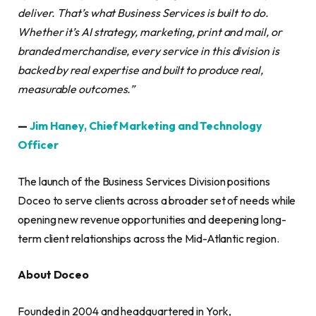
deliver. That’s what Business Services is built to do.
Whether it’s AI strategy, marketing, print and mail, or
branded merchandise, every service in this division is
backed by real expertise and built to produce real,
measurable outcomes.”
—
Jim Haney, Chief Marketing and Technology
Officer
The launch of the Business Services Division positions
Doceo to serve clients across a broader set of needs while
opening new revenue opportunities and deepening long-
term client relationships across the Mid-Atlantic region.
About Doceo
Founded in 2004 and headquartered in York,