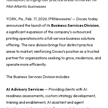
Mid-Atlantic businesses
YORK, Pa., Feb. 17, 2026 /PRNewswire/ — Doceo today
announced the launch of its
Business Services Division
,
a significant expansion of the company’s outsourced
printing operations into a full-service business solutions
offering. The new division brings four distinct practice
areas to market, reinforcing Doceo’s position as a trusted
partner for organizations seeking to grow, modernize, and
operate more efficiently.
The Business Services Division includes:
AI Advisory Services
— Providing clients with AI
readiness assessments, custom strategy development,
training and enablement, AI assistant and agent