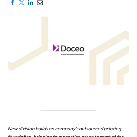
New division builds on company’s outsourced printing
foundation, bringing four practice areas to market for