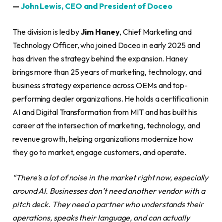
—
John Lewis, CEO and President of Doceo
The division is led by
Jim Haney
, Chief Marketing and
Technology Officer, who joined Doceo in early 2025 and
has driven the strategy behind the expansion. Haney
brings more than 25 years of marketing, technology, and
business strategy experience across OEMs and top-
performing dealer organizations. He holds a certification in
AI and Digital Transformation from MIT and has built his
career at the intersection of marketing, technology, and
revenue growth, helping organizations modernize how
they go to market, engage customers, and operate.
“There’s a lot of noise in the market right now, especially
around AI. Businesses don’t need another vendor with a
pitch deck. They need a partner who understands their
operations, speaks their language, and can actually