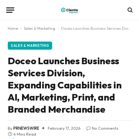
Home
-
Sales & Marketing
-
Doceo Launches Business Services Division, Expanding Capabilities in AI, Marketing, Print, and Branded Merchandise
SALES & MARKETING
Doceo Launches Business
Services Division,
Expanding Capabilities in
AI, Marketing, Print, and
Branded Merchandise
By
PRNEWSWIRE
February 17, 2026
No Comments
4 Mins Read