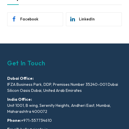
Facebook
LinkedIn
Get In Touch
Dubai Office:
IFZA Business Park, DDP, Premises Number 35240-001 Dubai
Silicon Oasis Dubai, United Arab Emirates
India Office:
Unit 1001, B wing, Serenity Heights, Andheri East, Mumbai,
Maharashtra 400072
Phone:
+971-557734610