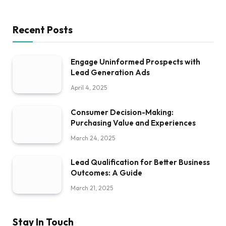
Recent Posts
Engage Uninformed Prospects with
Lead Generation Ads
April 4, 2025
Consumer Decision-Making:
Purchasing Value and Experiences
March 24, 2025
Lead Qualification for Better Business
Outcomes: A Guide
March 21, 2025
Stay In Touch