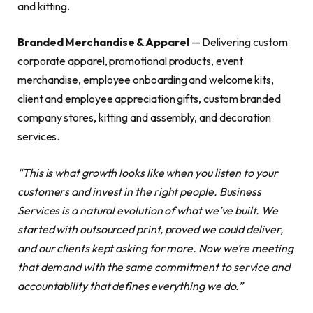
and kitting.
Branded Merchandise & Apparel
— Delivering custom
corporate apparel, promotional products, event
merchandise, employee onboarding and welcome kits,
client and employee appreciation gifts, custom branded
company stores, kitting and assembly, and decoration
services.
“This is what growth looks like when you listen to your
customers and invest in the right people. Business
Services is a natural evolution of what we’ve built. We
started with outsourced print, proved we could deliver,
and our clients kept asking for more. Now we’re meeting
that demand with the same commitment to service and
accountability that defines everything we do.”