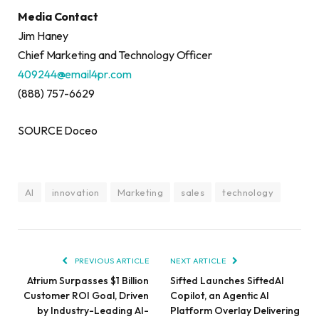
Media Contact
Jim Haney
Chief Marketing and Technology Officer
409244@email4pr.com
(888) 757-6629
SOURCE Doceo
AI
innovation
Marketing
sales
technology
PREVIOUS ARTICLE
NEXT ARTICLE
Atrium Surpasses $1 Billion
Sifted Launches SiftedAI
Customer ROI Goal, Driven
Copilot, an Agentic AI
by Industry-Leading AI-
Platform Overlay Delivering