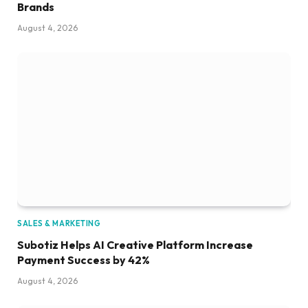
Brands
August 4, 2026
SALES & MARKETING
Subotiz Helps AI Creative Platform Increase
Payment Success by 42%
August 4, 2026