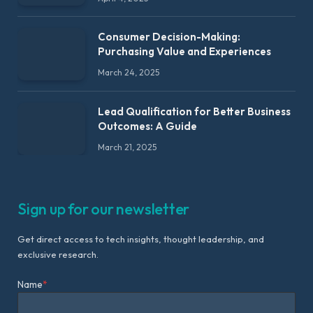
Consumer Decision-Making:
Purchasing Value and Experiences
March 24, 2025
Lead Qualification for Better Business
Outcomes: A Guide
March 21, 2025
Sign up for our newsletter
Get direct access to tech insights, thought leadership, and
exclusive research.
Name
*