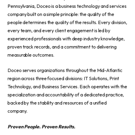
Pennsylvania, Doceo is a business technology and services
company built on a simple principle: the quality of the
people determines the quality of the results. Every division,
every team, and every client engagement is led by
experienced professionals with deep industry knowledge,
proven track records, and a commitment to delivering
measurable outcomes.
Doceo serves organizations throughout the Mid-Atlantic
region across three focused divisions: IT Solutions, Print
Technology, and Business Services. Each operates with the
specialization and accountability of a dedicated practice,
backed by the stability and resources of a unified
company.
Proven People. Proven Results.