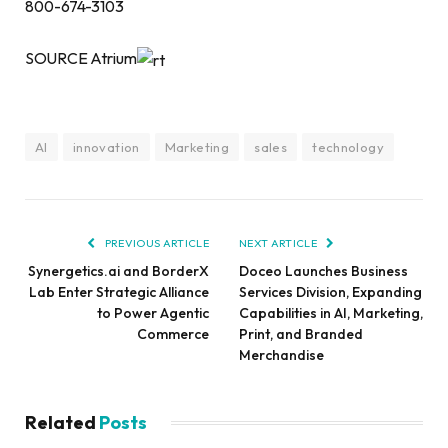
800-674-3103
SOURCE Atrium
AI
innovation
Marketing
sales
technology
PREVIOUS ARTICLE
NEXT ARTICLE
Synergetics.ai and BorderX
Doceo Launches Business
Lab Enter Strategic Alliance
Services Division, Expanding
to Power Agentic
Capabilities in AI, Marketing,
Commerce
Print, and Branded
Merchandise
Related
Posts