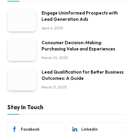
Engage Uninformed Prospects with
Lead Generation Ads
April 4, 2025
Consumer Decision-Making:
Purchasing Value and Experiences
March 24, 2025
Lead Qualification for Better Business
Outcomes: A Guide
March 21, 2025
Stay In Touch
Facebook
LinkedIn