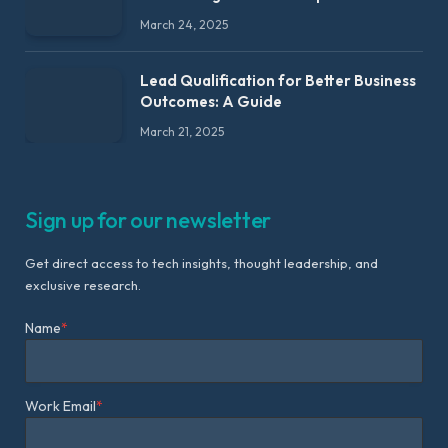
March 24, 2025
Lead Qualification for Better Business
Outcomes: A Guide
March 21, 2025
Sign up for our newsletter
Get direct access to tech insights, thought leadership, and
exclusive research.
Name
*
Work Email
*