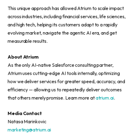
This unique approach has allowed Atrium to scale impact
across industries, including financial services, life sciences,
and high tech, helping its customers adapt to a rapidly
evolving market, navigate the agentic AI era, and get
measurable results.
About Atrium
As the only AI-native Salesforce consulting partner,
Atrium uses cutting-edge AI tools internally, optimizing
how we deliver services for greater speed, accuracy, and
efficiency — allowing us to repeatedly deliver outcomes
that others merely promise. Learn more at
atrium.ai
.
Media Contact
Natasa Marinkovic
marketing@atrium.ai