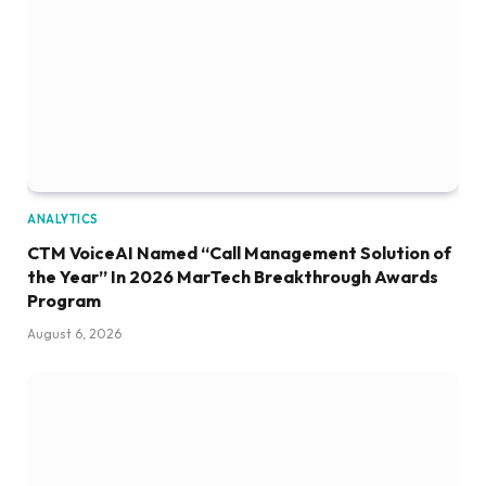
ANALYTICS
CTM VoiceAI Named “Call Management Solution of
the Year” In 2026 MarTech Breakthrough Awards
Program
August 6, 2026