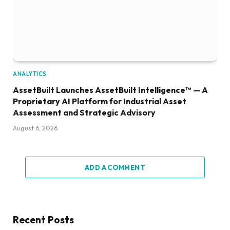
ANALYTICS
AssetBuilt Launches AssetBuilt Intelligence™ — A
Proprietary AI Platform for Industrial Asset
Assessment and Strategic Advisory
August 6, 2026
ADD A COMMENT
Recent Posts