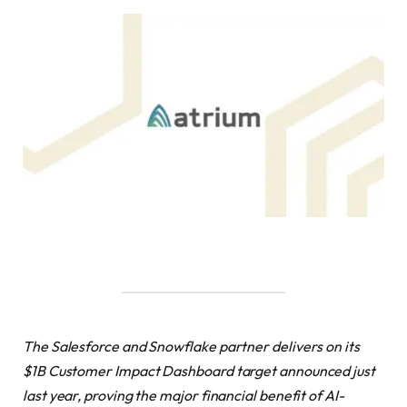
The Salesforce and Snowflake partner delivers on its
$1B Customer Impact Dashboard target announced just
last year, proving the major financial benefit of AI-