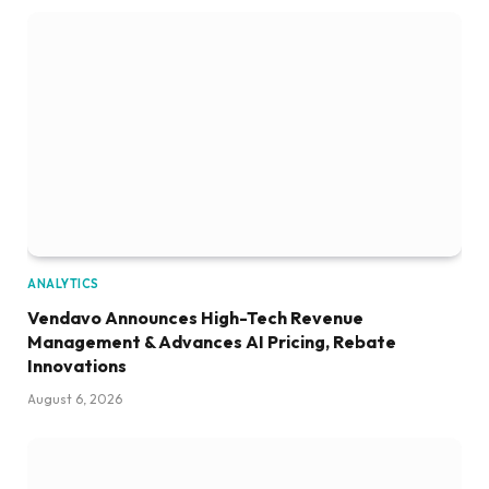
ANALYTICS
Vendavo Announces High-Tech Revenue
Management & Advances AI Pricing, Rebate
Innovations
August 6, 2026