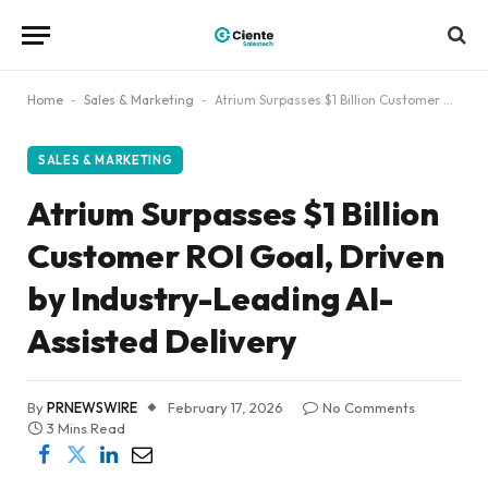
Home
-
Sales & Marketing
-
Atrium Surpasses $1 Billion Customer ROI Goal, Driven by Industry-Leading AI-Assisted Delivery
SALES & MARKETING
Atrium Surpasses $1 Billion
Customer ROI Goal, Driven
by Industry-Leading AI-
Assisted Delivery
By
PRNEWSWIRE
February 17, 2026
No Comments
3 Mins Read