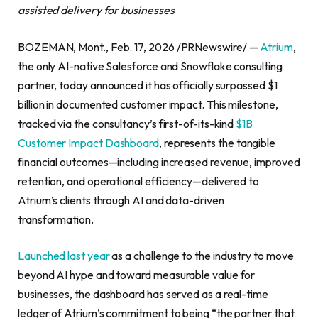
assisted delivery for businesses
BOZEMAN, Mont., Feb. 17, 2026 /PRNewswire/ —
Atrium
,
the only AI-native Salesforce and Snowflake consulting
partner, today announced it has officially surpassed $1
billion in documented customer impact. This milestone,
tracked via the consultancy’s first-of-its-kind
$1B
Customer Impact Dashboard
, represents the tangible
financial outcomes—including increased revenue, improved
retention, and operational efficiency—delivered to
Atrium’s clients through AI and data-driven
transformation.
Launched last year
as a challenge to the industry to move
beyond AI hype and toward measurable value for
businesses, the dashboard has served as a real-time
ledger of Atrium’s commitment to being “the partner that