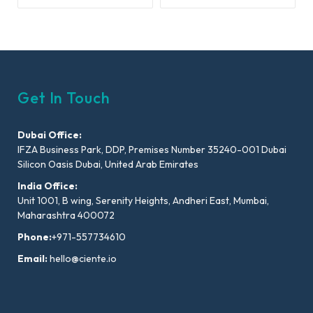
Get In Touch
Dubai Office:
IFZA Business Park, DDP, Premises Number 35240-001 Dubai
Silicon Oasis Dubai, United Arab Emirates
India Office:
Unit 1001, B wing, Serenity Heights, Andheri East, Mumbai,
Maharashtra 400072
Phone:
+971-557734610
Email:
hello@ciente.io