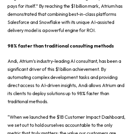
pays for itself.” By reaching the $1 billion mark, Atrium has
demonstrated that combining best-in-class platforms
Salesforce and Snowflake with its unique AI-assisted
delivery model is a powerful engine for ROI.
98% faster than traditional consulting methods
Andi, Atrium’s industry-leading AI consultant, has been a
significant driver of this $1 billion achievement. By
automating complex development tasks and providing
direct access to AI-driven insights, Andi allows Atrium and
its clients to deploy solutions up to 98% faster than
traditional methods.
“When we launched the $1B Customer Impact Dashboard,
we set out to hold ourselves accountable to the only
metric that truly matters: the value our customers are