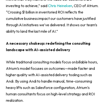
investing to achieve,” said
Chris Heineken
, CEO of Atrium.
“Crossing $1 billion in inventoried ROI reflects the
cumulative business impact our customers have justified
through AI initiatives we’ve delivered. It shows our team’s
ability to land the last mile of AI.”
A necessary shakeup: redefining the consulting
landscape with AI-assisted delivery
While traditional consulting models focus on billable hours,
Atrium’s model focuses on outcomes—made faster and
higher quality with AI-assisted delivery tooling such as
Andi. By using Andi to handle manual, time-consuming
heavy lifts such as Salesforce configuration, Atrium’s
human consultants focus on high-level strategy and ROI
realization.