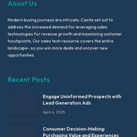
About Us
Modern buying journeys are intricate. Ciente set out to
address the increased demand for leveraging sales
technologies for revenue growth and maximizing customer
touchpoints. Our sales tech resource covers the entire
landscape- so you win more deals and uncover new
opportunities.
Recent Posts
Engage Uninformed Prospects with
Lead Generation Ads
April 4, 2025
Consumer Decision-Making:
Purchasing Value and Experiences