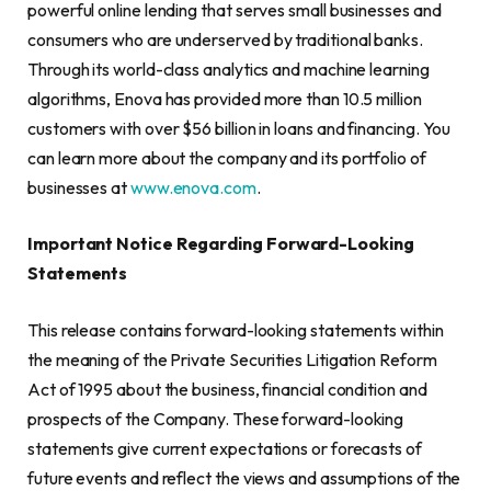
powerful online lending that serves small businesses and
consumers who are underserved by traditional banks.
Through its world-class analytics and machine learning
algorithms, Enova has provided more than 10.5 million
customers with over $56 billion in loans and financing. You
can learn more about the company and its portfolio of
businesses at
www.enova.com
.
Important Notice Regarding Forward-Looking
Statements
This release contains forward-looking statements within
the meaning of the Private Securities Litigation Reform
Act of 1995 about the business, financial condition and
prospects of the Company. These forward-looking
statements give current expectations or forecasts of
future events and reflect the views and assumptions of the