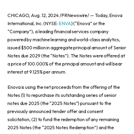
CHICAGO, Aug. 12, 2024 /PRNewswire/ — Today, Enova
International, Inc. (NYSE:
ENVA
) (“Enova” or the
“Company”), a leading financial services company
powered by machine learning and world-class analytics,
issued $500 million in aggregate principal amount of Senior
Notes due 2029 (the “Notes”). The Notes were offered at
a price of 100.000% of the principal amount and will bear
interest at 9.125% per annum.
Enova is using the net proceeds from the offering of the
Notes (1) to repurchase its outstanding series of senior
notes due 2025 (the “2025 Notes”) pursuant to the
previously announced tender offer and consent
solicitation, (2) to fund the redemption of any remaining
2025 Notes (the “2025 Notes Redemption”) and the