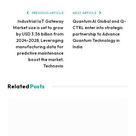
PREVIOUS ARTICLE
NEXT ARTICLE
Industrial IoT Gateway
Quantum AI Global and Q-
Market size is set to grow
CTRL enter into strategic
by USD 3.36 billion from
partnership to Advance
2024-2028, Leveraging
Quantum Technology in
manufacturing data for
India
predictive maintenance
boost the market,
Technavio
Related
Posts