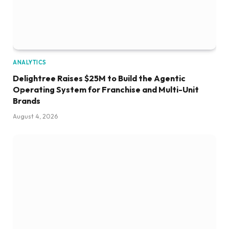
ANALYTICS
Delightree Raises $25M to Build the Agentic
Operating System for Franchise and Multi-Unit
Brands
August 4, 2026