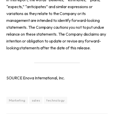
“expects,” “anticipates” and similar expressions or
variations as they relate to the Company or its
management are intended to identify forward-looking
statements. The Company cautions you not to put undue
reliance on these statements. The Company disclaims any
intention or obligation to update or revise any forward-
looking statements after the date of this release.
SOURCE Enova International, Inc.
Marketing
sales
technology