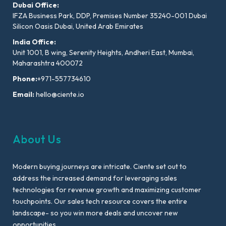
Dubai Office:
IFZA Business Park, DDP, Premises Number 35240-001 Dubai
Silicon Oasis Dubai, United Arab Emirates
India Office:
Unit 1001, B wing, Serenity Heights, Andheri East, Mumbai,
Maharashtra 400072
Phone:
+971-557734610
Email:
hello@ciente.io
About Us
Modern buying journeys are intricate. Ciente set out to
address the increased demand for leveraging sales
technologies for revenue growth and maximizing customer
touchpoints. Our sales tech resource covers the entire
landscape- so you win more deals and uncover new
opportunities.