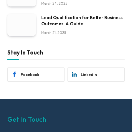
March 24, 2025
Lead Qualification for Better Business
Outcomes: A Guide
March 21, 2025
Stay In Touch
Facebook
LinkedIn
Get In Touch