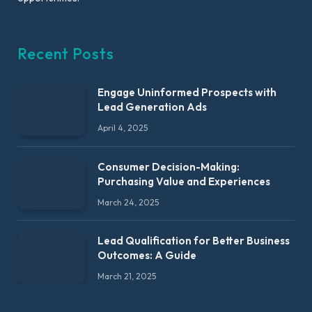
Recent Posts
Engage Uninformed Prospects with
Lead Generation Ads
April 4, 2025
Consumer Decision-Making:
Purchasing Value and Experiences
March 24, 2025
Lead Qualification for Better Business
Outcomes: A Guide
March 21, 2025