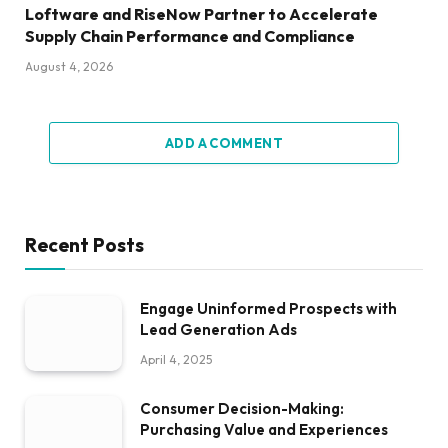
Loftware and RiseNow Partner to Accelerate
Supply Chain Performance and Compliance
August 4, 2026
ADD A COMMENT
Recent Posts
Engage Uninformed Prospects with
Lead Generation Ads
April 4, 2025
Consumer Decision-Making:
Purchasing Value and Experiences