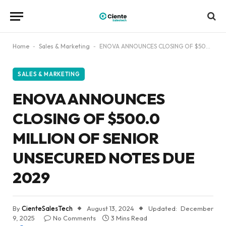
Home
-
Sales & Marketing
-
ENOVA ANNOUNCES CLOSING OF $500.0 MILLION OF SENIOR UNSECURED NOTES DUE 2029
SALES & MARKETING
ENOVA ANNOUNCES
CLOSING OF $500.0
MILLION OF SENIOR
UNSECURED NOTES DUE
2029
By
CienteSalesTech
August 13, 2024
Updated:
December
9, 2025
No Comments
3 Mins Read