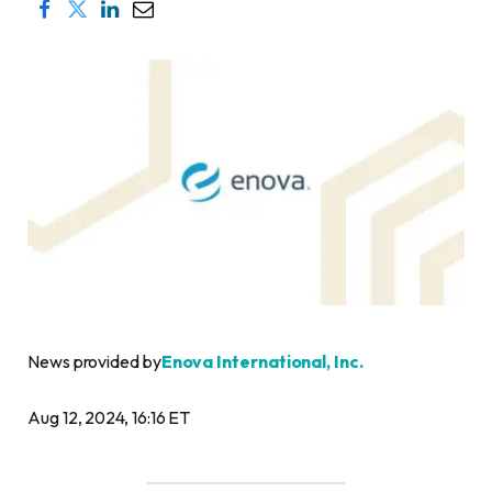
News provided by
Enova International, Inc.
Aug 12, 2024, 16:16 ET