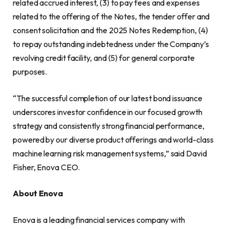
related accrued interest, (3) to pay fees and expenses
related to the offering of the Notes, the tender offer and
consent solicitation and the 2025 Notes Redemption, (4)
to repay outstanding indebtedness under the Company’s
revolving credit facility, and (5) for general corporate
purposes.
“The successful completion of our latest bond issuance
underscores investor confidence in our focused growth
strategy and consistently strong financial performance,
powered by our diverse product offerings and world-class
machine learning risk management systems,” said David
Fisher, Enova CEO.
About Enova
Enova is a leading financial services company with