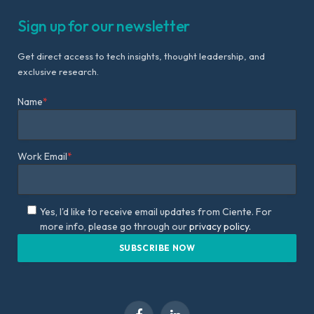
Sign up for our newsletter
Get direct access to tech insights, thought leadership, and
exclusive research.
Name
*
Work Email
*
Yes, I'd like to receive email updates from Ciente. For
more info, please go through our
privacy policy.