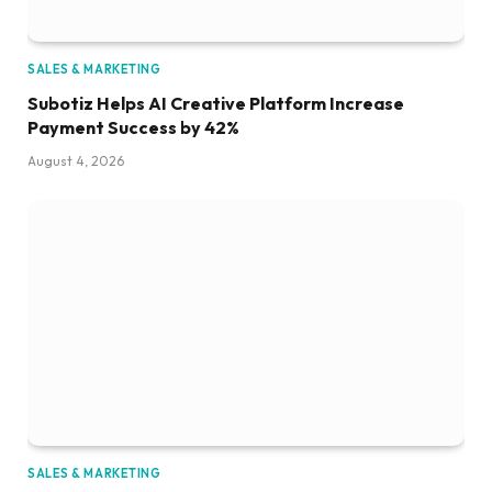
SALES & MARKETING
Subotiz Helps AI Creative Platform Increase
Payment Success by 42%
August 4, 2026
SALES & MARKETING