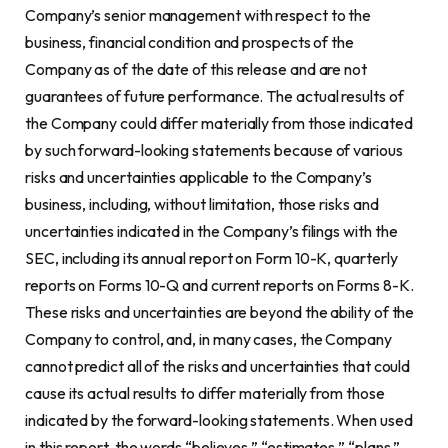
Company’s senior management with respect to the
business, financial condition and prospects of the
Company as of the date of this release and are not
guarantees of future performance. The actual results of
the Company could differ materially from those indicated
by such forward-looking statements because of various
risks and uncertainties applicable to the Company’s
business, including, without limitation, those risks and
uncertainties indicated in the Company’s filings with the
SEC, including its annual report on Form 10-K, quarterly
reports on Forms 10-Q and current reports on Forms 8-K.
These risks and uncertainties are beyond the ability of the
Company to control, and, in many cases, the Company
cannot predict all of the risks and uncertainties that could
cause its actual results to differ materially from those
indicated by the forward-looking statements. When used
in this report, the words “believes,” “estimates,” “plans,”