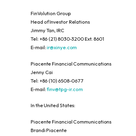
FinVolution Group
Head of Investor Relations
Jimmy Tan, IRC
Tel: +86 (21) 8030-3200 Ext. 8601
E-mail:
ir@xinye.com
Piacente Financial Communications
Jenny Cai
Tel: +86 (10) 6508-0677
E-mail:
finv@tpg-ir.com
In the United States:
Piacente Financial Communications
Brandi Piacente