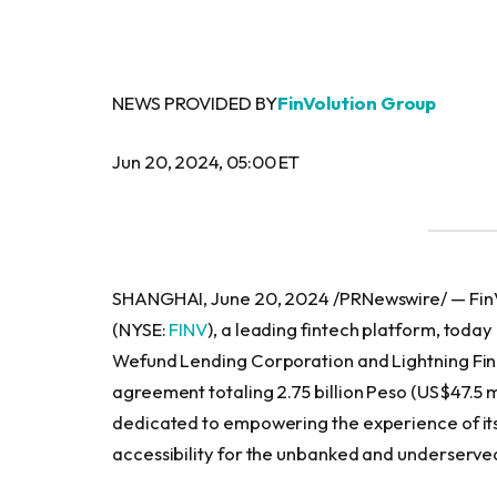
NEWS PROVIDED BY
FinVolution Group
Jun 20, 2024, 05:00 ET
SHANGHAI, June 20, 2024 /PRNewswire/ — FinVo
(NYSE:
FINV
), a leading fintech platform, today
Wefund Lending Corporation and Lightning Fina
agreement totaling 2.75 billion Peso (US$47.5 m
dedicated to empowering the experience of its
accessibility for the unbanked and underserved