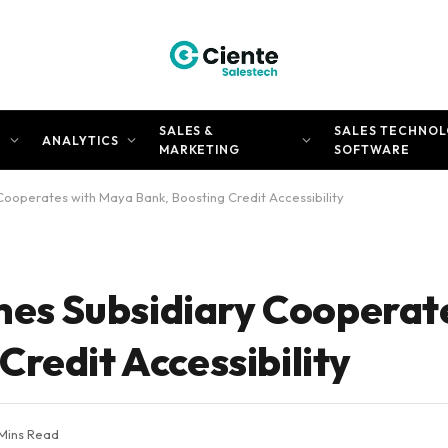
SALES &
SALES TECHNOL
N
ANALYTICS
MARKETING
SOFTWARE
y Cooperates with Maya Bank, Boosting Credit Accessibility
ines Subsidiary Cooperat
redit Accessibility
 Mins Read