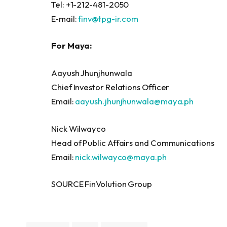
Tel: +1-212-481-2050
E-mail:
finv@tpg-ir.com
For Maya:
Aayush Jhunjhunwala
Chief Investor Relations Officer
Email:
aayush.jhunjhunwala@maya.ph
Nick Wilwayco
Head of Public Affairs and Communications
Email:
nick.wilwayco@maya.ph
SOURCE FinVolution Group