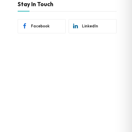
Stay In Touch
Facebook
LinkedIn