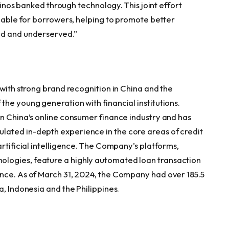
ipinos banked through technology. This joint effort
ilable for borrowers, helping to promote better
ed and underserved.”
 with strong brand recognition in China and the
he young generation with financial institutions.
in China’s online consumer finance industry and has
ated in-depth experience in the core areas of credit
artificial intelligence. The Company’s platforms,
logies, feature a highly automated loan transaction
nce. As of March 31, 2024, the Company had over 185.5
a, Indonesia and the Philippines.