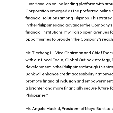
JuanHand, an online lending platform with aro
Corporation emerged as the preferred online 
financial solutions among Filipinos. This strate
in the Philippines and advances the Company’s
financial institutions. It will also open avenues
opportunities to broaden the Company’s reach i
Mr. Tiezheng Li, Vice Chairman and Chief Execu
with our Local Focus, Global Outlook strategy, 
development in the Philippines through this s
Bank will enhance credit accessibility nationwid
promote financial inclusion and empowerment. W
a brighter and more financially secure future
Philippines.”
Mr. Angelo Madrid, President of Maya Bank said