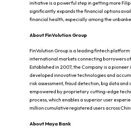
initiative is a powerful step in getting more Fil
significantly expands the financial options ava
financial health, especially among the unbank
About FinVolution Group
FinVolution Group is a leading fintech platform
international markets connecting borrowers of t
Established in 2007, the Company is a pioneer 
developed innovative technologies and accumul
risk assessment, fraud detection, big data and 
empowered by proprietary cutting-edge techno
process, which enables a superior user experie
million cumulative registered users across Chin
About Maya Bank