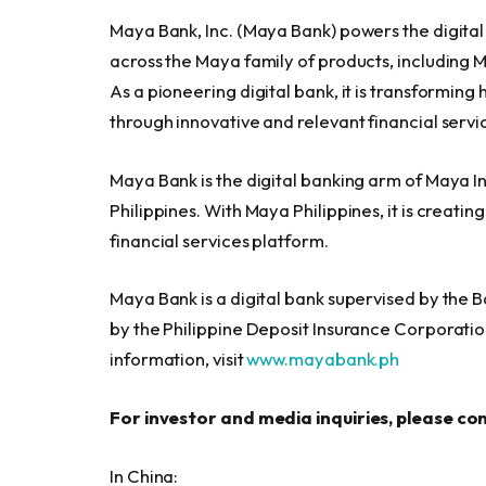
Maya Bank, Inc. (Maya Bank) powers the digita
across the Maya family of products, including 
As a pioneering digital bank, it is transformi
through innovative and relevant financial servic
Maya Bank is the digital banking arm of Maya I
Philippines. With Maya Philippines, it is creatin
financial services platform.
Maya Bank is a digital bank supervised by the B
by the Philippine Deposit Insurance Corporati
information, visit
www.mayabank.ph
For investor and media inquiries, please co
In China: