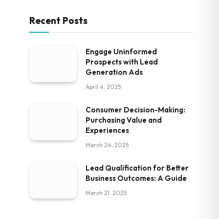
Recent Posts
Engage Uninformed
Prospects with Lead
Generation Ads
April 4, 2025
Consumer Decision-Making:
Purchasing Value and
Experiences
March 24, 2025
Lead Qualification for Better
Business Outcomes: A Guide
March 21, 2025