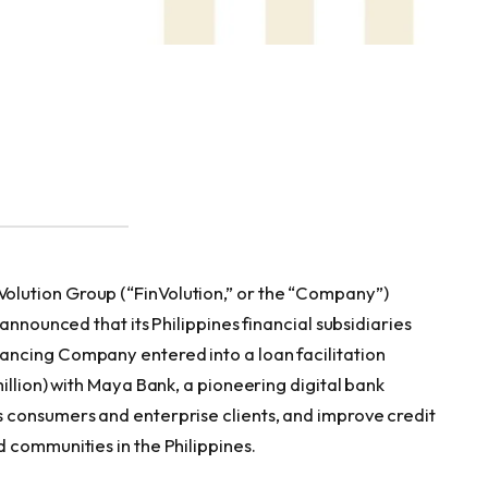
lution Group (“FinVolution,” or the “Company”)
 announced that its Philippines financial subsidiaries
ncing Company entered into a loan facilitation
illion) with Maya Bank, a pioneering digital bank
 consumers and enterprise clients, and improve credit
 communities in the Philippines.