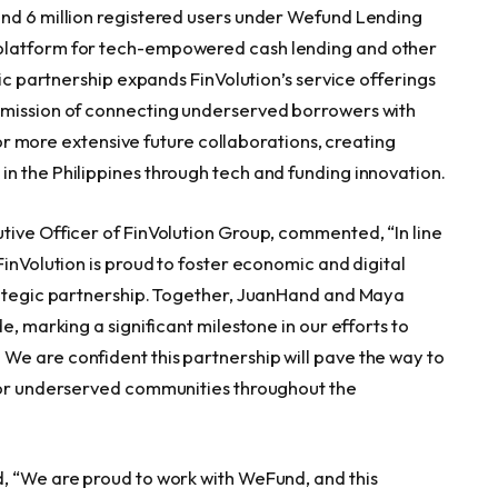
und 6 million registered users under Wefund Lending
platform for tech-empowered cash lending and other
gic partnership expands FinVolution’s service offerings
 mission of connecting underserved borrowers with
 for more extensive future collaborations, creating
n the Philippines through tech and funding innovation.
tive Officer of FinVolution Group, commented, “In line
FinVolution is proud to foster economic and digital
trategic partnership. Together, JuanHand and Maya
e, marking a significant milestone in our efforts to
e are confident this partnership will pave the way to
 for underserved communities throughout the
, “We are proud to work with WeFund, and this