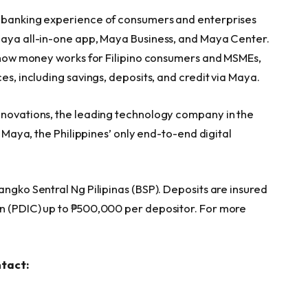
l banking experience of consumers and enterprises
Maya all-in-one app, Maya Business, and Maya Center.
ng how money works for Filipino consumers and MSMEs,
es, including savings, deposits, and credit via Maya.
nnovations, the leading technology company in the
g Maya, the Philippines’ only end-to-end digital
angko Sentral Ng Pilipinas (BSP). Deposits are insured
on (PDIC) up to ₱500,000 per depositor. For more
ntact: