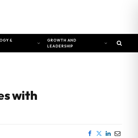
OGY &
GROWTH AND
LEADERSHIP
es with