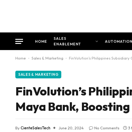
SALES
HOME
AUTOMATIO
ENABLEMENT
Home
-
Sales & Marketing
-
FinVolution’s Philippines Subsidiar
SALES & MARKETING
FinVolution’s Philipp
Maya Bank, Boosting C
By
CienteSalesTech
June 20, 2024
No Comments
3