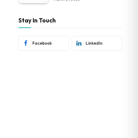
Stay In Touch
Facebook
LinkedIn