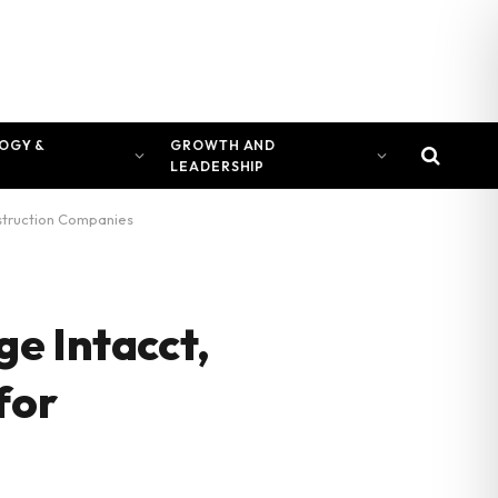
OGY &
GROWTH AND
LEADERSHIP
nstruction Companies
e Intacct,
for