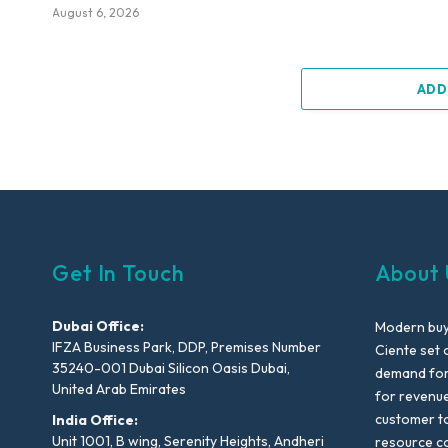
August 6, 2026
ADD
Get In Touch
About 
Dubai Office:
Modern buyi
IFZA Business Park, DDP, Premises Number
Ciente set 
35240-001 Dubai Silicon Oasis Dubai,
demand for 
United Arab Emirates
for revenu
customer to
India Office:
Unit 1001, B wing, Serenity Heights, Andheri
resource co