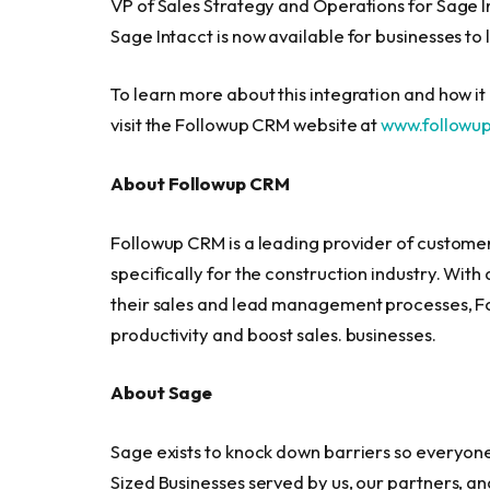
VP of Sales Strategy and Operations for Sage 
Sage Intacct is now available for businesses to
To learn more about this integration and how i
visit the Followup CRM website at
www.followu
About Followup CRM
Followup CRM is a leading provider of custom
specifically for the construction industry. With
their sales and lead management processes, Fol
productivity and boost sales. businesses.
About Sage
Sage exists to knock down barriers so everyone c
Sized Businesses served by us, our partners, a