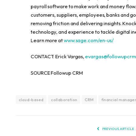
payroll software to make work and money flow. 
customers, suppliers, employees, banks and go
removing friction and delivering insights. Kno
technology, and experience to tackle digital ine
Learn more at
www.sage.com/en-us/
CONTACT: Erick Vargas,
evargas@followupcrm
SOURCE Followup CRM
cloud-based
collaboration
CRM
financial manage
PREVIOUS ARTICLE