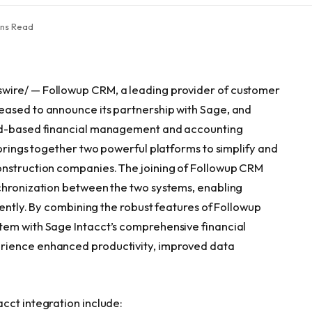
ins Read
wire/ — Followup CRM, a leading provider of customer
eased to announce its partnership with Sage, and
oud-based financial management and accounting
 brings together two powerful platforms to simplify and
onstruction companies. The joining of Followup CRM
nchronization between the two systems, enabling
iently. By combining the robust features of Followup
tem with Sage Intacct’s comprehensive financial
rience enhanced productivity, improved data
cct integration include: