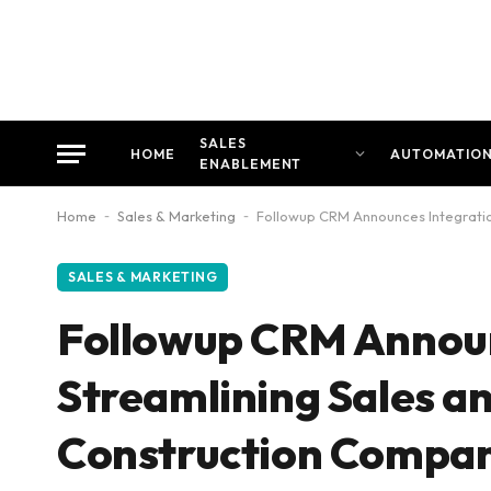
SALES
HOME
AUTOMATIO
ENABLEMENT
Home
-
Sales & Marketing
-
Followup CRM Announces Integratio
SALES & MARKETING
Followup CRM Announc
Streamlining Sales a
Construction Compan