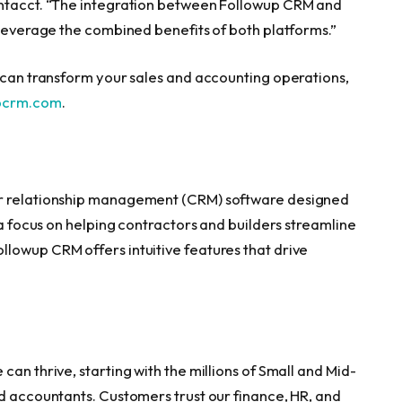
Intacct. “The integration between Followup CRM and
 leverage the combined benefits of both platforms.”
t can transform your sales and accounting operations,
pcrm.com
.
er relationship management (CRM) software designed
 a focus on helping contractors and builders streamline
lowup CRM offers intuitive features that drive
an thrive, starting with the millions of Small and Mid-
nd accountants. Customers trust our finance, HR, and