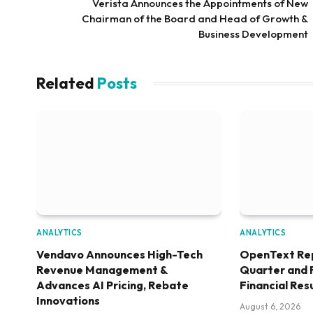
Verista Announces the Appointments of New
Chairman of the Board and Head of Growth &
Business Development
Related
Posts
ANALYTICS
ANALYTICS
Vendavo Announces High-Tech
OpenText Re
Revenue Management &
Quarter and 
Advances AI Pricing, Rebate
Financial Res
Innovations
August 6, 2026