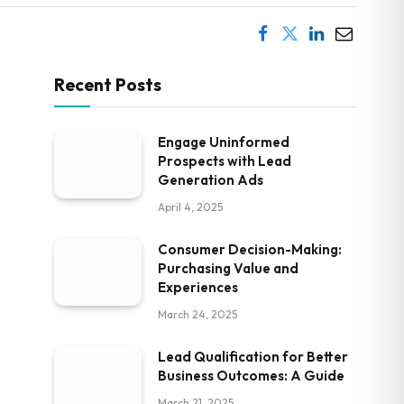
Recent Posts
Engage Uninformed
Prospects with Lead
Generation Ads
April 4, 2025
Consumer Decision-Making:
Purchasing Value and
Experiences
March 24, 2025
Lead Qualification for Better
Business Outcomes: A Guide
March 21, 2025