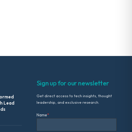
Sign up for our newsletter
Get direct access to tech insights, thought
formed
leadership, and exclusive research.
th Lead
Ads
Name
*