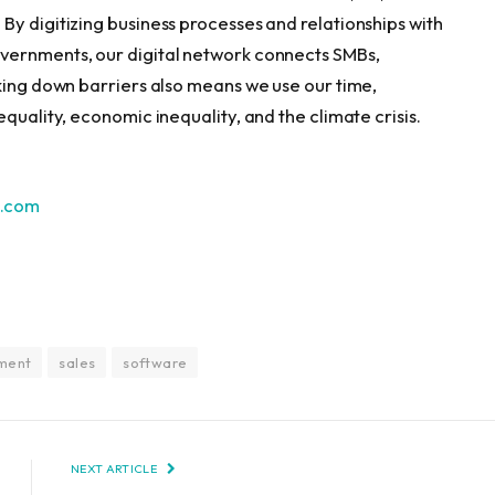
By digitizing business processes and relationships with
vernments, our digital network connects SMBs,
cking down barriers also means we use our time,
quality, economic inequality, and the climate crisis.
.
com
ment
sales
software
NEXT ARTICLE