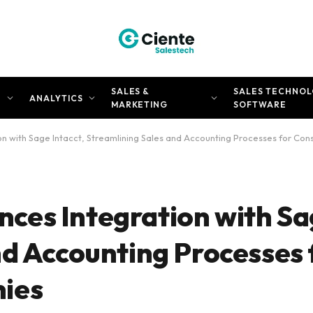
SALES &
SALES TECHNOL
N
ANALYTICS
MARKETING
SOFTWARE
n with Sage Intacct, Streamlining Sales and Accounting Processes for Co
es Integration with Sag
nd Accounting Processes 
ies