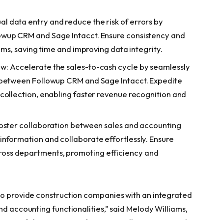
 data entry and reduce the risk of errors by
owup CRM and Sage Intacct. Ensure consistency and
tems, saving time and improving data integrity.
w: Accelerate the sales-to-cash cycle by seamlessly
 between Followup CRM and Sage Intacct. Expedite
collection, enabling faster revenue recognition and
Foster collaboration between sales and accounting
nformation and collaborate effortlessly. Ensure
oss departments, promoting efficiency and
to provide construction companies with an integrated
nd accounting functionalities,” said Melody Williams,