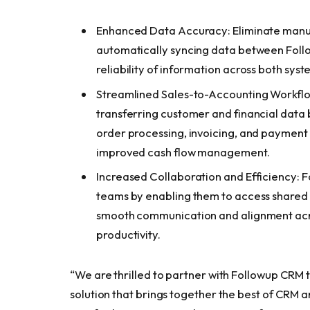
Enhanced Data Accuracy: Eliminate manual
automatically syncing data between Foll
reliability of information across both sys
Streamlined Sales-to-Accounting Workflo
transferring customer and financial data
order processing, invoicing, and payment 
improved cash flow management.
Increased Collaboration and Efficiency: 
teams by enabling them to access shared i
smooth communication and alignment acr
productivity.
“We are thrilled to partner with Followup CRM 
solution that brings together the best of CRM a