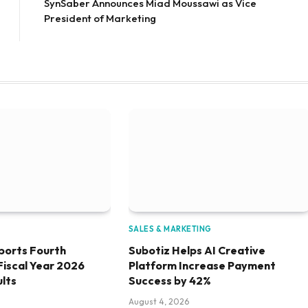
SynSaber Announces Miad Moussawi as Vice
President of Marketing
SALES & MARKETING
ports Fourth
Subotiz Helps AI Creative
Fiscal Year 2026
Platform Increase Payment
ults
Success by 42%
August 4, 2026