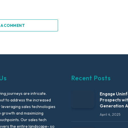
 A COMMENT
Us
Recent Posts
ng journeys are intricate.
Engage Unin
Prospects wi
out to address the increased
Generation 
leveraging sales technologies
e growth and maximizing
April 4, 2025
uchpoints. Our sales tech
vers the entire landscape- so