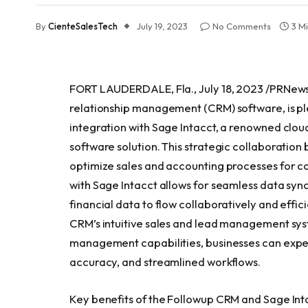
By
CienteSalesTech
July 19, 2023
No Comments
3 M
FORT LAUDERDALE, Fla., July 18, 2023 /PRNews
relationship management (CRM) software, is pl
integration with Sage Intacct, a renowned cl
software solution. This strategic collaboration
optimize sales and accounting processes for c
with Sage Intacct allows for seamless data sy
financial data to flow collaboratively and effic
CRM’s intuitive sales and lead management sys
management capabilities, businesses can expe
accuracy, and streamlined workflows.
Key benefits of the Followup CRM and Sage Inta