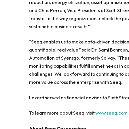
reduction, energy utilization, asset optimizat
and Chris Perron, Vice Presidents at Sixth Stre
transform the way organizations unlock the pow
sustainable business results.”
“Seeq enables us to make data-driven decisions
quantifiable, real value,” said Dr. Sami Bahro
Automation at Syensqo, formerly Solvay. “The 
monitoring capabilities fulfill unmet needs in 
challenges. We look forward to continuing to a
more value across the enterprise with Seeq.”
Lazard served as financial advisor to Sixth Str
To learn more about Seeq, visit
www.seeq.com
.
About Seeq Corporation