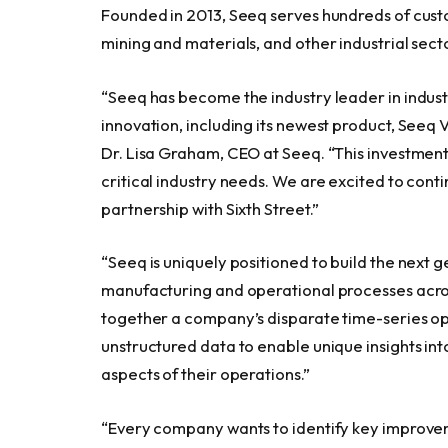
Founded in 2013, Seeq serves hundreds of custo
mining and materials, and other industrial secto
“Seeq has become the industry leader in indust
innovation, including its newest product, Seeq V
Dr. Lisa Graham, CEO at Seeq. “This investment 
critical industry needs. We are excited to con
partnership with Sixth Street.”
“Seeq is uniquely positioned to build the next g
manufacturing and operational processes across
together a company’s disparate time-series op
unstructured data to enable unique insights in
aspects of their operations.”
“Every company wants to identify key improvem