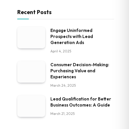
Recent Posts
Engage Uninformed
Prospects with Lead
Generation Ads
April 4, 2025
Consumer Decision-Making:
Purchasing Value and
Experiences
March 24, 2025
Lead Qualification for Better
Business Outcomes: A Guide
March 21, 2025