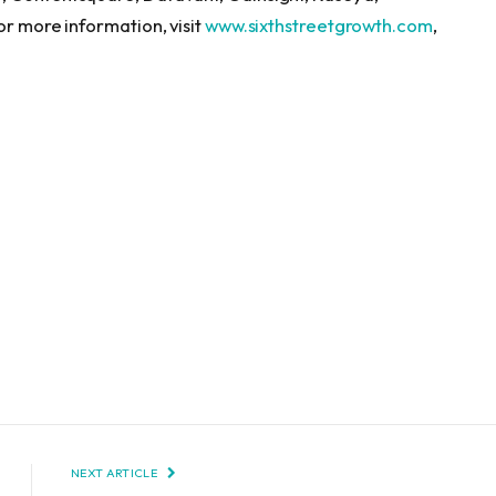
or more information, visit
www.sixthstreetgrowth.com
,
NEXT ARTICLE