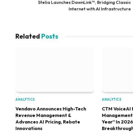
Stelia Launches DawnLink™, Bridging Classic
Internet with AI Infrastructure
Related
Posts
ANALYTICS
ANALYTICS
Vendavo Announces High-Tech
CTM VoiceAI 
Revenue Management &
Management S
Advances AI Pricing, Rebate
Year” In 202
Innovations
Breakthroug