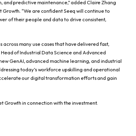
ion, and predictive maintenance,” added Claire Zhang
et Growth. “We are confident Seeq will continue to
er of their people and data to drive consistent,
 across many use cases that have delivered fast,
un, Head of Industrial Data Science and Advanced
new GenAI, advanced machine learning, and industrial
addressing today’s workforce upskilling and operational
ccelerate our digital transformation efforts and gain
eet Growth in connection with the investment.