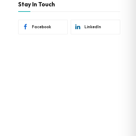
Stay In Touch
Facebook
LinkedIn