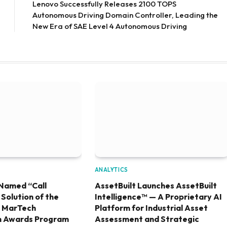
Lenovo Successfully Releases 2100 TOPS
Autonomous Driving Domain Controller, Leading the
New Era of SAE Level 4 Autonomous Driving
ANALYTICS
Named “Call
AssetBuilt Launches AssetBuilt
olution of the
Intelligence™ — A Proprietary AI
6 MarTech
Platform for Industrial Asset
h Awards Program
Assessment and Strategic