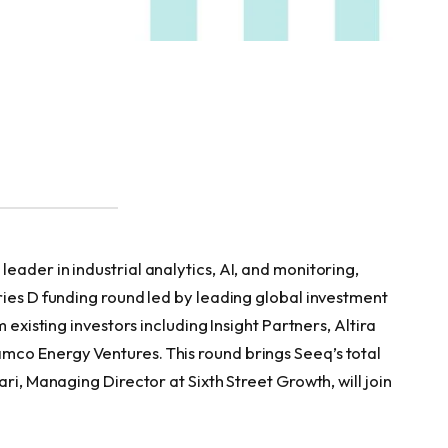
 leader in industrial analytics, AI, and monitoring,
ries D funding round led by leading global investment
 existing investors including Insight Partners, Altira
co Energy Ventures. This round brings Seeq’s total
ri, Managing Director at Sixth Street Growth, will join