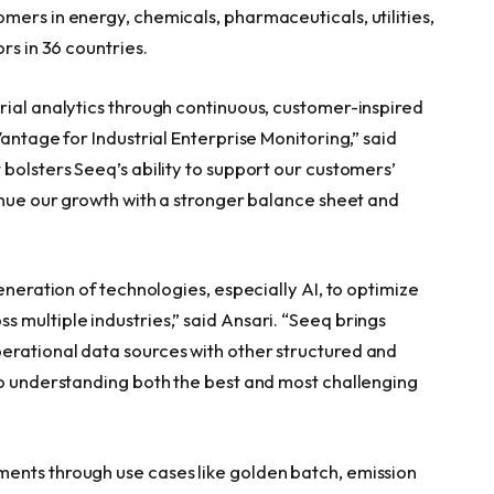
mers in energy, chemicals, pharmaceuticals, utilities,
rs in 36 countries.
rial analytics through continuous, customer-inspired
antage for Industrial Enterprise Monitoring,” said
bolsters Seeq’s ability to support our customers’
tinue our growth with a stronger balance sheet and
eneration of technologies, especially AI, to optimize
 multiple industries,” said Ansari. “Seeq brings
erational data sources with other structured and
to understanding both the best and most challenging
ents through use cases like golden batch, emission