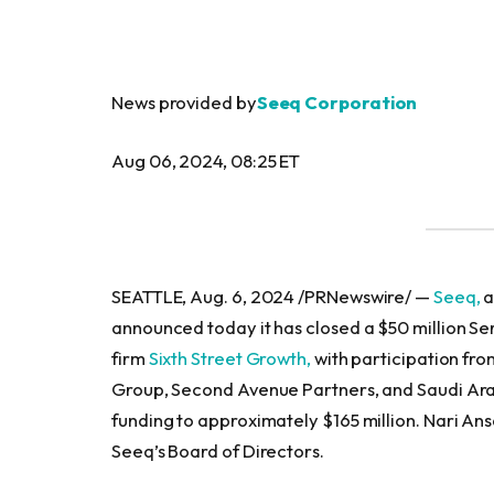
News provided by
Seeq Corporation
Aug 06, 2024, 08:25 ET
SEATTLE, Aug. 6, 2024 /PRNewswire/ —
Seeq,
a
announced today it has closed a $50 million Se
firm
Sixth Street Growth,
with participation from
Group, Second Avenue Partners, and Saudi Aram
funding to approximately $165 million. Nari Ansa
Seeq’s Board of Directors.