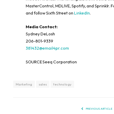
MasterControl, MDLIVE, Spotify, and Sprinklr. F
and follow Sixth Street on
LinkedIn
.
Media Contact:
Sydney DeLosh
206-801-9339
381432@email4pr.com
SOURCE Seeq Corporation
Marketing
sales
technology
PREVIOUS ARTICLE