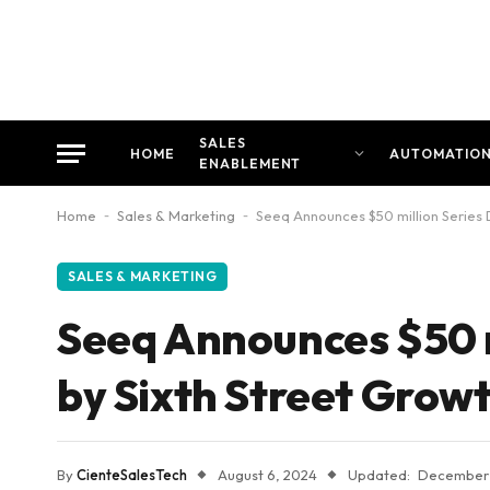
SALES
HOME
AUTOMATIO
ENABLEMENT
Home
-
Sales & Marketing
-
Seeq Announces $50 million Series 
SALES & MARKETING
Seeq Announces $50 m
by Sixth Street Grow
By
CienteSalesTech
August 6, 2024
Updated:
December 