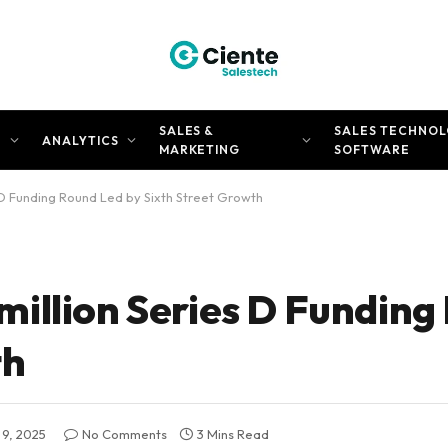
SALES &
SALES TECHNOL
N
ANALYTICS
MARKETING
SOFTWARE
D Funding Round Led by Sixth Street Growth
illion Series D Funding
th
9, 2025
No Comments
3 Mins Read