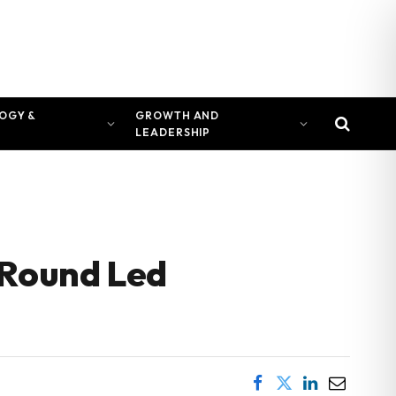
OGY &
GROWTH AND
LEADERSHIP
 Round Led