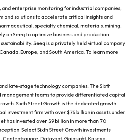
, and enterprise monitoring for industrial companies,
m and solutions to accelerate critical insights and
harmaceutical, specialty chemical, materials, mining,
 rely on Seeq to optimize business and production
 sustainability. Seeq is a privately held virtual company
, Canada, Europe, and South America. To learn more
 and late-stage technology companies. The Sixth
d management teams to provide differentiated capital
growth. Sixth Street Growth is the dedicated growth
bal investment firm with over $75 billion in assets under
 has invested over $9 billion in more than 70
nception. Select Sixth Street Growth investments
, Contentsquare, Datavant, Gainsight, Kaseya,