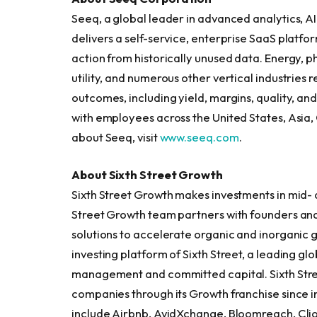
Seeq, a global leader in advanced analytics, AI
delivers a self-service, enterprise SaaS platfor
action from historically unused data. Energy, p
utility, and numerous other vertical industries
outcomes, including yield, margins, quality, and
with employees across the United States, Asia
about Seeq, visit
www.seeq.com
.
About Sixth Street Growth
Sixth Street Growth makes investments in mid-
Street Growth team partners with founders an
solutions to accelerate organic and inorganic 
investing platform of Sixth Street, a leading glo
management and committed capital. Sixth Street
companies through its Growth franchise since i
include Airbnb, AvidXchange, Bloomreach, Clio