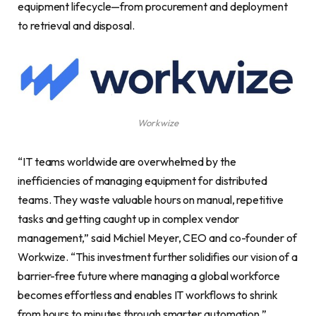
equipment lifecycle—from procurement and deployment
to retrieval and disposal.
Workwize
“IT teams worldwide are overwhelmed by the
inefficiencies of managing equipment for distributed
teams. They waste valuable hours on manual, repetitive
tasks and getting caught up in complex vendor
management,” said Michiel Meyer, CEO and co-founder of
Workwize. “This investment further solidifies our vision of a
barrier-free future where managing a global workforce
becomes effortless and enables IT workflows to shrink
from hours to minutes through smarter automation.”