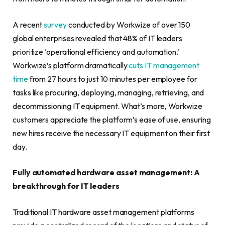
A recent
survey
conducted by Workwize of over 150
global enterprises revealed that 48% of IT leaders
prioritize ‘operational efficiency and automation.’
Workwize’s platform dramatically
cuts IT management
time
from 27 hours to just 10 minutes per employee for
tasks like procuring, deploying, managing, retrieving, and
decommissioning IT equipment. What’s more, Workwize
customers appreciate the platform’s ease of use, ensuring
new hires receive the necessary IT equipment on their first
day.
Fully automated hardware asset management: A
breakthrough for IT leaders
Traditional IT hardware asset management platforms