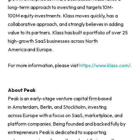
long-term approach to investing and targets 10M-
100M equity investments. Klass moves quickly, has a
collaborative approach, and strongly believes in adding
value to its partners. Klass has built a portfolio of over 25
high-growth SaaS businesses across North
America and Europe.
For more information, please visit
https://www.klass.com/
.
About Peak
Peak is an early-stage venture capital firm based
in Amsterdam, Berlin, and Stockholm, investing
across Europe with a focus on SaaS, marketplace, and
platform companies. Being founded and backed fully by
entrepreneurs Peak is dedicated to supporting