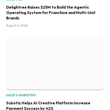
Delightree Raises $25M to Build the Agentic
Operating System for Franchise and Multi-Unit
Brands
August 4, 2026
SALES & MARKETING
Subotiz Helps AI Creative Platform Increase
Payment Success by 42%