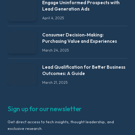
Engage Uninformed Prospects with
Lead Generation Ads
April 4, 2025
Consumer Decision-Making:
Purchasing Value and Experiences
March 24, 2025
Lead Qualification for Better Business
Outcomes: A Guide
March 21, 2025
Sign up for our newsletter
Get direct access to tech insights, thought leadership, and
exclusive research.