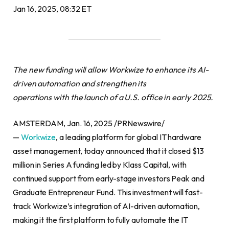
Jan 16, 2025, 08:32 ET
The new funding will allow Workwize to enhance its AI-
driven automation and strengthen its
operations with the launch of a U.S. office in early 2025.
AMSTERDAM, Jan. 16, 2025 /PRNewswire/
—
Workwize
, a leading platform for global IT hardware
asset management, today announced that it closed $13
million in Series A funding led by Klass Capital, with
continued support from early-stage investors Peak and
Graduate Entrepreneur Fund. This investment will fast-
track Workwize’s integration of AI-driven automation,
making it the first platform to fully automate the IT