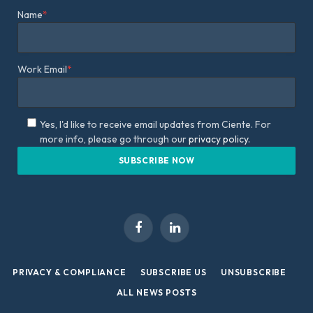
Name
*
Work Email
*
Yes, I'd like to receive email updates from Ciente. For
more info, please go through our
privacy policy.
Facebook
LinkedIn
PRIVACY & COMPLIANCE
SUBSCRIBE US
UNSUBSCRIBE
ALL NEWS POSTS