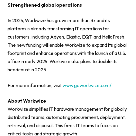
Strengthened global operations
In 2024, Workwize has grown more than 3x and its
platform is already transforming IT operations for
customers, including Adyen, Elastic, EQT, and HelloFresh.
The new funding will enable Workwize to expand its global
footprint and enhance operations with the launch of a U.S.
office in early 2025. Workwize also plans to double its
headcount in 2025.
For more information, visit
www.goworkwize.com/
.
About Workwize
Workwize simplifies IT hardware management for globally
distributed teams, automating procurement, deployment,
retrieval, and disposal. This frees IT teams to focus on
critical tasks and strategic growth.