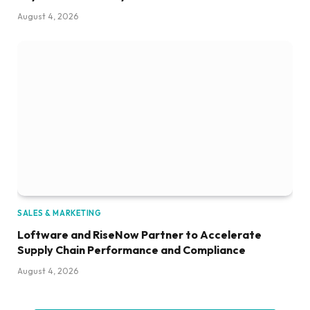
August 4, 2026
SALES & MARKETING
Loftware and RiseNow Partner to Accelerate
Supply Chain Performance and Compliance
August 4, 2026