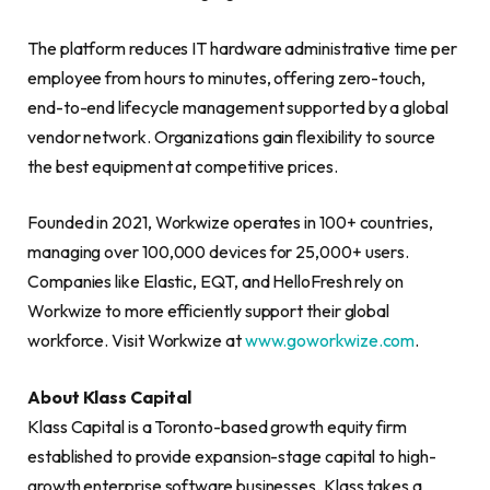
The platform reduces IT hardware administrative time per
employee from hours to minutes, offering zero-touch,
end-to-end lifecycle management supported by a global
vendor network. Organizations gain flexibility to source
the best equipment at competitive prices.
Founded in 2021, Workwize operates in 100+ countries,
managing over 100,000 devices for 25,000+ users.
Companies like Elastic, EQT, and HelloFresh rely on
Workwize to more efficiently support their global
workforce. Visit Workwize at
www.goworkwize.com
.
About Klass Capital
Klass Capital is a Toronto-based growth equity firm
established to provide expansion-stage capital to high-
growth enterprise software businesses. Klass takes a