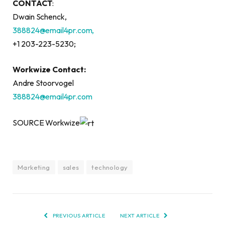
CONTACT
:
Dwain Schenck,
388824@email4pr.com,
+1 203-223-5230;
Workwize Contact:
Andre Stoorvogel
388824@email4pr.com
SOURCE Workwize
Marketing
sales
technology
PREVIOUS ARTICLE
NEXT ARTICLE