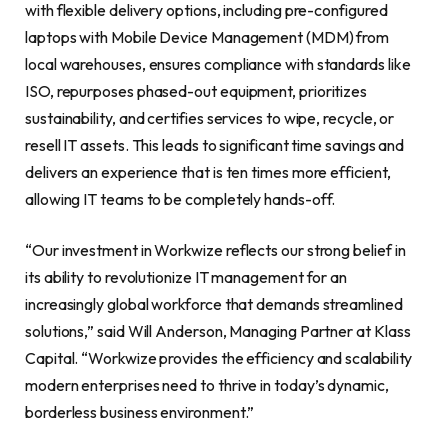
with flexible delivery options, including pre-configured
laptops with Mobile Device Management (MDM) from
local warehouses, ensures compliance with standards like
ISO, repurposes phased-out equipment, prioritizes
sustainability, and certifies services to wipe, recycle, or
resell IT assets. This leads to significant time savings and
delivers an experience that is ten times more efficient,
allowing IT teams to be completely hands-off.
“Our investment in Workwize reflects our strong belief in
its ability to revolutionize IT management for an
increasingly global workforce that demands streamlined
solutions,” said Will Anderson, Managing Partner at Klass
Capital. “Workwize provides the efficiency and scalability
modern enterprises need to thrive in today’s dynamic,
borderless business environment.”