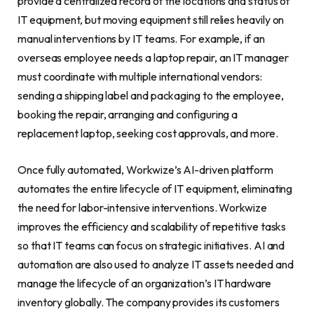
provide a centralized record of the locations and status of
IT equipment, but moving equipment still relies heavily on
manual interventions by IT teams. For example, if an
overseas employee needs a laptop repair, an IT manager
must coordinate with multiple international vendors:
sending a shipping label and packaging to the employee,
booking the repair, arranging and configuring a
replacement laptop, seeking cost approvals, and more.
Once fully automated, Workwize’s AI-driven platform
automates the entire lifecycle of IT equipment, eliminating
the need for labor-intensive interventions. Workwize
improves the efficiency and scalability of repetitive tasks
so that IT teams can focus on strategic initiatives. AI and
automation are also used to analyze IT assets needed and
manage the lifecycle of an organization’s IT hardware
inventory globally. The company provides its customers