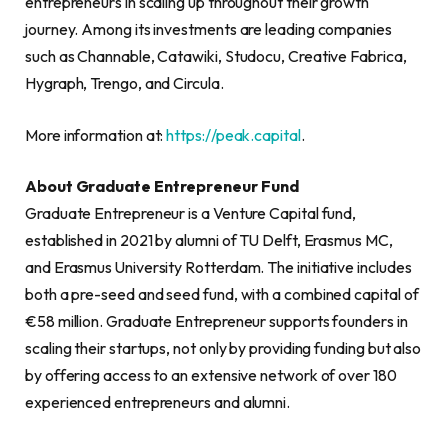
entrepreneurs in scaling up throughout their growth
journey. Among its investments are leading companies
such as Channable, Catawiki, Studocu, Creative Fabrica,
Hygraph, Trengo, and Circula.
More information at:
https://peak.capital
.
About Graduate Entrepreneur Fund
Graduate Entrepreneur is a Venture Capital fund,
established in 2021 by alumni of TU Delft, Erasmus MC,
and Erasmus University Rotterdam. The initiative includes
both a pre-seed and seed fund, with a combined capital of
€58 million. Graduate Entrepreneur supports founders in
scaling their startups, not only by providing funding but also
by offering access to an extensive network of over 180
experienced entrepreneurs and alumni.