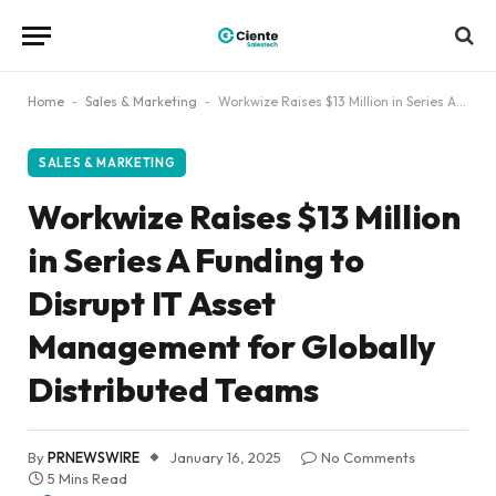
Home
-
Sales & Marketing
-
Workwize Raises $13 Million in Series A Funding to Disrupt IT Asset Management for Globally Distributed Teams
SALES & MARKETING
Workwize Raises $13 Million
in Series A Funding to
Disrupt IT Asset
Management for Globally
Distributed Teams
By
PRNEWSWIRE
January 16, 2025
No Comments
5 Mins Read