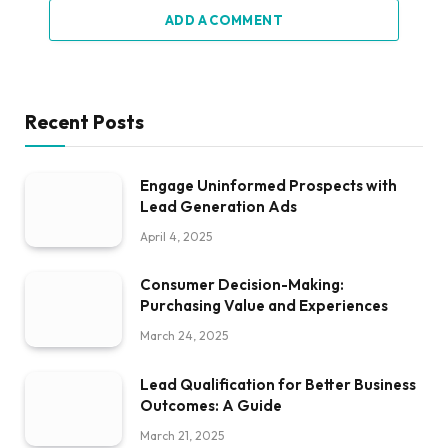
ADD A COMMENT
Recent Posts
Engage Uninformed Prospects with
Lead Generation Ads
April 4, 2025
Consumer Decision-Making:
Purchasing Value and Experiences
March 24, 2025
Lead Qualification for Better Business
Outcomes: A Guide
March 21, 2025