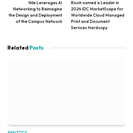
Nile Leverages AI
Ricoh named a Leader in
Networking to Reimagine
2024 IDC MarketScape for
the Design and Deployment
Worldwide Cloud Managed
of the Campus Network
Print and Document
Services Hardcopy
Related
Posts
ANALYTICS