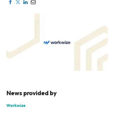
News provided by
Workwize