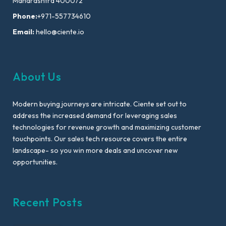
Maharashtra 400072
Phone:
+971-557734610
Email:
hello@ciente.io
About Us
Modern buying journeys are intricate. Ciente set out to
address the increased demand for leveraging sales
technologies for revenue growth and maximizing customer
touchpoints. Our sales tech resource covers the entire
landscape- so you win more deals and uncover new
opportunities.
Recent Posts