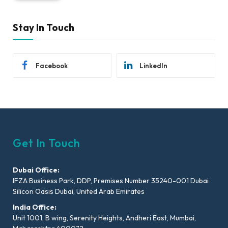
Stay In Touch
Facebook
LinkedIn
Get In Touch
Dubai Office:
IFZA Business Park, DDP, Premises Number 35240-001 Dubai
Silicon Oasis Dubai, United Arab Emirates
India Office:
Unit 1001, B wing, Serenity Heights, Andheri East, Mumbai,