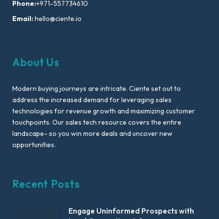
Phone:
+971-557734610
Email:
hello@ciente.io
About Us
Modern buying journeys are intricate. Ciente set out to
address the increased demand for leveraging sales
technologies for revenue growth and maximizing customer
touchpoints. Our sales tech resource covers the entire
landscape- so you win more deals and uncover new
opportunities.
Recent Posts
Engage Uninformed Prospects with