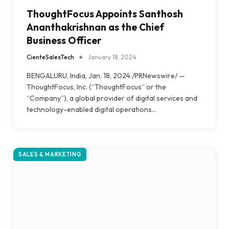
ThoughtFocus Appoints Santhosh
Ananthakrishnan as the Chief
Business Officer
CienteSalesTech
January 18, 2024
BENGALURU, India, Jan. 18, 2024 /PRNewswire/ —
ThoughtFocus, Inc. (“ThoughtFocus” or the
“Company”), a global provider of digital services and
technology-enabled digital operations…
SALES & MARKETING