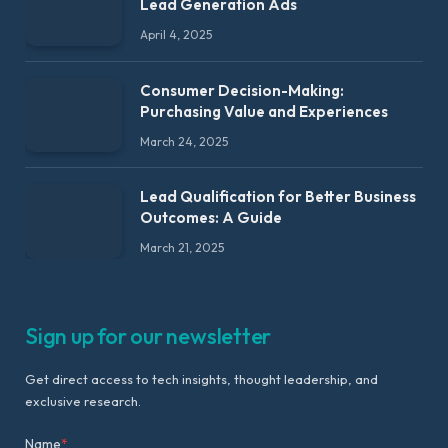
Lead Generation Ads
April 4, 2025
Consumer Decision-Making:
Purchasing Value and Experiences
March 24, 2025
Lead Qualification for Better Business
Outcomes: A Guide
March 21, 2025
Sign up for our newsletter
Get direct access to tech insights, thought leadership, and
exclusive research.
Name
*