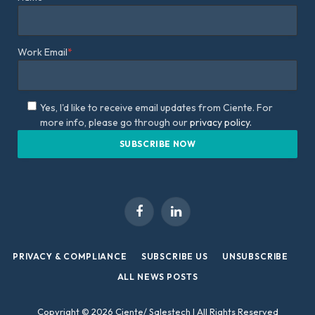
Work Email
*
Yes, I'd like to receive email updates from Ciente. For
more info, please go through our
privacy policy.
Facebook
LinkedIn
PRIVACY & COMPLIANCE
SUBSCRIBE US
UNSUBSCRIBE
ALL NEWS POSTS
Copyright © 2026 Ciente/ Salestech | All Rights Reserved