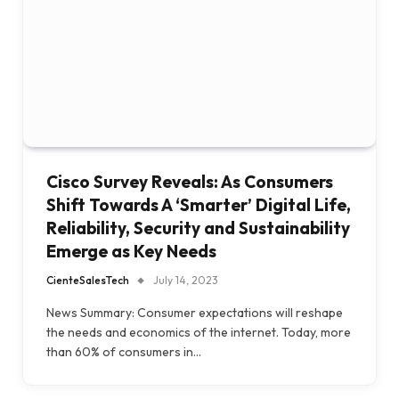
Cisco Survey Reveals: As Consumers
Shift Towards A ‘Smarter’ Digital Life,
Reliability, Security and Sustainability
Emerge as Key Needs
CienteSalesTech
July 14, 2023
News Summary: Consumer expectations will reshape
the needs and economics of the internet. Today, more
than 60% of consumers in…