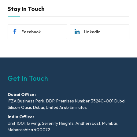
Stay In Touch
Facebook
LinkedIn
Get In Touch
Dubai Office:
IFZA Business Park, DDP, Premises Number 35240-001 Dubai
Silicon Oasis Dubai, United Arab Emirates
India Office:
Unit 1001, B wing, Serenity Heights, Andheri East, Mumbai,
Maharashtra 400072