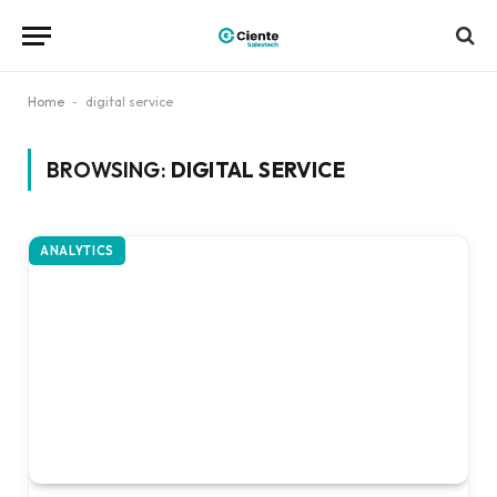
Home
-
digital service
BROWSING:
DIGITAL SERVICE
ANALYTICS