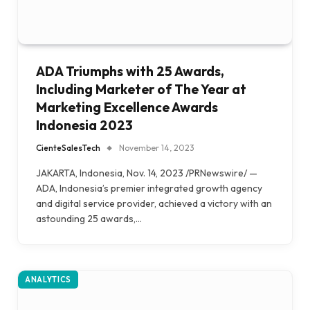
ADA Triumphs with 25 Awards,
Including Marketer of The Year at
Marketing Excellence Awards
Indonesia 2023
CienteSalesTech
November 14, 2023
JAKARTA, Indonesia, Nov. 14, 2023 /PRNewswire/ —
ADA, Indonesia’s premier integrated growth agency
and digital service provider, achieved a victory with an
astounding 25 awards,…
ANALYTICS