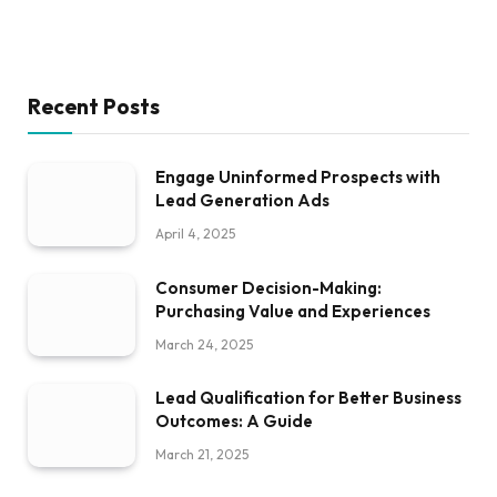
Recent Posts
Engage Uninformed Prospects with
Lead Generation Ads
April 4, 2025
Consumer Decision-Making:
Purchasing Value and Experiences
March 24, 2025
Lead Qualification for Better Business
Outcomes: A Guide
March 21, 2025